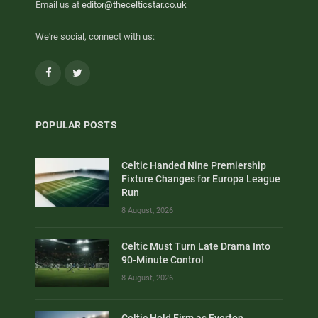
Email us at
editor@thecelticstar.co.uk
We're social, connect with us:
Facebook
Twitter
POPULAR POSTS
Celtic Handed Nine Premiership
Fixture Changes for Europa League
Run
8 August, 2026
Celtic Must Turn Late Drama Into
90-Minute Control
8 August, 2026
Celtic Hold Firm as Everton