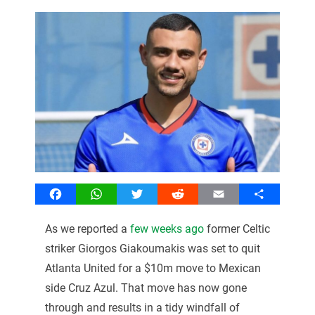
Facebook
WhatsApp
Twitter
Reddit
Email
Share
As we reported a
few weeks ago
former Celtic
striker Giorgos Giakoumakis was set to quit
Atlanta United for a $10m move to Mexican
side Cruz Azul. That move has now gone
through and results in a tidy windfall of