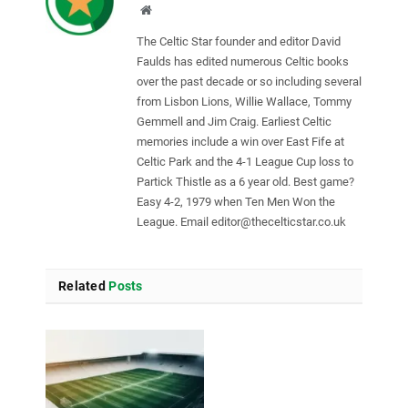
Website
The Celtic Star founder and editor David
Faulds has edited numerous Celtic books
over the past decade or so including several
from Lisbon Lions, Willie Wallace, Tommy
Gemmell and Jim Craig. Earliest Celtic
memories include a win over East Fife at
Celtic Park and the 4-1 League Cup loss to
Partick Thistle as a 6 year old. Best game?
Easy 4-2, 1979 when Ten Men Won the
League. Email
editor@thecelticstar.co.uk
Related
Posts