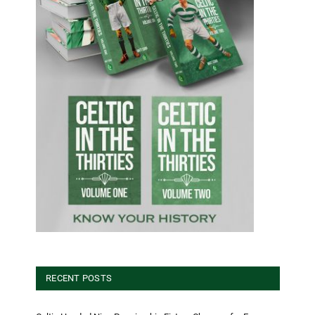
RECENT POSTS