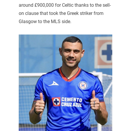
around £900,000 for Celtic thanks to the sell-
on clause that took the Greek striker from
Glasgow to the MLS side.