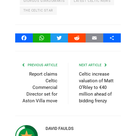
GIORGOS GIAKOUMAKIS
LATEST CELTIC NEWS
THE CELTIC STAR
Facebook
WhatsApp
Twitter
Reddit
Email
Share
PREVIOUS ARTICLE
NEXT ARTICLE
Report claims
Celtic increase
Celtic
valuation of Matt
Commercial
O’Riley to €40
Director set for
million ahead of
Aston Villa move
bidding frenzy
DAVID FAULDS