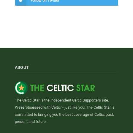
Follow on Twitter
ABOUT
The Celtic Star is the independent Celtic Supporters site.
We're 'obsessed with Celtic' - just like you! The Celtic Star is
committed to bringing you the best coverage of Celtic, past,
present and future.