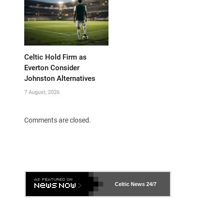
Celtic Hold Firm as
Everton Consider
Johnston Alternatives
7 August, 2026
Comments are closed.
Celtic News
24/7