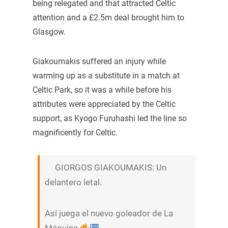
being relegated and that attracted Celtic
attention and a £2.5m deal brought him to
Glasgow.
Giakoumakis suffered an injury while
warming up as a substitute in a match at
Celtic Park, so it was a while before his
attributes were appreciated by the Celtic
support, as Kyogo Furuhashi led the line so
magnificently for Celtic.
GIORGOS GIAKOUMAKIS: Un
delantero letal.
Así juega el nuevo goleador de La
Máquina