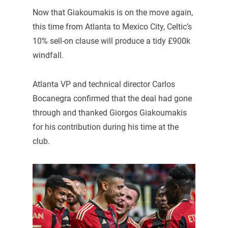
Now that Giakoumakis is on the move again,
this time from Atlanta to Mexico City, Celtic’s
10% sell-on clause will produce a tidy £900k
windfall.
Atlanta VP and technical director Carlos
Bocanegra confirmed that the deal had gone
through and thanked Giorgos Giakoumakis
for his contribution during his time at the
club.