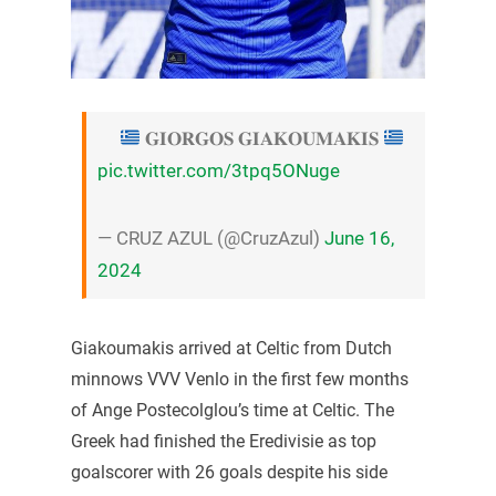
𝐆𝐈𝐎𝐑𝐆𝐎𝐒 𝐆𝐈𝐀𝐊𝐎𝐔𝐌𝐀𝐊𝐈𝐒
pic.twitter.com/3tpq5ONuge
— CRUZ AZUL (@CruzAzul)
June 16,
2024
Giakoumakis arrived at Celtic from Dutch
minnows VVV Venlo in the first few months
of Ange Postecolglou’s time at Celtic. The
Greek had finished the Eredivisie as top
goalscorer with 26 goals despite his side