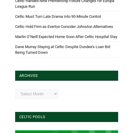
Celtic Handed Nine Premiership Fixture Changes for Europa
League Run
Celtic Must Turn Late Drama Into 90-Minute Control
Celtic Hold Firm as Everton Consider Johnston Alternatives
Martin O’Neill Expected Home Soon After Celtic Hospital Stay
Dane Murray Staying at Celtic Despite Dundee’s Loan Bid
Being Turned Down
ARCHIVES
Archives
CELTIC POOLS