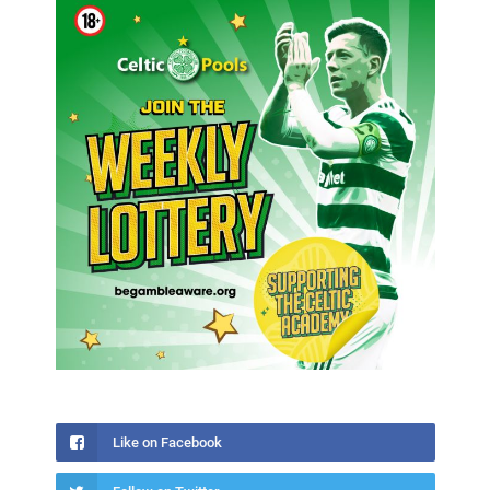
Like on Facebook