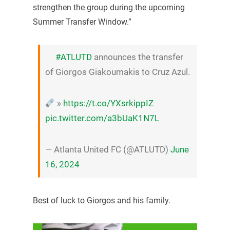
strengthen the group during the upcoming
Summer Transfer Window.”
#ATLUTD
announces the transfer
of Giorgos Giakoumakis to Cruz Azul.
»
https://t.co/YXsrkippIZ
pic.twitter.com/a3bUaK1N7L
— Atlanta United FC (@ATLUTD)
June
16, 2024
Best of luck to Giorgos and his family.