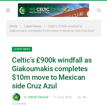
»
»
Home
Latest News
Celtic’s £900k windfall as
Giakoumakis completes $10m move to Mexican side Cruz Azul
LATEST NEWS
Celtic’s £900k windfall as
Giakoumakis completes
$10m move to Mexican
side Cruz Azul
By
DAVID FAULDS
17 June, 2024
No
Comments