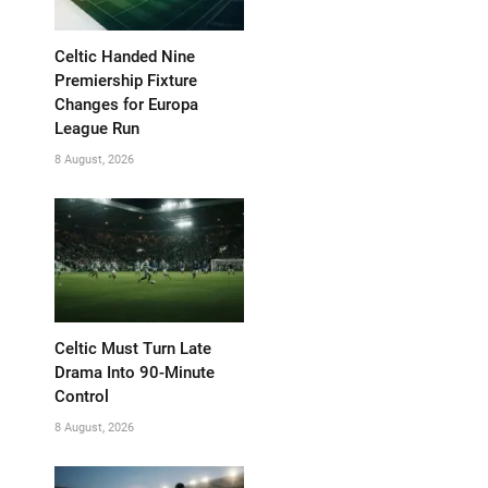
Celtic Handed Nine
Premiership Fixture
Changes for Europa
League Run
8 August, 2026
Celtic Must Turn Late
Drama Into 90-Minute
Control
8 August, 2026