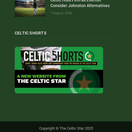
Consider Johnston Alternatives
7 August, 2026
CELTIC SHORTS
Copyright © The Celtic Star 2025