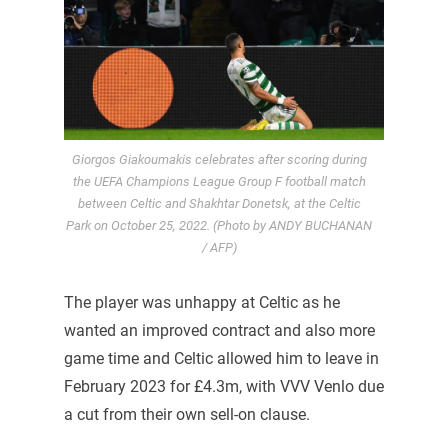
Giorgos Giakoumakis celebrates after scoring during
the UEFA Champions League Group F football match
between Celtic and Shakhtar Donetsk, at the Celtic
Park on October 25, 2022. (Photo by ANDY BUCHANAN
/ AFP)
The player was unhappy at Celtic as he
wanted an improved contract and also more
game time and Celtic allowed him to leave in
February 2023 for £4.3m, with VVV Venlo due
a cut from their own sell-on clause.