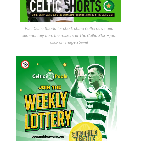
Visit Celtic Shorts for short, sharp Celtic news and
commentary from the makers of The Celtic Star – just
click on image above!