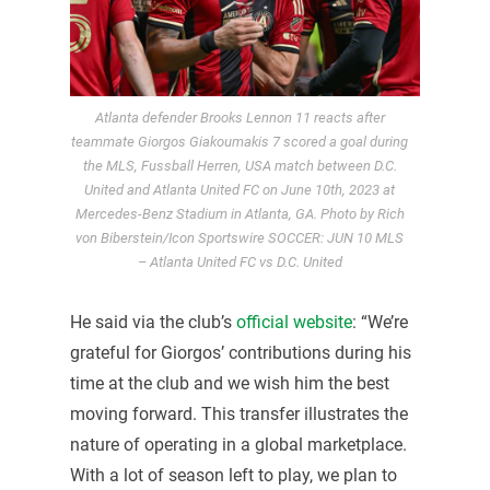
Atlanta defender Brooks Lennon 11 reacts after
teammate Giorgos Giakoumakis 7 scored a goal during
the MLS, Fussball Herren, USA match between D.C.
United and Atlanta United FC on June 10th, 2023 at
Mercedes-Benz Stadium in Atlanta, GA. Photo by Rich
von Biberstein/Icon Sportswire SOCCER: JUN 10 MLS
– Atlanta United FC vs D.C. United
He said via the club’s
official website
: “We’re
grateful for Giorgos’ contributions during his
time at the club and we wish him the best
moving forward. This transfer illustrates the
nature of operating in a global marketplace.
With a lot of season left to play, we plan to