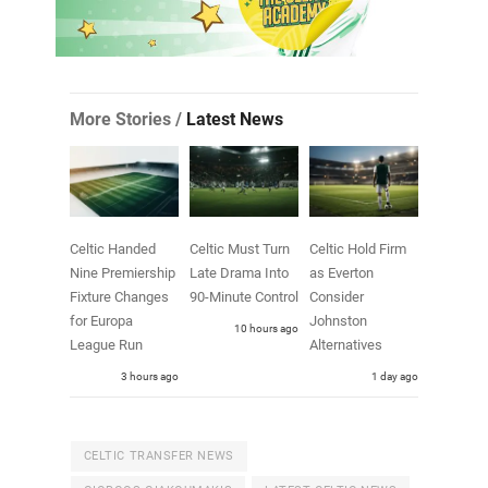
More Stories /
Latest News
Celtic Handed
Celtic Must Turn
Celtic Hold Firm
Nine Premiership
Late Drama Into
as Everton
Fixture Changes
90-Minute Control
Consider
for Europa
Johnston
10 hours ago
League Run
Alternatives
3 hours ago
1 day ago
CELTIC TRANSFER NEWS