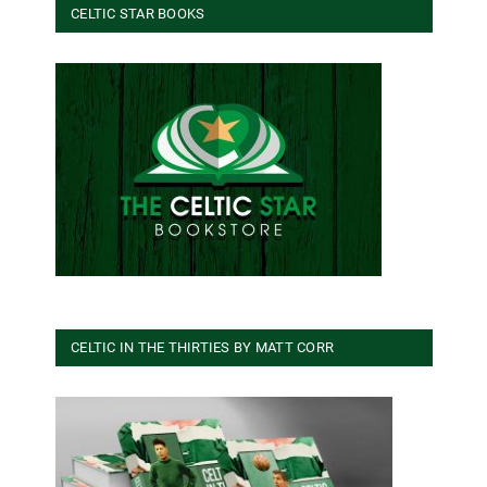
CELTIC STAR BOOKS
CELTIC IN THE THIRTIES BY MATT CORR