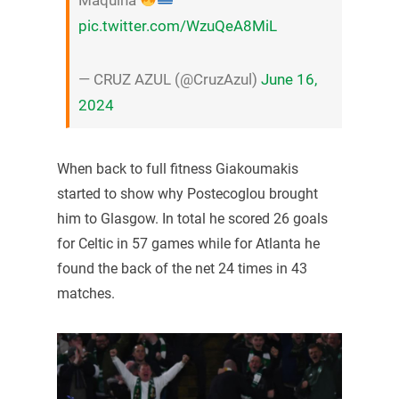
pic.twitter.com/WzuQeA8MiL
— CRUZ AZUL (@CruzAzul)
June 16,
2024
When back to full fitness Giakoumakis
started to show why Postecoglou brought
him to Glasgow. In total he scored 26 goals
for Celtic in 57 games while for Atlanta he
found the back of the net 24 times in 43
matches.