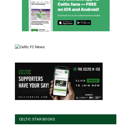
CELTIC STAR BOOKS