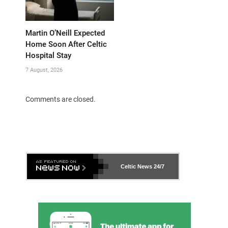
Martin O’Neill Expected
Home Soon After Celtic
Hospital Stay
7 August, 2026
Comments are closed.
Celtic News
24/7