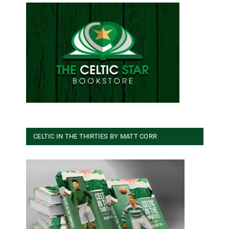
CELTIC IN THE THIRTIES BY MATT CORR