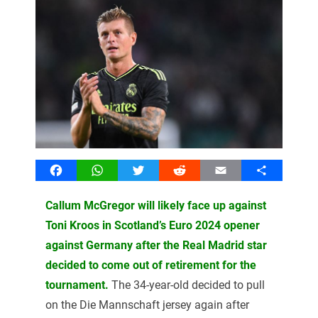
Facebook
WhatsApp
Twitter
Reddit
Email
Share
Callum McGregor will likely face up against
Toni Kroos in Scotland’s Euro 2024 opener
against Germany after the Real Madrid star
decided to come out of retirement for the
tournament.
The 34-year-old decided to pull
on the Die Mannschaft jersey again after