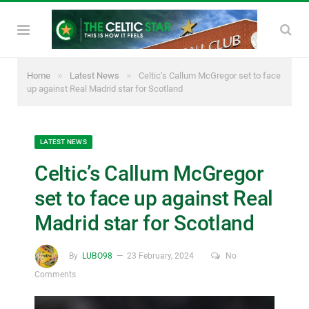
»
»
Home
Latest News
Celtic’s Callum McGregor set to face
up against Real Madrid star for Scotland
LATEST NEWS
Celtic’s Callum McGregor
set to face up against Real
Madrid star for Scotland
By
LUBO98
23 February, 2024
No
Comments