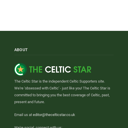
ABOUT
The Celtic Star is the independent Celtic Supporters site.
We're 'obsessed with Celtic' - just like you! The Celtic Star is
committed to bringing you the best coverage of Celtic, past,
present and future.
Email us at
editor@thecelticstar.co.uk
We're social, connect with us: