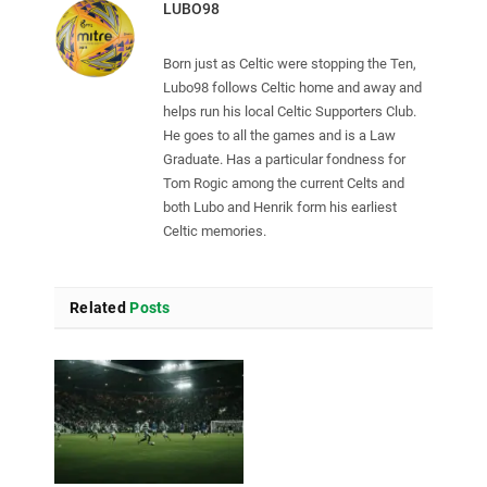
LUBO98
Born just as Celtic were stopping the Ten,
Lubo98 follows Celtic home and away and
helps run his local Celtic Supporters Club.
He goes to all the games and is a Law
Graduate. Has a particular fondness for
Tom Rogic among the current Celts and
both Lubo and Henrik form his earliest
Celtic memories.
Related
Posts