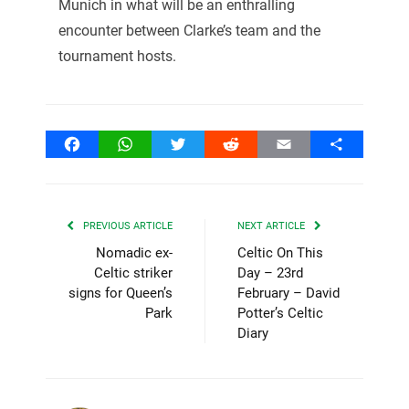
Munich in what will be an enthralling
encounter between Clarke’s team and the
tournament hosts.
Facebook
WhatsApp
Twitter
Reddit
Email
Share
PREVIOUS ARTICLE
NEXT ARTICLE
Nomadic ex-
Celtic On This
Celtic striker
Day – 23rd
signs for Queen’s
February – David
Park
Potter’s Celtic
Diary