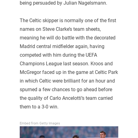
being persuaded by Julian Nagelsmann.
The Celtic skipper is normally one of the first
names on Steve Clarke’s team sheets,
meaning he will do battle with the decorated
Madrid central midfielder again, having
competed with him during the UEFA
Champions League last season. Kroos and
McGregor faced up in the game at Celtic Park
in which Celtic were brilliant for an hour and
spurned a few chances to go ahead before
the quality of Carlo Ancelotti’s team carried
them to a 3-0 win.
Embed from Getty Images