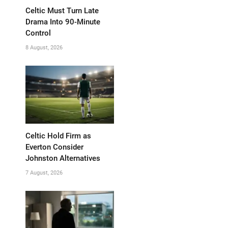
Celtic Must Turn Late
Drama Into 90-Minute
Control
8 August, 2026
Celtic Hold Firm as
Everton Consider
Johnston Alternatives
7 August, 2026