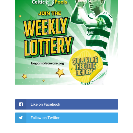
Like on Facebook
Follow on Twitter