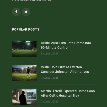
Facebook
Twitter
POPULAR POSTS
Celtic Must Turn Late Drama Into
90-Minute Control
8 August, 2026
Celtic Hold Firm as Everton
Consider Johnston Alternatives
7 August, 2026
Martin O’Neill Expected Home Soon
After Celtic Hospital Stay
7 August, 2026