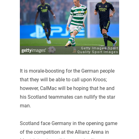
It is morale-boosting for the German people
that they will be able to call upon Kroos;
however, CalMac will be hoping that he and
his Scotland teammates can nullify the star
man.
Scotland face Germany in the opening game
of the competition at the Allianz Arena in