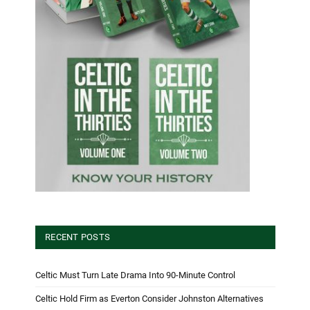
RECENT POSTS
Celtic Must Turn Late Drama Into 90-Minute Control
Celtic Hold Firm as Everton Consider Johnston Alternatives