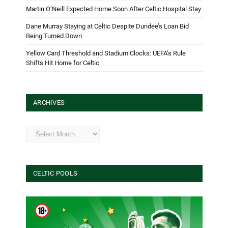
Martin O’Neill Expected Home Soon After Celtic Hospital Stay
Dane Murray Staying at Celtic Despite Dundee’s Loan Bid
Being Turned Down
Yellow Card Threshold and Stadium Clocks: UEFA’s Rule
Shifts Hit Home for Celtic
ARCHIVES
Archives
CELTIC POOLS