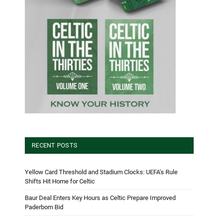
RECENT POSTS
Yellow Card Threshold and Stadium Clocks: UEFA’s Rule
Shifts Hit Home for Celtic
Baur Deal Enters Key Hours as Celtic Prepare Improved
Paderborn Bid