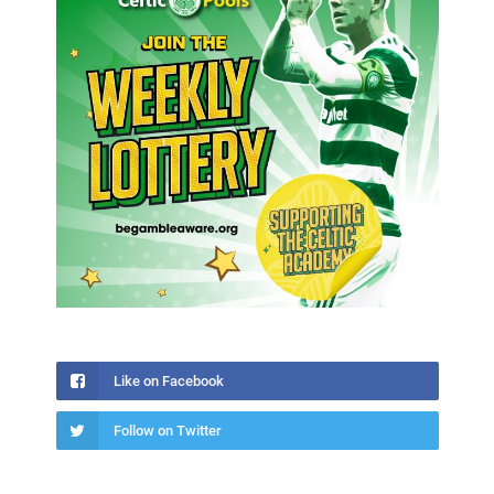
Like on Facebook
Follow on Twitter