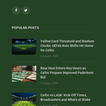
Facebook
Twitter
POPULAR POSTS
Yellow Card Threshold and Stadium
Clocks: UEFA’s Rule Shifts Hit Home
for Celtic
6 August, 2026
Baur Deal Enters Key Hours as
Celtic Prepare Improved Paderborn
Bid
5 August, 2026
Celtic vs LASK: Kick-Off Times,
Broadcasters and What’s at Stake
5 August, 2026