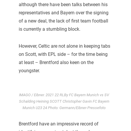
although there have been talks between his
representatives and Bayern over the signing
of a new deal, the lack of first team football
is currently a stumbling block.
However, Celtic are not alone in keeping tabs
on Scott, with EPL side – for the time being
at least – Brentford also keen on the
youngster.
IMAGO / Eibner. 2021 22 RLBy FC Bayern Munich vs SV
Schalding Heining SCOTT Christopher Gavin FC Bayern
Munich U23 24 Photo: Germann/Eibner-Pressefoto
Brentford have an impressive record of