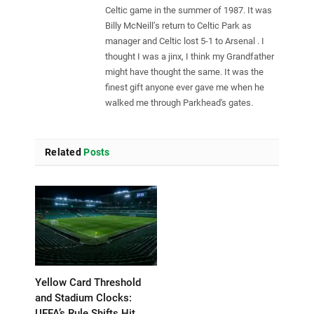
Celtic game in the summer of 1987. It was
Billy McNeill’s return to Celtic Park as
manager and Celtic lost 5-1 to Arsenal . I
thought I was a jinx, I think my Grandfather
might have thought the same. It was the
finest gift anyone ever gave me when he
walked me through Parkhead's gates.
Related
Posts
Yellow Card Threshold
and Stadium Clocks:
UEFA’s Rule Shifts Hit