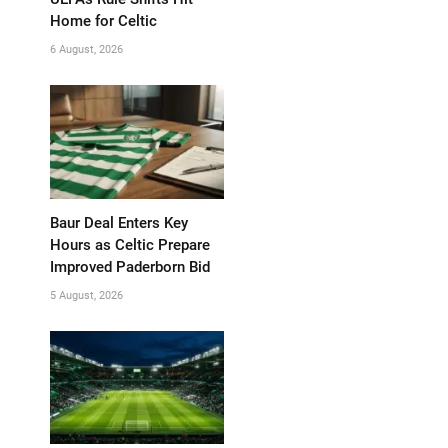
Home for Celtic
6 August, 2026
Baur Deal Enters Key
Hours as Celtic Prepare
Improved Paderborn Bid
5 August, 2026