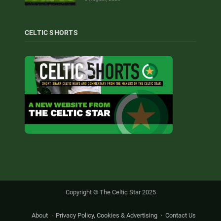
CELTIC SHORTS
Copyright © The Celtic Star 2025
About
Privacy Policy, Cookies & Advertising
Contact Us