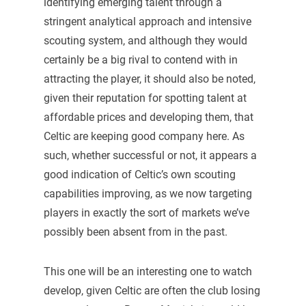
identifying emerging talent through a
stringent analytical approach and intensive
scouting system, and although they would
certainly be a big rival to contend with in
attracting the player, it should also be noted,
given their reputation for spotting talent at
affordable prices and developing them, that
Celtic are keeping good company here. As
such, whether successful or not, it appears a
good indication of Celtic’s own scouting
capabilities improving, as we now targeting
players in exactly the sort of markets we’ve
possibly been absent from in the past.
This one will be an interesting one to watch
develop, given Celtic are often the club losing