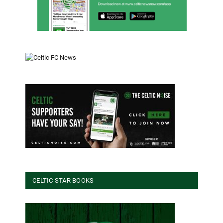
CELTIC STAR BOOKS