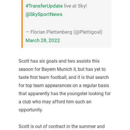
#TransferUpdate
live at Sky!
@SkySportNews
— Florian Plettenberg (@Plettigoal)
March 28, 2022
Scott has six goals and two assists this
season for Bayern Munich II, but has yet to
taste first team football, and it is that search
for top team appearances on a regular basis
that apparently has the youngster looking for
a club who may afford him such an
opportunity.
Scott is out of contract in the summer and