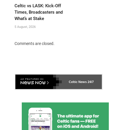
Celtic vs LASK: Kick-Off
Times, Broadcasters and
What’s at Stake
5 August, 2026
Comments are closed.
Celtic News
24/7