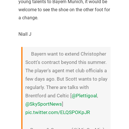
young talents to Bayern Munich, it would be
welcome to see the shoe on the other foot for
a change.
Niall J
Bayern want to extend Christopher
Scott's contract beyond this summer.
The player's agent met club officials a
few days ago. But Scott wants to play
regularly. There are talks with
Brentford and Celtic [
@Plettigoal
,
@SkySportNews
]
pic.twitter.com/ELQSPOKpJR