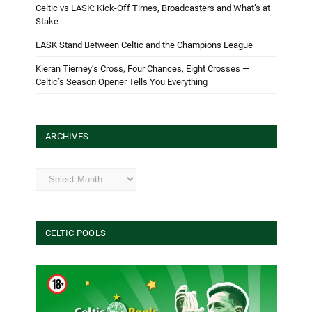
Celtic vs LASK: Kick-Off Times, Broadcasters and What’s at
Stake
LASK Stand Between Celtic and the Champions League
Kieran Tierney’s Cross, Four Chances, Eight Crosses —
Celtic’s Season Opener Tells You Everything
ARCHIVES
Archives
CELTIC POOLS