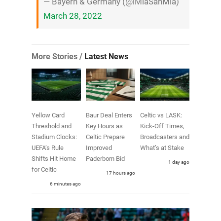
— Bayern & Germany (@iMiaSanMia)
March 28, 2022
More Stories /
Latest News
Yellow Card
Baur Deal Enters
Celtic vs LASK:
Threshold and
Key Hours as
Kick-Off Times,
Stadium Clocks:
Celtic Prepare
Broadcasters and
UEFA’s Rule
Improved
What’s at Stake
Shifts Hit Home
Paderborn Bid
1 day ago
for Celtic
17 hours ago
6 minutes ago