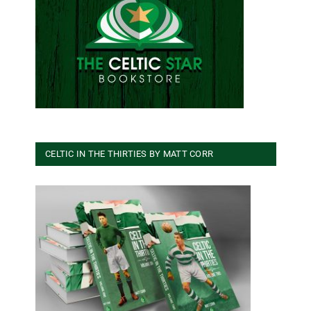
CELTIC IN THE THIRTIES BY MATT CORR