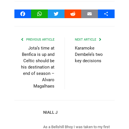
Facebook
WhatsApp
Twitter
Reddit
Email
Share
PREVIOUS ARTICLE
NEXT ARTICLE
Jota’s time at
Karamoke
Benfica is up and
Dembele’s two
Celtic should be
key decisions
his destination at
end of season –
Alvaro
Magalhaes
NIALL J
As a Bellshill Bhoy I was taken to my first