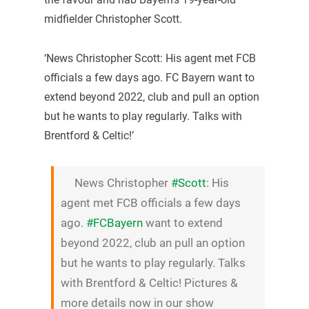
midfielder Christopher Scott.
‘News Christopher Scott: His agent met FCB
officials a few days ago. FC Bayern want to
extend beyond 2022, club and pull an option
but he wants to play regularly. Talks with
Brentford & Celtic!’
News Christopher
#Scott
: His
agent met FCB officials a few days
ago.
#FCBayern
want to extend
beyond 2022, club an pull an option
but he wants to play regularly. Talks
with Brentford & Celtic! Pictures &
more details now in our show