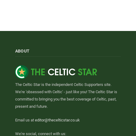
ABOUT
The Celtic Star is the independent Celtic Supporters site.
We're 'obsessed with Celtic' - just like you! The Celtic Star is
committed to bringing you the best coverage of Celtic, past,
present and future.
Email us at
editor@thecelticstar.co.uk
We're social, connect with us: