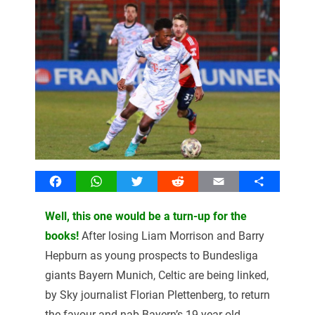
Facebook
WhatsApp
Twitter
Reddit
Email
Share
Well, this one would be a turn-up for the
books!
After losing Liam Morrison and Barry
Hepburn as young prospects to Bundesliga
giants Bayern Munich, Celtic are being linked,
by Sky journalist Florian Plettenberg, to return
the favour and nab Bayern’s 19-year-old