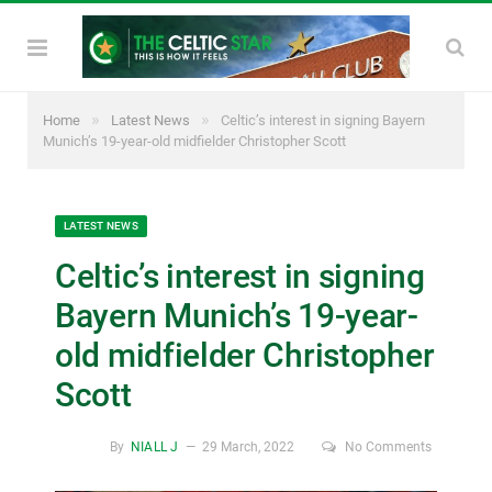
»
»
Home
Latest News
Celtic’s interest in signing Bayern
Munich’s 19-year-old midfielder Christopher Scott
LATEST NEWS
Celtic’s interest in signing
Bayern Munich’s 19-year-
old midfielder Christopher
Scott
By
NIALL J
29 March, 2022
No Comments