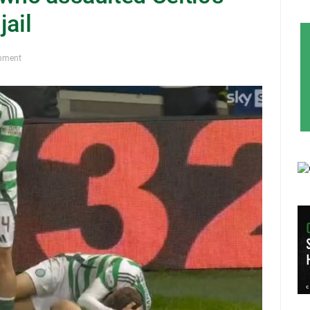
jail
mment