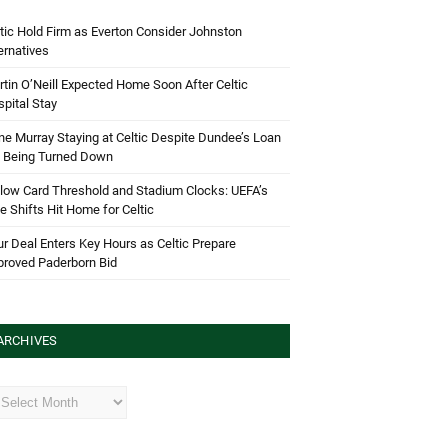
tic Hold Firm as Everton Consider Johnston
ernatives
tin O’Neill Expected Home Soon After Celtic
pital Stay
e Murray Staying at Celtic Despite Dundee’s Loan
d Being Turned Down
low Card Threshold and Stadium Clocks: UEFA’s
e Shifts Hit Home for Celtic
r Deal Enters Key Hours as Celtic Prepare
proved Paderborn Bid
ARCHIVES
hives