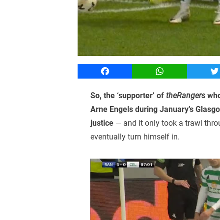
Facebook
WhatsApp
T
So, the ‘supporter’ of
theRangers
who 
Arne Engels during January’s Glasgo
justice
— and it only took a trawl thr
eventually turn himself in.