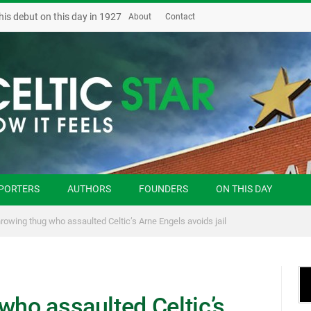
his debut on this day in 1927
About
Contact
PORTERS
AUTHORS
FOUNDERS
ON THIS DAY
hrowing thug who assaulted Celtic’s Arne Engels avoids jail
who assaulted Celtic’s