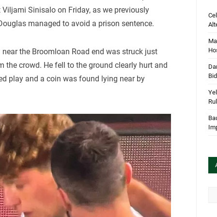
t Viljami Sinisalo on Friday, as we previously
Cel
ouglas managed to avoid a prison sentence.
Alt
Mar
Hos
g near the Broomloan Road end was struck just
 the crowd. He fell to the ground clearly hurt and
Dan
Bi
ted play and a coin was found lying near by
Yel
Rul
Bau
Im
Arc