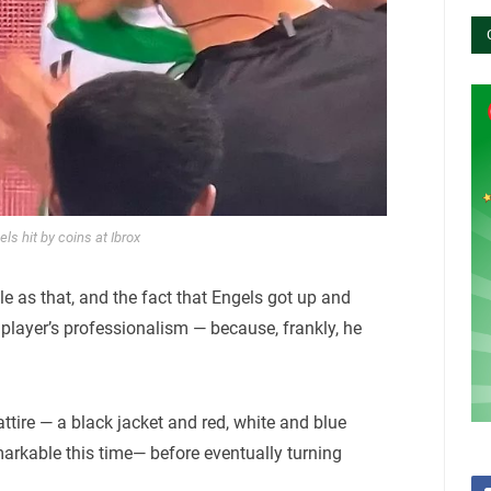
ls hit by coins at Ibrox
imple as that, and the fact that Engels got up and
 player’s professionalism — because, frankly, he
ttire — a black jacket and red, white and blue
arkable this time— before eventually turning