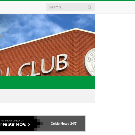
Celtic News
24/7