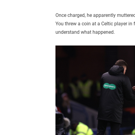
Once charged, he apparently muttered:
You threw a coin at a Celtic player i
understand what happened.