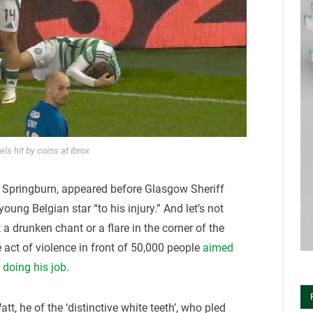
ls hit by coins at Ibrox
 Springburn, appeared before Glasgow Sheriff
oung Belgian star “to his injury.” And let’s not
 a drunken chant or a flare in the corner of the
 act of violence in front of 50,000 people
aimed
r doing his job
.
tt, he of the ‘distinctive white teeth’, who pled