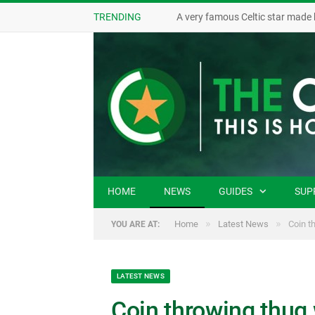
TRENDING
A very famous Celtic star made 
HOME
NEWS
GUIDES
SUP
»
»
Home
Latest News
Coin t
YOU ARE AT:
LATEST NEWS
Coin throwing thug 