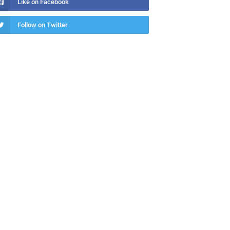
Like on Facebook
Follow on Twitter