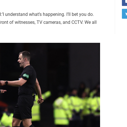
’I understand what’s happening. I’ll bet you do.
n front of witnesses, TV cameras, and CCTV. We all