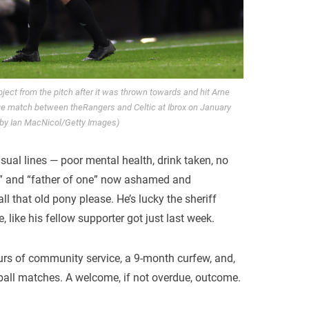
ct from the pitch after it was thrown towards and hit Arne
ue match between theRangers and Celtic at Ibrox on January
 by Ian MacNicol/Getty Images)
usual lines — poor mental health, drink taken, no
” and “father of one” now ashamed and
ll that old pony please. He’s lucky the sheriff
 like his fellow supporter got just last week.
urs of community service, a 9-month curfew, and,
otball matches. A welcome, if not overdue, outcome.