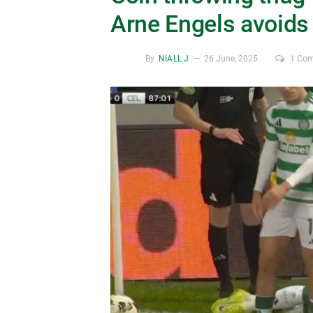
Arne Engels avoids 
By
NIALL J
26 June, 2025
1 Co