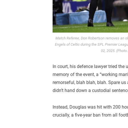
Match Referee, Don Robertson removes an obje
Engels of Celtic during the SPL Premier Leag
02, 2025. (Photo
In court, his defence lawyer tried the 
memory of the event, a “working man
remorseful, blah blah, blah. Spare us a
didn’t hand down a custodial sentence,
Instead, Douglas was hit with 200 ho
crucially, a five-year ban from all fo