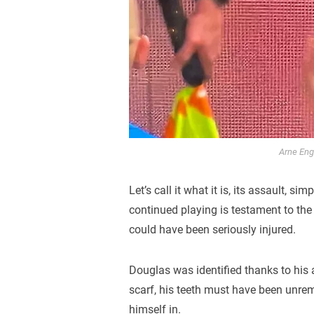
Arne Enge
Let’s call it what it is, its assault, s
continued playing is testament to the
could have been seriously injured.
Douglas was identified thanks to his a
scarf, his teeth must have been unrem
himself in.