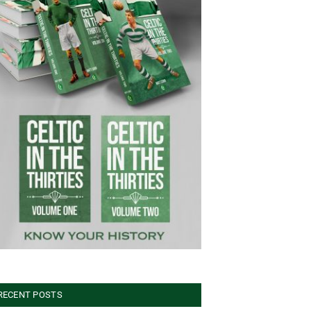
RECENT POSTS