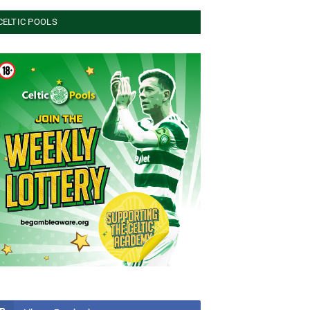
CELTIC POOLS