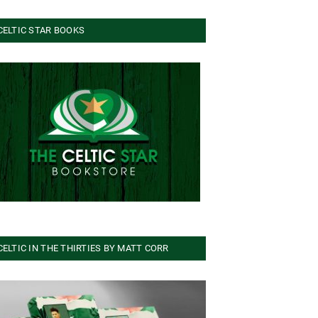
CELTIC STAR BOOKS
CELTIC IN THE THIRTIES BY MATT CORR