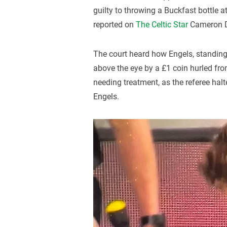
guilty to throwing a Buckfast bottle a
reported on
The Celtic Star
Cameron D
The court heard how Engels, standin
above the eye by a £1 coin hurled from
needing treatment, as the referee hal
Engels.