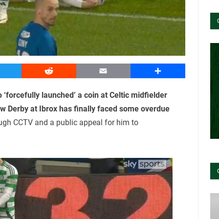
witter
Reddit
Email
Share
‘forcefully launched’ a coin at Celtic midfielder
w Derby at Ibrox has finally faced some overdue
ough CCTV and a public appeal for him to