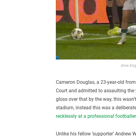
Arne Enge
Cameron Douglas, a 23-year-old from
Court and admitted to assaulting the y
gloss over that by the way, this wasn’t
stadium, instead this was a deliberate
recklessly at a professional footballe
Unlike his fellow ‘supporter’ Andrew Wa