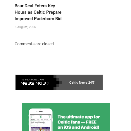
Baur Deal Enters Key
Hours as Celtic Prepare
Improved Paderborn Bid
5 August, 2026
Comments are closed.
Celtic News
24/7