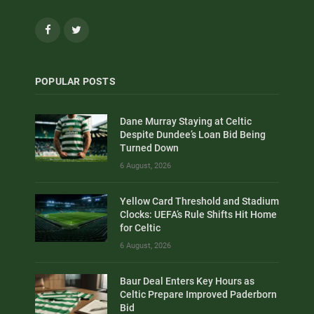
Facebook
Twitter
POPULAR POSTS
Dane Murray Staying at Celtic
Despite Dundee’s Loan Bid Being
Turned Down
6 August, 2026
Yellow Card Threshold and Stadium
Clocks: UEFA’s Rule Shifts Hit Home
for Celtic
6 August, 2026
Baur Deal Enters Key Hours as
Celtic Prepare Improved Paderborn
Bid