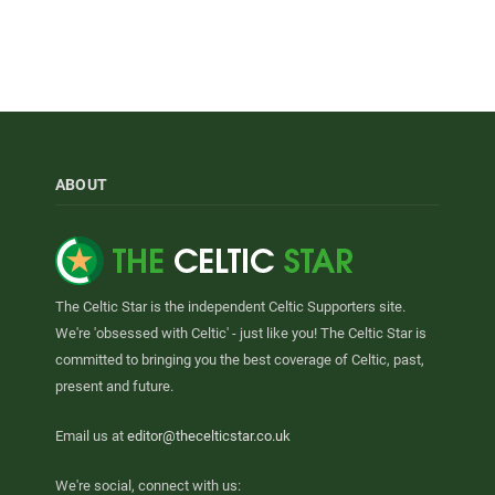
ABOUT
The Celtic Star is the independent Celtic Supporters site.
We're 'obsessed with Celtic' - just like you! The Celtic Star is
committed to bringing you the best coverage of Celtic, past,
present and future.
Email us at
editor@thecelticstar.co.uk
We're social, connect with us: