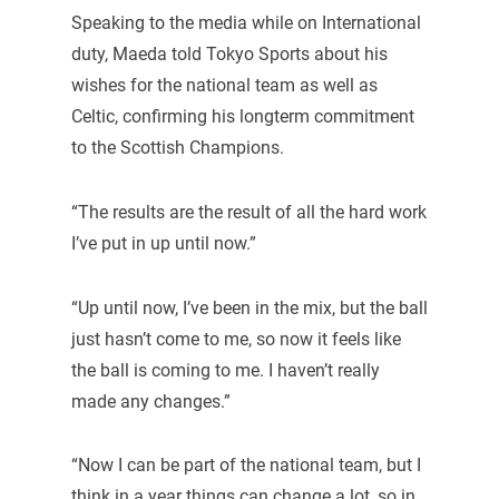
Speaking to the media while on International
duty, Maeda told Tokyo Sports about his
wishes for the national team as well as
Celtic, confirming his longterm commitment
to the Scottish Champions.
“The results are the result of all the hard work
I’ve put in up until now.”
“Up until now, I’ve been in the mix, but the ball
just hasn’t come to me, so now it feels like
the ball is coming to me. I haven’t really
made any changes.”
“Now I can be part of the national team, but I
think in a year things can change a lot, so in