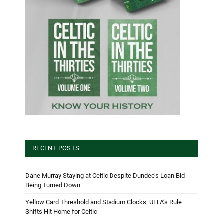
RECENT POSTS
Dane Murray Staying at Celtic Despite Dundee’s Loan Bid
Being Turned Down
Yellow Card Threshold and Stadium Clocks: UEFA’s Rule
Shifts Hit Home for Celtic