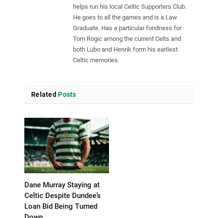
helps run his local Celtic Supporters Club.
He goes to all the games and is a Law
Graduate. Has a particular fondness for
Tom Rogic among the current Celts and
both Lubo and Henrik form his earliest
Celtic memories.
Related
Posts
Dane Murray Staying at
Celtic Despite Dundee’s
Loan Bid Being Turned
Down