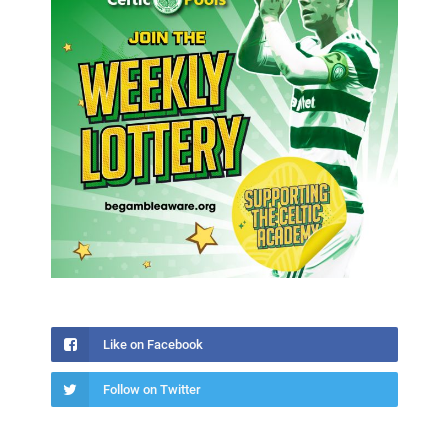
Like on Facebook
Follow on Twitter