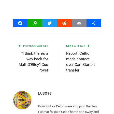
Facebook
WhatsApp
Twitter
Reddit
Email
Share
PREVIOUS ARTICLE
NEXT ARTICLE
“I think there’s a
Report: Celtic
way back for
made contact
Matt O’Riley,” Gus
over Carl Starfelt
Poyet
transfer
LUBO98
Born just as Celtic were stopping the Ten,
Lubo98 follows Celtic home and away and