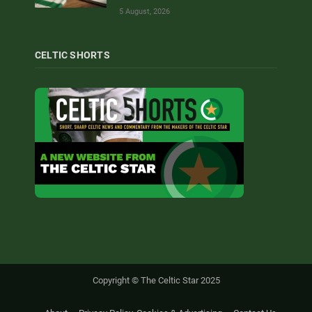
5 August, 2026
CELTIC SHORTS
Copyright © The Celtic Star 2025