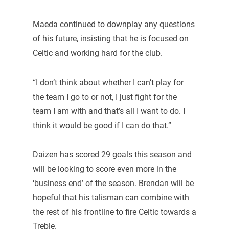
Maeda continued to downplay any questions
of his future, insisting that he is focused on
Celtic and working hard for the club.
“I don’t think about whether I can’t play for
the team I go to or not, I just fight for the
team I am with and that’s all I want to do. I
think it would be good if I can do that.”
Daizen has scored 29 goals this season and
will be looking to score even more in the
‘business end’ of the season. Brendan will be
hopeful that his talisman can combine with
the rest of his frontline to fire Celtic towards a
Treble.