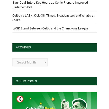
Baur Deal Enters Key Hours as Celtic Prepare Improved
Paderborn Bid
Celtic vs LASK: Kick-Off Times, Broadcasters and What’s at
Stake
LASK Stand Between Celtic and the Champions League
ARCHIVES
Archives
CELTIC POOLS