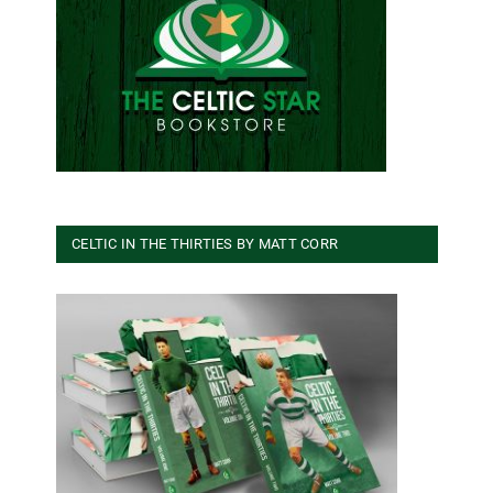
CELTIC IN THE THIRTIES BY MATT CORR