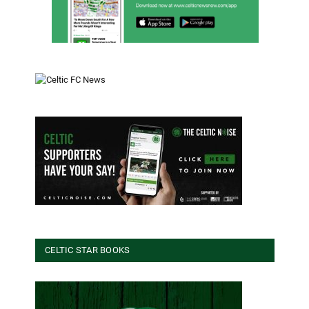
CELTIC STAR BOOKS