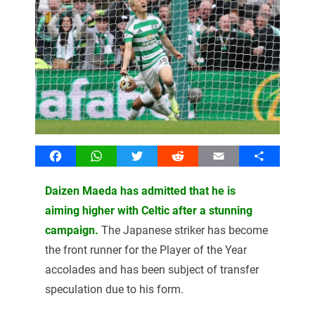
Facebook
WhatsApp
Twitter
Reddit
Email
Share
Daizen Maeda has admitted that he is
aiming higher with Celtic after a stunning
campaign.
The Japanese striker has become
the front runner for the Player of the Year
accolades and has been subject of transfer
speculation due to his form.