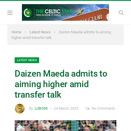
»
»
Home
Latest News
Daizen Maeda admits to aiming
higher amid transfer talk
LATEST NEWS
Daizen Maeda admits to
aiming higher amid
transfer talk
By
LUBO98
24 March, 2025
No Comments