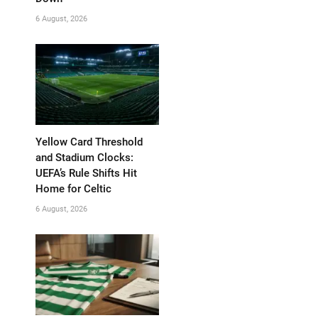
6 August, 2026
Yellow Card Threshold
and Stadium Clocks:
UEFA’s Rule Shifts Hit
Home for Celtic
6 August, 2026