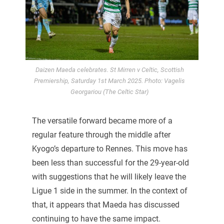
Daizen Maeda celebrates. St Mirren v Celtic, Scottish
Premiership, Saturday 1st March 2025. Photo: Vagelis
Georgariou (The Celtic Star)
The versatile forward became more of a
regular feature through the middle after
Kyogo’s departure to Rennes. This move has
been less than successful for the 29-year-old
with suggestions that he will likely leave the
Ligue 1 side in the summer. In the context of
that, it appears that Maeda has discussed
continuing to have the same impact.