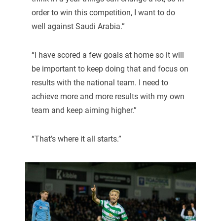
order to win this competition, I want to do
well against Saudi Arabia.”
“I have scored a few goals at home so it will
be important to keep doing that and focus on
results with the national team. I need to
achieve more and more results with my own
team and keep aiming higher.”
“That’s where it all starts.”