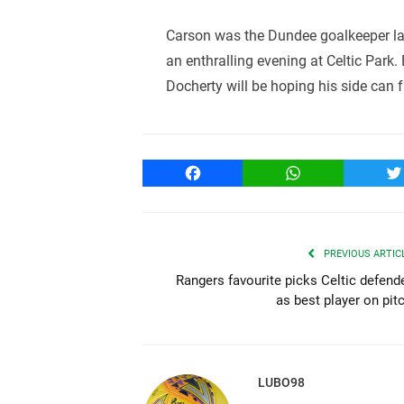
Carson was the Dundee goalkeeper las
an enthralling evening at Celtic Park.
Docherty will be hoping his side can fr
Facebook
WhatsApp
T
PREVIOUS ARTIC
Rangers favourite picks Celtic defend
as best player on pit
LUBO98