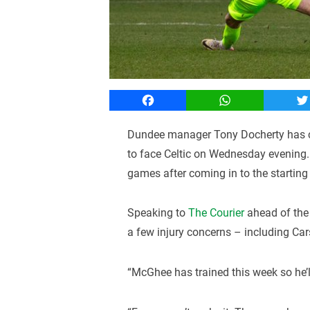
Facebook
WhatsApp
T
Dundee manager Tony Docherty has co
to face Celtic on Wednesday evening. 
games after coming in to the startin
Speaking to
The Courier
ahead of the 
a few injury concerns – including Car
“McGhee has trained this week so he’