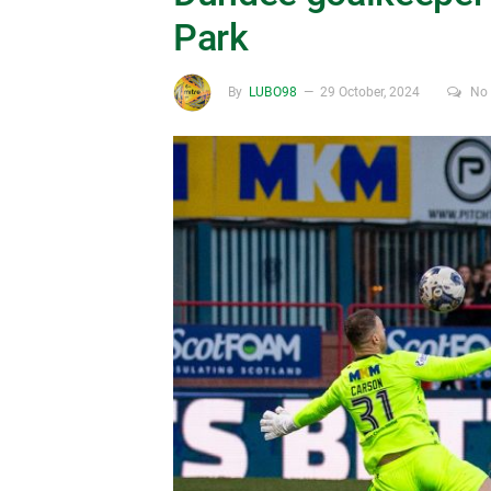
Park
By
LUBO98
29 October, 2024
No