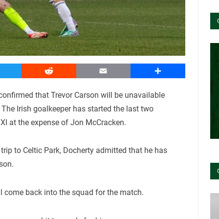
witter
Reddit
Email
Share
nfirmed that Trevor Carson will be unavailable
The Irish goalkeeper has started the last two
g XI at the expense of Jon McCracken.
trip to Celtic Park, Docherty admitted that he has
son.
ll come back into the squad for the match.