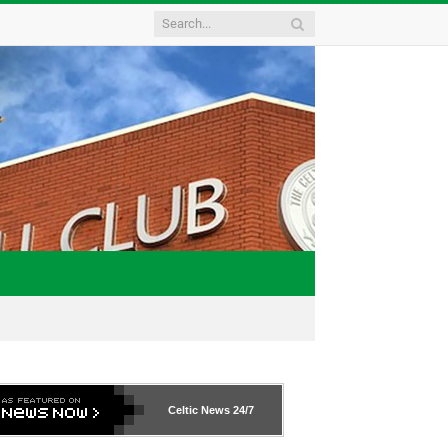
Celtic News
24/7