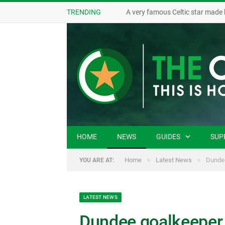
TRENDING
A very famous Celtic star made 
HOME
NEWS
GUIDES
SUP
»
»
Home
Latest News
Dundee
YOU ARE AT:
LATEST NEWS
Dundee goalkeeper s