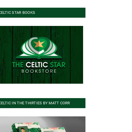
CELTIC STAR BOOKS
CELTIC IN THE THIRTIES BY MATT CORR