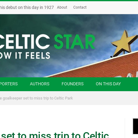
his debut on this day in 1927
About
Contact
PORTERS
AUTHORS
FOUNDERS
ON THIS DAY
 goalkeeper set to miss trip to Celtic Park
et to miss trip to Celtic