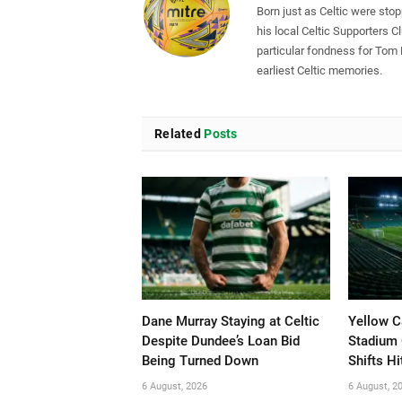
Born just as Celtic were sto
his local Celtic Supporters 
particular fondness for Tom
earliest Celtic memories.
Related
Posts
Dane Murray Staying at Celtic
Yellow C
Despite Dundee’s Loan Bid
Stadium 
Being Turned Down
Shifts Hi
6 August, 2026
6 August, 2