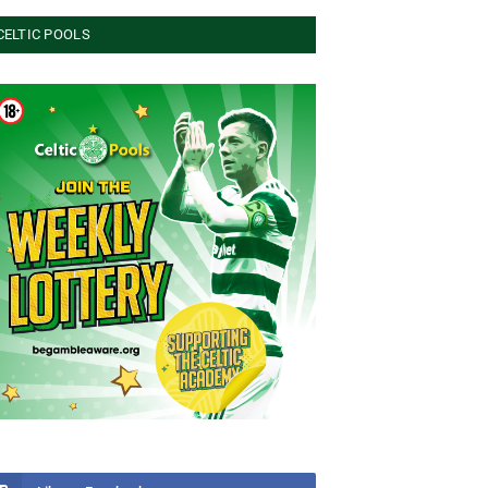
CELTIC POOLS