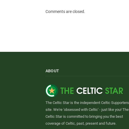
Comments are closed.
ABOUT
The Celtic Star is the independent Celtic Supporters
site. We're 'obsessed with Celtic' - just like you! The
Celtic Star is committed to bringing you the best
coverage of Celtic, past, present and future.