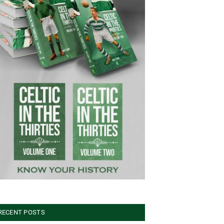
RECENT POSTS