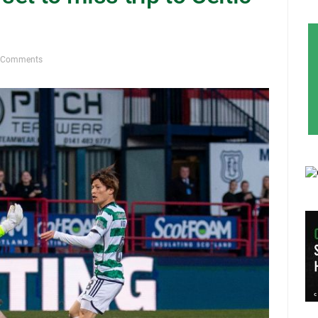
 Comments