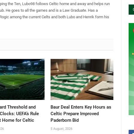
pping the Ten, Lubo98 follows Celtic home and away and helps run
Club. He goes to all the games and is a Law Graduate. Has a
 Rogic among the current Celts and both Lubo and Henrik form his
ard Threshold and
Baur Deal Enters Key Hours as
Clocks: UEFA’s Rule
Celtic Prepare Improved
t Home for Celtic
Paderborn Bid
026
5 August, 2026