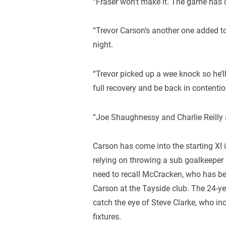
“Fraser won’t make it. The game has c
“Trevor Carson’s another one added to
night.
“Trevor picked up a wee knock so he’ll
full recovery and be back in contenti
“Joe Shaughnessy and Charlie Reilly ar
Carson has come into the starting XI 
relying on throwing a sub goalkeeper i
need to recall McCracken, who has be
Carson at the Tayside club. The 24-ye
catch the eye of Steve Clarke, who in
fixtures.