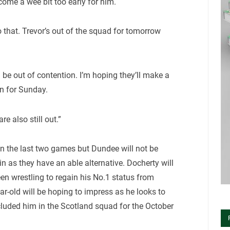
ome a wee bit too early for him.
 that. Trevor’s out of the squad for tomorrow
 be out of contention. I’m hoping they’ll make a
on for Sunday.
e also still out.”
in the last two games but Dundee will not be
n as they have an able alternative. Docherty will
en wrestling to regain his No.1 status from
ar-old will be hoping to impress as he looks to
cluded him in the Scotland squad for the October