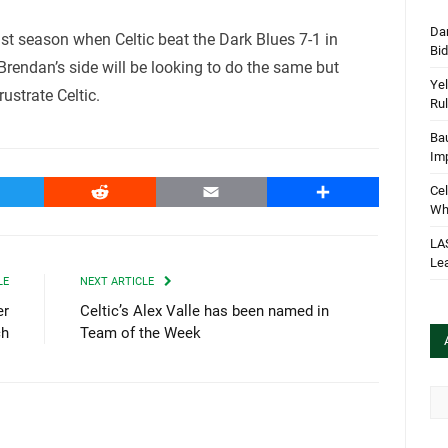
Dan
t season when Celtic beat the Dark Blues 7-1 in
Bi
 Brendan’s side will be looking to do the same but
Yel
ustrate Celtic.
Rul
Bau
Im
witter
Reddit
Email
Share
Cel
Wha
LA
Le
LE
NEXT ARTICLE
er
Celtic’s Alex Valle has been named in
ch
Team of the Week
Arc