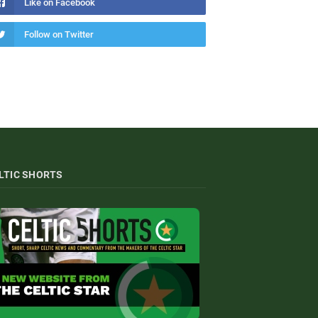
Like on Facebook
Follow on Twitter
LTIC SHORTS