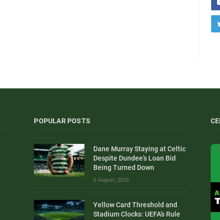
POPULAR POSTS
CE
Dane Murray Staying at Celtic
Despite Dundee’s Loan Bid
Being Turned Down
6 August, 2026
Yellow Card Threshold and
Stadium Clocks: UEFA’s Rule