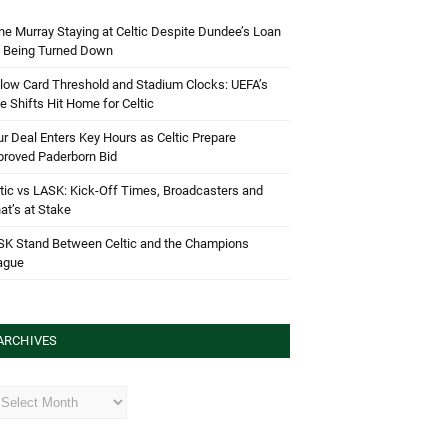
e Murray Staying at Celtic Despite Dundee’s Loan
d Being Turned Down
low Card Threshold and Stadium Clocks: UEFA’s
e Shifts Hit Home for Celtic
r Deal Enters Key Hours as Celtic Prepare
proved Paderborn Bid
tic vs LASK: Kick-Off Times, Broadcasters and
t’s at Stake
SK Stand Between Celtic and the Champions
ague
ARCHIVES
hives