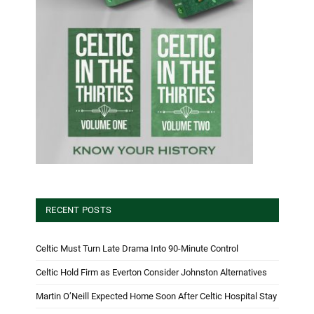
RECENT POSTS
Celtic Must Turn Late Drama Into 90-Minute Control
Celtic Hold Firm as Everton Consider Johnston Alternatives
Martin O’Neill Expected Home Soon After Celtic Hospital Stay