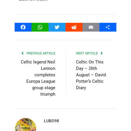
Facebook
WhatsApp
Twitter
Reddit
Email
Share
PREVIOUS ARTICLE
NEXT ARTICLE
Celtic legend Neil
Celtic On This
Lennon
Day – 26th
completes
August – David
Europa League
Potter’s Celtic
group stage
Diary
triumph
LUBO98