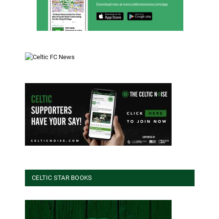
CELTIC STAR BOOKS