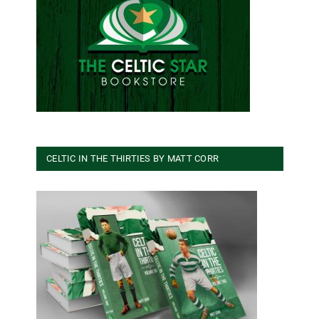
CELTIC IN THE THIRTIES BY MATT CORR