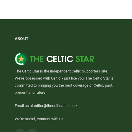
ABOUT
The Celtic Star is the independent Celtic Supporters site.
We're 'obsessed with Celtic' - just like you! The Celtic Star is
committed to bringing you the best coverage of Celtic, past,
present and future.
Email us at
editor@thecelticstar.co.uk
We're social, connect with us: