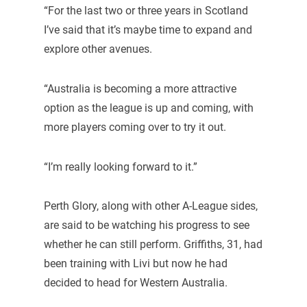
“For the last two or three years in Scotland
I’ve said that it’s maybe time to expand and
explore other avenues.
“Australia is becoming a more attractive
option as the league is up and coming, with
more players coming over to try it out.
“I’m really looking forward to it.”
Perth Glory, along with other A-League sides,
are said to be watching his progress to see
whether he can still perform. Griffiths, 31, had
been training with Livi but now he had
decided to head for Western Australia.