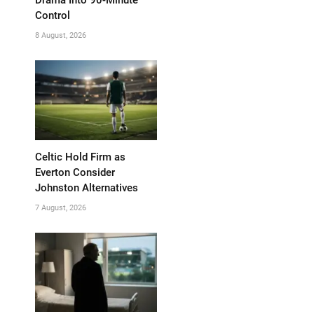
Control
8 August, 2026
Celtic Hold Firm as
Everton Consider
Johnston Alternatives
7 August, 2026