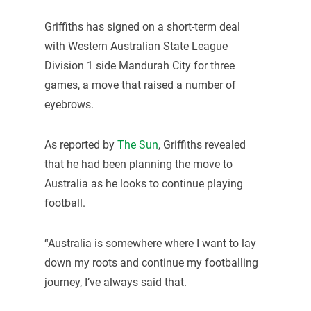
Griffiths has signed on a short-term deal
with Western Australian State League
Division 1 side Mandurah City for three
games, a move that raised a number of
eyebrows.
As reported by
The Sun
, Griffiths revealed
that he had been planning the move to
Australia as he looks to continue playing
football.
“Australia is somewhere where I want to lay
down my roots and continue my footballing
journey, I’ve always said that.