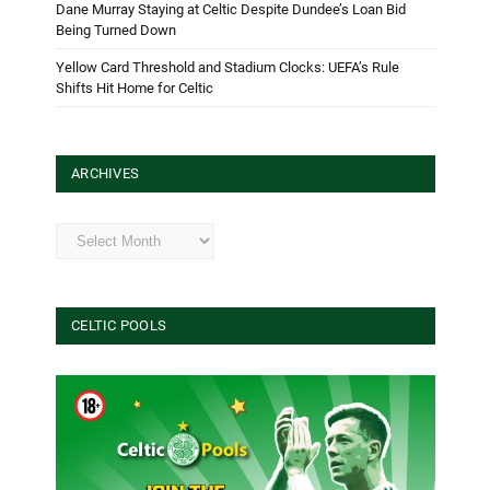
Dane Murray Staying at Celtic Despite Dundee’s Loan Bid
Being Turned Down
Yellow Card Threshold and Stadium Clocks: UEFA’s Rule
Shifts Hit Home for Celtic
ARCHIVES
Archives
CELTIC POOLS