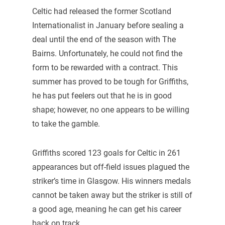
Celtic had released the former Scotland
Internationalist in January before sealing a
deal until the end of the season with The
Bairns. Unfortunately, he could not find the
form to be rewarded with a contract. This
summer has proved to be tough for Griffiths,
he has put feelers out that he is in good
shape; however, no one appears to be willing
to take the gamble.
Griffiths scored 123 goals for Celtic in 261
appearances but off-field issues plagued the
striker’s time in Glasgow. His winners medals
cannot be taken away but the striker is still of
a good age, meaning he can get his career
back on track.