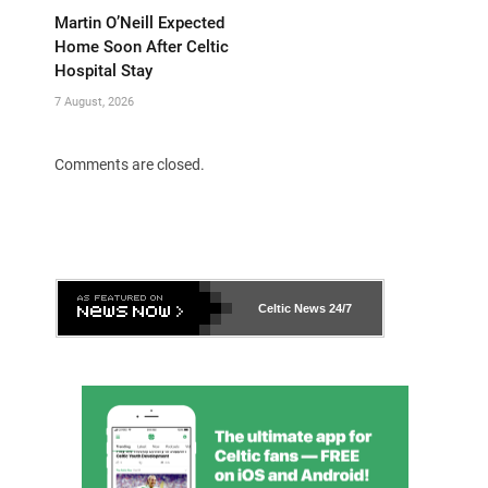
Martin O’Neill Expected
Home Soon After Celtic
Hospital Stay
7 August, 2026
Comments are closed.
Celtic News
24/7