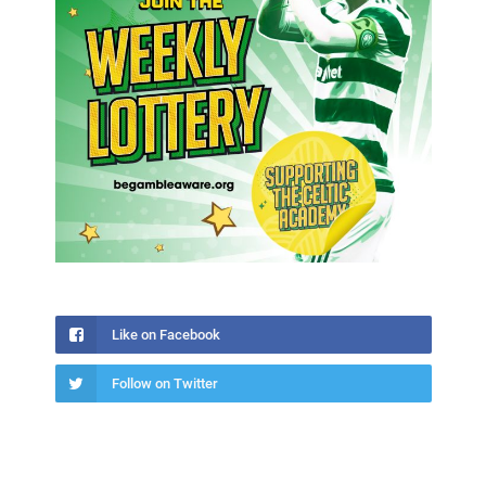
Like on Facebook
Follow on Twitter