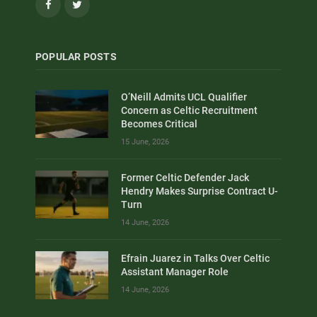
Facebook
Twitter
POPULAR POSTS
O’Neill Admits UCL Qualifier
Concern as Celtic Recruitment
Becomes Critical
15 June, 2026
Former Celtic Defender Jack
Hendry Makes Surprise Contract U-
Turn
14 June, 2026
Efrain Juarez in Talks Over Celtic
Assistant Manager Role
14 June, 2026