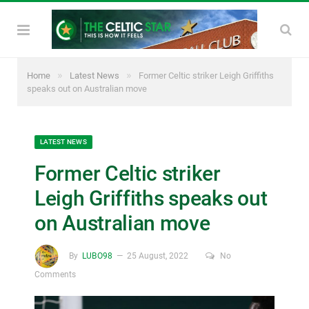
»
»
Home
Latest News
Former Celtic striker Leigh Griffiths
speaks out on Australian move
LATEST NEWS
Former Celtic striker
Leigh Griffiths speaks out
on Australian move
By
LUBO98
25 August, 2022
No
Comments