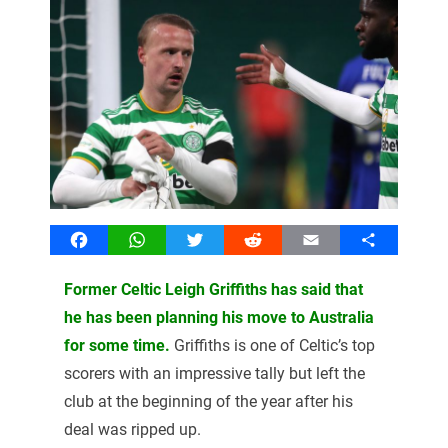
Facebook
WhatsApp
Twitter
Reddit
Email
Share
Former Celtic Leigh Griffiths has said that
he has been planning his move to Australia
for some time.
Griffiths is one of Celtic’s top
scorers with an impressive tally but left the
club at the beginning of the year after his
deal was ripped up.