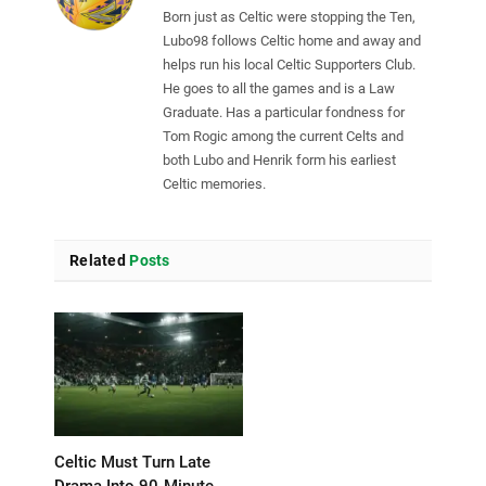
Born just as Celtic were stopping the Ten,
Lubo98 follows Celtic home and away and
helps run his local Celtic Supporters Club.
He goes to all the games and is a Law
Graduate. Has a particular fondness for
Tom Rogic among the current Celts and
both Lubo and Henrik form his earliest
Celtic memories.
Related
Posts
Celtic Must Turn Late
Drama Into 90-Minute