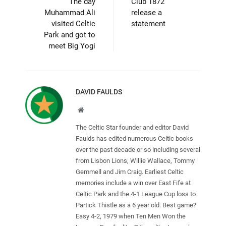
The day
Club 1872
Muhammad Ali
release a
visited Celtic
statement
Park and got to
meet Big Yogi
DAVID FAULDS
Website
The Celtic Star founder and editor David
Faulds has edited numerous Celtic books
over the past decade or so including several
from Lisbon Lions, Willie Wallace, Tommy
Gemmell and Jim Craig. Earliest Celtic
memories include a win over East Fife at
Celtic Park and the 4-1 League Cup loss to
Partick Thistle as a 6 year old. Best game?
Easy 4-2, 1979 when Ten Men Won the