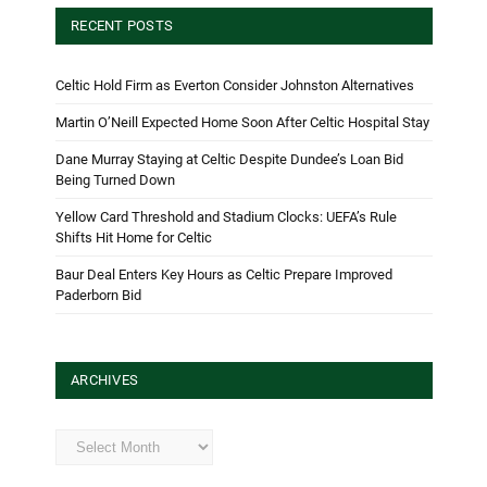
RECENT POSTS
Celtic Hold Firm as Everton Consider Johnston Alternatives
Martin O’Neill Expected Home Soon After Celtic Hospital Stay
Dane Murray Staying at Celtic Despite Dundee’s Loan Bid
Being Turned Down
Yellow Card Threshold and Stadium Clocks: UEFA’s Rule
Shifts Hit Home for Celtic
Baur Deal Enters Key Hours as Celtic Prepare Improved
Paderborn Bid
ARCHIVES
Archives