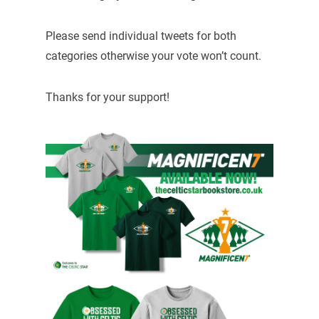
Please send individual tweets for both
categories otherwise your vote won’t count.
Thanks for your support!