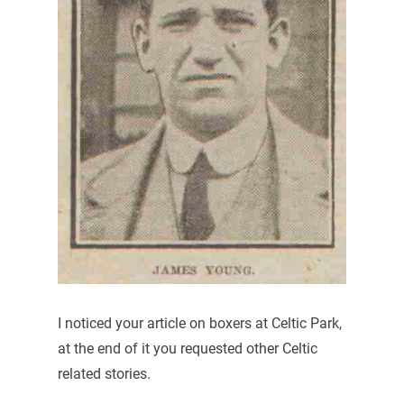
I noticed your article on boxers at Celtic Park,
at the end of it you requested other Celtic
related stories.