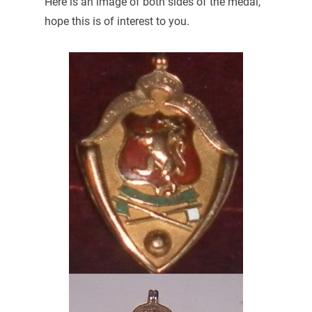
Here is an image of both sides of the medal,
hope this is of interest to you.