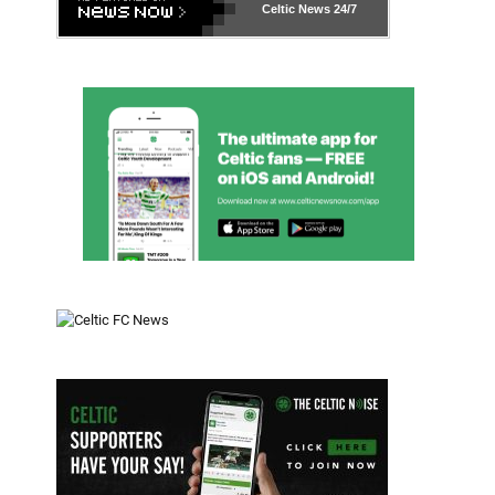
Celtic News
24/7