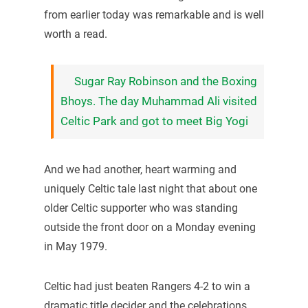
from earlier today was remarkable and is well
worth a read.
Sugar Ray Robinson and the Boxing
Bhoys. The day Muhammad Ali visited
Celtic Park and got to meet Big Yogi
And we had another, heart warming and
uniquely Celtic tale last night that about one
older Celtic supporter who was standing
outside the front door on a Monday evening
in May 1979.
Celtic had just beaten Rangers 4-2 to win a
dramatic title decider and the celebrations