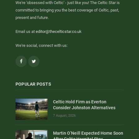
We're 'obsessed with Celtic' - just like you! The Celtic Star is
committed to bringing you the best coverage of Celtic, past,
present and future.
Email us at
editor@thecelticstar.co.uk
We're social, connect with us:
Facebook
Twitter
POPULAR POSTS
Celtic Hold Firm as Everton
Consider Johnston Alternatives
7 August, 2026
Martin O’Neill Expected Home Soon
After Celtic Hospital Stay