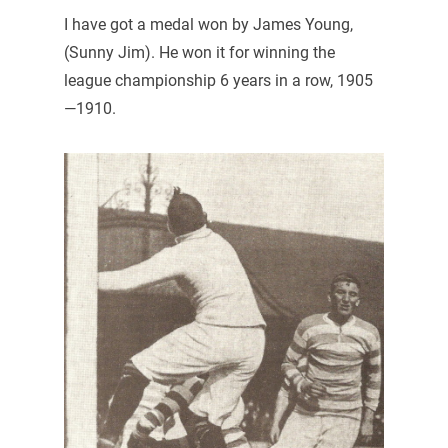
I have got a medal won by James Young,
(Sunny Jim). He won it for winning the
league championship 6 years in a row, 1905
—1910.