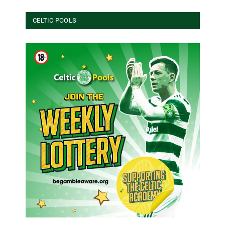
CELTIC POOLS