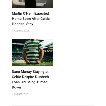
Martin O’Neill Expected
Home Soon After Celtic
Hospital Stay
7 August, 2026
Dane Murray Staying at
Celtic Despite Dundee’s
Loan Bid Being Turned
Down
6 August, 2026