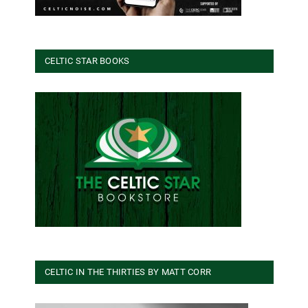
CELTIC STAR BOOKS
CELTIC IN THE THIRTIES BY MATT CORR