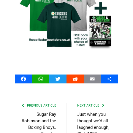
Facebook
WhatsApp
Twitter
Reddit
Email
Share
PREVIOUS ARTICLE
NEXT ARTICLE
Sugar Ray
Just when you
Robinson and the
thought we’d all
Boxing Bhoys.
laughed enough,