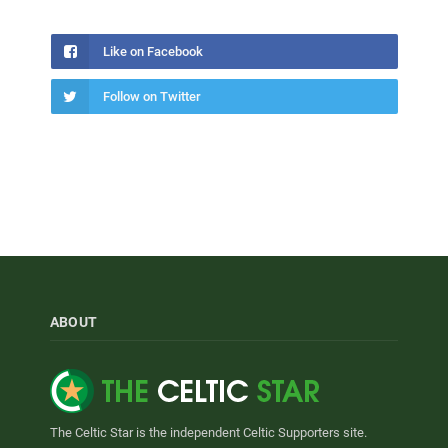
Like on Facebook
Follow on Twitter
ABOUT
The Celtic Star is the independent Celtic Supporters site.