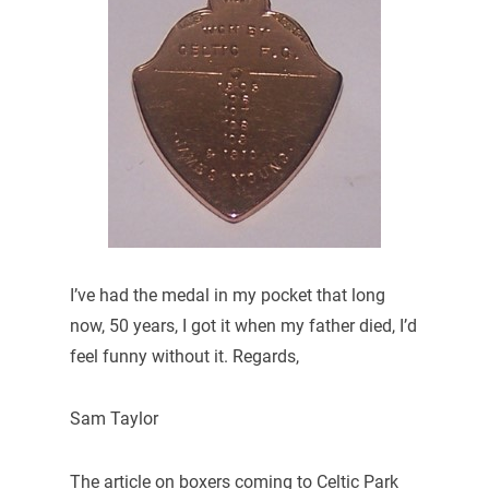
I’ve had the medal in my pocket that long
now, 50 years, I got it when my father died, I’d
feel funny without it. Regards,
Sam Taylor
The article on boxers coming to Celtic Park