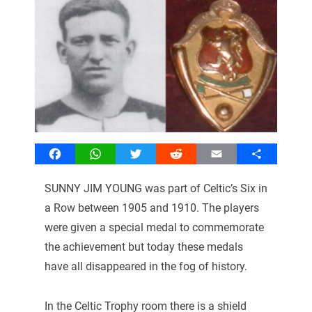
Facebook
WhatsApp
Twitter
Reddit
Email
Share
SUNNY JIM YOUNG was part of Celtic’s Six in
a Row between 1905 and 1910. The players
were given a special medal to commemorate
the achievement but today these medals
have all disappeared in the fog of history.
In the Celtic Trophy room there is a shield