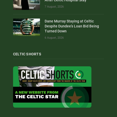
7 August, 2026
Dane Murray Staying at Celtic
Despite Dundee’s Loan Bid Being
Turned Down
6 August, 2026
CELTIC SHORTS