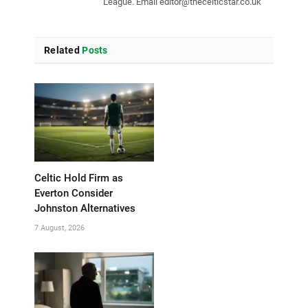
League. Email
editor@thecelticstar.co.uk
Related
Posts
Celtic Hold Firm as
Everton Consider
Johnston Alternatives
7 August, 2026