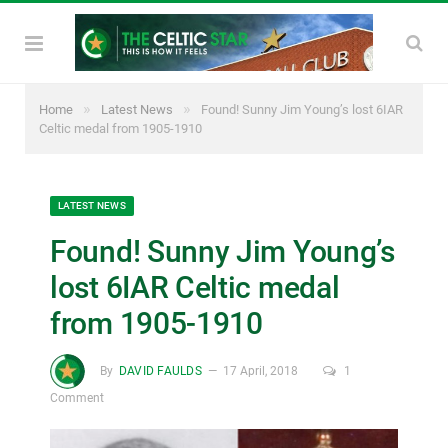
»
»
Home
Latest News
Found! Sunny Jim Young’s lost 6IAR
Celtic medal from 1905-1910
LATEST NEWS
Found! Sunny Jim Young’s
lost 6IAR Celtic medal
from 1905-1910
By
DAVID FAULDS
17 April, 2018
1
Comment