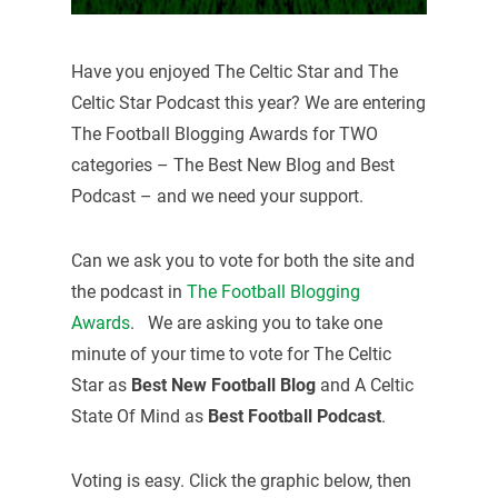
Have you enjoyed The Celtic Star and The
Celtic Star Podcast this year? We are entering
The Football Blogging Awards for TWO
categories – The Best New Blog and Best
Podcast – and we need your support.
Can we ask you to vote for both the site and
the podcast in
The Football Blogging
Awards
. We are asking you to take one
minute of your time to vote for The Celtic
Star as
Best New Football Blog
and A Celtic
State Of Mind as
Best Football Podcast
.
Voting is easy. Click the graphic below, then