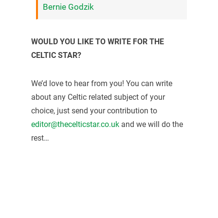
Bernie Godzik
WOULD YOU LIKE TO WRITE FOR THE
CELTIC STAR?
We’d love to hear from you! You can write
about any Celtic related subject of your
choice, just send your contribution to
editor@thecelticstar.co.uk
and we will do the
rest…