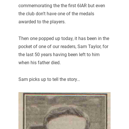
commemorating the the first 6IAR but even
the club don’t have one of the medals
awarded to the players.
Then one popped up today, it has been in the
pocket of one of our readers, Sam Taylor, for
the last 50 years having been left to him
when his father died.
Sam picks up to tell the story…