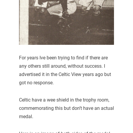
For years Ive been trying to find if there are
any others still around, without success. I
advertised it in the Celtic View years ago but
got no response.
Celtic have a wee shield in the trophy room,
commemorating this but don’t have an actual
medal.