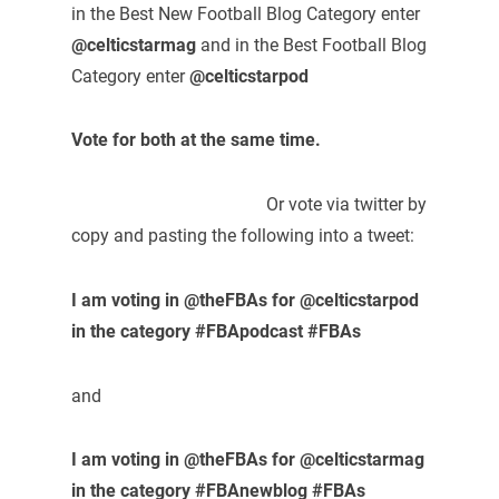
in the Best New Football Blog Category enter
@celticstarmag
and in the Best Football Blog
Category enter
@celticstarpod
Vote for both at the same time.
Or vote via twitter by
copy and pasting the following into a tweet:
I am voting in @theFBAs for @celticstarpod
in the category #FBApodcast #FBAs
and
I am voting in @theFBAs for @celticstarmag
in the category #FBAnewblog #FBAs