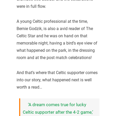
were in full flow.
A young Celtic professional at the time,
Bernie Godzik, is also a avid reader of The
Celtic Star and he was on hand on that
memorable night, having a bird’s eye view of
what happened on the park, in the dressing
room and at the post match celebrations!
And that’s where that Celtic supporter comes
into our story, what happened next is well
worth a read…
‘A dream comes true for lucky
Celtic supporter after the 4-2 game,’