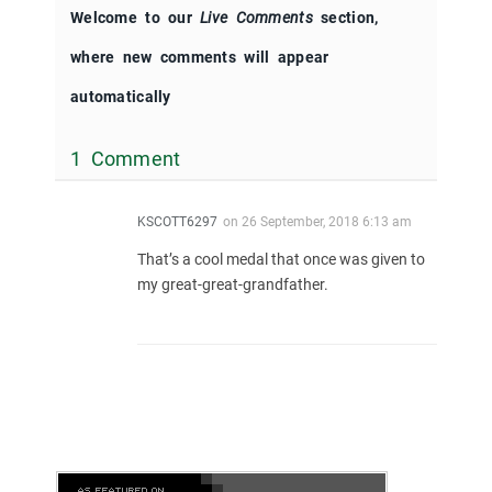
Welcome to our
Live Comments
section,
where new comments will appear
automatically
1 Comment
KSCOTT6297
on
26 September, 2018 6:13 am
That’s a cool medal that once was given to
my great-great-grandfather.