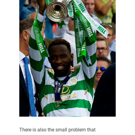
There is also the small problem that