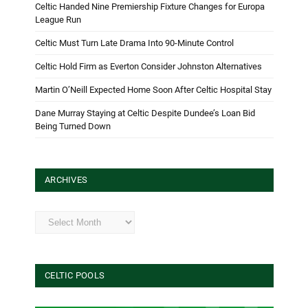
Celtic Handed Nine Premiership Fixture Changes for Europa
League Run
Celtic Must Turn Late Drama Into 90-Minute Control
Celtic Hold Firm as Everton Consider Johnston Alternatives
Martin O’Neill Expected Home Soon After Celtic Hospital Stay
Dane Murray Staying at Celtic Despite Dundee’s Loan Bid
Being Turned Down
ARCHIVES
Archives
CELTIC POOLS