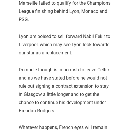
Marseille failed to qualify for the Champions
League finishing behind Lyon, Monaco and
PSG.
Lyon are poised to sell forward Nabil Fekir to
Liverpool, which may see Lyon look towards
our star as a replacement.
Dembele though is in no rush to leave Celtic
and as we have stated before he would not
rule out signing a contract extension to stay
in Glasgow a little longer and to get the
chance to continue his development under
Brendan Rodgers.
Whatever happens, French eyes will remain