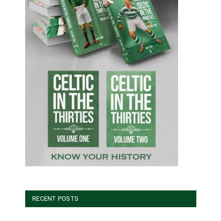
RECENT POSTS