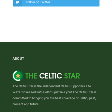
Follow on Twitter
ABOUT
The Celtic Star is the independent Celtic Supporters site.
We're 'obsessed with Celtic' - just like you! The Celtic Star is
committed to bringing you the best coverage of Celtic, past,
present and future.