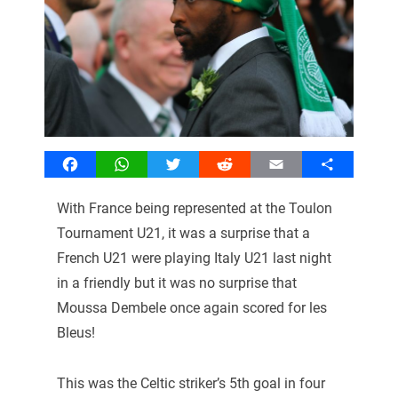
Facebook
WhatsApp
Twitter
Reddit
Email
Share
With France being represented at the Toulon
Tournament U21, it was a surprise that a
French U21 were playing Italy U21 last night
in a friendly but it was no surprise that
Moussa Dembele once again scored for les
Bleus!
This was the Celtic striker’s 5th goal in four