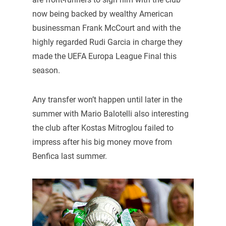
now being backed by wealthy American
businessman Frank McCourt and with the
highly regarded Rudi Garcia in charge they
made the UEFA Europa League Final this
season.
Any transfer won’t happen until later in the
summer with Mario Balotelli also interesting
the club after Kostas Mitroglou failed to
impress after his big money move from
Benfica last summer.