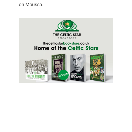
on Moussa.