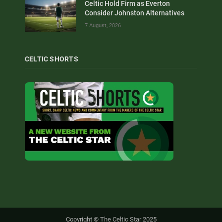
Celtic Hold Firm as Everton
Consider Johnston Alternatives
7 August, 2026
CELTIC SHORTS
Copyright © The Celtic Star 2025