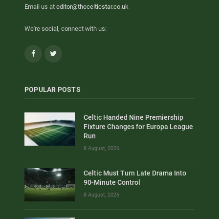
Email us at
editor@thecelticstar.co.uk
We're social, connect with us:
Facebook
Twitter
POPULAR POSTS
Celtic Handed Nine Premiership
Fixture Changes for Europa League
Run
8 August, 2026
Celtic Must Turn Late Drama Into
90-Minute Control
8 August, 2026