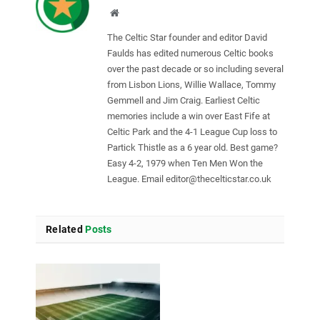
Website
The Celtic Star founder and editor David
Faulds has edited numerous Celtic books
over the past decade or so including several
from Lisbon Lions, Willie Wallace, Tommy
Gemmell and Jim Craig. Earliest Celtic
memories include a win over East Fife at
Celtic Park and the 4-1 League Cup loss to
Partick Thistle as a 6 year old. Best game?
Easy 4-2, 1979 when Ten Men Won the
League. Email
editor@thecelticstar.co.uk
Related
Posts