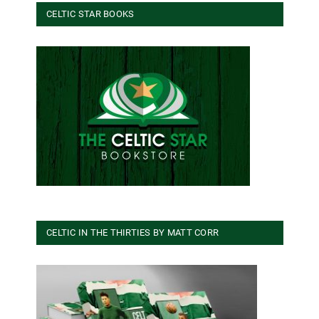
CELTIC STAR BOOKS
CELTIC IN THE THIRTIES BY MATT CORR