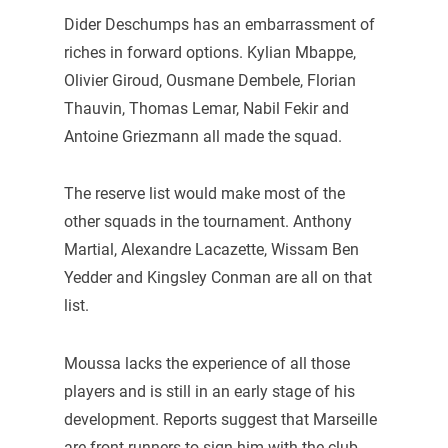
Dider Deschumps has an embarrassment of
riches in forward options. Kylian Mbappe,
Olivier Giroud, Ousmane Dembele, Florian
Thauvin, Thomas Lemar, Nabil Fekir and
Antoine Griezmann all made the squad.
The reserve list would make most of the
other squads in the tournament. Anthony
Martial, Alexandre Lacazette, Wissam Ben
Yedder and Kingsley Conman are all on that
list.
Moussa lacks the experience of all those
players and is still in an early stage of his
development. Reports suggest that Marseille
are front-runners to sign him with the club