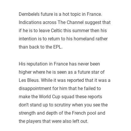
Dembele’s future is a hot topic in France.
Indications across The Channel suggest that
if he is to leave Celtic this summer then his
intention is to return to his homeland rather
than back to the EPL.
His reputation in France has never been
higher where he is seen as a future star of
Les Bleus. While it was reported that it was a
disappointment for him that he failed to
make the World Cup squad these reports
don’t stand up to scrutiny when you see the
strength and depth of the French pool and
the players that were also left out.