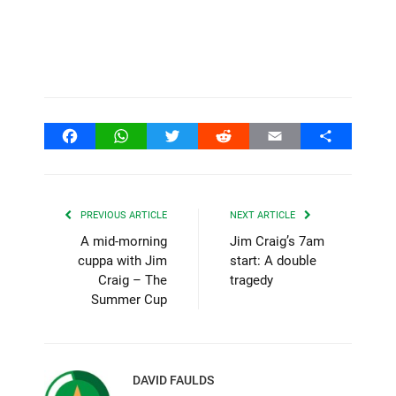
Facebook
WhatsApp
Twitter
Reddit
Email
Share
PREVIOUS ARTICLE
NEXT ARTICLE
A mid-morning
Jim Craig’s 7am
cuppa with Jim
start: A double
Craig – The
tragedy
Summer Cup
DAVID FAULDS