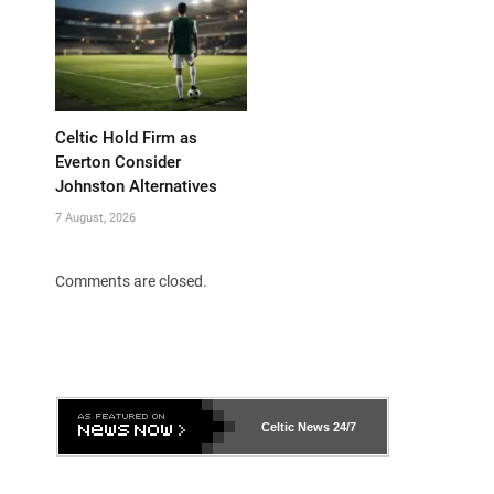
Celtic Hold Firm as
Everton Consider
Johnston Alternatives
7 August, 2026
Comments are closed.
Celtic News
24/7