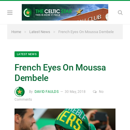
»
»
Home
Latest News
French Eyes On Moussa Dembele
LATEST NEWS
French Eyes On Moussa
Dembele
By
DAVID FAULDS
30 May, 2018
No
Comments