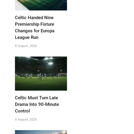
Celtic Handed Nine
Premiership Fixture
Changes for Europa
League Run
8 August, 2026
Celtic Must Turn Late
Drama Into 90-Minute
Control
8 August, 2026