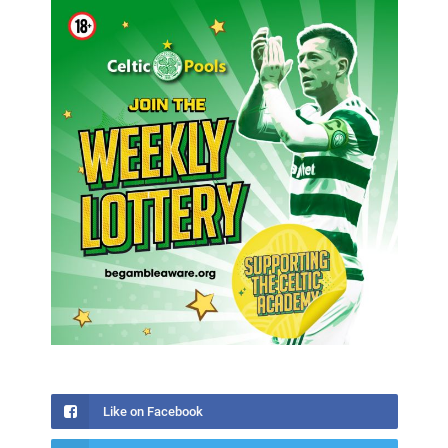
Like on Facebook