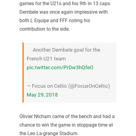
games for the U21s and his 9th in 13 caps.
Dembele was once again impressive with
both L Equipe and FFF noting his
contribution to the side.
Another Dembele goal for the
French U21 team
pic.twitter.com/PrDw3hQfeO
— Focus on Celtic (@FocusOnCeltic)
May 29, 2018
Olivier Ntcham came of the bench and had a
chance to win the game in stoppage time at
the Leo La-grange Stadium.