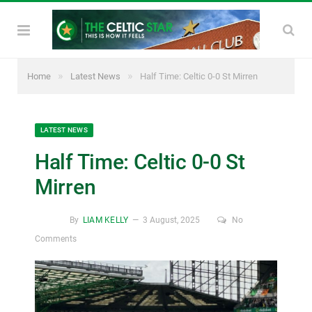
»
»
Home
Latest News
Half Time: Celtic 0-0 St Mirren
LATEST NEWS
Half Time: Celtic 0-0 St
Mirren
By
LIAM KELLY
3 August, 2025
No
Comments