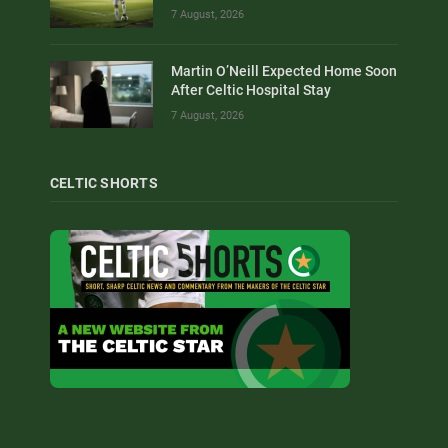
7 August, 2026
Martin O’Neill Expected Home Soon
After Celtic Hospital Stay
7 August, 2026
CELTIC SHORTS