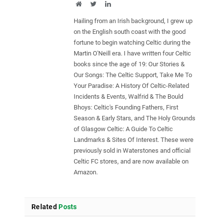
Website
Twitter
LinkedIn
Hailing from an Irish background, I grew up
on the English south coast with the good
fortune to begin watching Celtic during the
Martin O'Neill era. I have written four Celtic
books since the age of 19: Our Stories &
Our Songs: The Celtic Support, Take Me To
Your Paradise: A History Of Celtic-Related
Incidents & Events, Walfrid & The Bould
Bhoys: Celtic's Founding Fathers, First
Season & Early Stars, and The Holy Grounds
of Glasgow Celtic: A Guide To Celtic
Landmarks & Sites Of Interest. These were
previously sold in Waterstones and official
Celtic FC stores, and are now available on
Amazon.
Related
Posts