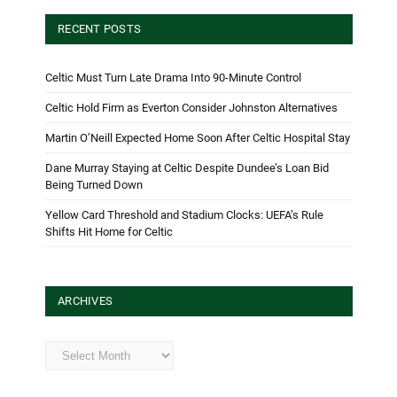
RECENT POSTS
Celtic Must Turn Late Drama Into 90-Minute Control
Celtic Hold Firm as Everton Consider Johnston Alternatives
Martin O’Neill Expected Home Soon After Celtic Hospital Stay
Dane Murray Staying at Celtic Despite Dundee’s Loan Bid
Being Turned Down
Yellow Card Threshold and Stadium Clocks: UEFA’s Rule
Shifts Hit Home for Celtic
ARCHIVES
Archives