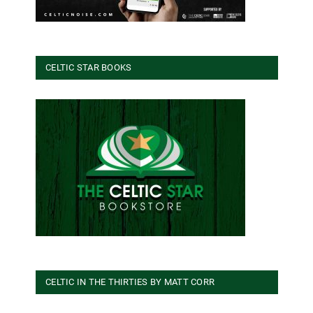
CELTIC STAR BOOKS
CELTIC IN THE THIRTIES BY MATT CORR