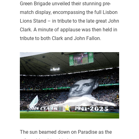
Green Brigade unveiled their stunning pre-
match display, encompassing the full Lisbon
Lions Stand – in tribute to the late great John
Clark. A minute of applause was then held in
tribute to both Clark and John Fallon.
The sun beamed down on Paradise as the