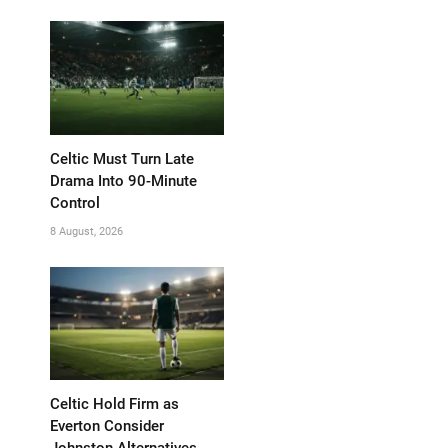
Celtic Must Turn Late
Drama Into 90-Minute
Control
8 August, 2026
Celtic Hold Firm as
Everton Consider