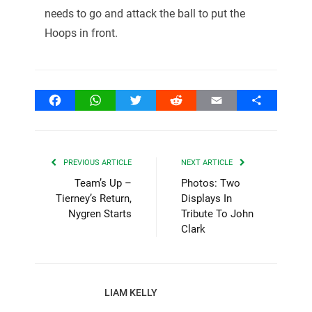
needs to go and attack the ball to put the
Hoops in front.
Facebook
WhatsApp
Twitter
Reddit
Email
Share
PREVIOUS ARTICLE
NEXT ARTICLE
Team’s Up –
Photos: Two
Tierney’s Return,
Displays In
Nygren Starts
Tribute To John
Clark
LIAM KELLY