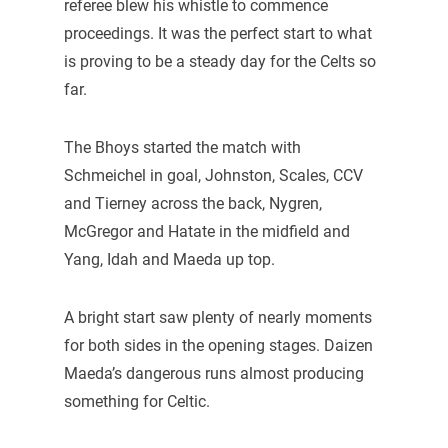
referee blew his whistle to commence
proceedings. It was the perfect start to what
is proving to be a steady day for the Celts so
far.
The Bhoys started the match with
Schmeichel in goal, Johnston, Scales, CCV
and Tierney across the back, Nygren,
McGregor and Hatate in the midfield and
Yang, Idah and Maeda up top.
A bright start saw plenty of nearly moments
for both sides in the opening stages. Daizen
Maeda’s dangerous runs almost producing
something for Celtic.