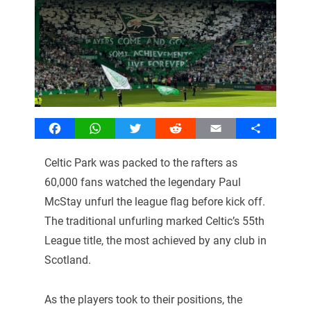
Facebook
WhatsApp
Twitter
Reddit
Email
Share
Celtic Park was packed to the rafters as
60,000 fans watched the legendary Paul
McStay unfurl the league flag before kick off.
The traditional unfurling marked Celtic’s 55th
League title, the most achieved by any club in
Scotland.
As the players took to their positions, the