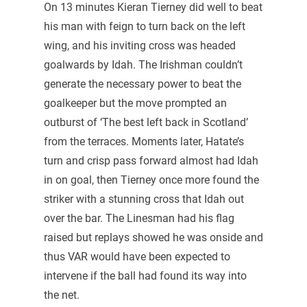
On 13 minutes Kieran Tierney did well to beat
his man with feign to turn back on the left
wing, and his inviting cross was headed
goalwards by Idah. The Irishman couldn’t
generate the necessary power to beat the
goalkeeper but the move prompted an
outburst of ‘The best left back in Scotland’
from the terraces. Moments later, Hatate’s
turn and crisp pass forward almost had Idah
in on goal, then Tierney once more found the
striker with a stunning cross that Idah out
over the bar. The Linesman had his flag
raised but replays showed he was onside and
thus VAR would have been expected to
intervene if the ball had found its way into
the net.