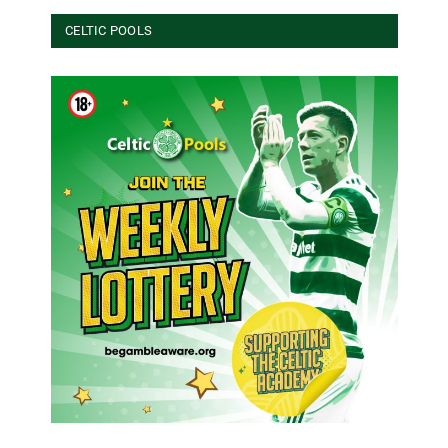
CELTIC POOLS