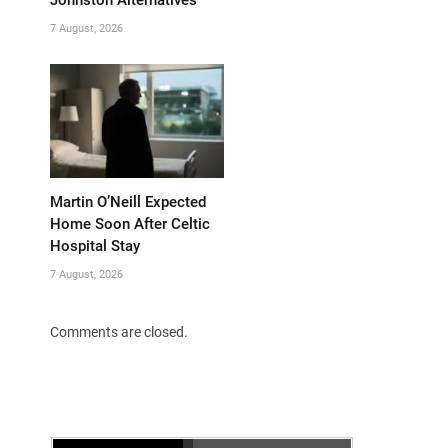
Johnston Alternatives
7 August, 2026
Martin O’Neill Expected
Home Soon After Celtic
Hospital Stay
7 August, 2026
Comments are closed.