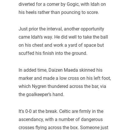
diverted for a corner by Gogic, with Idah on
his heels rather than pouncing to score.
Just prior the interval, another opportunity
came Idah’s way. He did well to take the ball
on his chest and work a yard of space but
scuffed his finish into the ground.
In added time, Daizen Maeda skinned his
marker and made a low cross on his left foot,
which Nygren thundered across the bar, via
the goalkeeper’s hand.
It’s 0-0 at the break. Celtic are firmly in the
ascendancy, with a number of dangerous
crosses flying across the box. Someone just