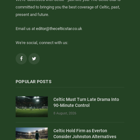
committed to bringing you the best coverage of Celtic, past,
present and future.
Email us at
editor@thecelticstar.co.uk
We're social, connect with us:
Facebook
Twitter
POPULAR POSTS
Celtic Must Turn Late Drama Into
90-Minute Control
8 August, 2026
Celtic Hold Firm as Everton
Consider Johnston Alternatives