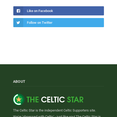
Like on Facebook
Follow on Twitter
ABOUT
The Celtic Star is the independent Celtic Supporters site.
We're 'obsessed with Celtic' - just like you! The Celtic Star is