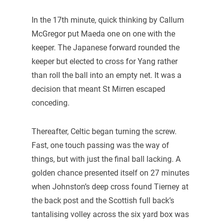
In the 17th minute, quick thinking by Callum
McGregor put Maeda one on one with the
keeper. The Japanese forward rounded the
keeper but elected to cross for Yang rather
than roll the ball into an empty net. It was a
decision that meant St Mirren escaped
conceding.
Thereafter, Celtic began turning the screw.
Fast, one touch passing was the way of
things, but with just the final ball lacking. A
golden chance presented itself on 27 minutes
when Johnston’s deep cross found Tierney at
the back post and the Scottish full back’s
tantalising volley across the six yard box was