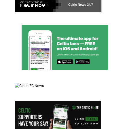
Celtic News
24/7