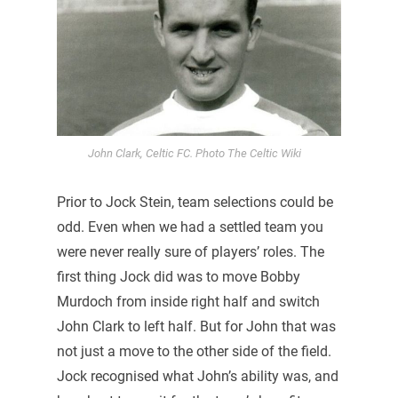
John Clark, Celtic FC. Photo The Celtic Wiki
Prior to Jock Stein, team selections could be
odd. Even when we had a settled team you
were never really sure of players’ roles. The
first thing Jock did was to move Bobby
Murdoch from inside right half and switch
John Clark to left half. But for John that was
not just a move to the other side of the field.
Jock recognised what John’s ability was, and