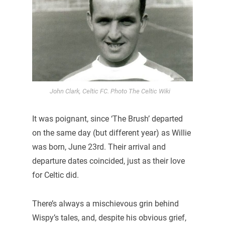
John Clark, Celtic FC. Photo The Celtic Wiki
It was poignant, since ‘The Brush’ departed
on the same day (but different year) as Willie
was born, June 23rd. Their arrival and
departure dates coincided, just as their love
for Celtic did.
There’s always a mischievous grin behind
Wispy’s tales, and, despite his obvious grief,