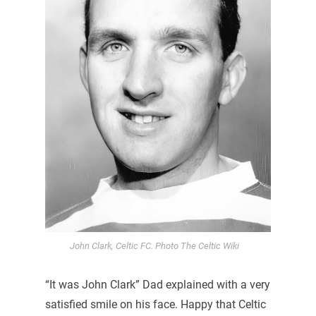
John Clark, Celtic FC. Photo The Celtic Wiki
“It was John Clark” Dad explained with a very
satisfied smile on his face. Happy that Celtic