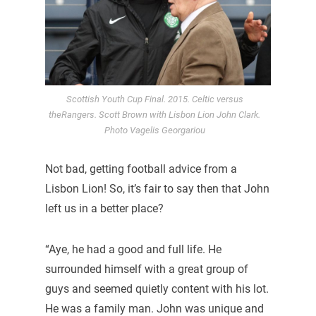
Scottish Youth Cup Final. 2015. Celtic versus
theRangers. Scott Brown with Lisbon Lion John Clark.
Photo Vagelis Georgariou
Not bad, getting football advice from a
Lisbon Lion! So, it’s fair to say then that John
left us in a better place?
“Aye, he had a good and full life. He
surrounded himself with a great group of
guys and seemed quietly content with his lot.
He was a family man. John was unique and