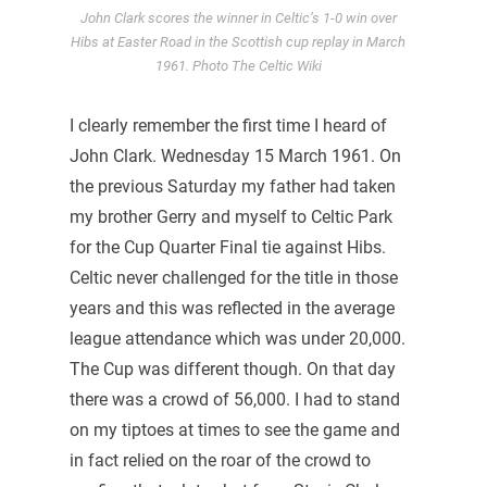
John Clark scores the winner in Celtic’s 1-0 win over
Hibs at Easter Road in the Scottish cup replay in March
1961. Photo The Celtic Wiki
I clearly remember the first time I heard of
John Clark. Wednesday 15 March 1961. On
the previous Saturday my father had taken
my brother Gerry and myself to Celtic Park
for the Cup Quarter Final tie against Hibs.
Celtic never challenged for the title in those
years and this was reflected in the average
league attendance which was under 20,000.
The Cup was different though. On that day
there was a crowd of 56,000. I had to stand
on my tiptoes at times to see the game and
in fact relied on the roar of the crowd to