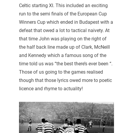
Celtic starting XI. This included an exciting
run to the semi finals of the European Cup
Winners Cup which ended in Budapest with a
defeat that owed a lot to tactical naivety. At
that time John was playing on the right of
the half back line made up of Clark, McNeill
and Kennedy which a famous song of the
time told us was “the best there’s ever been “.
Those of us going to the games realised
though that those lyrics owed more to poetic
licence and rhyme to actuality!