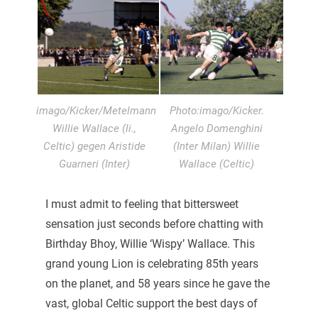
imago/Kicker/Metelmann
Photo:imago/Kicker.
Willie Wallace (li.,
Angelo Domenghini
Celtic) gegen Aristide
(Inter Milan) Willie
Guarneri (Inter)
Wallace (Celtic)
I must admit to feeling that bittersweet
sensation just seconds before chatting with
Birthday Bhoy, Willie ‘Wispy’ Wallace. This
grand young Lion is celebrating 85th years
on the planet, and 58 years since he gave the
vast, global Celtic support the best days of