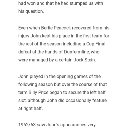
had won and that he had stumped us with
his question.
Even when Bertie Peacock recovered from his
injury John kept his place in the first team for
the rest of the season including a Cup Final
defeat at the hands of Dunfermline, who
were managed by a certain Jock Stein.
John played in the opening games of the
following season but over the course of that
term Billy Price began to secure the left half
slot, although John did occasionally feature
at right half.
1962/63 saw John’s appearances very