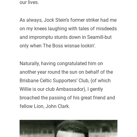
our lives.
As always, Jock Stein’s former striker had me
on my knees laughing with tales of misdeeds
and impromptu stunts down in Seamill-but
only when The Boss wisnae lookin’.
Naturally, having congratulated him on
another year round the sun on behalf of the
Brisbane Celtic Supporters’ Club, (of which
Willie is our club Ambassador), I gently
broached the passing of his great friend and
fellow Lion, John Clark.