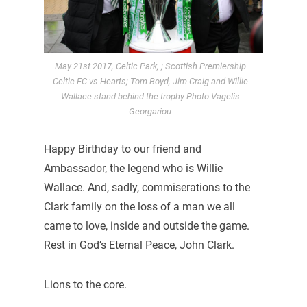
May 21st 2017, Celtic Park, ; Scottish Premiership
Celtic FC vs Hearts; Tom Boyd, Jim Craig and Willie
Wallace stand behind the trophy Photo Vagelis
Georgariou
Happy Birthday to our friend and
Ambassador, the legend who is Willie
Wallace. And, sadly, commiserations to the
Clark family on the loss of a man we all
came to love, inside and outside the game.
Rest in God’s Eternal Peace, John Clark.
Lions to the core.