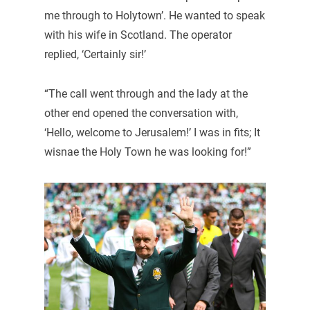
me through to Holytown’. He wanted to speak
with his wife in Scotland. The operator
replied, ‘Certainly sir!’
“The call went through and the lady at the
other end opened the conversation with,
‘Hello, welcome to Jerusalem!’ I was in fits; It
wisnae the Holy Town he was looking for!”