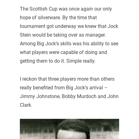
The Scottish Cup was once again our only
hope of silverware. By the time that
tournament got underway we knew that Jock
Stein would be taking over as manager.
Among Big Jock’s skills was his ability to see
what players were capable of doing and
getting them to do it. Simple really.
I reckon that three players more than others
really benefited from Big Jock’s arrival –
Jimmy Johnstone, Bobby Murdoch and John
Clark.