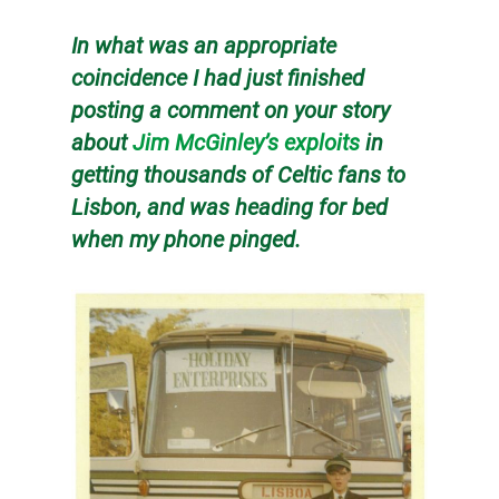
In what was an appropriate
coincidence I had just finished
posting a comment on your story
about
Jim McGinley’s exploits
in
getting thousands of Celtic fans to
Lisbon, and was heading for bed
when my phone pinged.