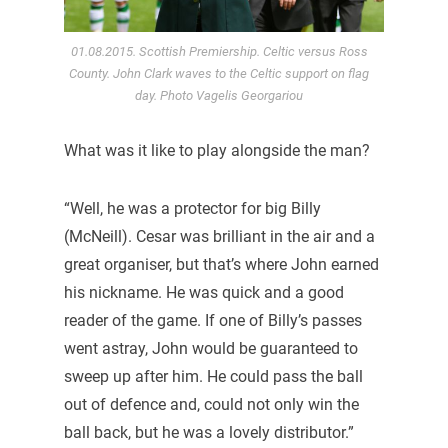
01.08.2015. Scottish Premiership. Celtic versus Ross
County. John Clark waves to the Celtic support on flag
day. Photo Vagelis Georgariou
What was it like to play alongside the man?
“Well, he was a protector for big Billy
(McNeill). Cesar was brilliant in the air and a
great organiser, but that’s where John earned
his nickname. He was quick and a good
reader of the game. If one of Billy’s passes
went astray, John would be guaranteed to
sweep up after him. He could pass the ball
out of defence and, could not only win the
ball back, but he was a lovely distributor.”