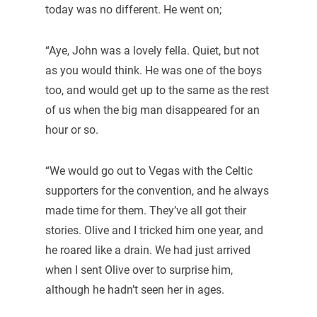
today was no different. He went on;
“Aye, John was a lovely fella. Quiet, but not
as you would think. He was one of the boys
too, and would get up to the same as the rest
of us when the big man disappeared for an
hour or so.
“We would go out to Vegas with the Celtic
supporters for the convention, and he always
made time for them. They’ve all got their
stories. Olive and I tricked him one year, and
he roared like a drain. We had just arrived
when I sent Olive over to surprise him,
although he hadn’t seen her in ages.