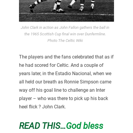
John Clark in action as John Fallon gathers the ball in
the 1965 Scottish Cup final win over Dunfermline.
Photo The Celtic Wiki
The players and the fans celebrated that as if
he had scored for Celtic. And a couple of
years later, in the Estadio Nacional, when we
all held our breath as Ronnie Simpson came
way off his goal line to challenge an Inter
player – who was there to pick up his back
heel flick ? John Clark.
READ THIS…
God bless