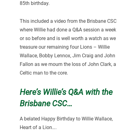
85th birthday.
This included a video from the Brisbane CSC
where Willie had done a Q&A session a week
or so before and is well worth a watch as we
treasure our remaining four Lions – Willie
Wallace, Bobby Lennox, Jim Craig and John
Fallon as we mourn the loss of John Clark, a
Celtic man to the core.
Here’s Willie’s Q&A with the
Brisbane CSC…
A belated Happy Birthday to Willie Wallace,
Heart of a Lion….