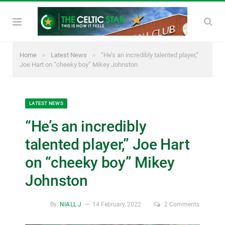
»
»
Home
Latest News
“He’s an incredibly talented player,”
Joe Hart on “cheeky boy” Mikey Johnston
LATEST NEWS
“He’s an incredibly
talented player,” Joe Hart
on “cheeky boy” Mikey
Johnston
By
NIALL J
14 February, 2022
2 Comments