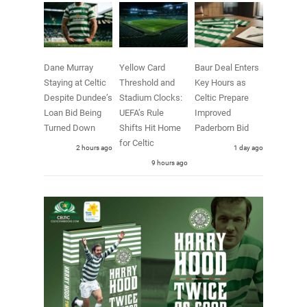
Dane Murray
Yellow Card
Baur Deal Enters
Staying at Celtic
Threshold and
Key Hours as
Despite Dundee’s
Stadium Clocks:
Celtic Prepare
Loan Bid Being
UEFA’s Rule
Improved
Turned Down
Shifts Hit Home
Paderborn Bid
for Celtic
2 hours ago
1 day ago
9 hours ago