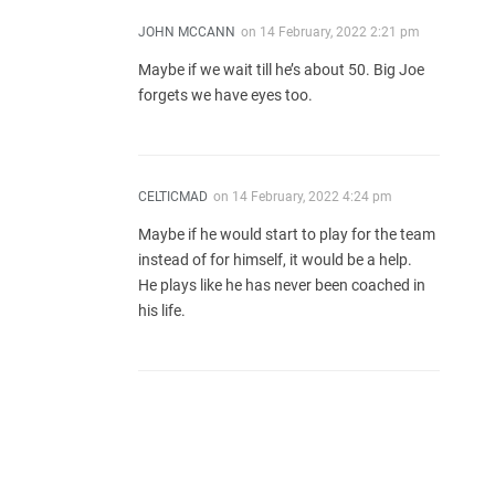
JOHN MCCANN
on
14 February, 2022 2:21 pm
Maybe if we wait till he’s about 50. Big Joe
forgets we have eyes too.
CELTICMAD
on
14 February, 2022 4:24 pm
Maybe if he would start to play for the team
instead of for himself, it would be a help.
He plays like he has never been coached in
his life.