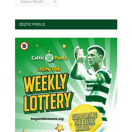
CELTIC POOLS