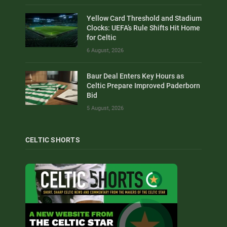
Yellow Card Threshold and Stadium
Clocks: UEFA’s Rule Shifts Hit Home
for Celtic
6 August, 2026
Baur Deal Enters Key Hours as
Celtic Prepare Improved Paderborn
Bid
5 August, 2026
CELTIC SHORTS