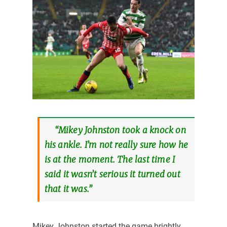
“Mikey Johnston took a knock on
his ankle. I’m not really sure how he
is at the moment. The last time I
said it wasn’t serious it turned out
that it was.”
Mikey Johnston started the game brightly