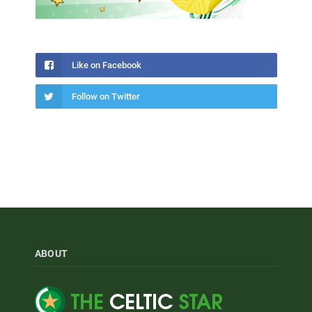
Like on Facebook
Follow on Twitter
ABOUT