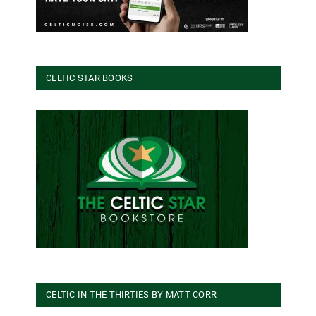
CELTIC STAR BOOKS
CELTIC IN THE THIRTIES BY MATT CORR