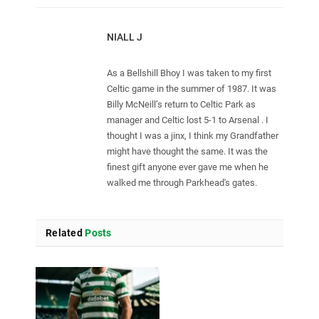
NIALL J
As a Bellshill Bhoy I was taken to my first
Celtic game in the summer of 1987. It was
Billy McNeill’s return to Celtic Park as
manager and Celtic lost 5-1 to Arsenal . I
thought I was a jinx, I think my Grandfather
might have thought the same. It was the
finest gift anyone ever gave me when he
walked me through Parkhead's gates.
Related
Posts