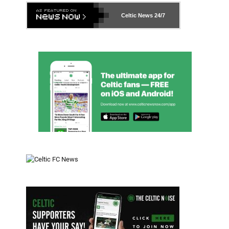
Celtic News
24/7