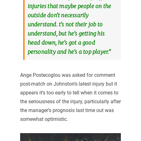
injuries that maybe people on the
outside don’t necessarily
understand. t’s not their job to
understand, but he’s getting his
head down, he’s got a good
personality and he’s a top player.”
Ange Postecoglou was asked for comment
post-match on Johnston’s latest injury but it
appears it’s too early to tell when it comes to
the seriousness of the injury, particularly after
the manager’s prognosis last time out was
somewhat optimistic.