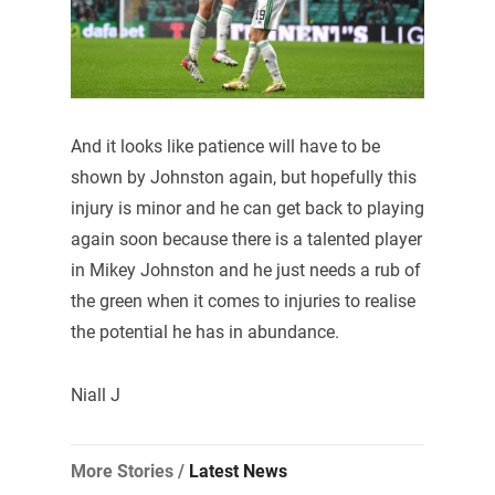
And it looks like patience will have to be
shown by Johnston again, but hopefully this
injury is minor and he can get back to playing
again soon because there is a talented player
in Mikey Johnston and he just needs a rub of
the green when it comes to injuries to realise
the potential he has in abundance.
Niall J
More Stories /
Latest News