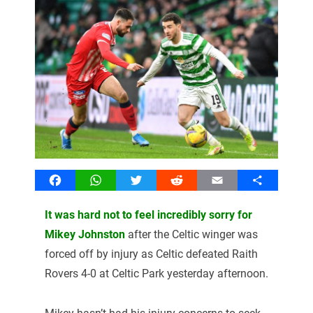
Facebook
WhatsApp
Twitter
Reddit
Email
Share
It was hard not to feel incredibly sorry for
Mikey Johnston
after the Celtic winger was
forced off by injury as Celtic defeated Raith
Rovers 4-0 at Celtic Park yesterday afternoon.