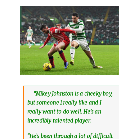
“Mikey Johnston is a cheeky boy,
but someone I really like and I
really want to do well. He’s an
incredibly talented player.
“He’s been through a lot of difficult