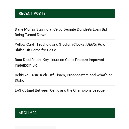
RECENT POSTS
Dane Murray Staying at Celtic Despite Dundee’s Loan Bid
Being Turned Down
Yellow Card Threshold and Stadium Clocks: UEFA’s Rule
Shifts Hit Home for Celtic
Baur Deal Enters Key Hours as Celtic Prepare Improved
Paderborn Bid
Celtic vs LASK: Kick-Off Times, Broadcasters and What’s at
Stake
LASK Stand Between Celtic and the Champions League
ARCHIVES
Archives