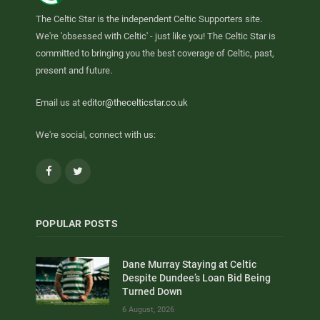
The Celtic Star is the independent Celtic Supporters site.
We're 'obsessed with Celtic' - just like you! The Celtic Star is
committed to bringing you the best coverage of Celtic, past,
present and future.
Email us at
editor@thecelticstar.co.uk
We're social, connect with us:
Facebook
Twitter
POPULAR POSTS
Dane Murray Staying at Celtic
Despite Dundee’s Loan Bid Being
Turned Down
6 August, 2026