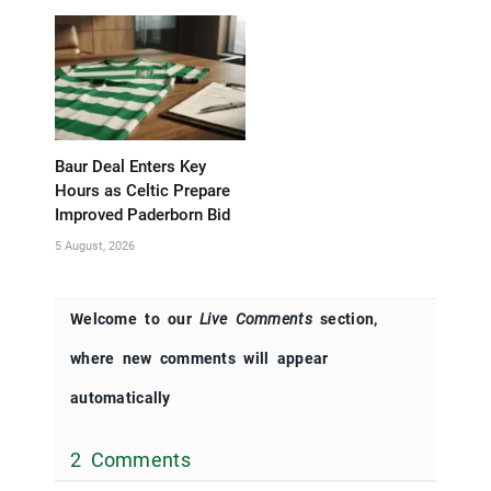
Baur Deal Enters Key
Hours as Celtic Prepare
Improved Paderborn Bid
5 August, 2026
Welcome to our
Live Comments
section,
where new comments will appear
automatically
2 Comments