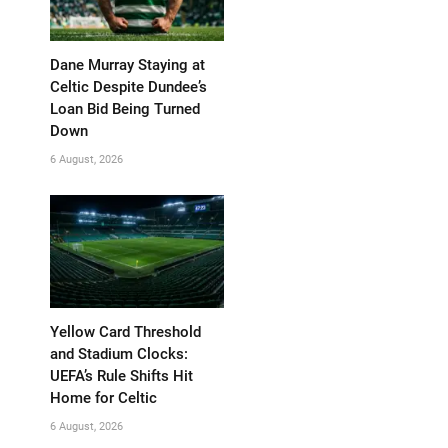
Dane Murray Staying at
Celtic Despite Dundee’s
Loan Bid Being Turned
Down
6 August, 2026
Yellow Card Threshold
and Stadium Clocks:
UEFA’s Rule Shifts Hit
Home for Celtic
6 August, 2026