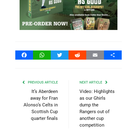
Facebook
WhatsApp
Twitter
Reddit
Email
Share
PREVIOUS ARTICLE
NEXT ARTICLE
It’s Aberdeen
Video: Highlights
away for Fran
as our Ghirls
Alonso’s Celts in
dump the
Scottish Cup
Rangers out of
quarter finals
another cup
competition