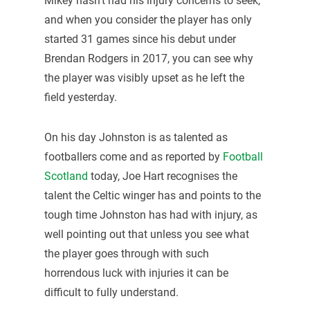
Mikey hasn’t had his injury concerns to seek,
and when you consider the player has only
started 31 games since his debut under
Brendan Rodgers in 2017, you can see why
the player was visibly upset as he left the
field yesterday.
On his day Johnston is as talented as
footballers come and as reported by
Football
Scotland
today, Joe Hart recognises the
talent the Celtic winger has and points to the
tough time Johnston has had with injury, as
well pointing out that unless you see what
the player goes through with such
horrendous luck with injuries it can be
difficult to fully understand.