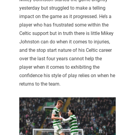
yesterday but struggled to make a telling
impact on the game as it progressed. He’s a
player who has frustrated some within the
Celtic support but in truth there is little Mikey
Johnston can do when it comes to injuries,
and the stop start nature of his Celtic career
over the last four years cannot help the
player when it comes to exhibiting the
confidence his style of play relies on when he
returns to the team.