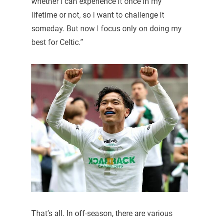
whether I can experience it once in my
lifetime or not, so I want to challenge it
someday. But now I focus only on doing my
best for Celtic.”
That’s all. In off-season, there are various