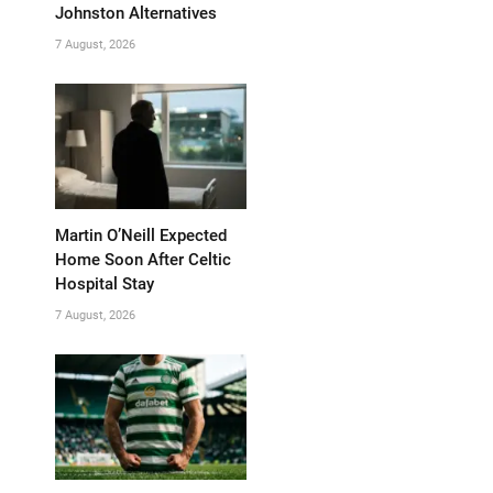
Johnston Alternatives
7 August, 2026
Martin O’Neill Expected
Home Soon After Celtic
Hospital Stay
7 August, 2026