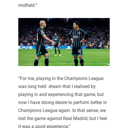
midfield.”
“For me, playing in the Champions League
was long held dream that I realised by
playing in and experiencing that game, but
now I have strong desire to perform better in
Champions League again. In that sense, we
lost the game against Real Madrid, but I feel
it was a good experience.”