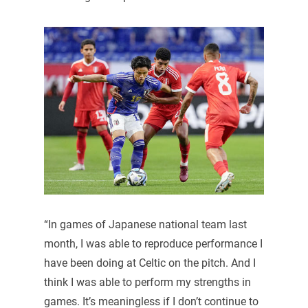
“In games of Japanese national team last
month, I was able to reproduce performance I
have been doing at Celtic on the pitch. And I
think I was able to perform my strengths in
games. It’s meaningless if I don’t continue to