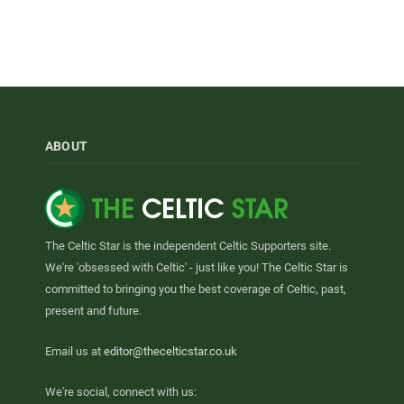
ABOUT
The Celtic Star is the independent Celtic Supporters site.
We're 'obsessed with Celtic' - just like you! The Celtic Star is
committed to bringing you the best coverage of Celtic, past,
present and future.
Email us at
editor@thecelticstar.co.uk
We're social, connect with us: