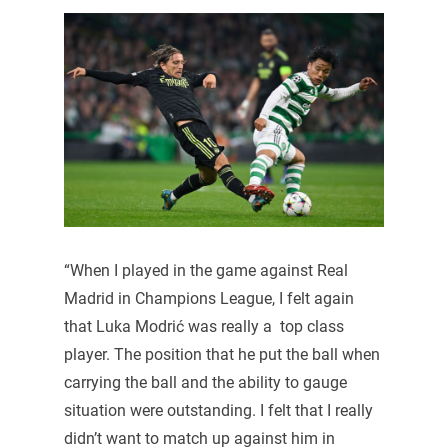
“When I played in the game against Real
Madrid in Champions League, I felt again
that Luka Modrić was really a top class
player. The position that he put the ball when
carrying the ball and the ability to gauge
situation were outstanding. I felt that I really
didn’t want to match up against him in