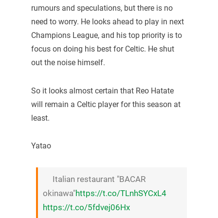
rumours and speculations, but there is no
need to worry. He looks ahead to play in next
Champions League, and his top priority is to
focus on doing his best for Celtic. He shut
out the noise himself.
So it looks almost certain that Reo Hatate
will remain a Celtic player for this season at
least.
Yatao
Italian restaurant "BACAR
okinawa"
https://t.co/TLnhSYCxL4
https://t.co/5fdvej06Hx