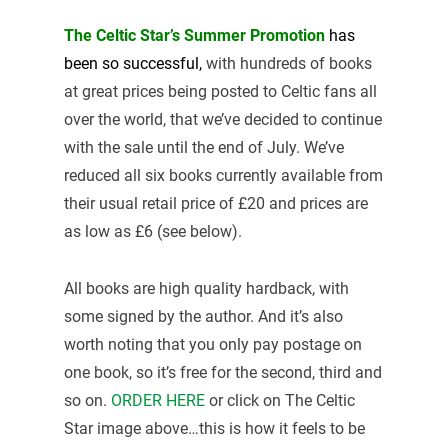
The Celtic Star’s Summer Promotion
has
been so
successful,
with hundreds of books
at great prices being posted to Celtic fans all
over the world, that we’ve decided to continue
with the sale until the end of July. We’ve
reduced all six books currently available from
their usual retail price of £20 and prices are
as low as £6 (see below).
All books are high quality hardback, with
some signed by the author. And it’s also
worth noting that you only pay postage on
one book, so it’s free for the second, third and
so on.
ORDER HERE
or click on The Celtic
Star image above…this is how it feels to be