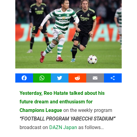
Facebook
WhatsApp
Twitter
Reddit
Email
Share
Yesterday, Reo Hatate talked about his
future dream and enthusiasm for
Champions League
on the weekly program
“FOOTBALL PROGRAM YABECCHI STADIUM”
broadcast on
DAZN Japan
as follows…