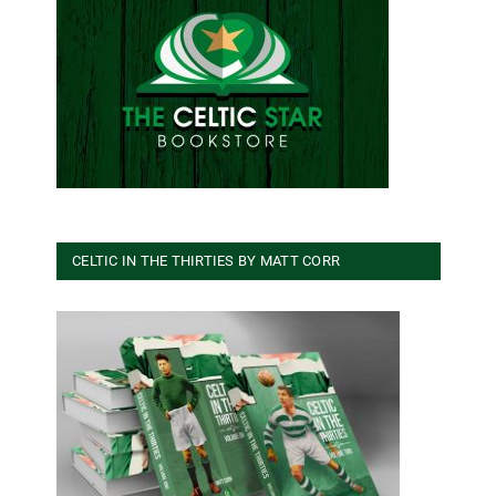
CELTIC IN THE THIRTIES BY MATT CORR