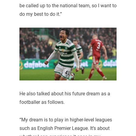
be called up to the national team, so I want to
do my best to do it.”
He also talked about his future dream as a
footballer as follows.
“My dream is to play in higher-level leagues
such as English Premier League. It’s about