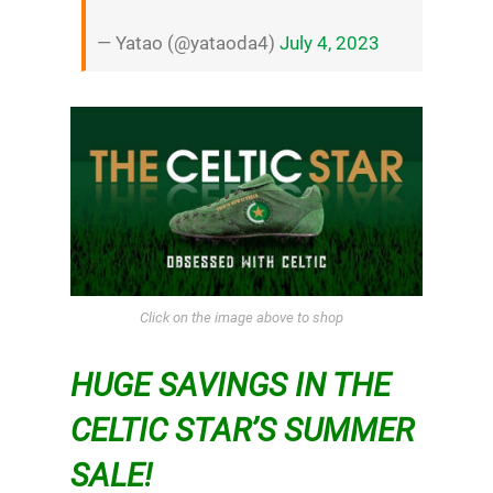
— Yatao (@yataoda4)
July 4, 2023
Click on the image above to shop
HUGE SAVINGS IN THE
CELTIC STAR’S SUMMER
SALE!