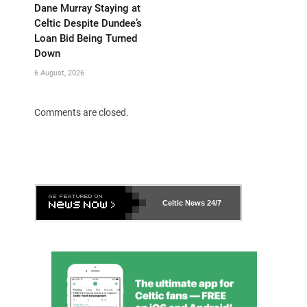
Dane Murray Staying at
Celtic Despite Dundee’s
Loan Bid Being Turned
Down
6 August, 2026
Comments are closed.
Celtic News
24/7