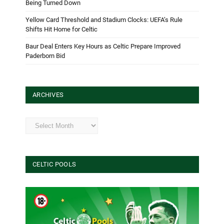
Being Turned Down
Yellow Card Threshold and Stadium Clocks: UEFA’s Rule
Shifts Hit Home for Celtic
Baur Deal Enters Key Hours as Celtic Prepare Improved
Paderborn Bid
ARCHIVES
Archives
CELTIC POOLS