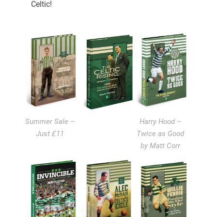
Celtic!
Summer Sale –
Harry Hood –
Just £11
Twice as Good
by Matt Corr