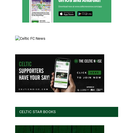
CELTIC STAR BOOKS