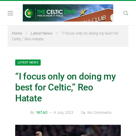
»
»
Home
Latest News
“I focus only on doing my best for
Celtic,” Reo Hatate
LATEST NEWS
“I focus only on doing my
best for Celtic,” Reo
Hatate
By
YATAO
4 July, 2023
No Comments