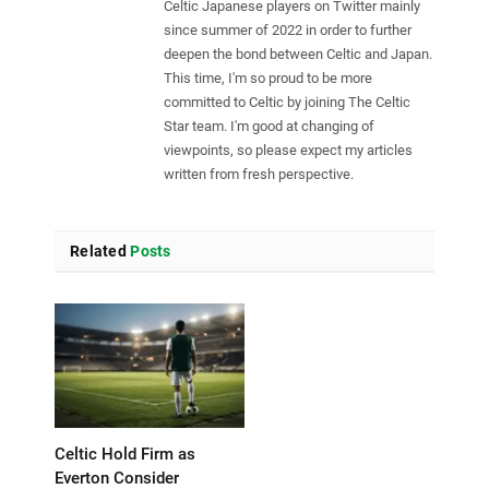
Celtic Japanese players on Twitter mainly
since summer of 2022 in order to further
deepen the bond between Celtic and Japan.
This time, I'm so proud to be more
committed to Celtic by joining The Celtic
Star team. I'm good at changing of
viewpoints, so please expect my articles
written from fresh perspective.
Related
Posts
Celtic Hold Firm as
Everton Consider