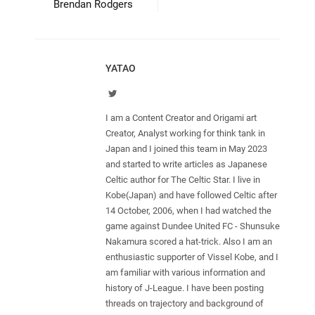
Brendan Rodgers
YATAO
Twitter
I am a Content Creator and Origami art
Creator, Analyst working for think tank in
Japan and I joined this team in May 2023
and started to write articles as Japanese
Celtic author for The Celtic Star. I live in
Kobe(Japan) and have followed Celtic after
14 October, 2006, when I had watched the
game against Dundee United FC - Shunsuke
Nakamura scored a hat-trick. Also I am an
enthusiastic supporter of Vissel Kobe, and I
am familiar with various information and
history of J-League. I have been posting
threads on trajectory and background of