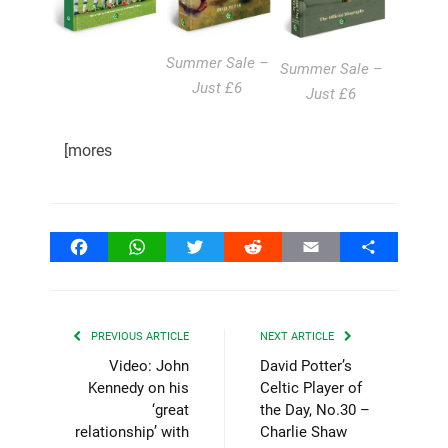
Summer Sale –
Summer Sale –
Just £6
Just £6
[mores
Facebook
WhatsApp
Twitter
Reddit
Email
Share
PREVIOUS ARTICLE
NEXT ARTICLE
Video: John
David Potter’s
Kennedy on his
Celtic Player of
‘great
the Day, No.30 –
relationship’ with
Charlie Shaw