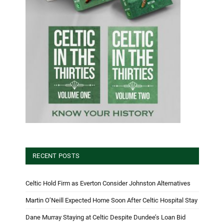
RECENT POSTS
Celtic Hold Firm as Everton Consider Johnston Alternatives
Martin O’Neill Expected Home Soon After Celtic Hospital Stay
Dane Murray Staying at Celtic Despite Dundee’s Loan Bid