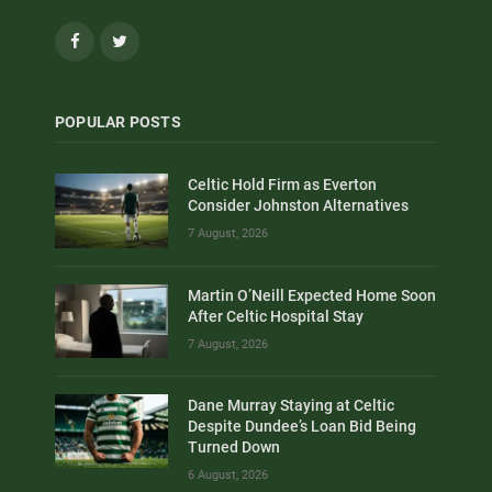
Facebook
Twitter
POPULAR POSTS
Celtic Hold Firm as Everton
Consider Johnston Alternatives
7 August, 2026
Martin O’Neill Expected Home Soon
After Celtic Hospital Stay
7 August, 2026
Dane Murray Staying at Celtic
Despite Dundee’s Loan Bid Being
Turned Down
6 August, 2026