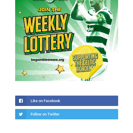
Like on Facebook
Follow on Twitter