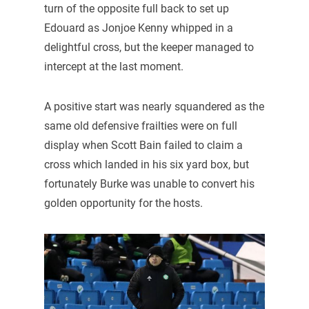
turn of the opposite full back to set up
Edouard as Jonjoe Kenny whipped in a
delightful cross, but the keeper managed to
intercept at the last moment.
A positive start was nearly squandered as the
same old defensive frailties were on full
display when Scott Bain failed to claim a
cross which landed in his six yard box, but
fortunately Burke was unable to convert his
golden opportunity for the hosts.