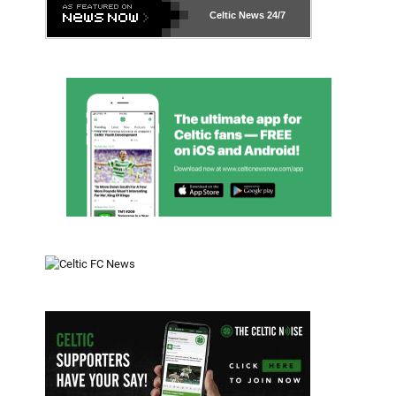
Celtic News
24/7