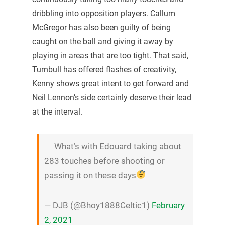
dribbling into opposition players. Callum
McGregor has also been guilty of being
caught on the ball and giving it away by
playing in areas that are too tight. That said,
Turnbull has offered flashes of creativity,
Kenny shows great intent to get forward and
Neil Lennon’s side certainly deserve their lead
at the interval.
What’s with Edouard taking about
283 touches before shooting or
passing it on these days
— DJB (@Bhoy1888Celtic1)
February
2, 2021