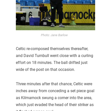
Photo: Jane Barlow
Celtic re-composed themselves thereafter,
and David Turnbull went close with a curling
effort on 18 minutes. The ball drifted just
wide of the post on that occasion.
Three minutes after that chance, Celtic were
inches away from conceding a set piece goal
as Kilmarnock swung a corner into the area,
which just evaded the head of their striker as