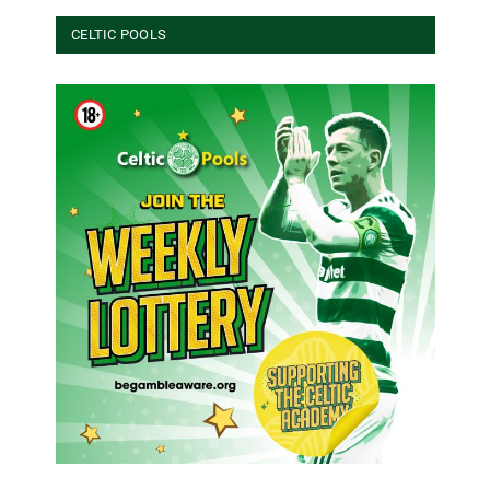
CELTIC POOLS