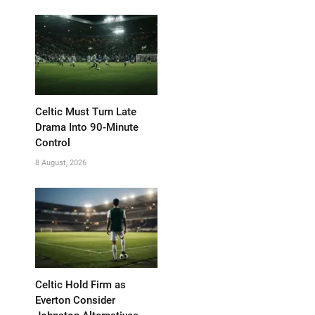
Celtic Must Turn Late
Drama Into 90-Minute
Control
8 August, 2026
Celtic Hold Firm as
Everton Consider