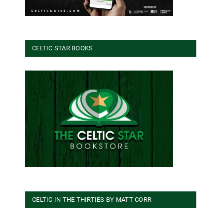
CELTIC STAR BOOKS
CELTIC IN THE THIRTIES BY MATT CORR