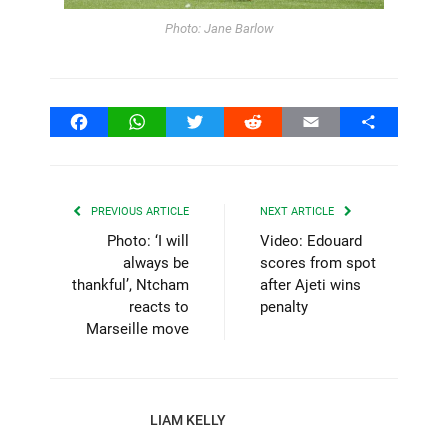
Photo: Jane Barlow
Facebook
WhatsApp
Twitter
Reddit
Email
Share
PREVIOUS ARTICLE
NEXT ARTICLE
Photo: ‘I will
Video: Edouard
always be
scores from spot
thankful’, Ntcham
after Ajeti wins
reacts to
penalty
Marseille move
LIAM KELLY