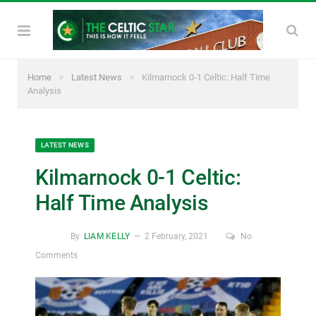
»
»
Home
Latest News
Kilmarnock 0-1 Celtic: Half Time
Analysis
LATEST NEWS
Kilmarnock 0-1 Celtic:
Half Time Analysis
By
LIAM KELLY
2 February, 2021
No
Comments