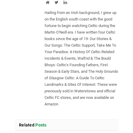
Website
Twitter
LinkedIn
Hailing from an Irish background, I grew up
on the English south coast with the good
fortune to begin watching Celtic during the
Martin O'Neill era. I have written four Celtic
books since the age of 19: Our Stories &
Our Songs: The Celtic Support, Take Me To
Your Paradise: A History Of Celtic-Related
Incidents & Events, Walfrid & The Bould
Bhoys: Celtic's Founding Fathers, First
Season & Early Stars, and The Holy Grounds
of Glasgow Celtic: A Guide To Celtic
Landmarks & Sites Of Interest. These were
previously sold in Waterstones and official
Celtic FC stores, and are now available on
Amazon.
Related
Posts