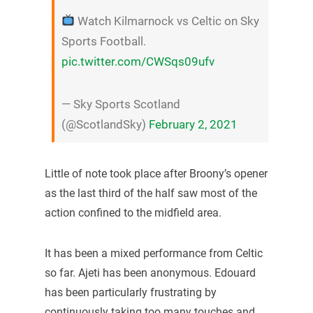
Watch Kilmarnock vs Celtic on Sky
Sports Football.
pic.twitter.com/CWSqs09ufv
— Sky Sports Scotland
(@ScotlandSky)
February 2, 2021
Little of note took place after Broony’s opener
as the last third of the half saw most of the
action confined to the midfield area.
It has been a mixed performance from Celtic
so far. Ajeti has been anonymous. Edouard
has been particularly frustrating by
continuously taking too many touches and