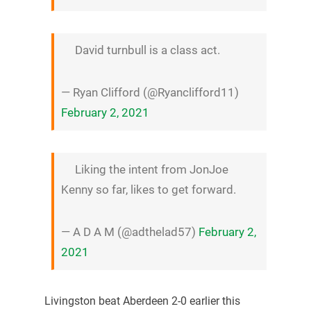
David turnbull is a class act.
— Ryan Clifford (@Ryanclifford11)
February 2, 2021
Liking the intent from JonJoe
Kenny so far, likes to get forward.
— A D A M (@adthelad57)
February 2,
2021
Livingston beat Aberdeen 2-0 earlier this