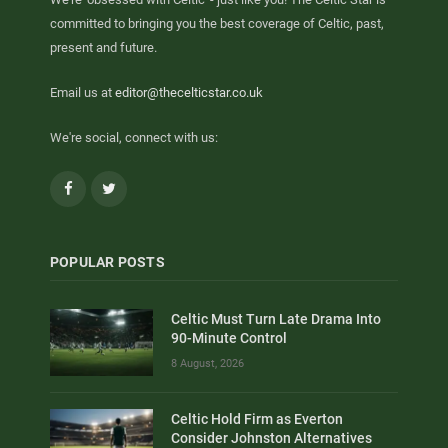
committed to bringing you the best coverage of Celtic, past,
present and future.
Email us at
editor@thecelticstar.co.uk
We're social, connect with us:
Facebook
Twitter
POPULAR POSTS
Celtic Must Turn Late Drama Into
90-Minute Control
8 August, 2026
Celtic Hold Firm as Everton
Consider Johnston Alternatives