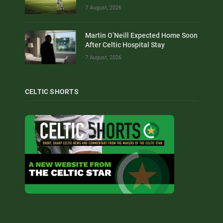
7 August, 2026
Martin O’Neill Expected Home Soon
After Celtic Hospital Stay
7 August, 2026
CELTIC SHORTS