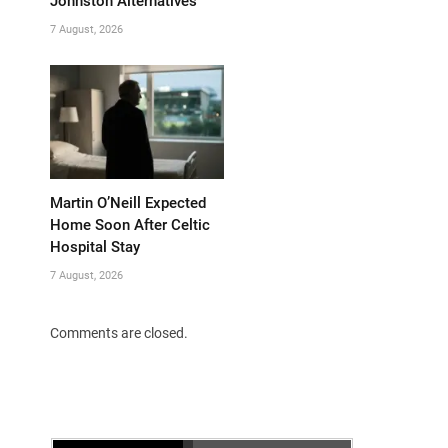
Johnston Alternatives
7 August, 2026
Martin O’Neill Expected
Home Soon After Celtic
Hospital Stay
7 August, 2026
Comments are closed.