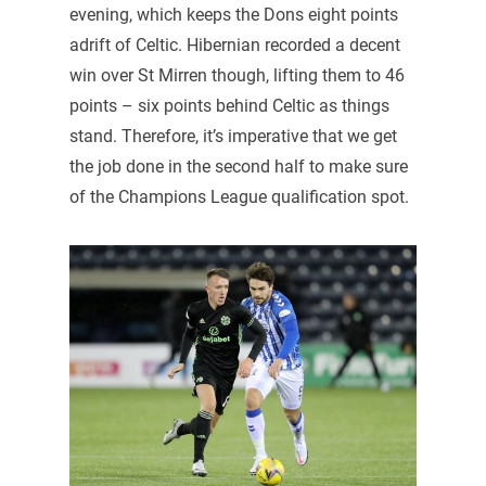
evening, which keeps the Dons eight points
adrift of Celtic. Hibernian recorded a decent
win over St Mirren though, lifting them to 46
points – six points behind Celtic as things
stand. Therefore, it’s imperative that we get
the job done in the second half to make sure
of the Champions League qualification spot.