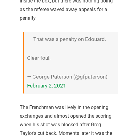
inside the box, but there was nothing doing
as the referee waved away appeals for a
penalty.
That was a penalty on Edouard.
Clear foul.
— George Paterson (@gfpaterson)
February 2, 2021
The Frenchman was lively in the opening
exchanges and almost opened the scoring
when his shot was blocked after Greg
Taylor’s cut back. Moments later it was the