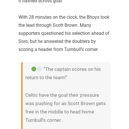
it flashed across goal.
With 28 minutes on the clock, the Bhoys took
the lead through Scott Brown. Many
supporters questioned his selection ahead of
Soro, but he answered the doubters by
scoring a header from Turnbull’s corner.
“The captain scores on his
return to the team!”
Celtic have the goal their pressure
was pushing for as Scott Brown gets
free in the middle to head home
Turnbull’s corner .