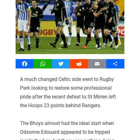
Facebook
WhatsApp
Twitter
Reddit
Email
Share
A much changed Celtic side went to Rugby
Park looking to restore some professional
pride after the recent defeat to St Mirren left
the Hoops 23 points behind Rangers.
The Bhoys almost had the ideal start when
Odsonne Edouard appeared to be tripped