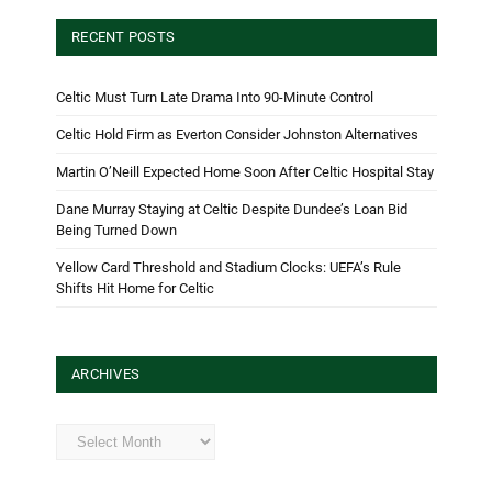
RECENT POSTS
Celtic Must Turn Late Drama Into 90-Minute Control
Celtic Hold Firm as Everton Consider Johnston Alternatives
Martin O’Neill Expected Home Soon After Celtic Hospital Stay
Dane Murray Staying at Celtic Despite Dundee’s Loan Bid
Being Turned Down
Yellow Card Threshold and Stadium Clocks: UEFA’s Rule
Shifts Hit Home for Celtic
ARCHIVES
Archives