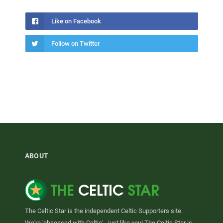
Like on Facebook
Follow on Twitter
ABOUT
The Celtic Star is the independent Celtic Supporters site.
We're 'obsessed with Celtic' - just like you! The Celtic Star is