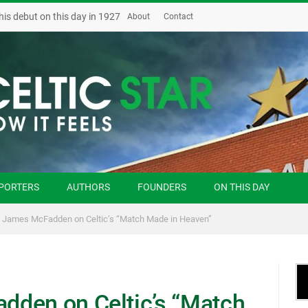
his debut on this day in 1927
About
Contact
PORTERS
AUTHORS
FOUNDERS
ON THIS DAY
 James McFadden on Celtic’s “Match Made in Heaven”
dden on Celtic’s “Match