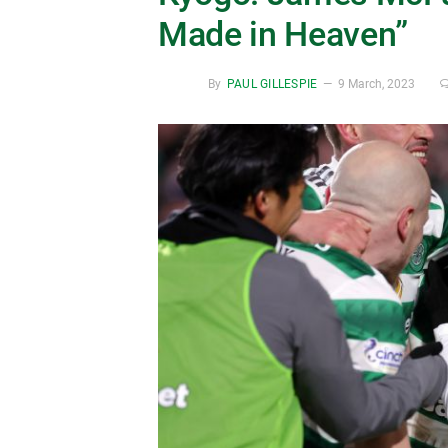
Made in Heaven”
By
PAUL GILLESPIE
9 March, 2023