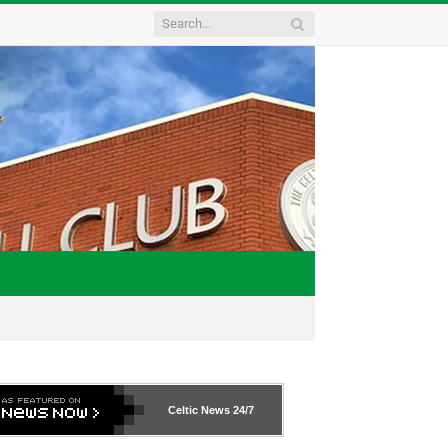
Celtic News
24/7