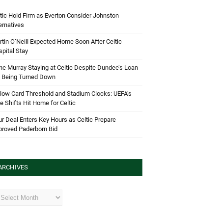
tic Hold Firm as Everton Consider Johnston
ernatives
tin O’Neill Expected Home Soon After Celtic
pital Stay
e Murray Staying at Celtic Despite Dundee’s Loan
d Being Turned Down
low Card Threshold and Stadium Clocks: UEFA’s
e Shifts Hit Home for Celtic
r Deal Enters Key Hours as Celtic Prepare
proved Paderborn Bid
ARCHIVES
hives