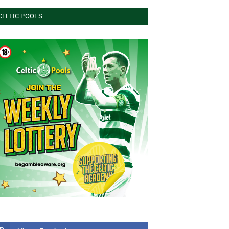
CELTIC POOLS