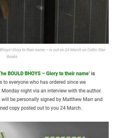
hoys! Glory to their name – is out on 24 March on Celtic Star
Books
The BOULD BHOYS – Glory to their name’
is
s to everyone who has ordered since we
 Monday night via an interview with the author.
s will be personally signed by Matthew Marr and
igned copy posted out to you 24 March.