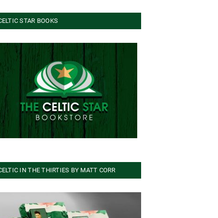
CELTIC STAR BOOKS
CELTIC IN THE THIRTIES BY MATT CORR