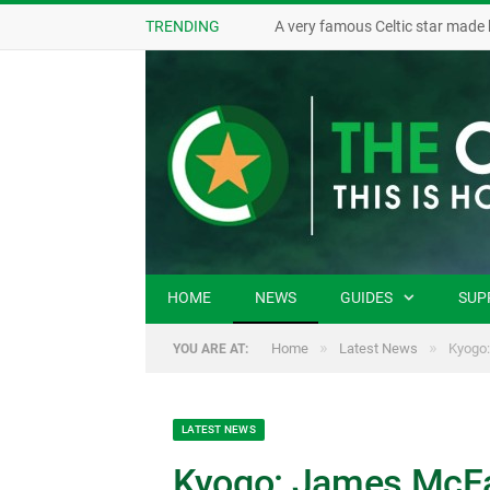
TRENDING
A very famous Celtic star made 
HOME
NEWS
GUIDES
SUP
»
»
Home
Latest News
Kyogo:
YOU ARE AT:
LATEST NEWS
Kyogo: James McFa