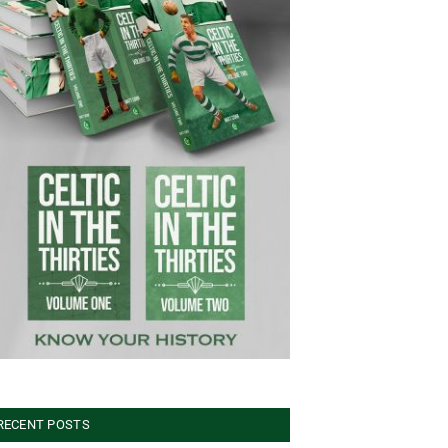
RECENT POSTS