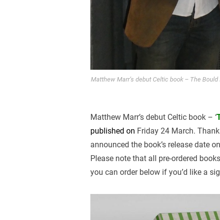
Matthew Marr’s debut Celtic book – The Bould B
Matthew Marr’s debut Celtic book – ‘
published on
Friday 24 March. Thank
announced the book’s release date on
Please note that all pre-ordered book
you can order below if you’d like a s