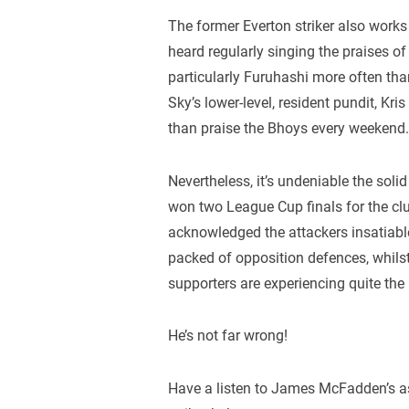
The former Everton striker also works
heard regularly singing the praises o
particularly Furuhashi more often than
Sky’s lower-level, resident pundit, Kr
than praise the Bhoys every weekend
Nevertheless, it’s undeniable the solid
won two League Cup finals for the c
acknowledged the attackers insatiabl
packed of opposition defences, whilst
supporters are experiencing quite the 
He’s not far wrong!
Have a listen to James McFadden’s as