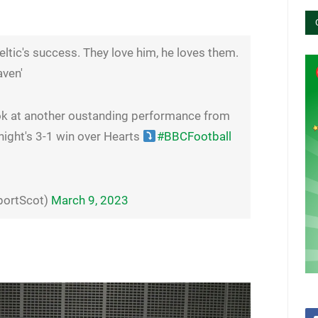
eltic's success. They love him, he loves them.
aven'
ok at another oustanding performance from
 night's 3-1 win over Hearts
#BBCFootball
portScot)
March 9, 2023