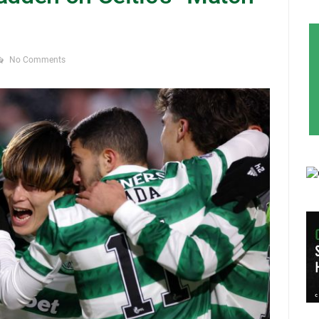
No Comments