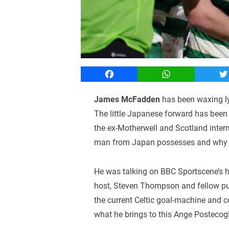
Facebook
WhatsApp
T
James McFadden
has been waxing lyr
The little Japanese forward has been i
the ex-Motherwell and Scotland intern
man from Japan possesses and why h
He was talking on BBC Sportscene’s hi
host, Steven Thompson and fellow pun
the current Celtic goal-machine and c
what he brings to this Ange Postecogl