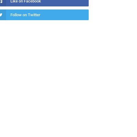
Like on Facebook
Follow on Twitter