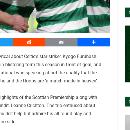
witter
Reddit
Email
Share
ical about Celtic’s star striker, Kyogo Furuhashi.
n blistering form this season in front of goal, and
ational was speaking about the quality that the
e and the Hoops are ‘a match made in heaven’.
ghlights of the Scottish Premiership along with
dit, Leanne Crichton. The trio enthused about
ouldn’t help but admire his all-round play and
ou side.