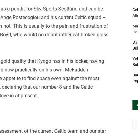
 as a pundit for Sky Sports Scotland and can be
Cel
Alt
f Ange Postecoglou and his current Celtic squad –
 not. This is usually to the pain and frustration of
Mar
Hos
is Boyd, who would no doubt rather eat broken glass
Dan
.
Bi
Yel
 gold quality that Kyogo has in his locker, having
Rul
lub now practically on his own. McFadden
Bau
e appetite to find space even against the most
Im
 declaring that our number 8 and the Celtic
love-in at present.
Arc
sessment of the current Celtic team and our star