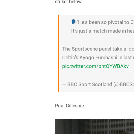
striker below…
'He's been so pivotal to C
It's just a match made in he
The Sportscene panel take a lo
Celtic's Kyogo Furuhashi in last
pic.twitter.com/pntQYWBAkv
— BBC Sport Scotland (@BBCS
Paul Gillespie