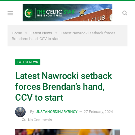
»
»
Home
Latest News
Latest Nawrocki setback forces
Brendan’s hand, CCV to start
LATEST NEWS
Latest Nawrocki setback
forces Brendan’s hand,
CCV to start
By
JUSTANORDINARYBHOY
27 February, 2024
No Comments