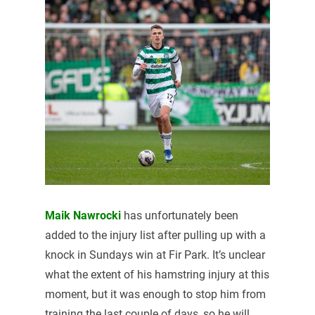
Maik Nawrocki
has unfortunately been
added to the injury list after pulling up with a
knock in Sundays win at Fir Park. It’s unclear
what the extent of his hamstring injury at this
moment, but it was enough to stop him from
training the last couple of days, so he will