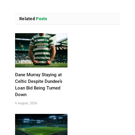
Related
Posts
Dane Murray Staying at
Celtic Despite Dundee’s
Loan Bid Being Turned
Down
6 August, 2026