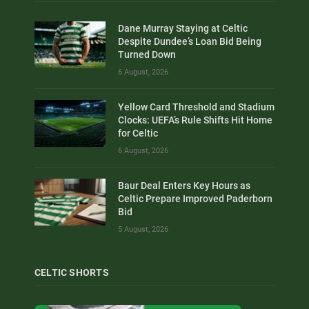
Dane Murray Staying at Celtic
Despite Dundee’s Loan Bid Being
Turned Down
6 August, 2026
Yellow Card Threshold and Stadium
Clocks: UEFA’s Rule Shifts Hit Home
for Celtic
6 August, 2026
Baur Deal Enters Key Hours as
Celtic Prepare Improved Paderborn
Bid
5 August, 2026
CELTIC SHORTS