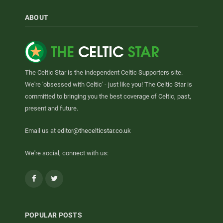
ABOUT
The Celtic Star is the independent Celtic Supporters site.
We're 'obsessed with Celtic' - just like you! The Celtic Star is
committed to bringing you the best coverage of Celtic, past,
present and future.
Email us at
editor@thecelticstar.co.uk
We're social, connect with us:
Facebook
Twitter
POPULAR POSTS