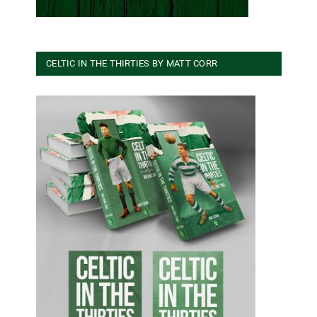
CELTIC IN THE THIRTIES BY MATT CORR