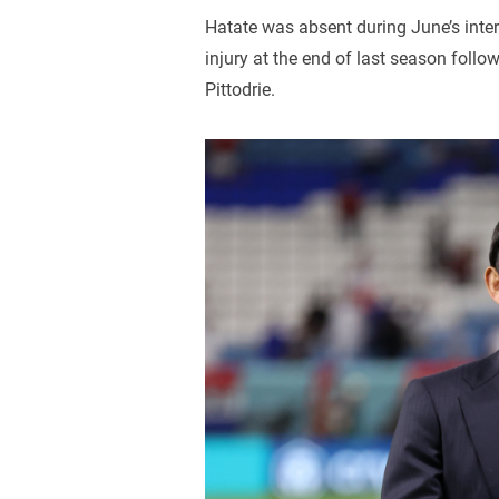
Hatate was absent during June’s inter
injury at the end of last season foll
Pittodrie.