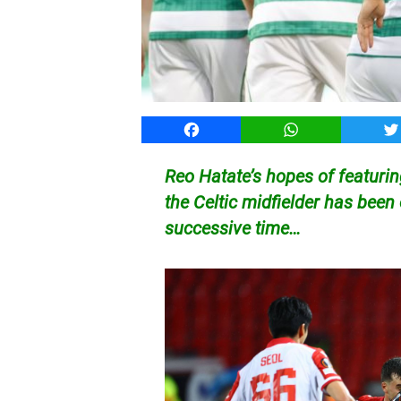
Facebook
WhatsApp
T
Reo Hatate’s hopes of featurin
the Celtic midfielder has been
successive time…