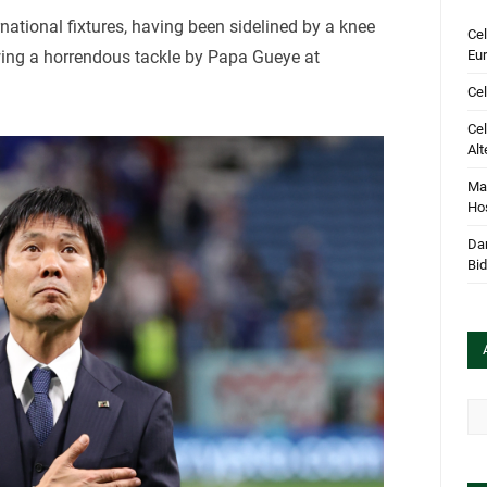
national fixtures, having been sidelined by a knee
Cel
Eu
owing a horrendous tackle by Papa Gueye at
Cel
Cel
Alt
Mar
Hos
Dan
Bi
Arc