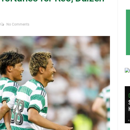
No Comments