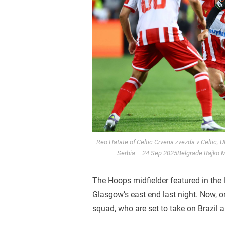
Reo Hatate of Celtic Crvena zvezda v Celtic, 
Serbia – 24 Sep 2025Belgrade Rajko Mi
The Hoops midfielder featured in the l
Glasgow’s east end last night. Now, o
squad, who are set to take on Brazil 