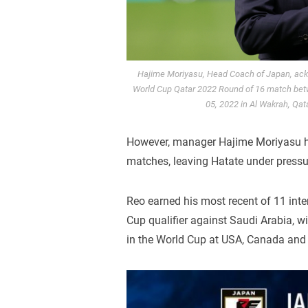
Hajime Moriyasu, Head Coach of Japan, ackn
World Cup Qatar 2022 Round of 16 match bet
05, 2022 in Al Wakrah, Qat
However, manager Hajime Moriyasu ha
matches, leaving Hatate under pressu
Reo earned his most recent of 11 int
Cup qualifier against Saudi Arabia, w
in the World Cup at USA, Canada and