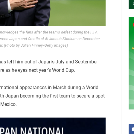
owledges the fans after the team’s defeat during the FIFA
ween Japan and Croatia at Al Janoub Stadium on December
ar. (Photo by Julian Finney/Getty Images)
s left him out of Japan’s July and September
re as he eyes next year’s World Cup.
ernational appearances in March during a World
ith Japan becoming the first team to secure a spot
 Mexico.