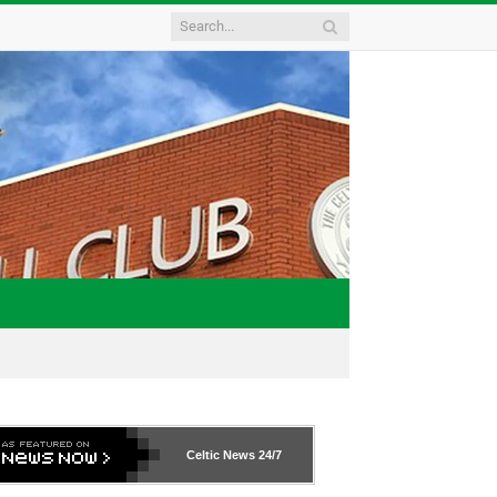
Celtic News
24/7