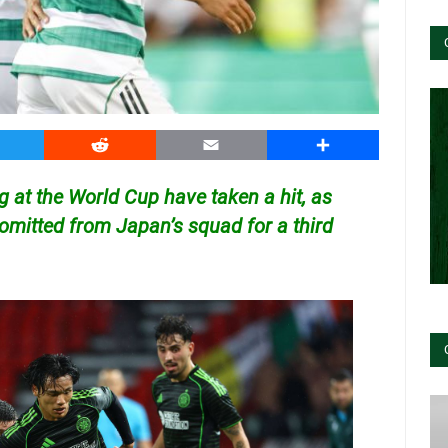
witter
Reddit
Email
Share
g at the World Cup have taken a hit, as
 omitted from Japan’s squad for a third