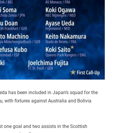
da has been included in Japan’s squad for the
 with fixtures against Australia and Bolivia
 one goal and two assists in the Scottish