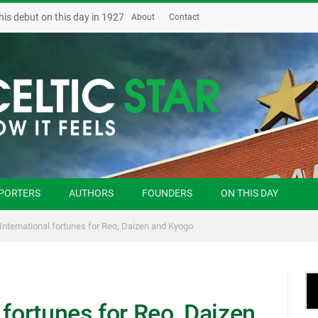
his debut on this day in 1927
About
Contact
PORTERS
AUTHORS
FOUNDERS
ON THIS DAY
International fortunes for Reo, Daizen and Kyogo
 fortunes for Reo, Daizen