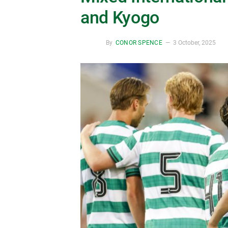
and Kyogo
By
CONOR SPENCE
3 October, 2025