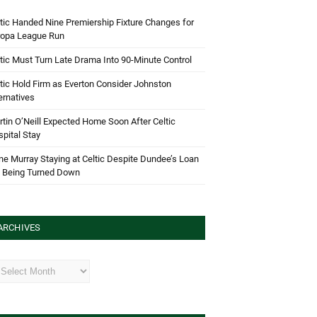
tic Handed Nine Premiership Fixture Changes for
ropa League Run
tic Must Turn Late Drama Into 90-Minute Control
tic Hold Firm as Everton Consider Johnston
ernatives
tin O’Neill Expected Home Soon After Celtic
pital Stay
e Murray Staying at Celtic Despite Dundee’s Loan
d Being Turned Down
ARCHIVES
hives