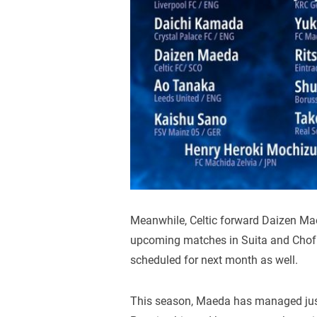
Meanwhile, Celtic forward Daizen Mae
upcoming matches in Suita and Chofu,
scheduled for next month as well.
This season, Maeda has managed just