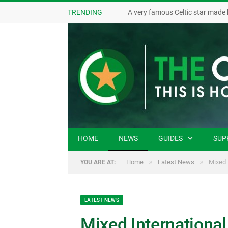
TRENDING
A very famous Celtic star made 
HOME
NEWS
GUIDES
SUP
»
»
Home
Latest News
Mixed 
YOU ARE AT:
LATEST NEWS
Mixed International