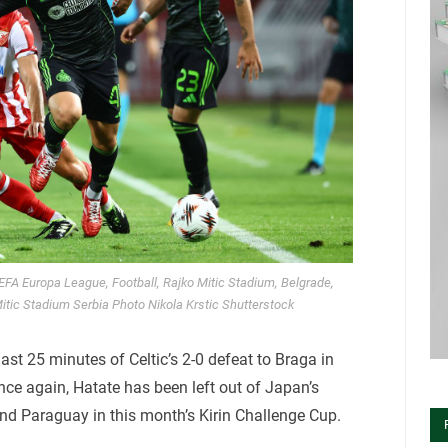
UEFA Europa League, Football, Rajko Mitic Stadium, Belgrade,
tic Stadium Serbia Photo Nikola Krstic Shutterstock
ast 25 minutes of Celtic’s 2-0 defeat to Braga in
nce again, Hatate has been left out of Japan’s
and Paraguay in this month’s Kirin Challenge Cup.