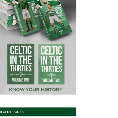
RECENT POSTS