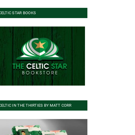
CELTIC STAR BOOKS
CELTIC IN THE THIRTIES BY MATT CORR