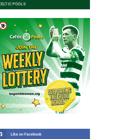
CELTIC POOLS
Like on Facebook