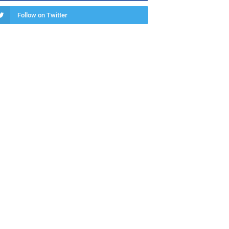
Follow on Twitter