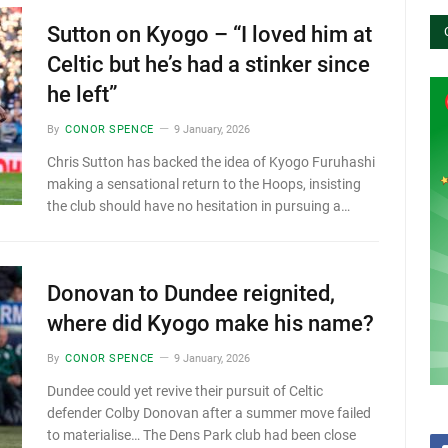
Sutton on Kyogo – “I loved him at
Celtic but he’s had a stinker since
he left”
By
CONOR SPENCE
9 January, 2026
Chris Sutton has backed the idea of Kyogo Furuhashi
making a sensational return to the Hoops, insisting
the club should have no hesitation in pursuing a…
Donovan to Dundee reignited,
where did Kyogo make his name?
By
CONOR SPENCE
9 January, 2026
Dundee could yet revive their pursuit of Celtic
defender Colby Donovan after a summer move failed
to materialise… The Dens Park club had been close