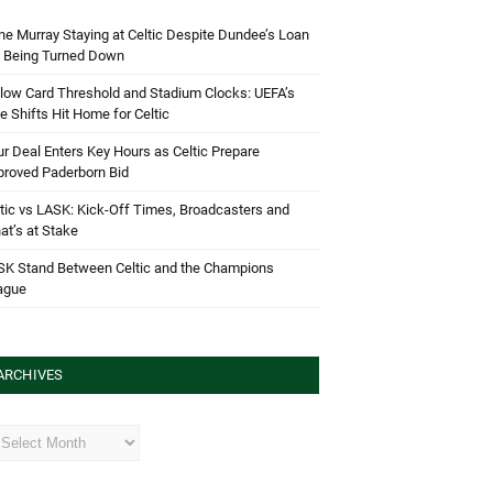
e Murray Staying at Celtic Despite Dundee’s Loan
d Being Turned Down
low Card Threshold and Stadium Clocks: UEFA’s
e Shifts Hit Home for Celtic
r Deal Enters Key Hours as Celtic Prepare
proved Paderborn Bid
tic vs LASK: Kick-Off Times, Broadcasters and
t’s at Stake
SK Stand Between Celtic and the Champions
ague
ARCHIVES
hives