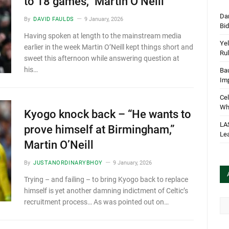
to 18 games,” Martin O’Neill
Dan
By
DAVID FAULDS
9 January, 2026
Bi
Having spoken at length to the mainstream media
Yel
earlier in the week Martin O’Neill kept things short and
Rul
sweet this afternoon while answering question at
his…
Bau
Im
Cel
Wha
Kyogo knock back – “He wants to
LA
prove himself at Birmingham,”
Le
Martin O’Neill
By
JUSTANORDINARYBHOY
9 January, 2026
Trying – and failing – to bring Kyogo back to replace
himself is yet another damning indictment of Celtic’s
Arc
recruitment process… As was pointed out on…