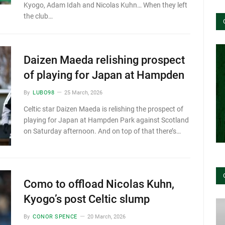
Kyogo, Adam Idah and Nicolas Kuhn… When they left
the club…
Daizen Maeda relishing prospect
of playing for Japan at Hampden
By
LUBO98
25 March, 2026
Celtic star Daizen Maeda is relishing the prospect of
playing for Japan at Hampden Park against Scotland
on Saturday afternoon. And on top of that there’s…
Como to offload Nicolas Kuhn,
Kyogo’s post Celtic slump
By
CONOR SPENCE
20 March, 2026