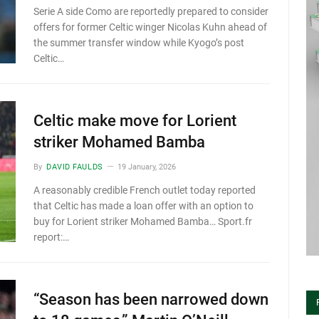
Serie A side Como are reportedly prepared to consider
offers for former Celtic winger Nicolas Kuhn ahead of
the summer transfer window while Kyogo’s post
Celtic…
Celtic make move for Lorient
striker Mohamed Bamba
By
DAVID FAULDS
19 January, 2026
A reasonably credible French outlet today reported
that Celtic has made a loan offer with an option to
buy for Lorient striker Mohamed Bamba… Sport.fr
report:…
“Season has been narrowed down