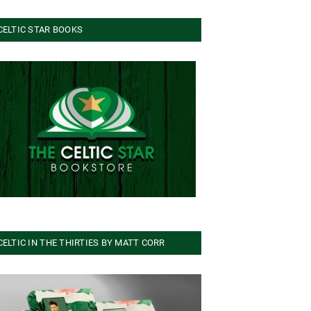
CELTIC STAR BOOKS
CELTIC IN THE THIRTIES BY MATT CORR