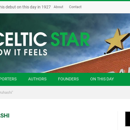
his debut on this day in 1927
About
Contact
PORTERS
AUTHORS
FOUNDERS
ON THIS DAY
ruhashi"
SHI