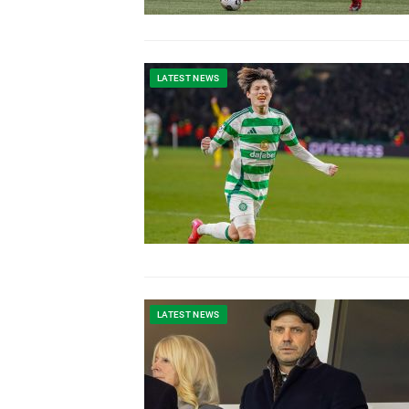
LATEST NEWS
LATEST NEWS