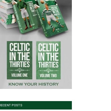
RECENT POSTS