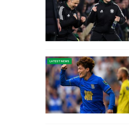
LATEST NEWS