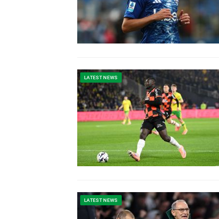
LATEST NEWS
LATEST NEWS