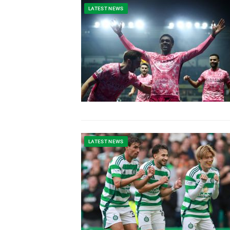
LATEST NEWS
LATEST NEWS