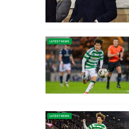
LATEST NEWS
LATEST NEWS