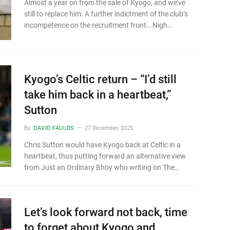
Almost a year on from the sale of Kyogo, and we’ve
still to replace him. A further indictment of the club’s
incompetence on the recruitment front… Nigh…
Kyogo’s Celtic return – “I’d still
take him back in a heartbeat,”
Sutton
By
DAVID FAULDS
27 December, 2025
Chris Sutton would have Kyogo back at Celtic in a
heartbeat, thus putting forward an alternative view
from Just an Ordinary Bhoy who writing on The…
Let’s look forward not back, time
to forget about Kyogo and