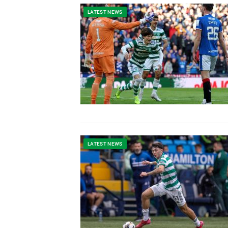
LATEST NEWS
LATEST NEWS