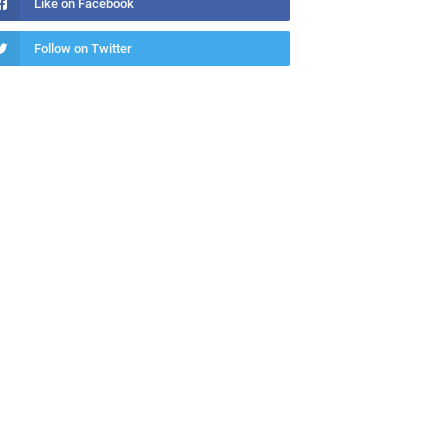
Like on Facebook
Follow on Twitter