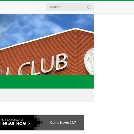
Celtic News
24/7