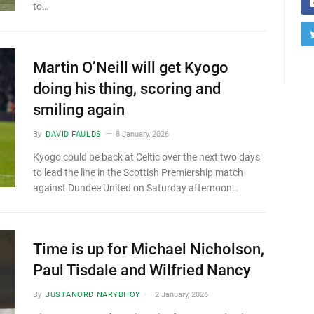
to…
Martin O’Neill will get Kyogo
doing his thing, scoring and
smiling again
By
DAVID FAULDS
8 January, 2026
Kyogo could be back at Celtic over the next two days
to lead the line in the Scottish Premiership match
against Dundee United on Saturday afternoon…
Time is up for Michael Nicholson,
Paul Tisdale and Wilfried Nancy
By
JUSTANORDINARYBHOY
2 January, 2026