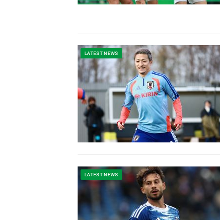
LATEST NEWS
LATEST NEWS