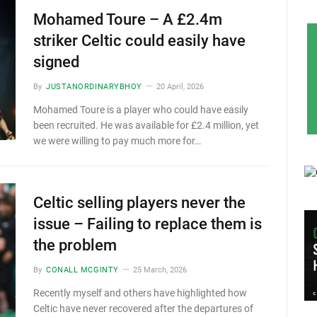
Mohamed Toure – A £2.4m
striker Celtic could easily have
signed
By
JUSTANORDINARYBHOY
20 April, 2026
Mohamed Toure is a player who could have easily
been recruited. He was available for £2.4 million, yet
we were willing to pay much more for…
Celtic selling players never the
issue – Failing to replace them is
the problem
By
CONALL MCGINTY
25 March, 2026
Recently myself and others have highlighted how
Celtic have never recovered after the departures of