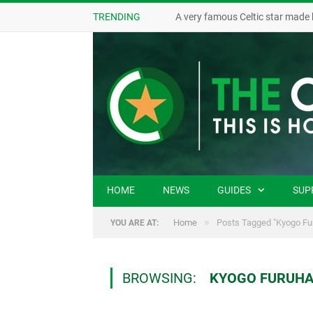
TRENDING
A very famous Celtic star made 
HOME
NEWS
GUIDES
SUP
»
Home
Posts Tagged "Kyogo Fu
YOU ARE AT:
BROWSING:
KYOGO FURUHA