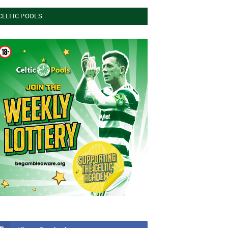
CELTIC POOLS