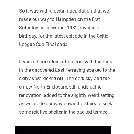
So it was with a certain trepidation that we
made our way to Hampden on the first
Saturday in December 1982, my dad’s
birthday, for the latest episode in the Celtic
League Cup Final saga.
It was a horrendous afternoon, with the fans
in the uncovered East Terracing soaked to the
skin as we kicked off. The dark sky and the
empty North Enclosure, still undergoing
renovation, added to the slightly weird setting
as we made our way down the stairs to seek
some relative shelter in the packed terrace.