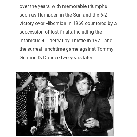
over the years, with memorable triumphs
such as Hampden in the Sun and the 6-2
victory over Hibernian in 1969 countered by a
succession of lost finals, including the
infamous 4-1 defeat by Thistle in 1971 and
the surreal lunchtime game against Tommy
Gemmell’s Dundee two years later.