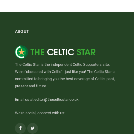
ABOUT
The Celtic Star is the independent Celtic Supporters site.
We're 'obsessed with Celtic' - just like you! The Celtic Star is
committed to bringing you the best coverage of Celtic, past,
present and future.
Email us at
editor@thecelticstar.co.uk
We're social, connect with us:
Facebook
Twitter