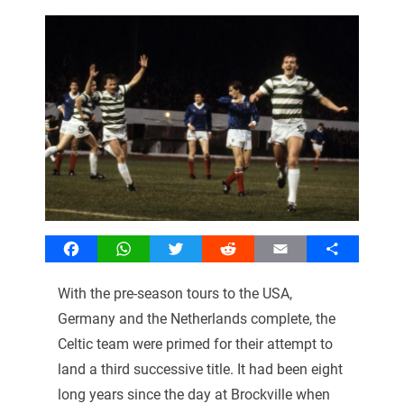
Facebook
WhatsApp
Twitter
Reddit
Email
Share
With the pre-season tours to the USA,
Germany and the Netherlands complete, the
Celtic team were primed for their attempt to
land a third successive title. It had been eight
long years since the day at Brockville when