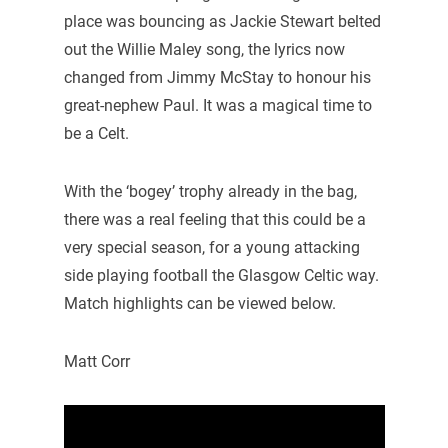
place was bouncing as Jackie Stewart belted
out the Willie Maley song, the lyrics now
changed from Jimmy McStay to honour his
great-nephew Paul. It was a magical time to
be a Celt.
With the ‘bogey’ trophy already in the bag,
there was a real feeling that this could be a
very special season, for a young attacking
side playing football the Glasgow Celtic way.
Match highlights can be viewed below.
Matt Corr