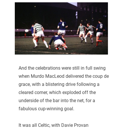
And the celebrations were still in full swing
when Murdo MacLeod delivered the coup de
grace, with a blistering drive following a
cleared corner, which exploded off the
underside of the bar into the net, for a
fabulous cup-winning goal.
It was all Celtic, with Davie Provan