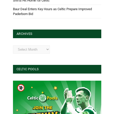
Shifts Hit Home for Celtic
Baur Deal Enters Key Hours as Celtic Prepare Improved
Paderborn Bid
ARCHIVES
Archives
CELTIC POOLS