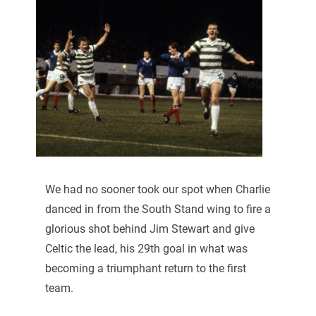
We had no sooner took our spot when Charlie
danced in from the South Stand wing to fire a
glorious shot behind Jim Stewart and give
Celtic the lead, his 29th goal in what was
becoming a triumphant return to the first
team.