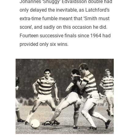
Johannes ‘Shuggy’ Edvaldsson double had
only delayed the inevitable, as Latchford’s
extra-time fumble meant that ‘Smith must
score’, and sadly on this occasion he did.
Fourteen successive finals since 1964 had
provided only six wins.