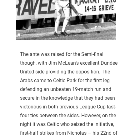
The ante was raised for the Semi-final
though, with Jim McLean’s excellent Dundee
United side providing the opposition. The
Arabs came to Celtic Park for the first leg
defending an unbeaten 19-match run and
secure in the knowledge that they had been
victorious in both previous League Cup last-
four ties between the sides. However, on the
night it was Celtic who seized the initiative,
first-half strikes from Nicholas – his 22nd of