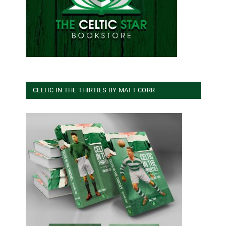
CELTIC IN THE THIRTIES BY MATT CORR