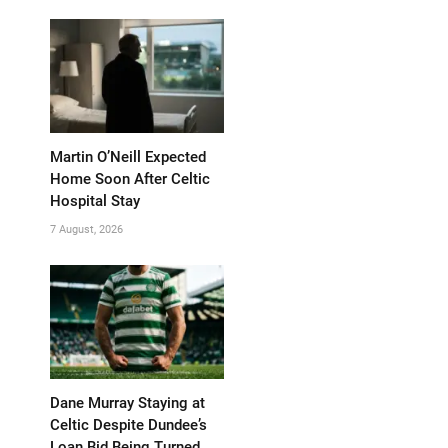
Martin O’Neill Expected
Home Soon After Celtic
Hospital Stay
7 August, 2026
Dane Murray Staying at
Celtic Despite Dundee’s
Loan Bid Being Turned