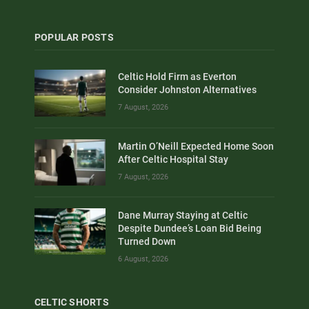
POPULAR POSTS
Celtic Hold Firm as Everton
Consider Johnston Alternatives
7 August, 2026
Martin O’Neill Expected Home Soon
After Celtic Hospital Stay
7 August, 2026
Dane Murray Staying at Celtic
Despite Dundee’s Loan Bid Being
Turned Down
6 August, 2026
CELTIC SHORTS