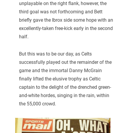
unplayable on the right flank, however, the
third goal was not forthcoming and Bett
briefly gave the Ibrox side some hope with an
excellently-taken free-kick early in the second
half.
But this was to be our day, as Celts
successfully played out the remainder of the
game and the immortal Danny McGrain
finally lifted the elusive trophy as Celtic
captain to the delight of the drenched green-
and-white hordes, singing in the rain, within
the 55,000 crowd.