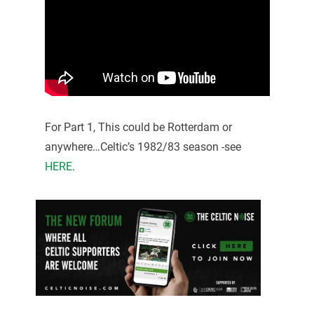
For Part 1, This could be Rotterdam or
anywhere…Celtic’s 1982/83 season -see
HERE
.