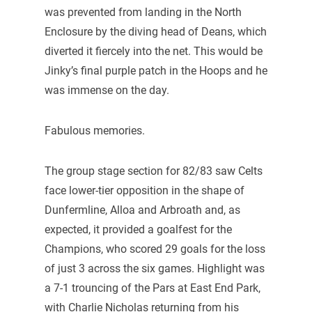
was prevented from landing in the North
Enclosure by the diving head of Deans, which
diverted it fiercely into the net. This would be
Jinky’s final purple patch in the Hoops and he
was immense on the day.
Fabulous memories.
The group stage section for 82/83 saw Celts
face lower-tier opposition in the shape of
Dunfermline, Alloa and Arbroath and, as
expected, it provided a goalfest for the
Champions, who scored 29 goals for the loss
of just 3 across the six games. Highlight was
a 7-1 trouncing of the Pars at East End Park,
with Charlie Nicholas returning from his