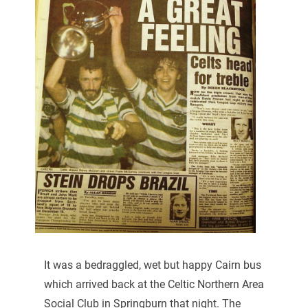
It was a bedraggled, wet but happy Cairn bus
which arrived back at the Celtic Northern Area
Social Club in Springburn that night. The