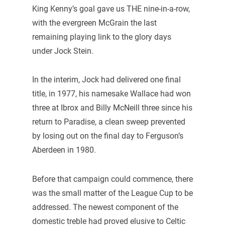
King Kenny’s goal gave us THE nine-in-a-row,
with the evergreen McGrain the last
remaining playing link to the glory days
under Jock Stein.
In the interim, Jock had delivered one final
title, in 1977, his namesake Wallace had won
three at Ibrox and Billy McNeill three since his
return to Paradise, a clean sweep prevented
by losing out on the final day to Ferguson’s
Aberdeen in 1980.
Before that campaign could commence, there
was the small matter of the League Cup to be
addressed. The newest component of the
domestic treble had proved elusive to Celtic