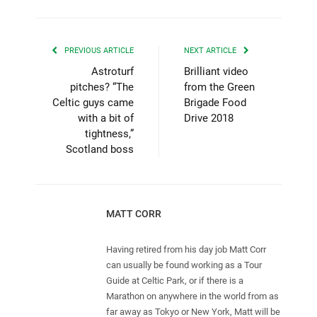
PREVIOUS ARTICLE
NEXT ARTICLE
Astroturf
Brilliant video
pitches? “The
from the Green
Celtic guys came
Brigade Food
with a bit of
Drive 2018
tightness,”
Scotland boss
MATT CORR
Having retired from his day job Matt Corr
can usually be found working as a Tour
Guide at Celtic Park, or if there is a
Marathon on anywhere in the world from as
far away as Tokyo or New York, Matt will be