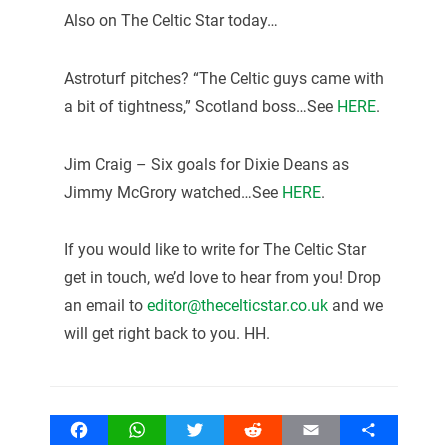
Also on The Celtic Star today…
Astroturf pitches? “The Celtic guys came with
a bit of tightness,” Scotland boss…See
HERE
.
Jim Craig – Six goals for Dixie Deans as
Jimmy McGrory watched…See
HERE
.
If you would like to write for The Celtic Star
get in touch, we’d love to hear from you! Drop
an email to
editor@thecelticstar.co.uk
and we
will get right back to you. HH.
Facebook
WhatsApp
Twitter
Reddit
Email
Share