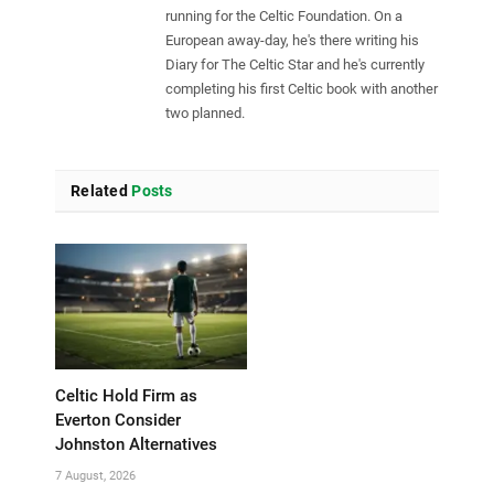
running for the Celtic Foundation. On a
European away-day, he's there writing his
Diary for The Celtic Star and he's currently
completing his first Celtic book with another
two planned.
Related
Posts
Celtic Hold Firm as
Everton Consider
Johnston Alternatives
7 August, 2026