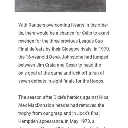
With Rangers overcoming Hearts in the other
tie, there would be a chance for Celts to exact
revenge for the three previous League Cup
Final defeats by their Glasgow rivals. In 1970,
the 16-year-old Derek Johnstone had jumped
between Jim Craig and Cesar to head the
only goal of the game and kick off a run of
seven defeats in eight finals for the Hoops.
The season after Dixie’s heroics against Hibs,
Alex MacDonald’s header had removed the
trophy from our grasp and in Jock’s final
Hampden appearance, in May 1978, a