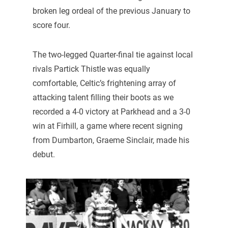
broken leg ordeal of the previous January to
score four.
The two-legged Quarter-final tie against local
rivals Partick Thistle was equally
comfortable, Celtic’s frightening array of
attacking talent filling their boots as we
recorded a 4-0 victory at Parkhead and a 3-0
win at Firhill, a game where recent signing
from Dumbarton, Graeme Sinclair, made his
debut.