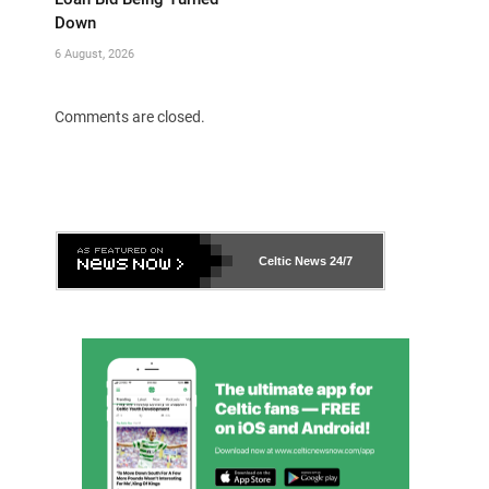
Down
6 August, 2026
Comments are closed.
Celtic News
24/7