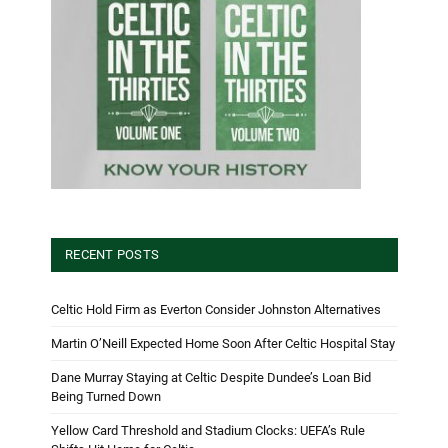
RECENT POSTS
Celtic Hold Firm as Everton Consider Johnston Alternatives
Martin O’Neill Expected Home Soon After Celtic Hospital Stay
Dane Murray Staying at Celtic Despite Dundee’s Loan Bid
Being Turned Down
Yellow Card Threshold and Stadium Clocks: UEFA’s Rule