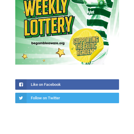
Like on Facebook
Follow on Twitter