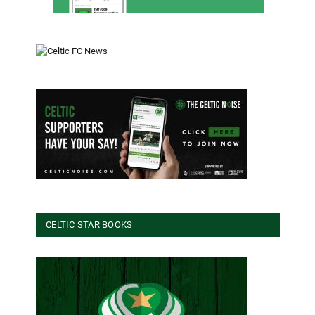
CELTIC STAR BOOKS