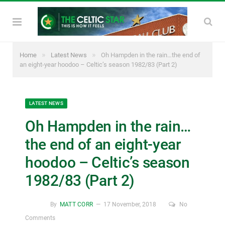
»
»
Home
Latest News
Oh Hampden in the rain…the end of
an eight-year hoodoo – Celtic’s season 1982/83 (Part 2)
LATEST NEWS
Oh Hampden in the rain…
the end of an eight-year
hoodoo – Celtic’s season
1982/83 (Part 2)
By
MATT CORR
17 November, 2018
No
Comments