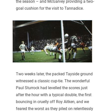
the season – and McGarvey providing a two-
goal cushion for the visit to Tannadice.
Two weeks later, the packed Tayside ground
witnessed a classic cup-tie. The wonderful
Paul Sturrock had levelled the scores just
after the hour with a typical double, the first
bouncing in cruelly off Roy Aitken, and we
feared the worst as they piled on relentlessly