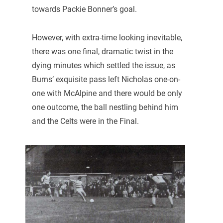
towards Packie Bonner’s goal.
However, with extra-time looking inevitable,
there was one final, dramatic twist in the
dying minutes which settled the issue, as
Burns’ exquisite pass left Nicholas one-on-
one with McAlpine and there would be only
one outcome, the ball nestling behind him
and the Celts were in the Final.