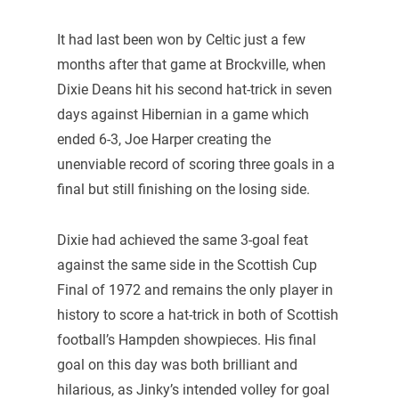
It had last been won by Celtic just a few
months after that game at Brockville, when
Dixie Deans hit his second hat-trick in seven
days against Hibernian in a game which
ended 6-3, Joe Harper creating the
unenviable record of scoring three goals in a
final but still finishing on the losing side.
Dixie had achieved the same 3-goal feat
against the same side in the Scottish Cup
Final of 1972 and remains the only player in
history to score a hat-trick in both of Scottish
football’s Hampden showpieces. His final
goal on this day was both brilliant and
hilarious, as Jinky’s intended volley for goal