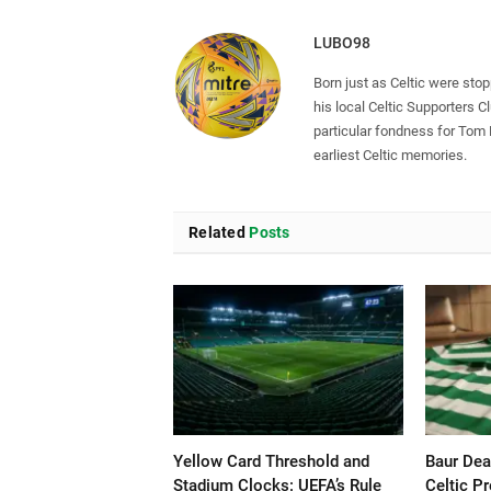
LUBO98
Born just as Celtic were sto
his local Celtic Supporters 
particular fondness for Tom
earliest Celtic memories.
Related
Posts
Yellow Card Threshold and
Baur Dea
Stadium Clocks: UEFA’s Rule
Celtic P