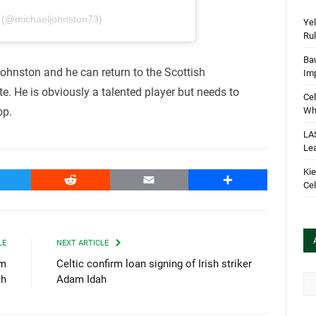
J (@michaeljohnston73)
Yel
Rul
Bau
ohnston and he can return to the Scottish
Im
. He is obviously a talented player but needs to
Cel
Wha
op.
LA
Le
Kie
witter
Reddit
Email
Share
Cel
LE
NEXT ARTICLE
am
Celtic confirm loan signing of Irish striker
Arc
ah
Adam Idah