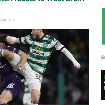
 Comments