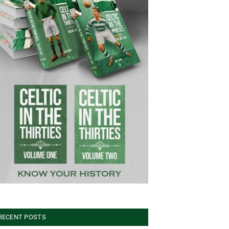
RECENT POSTS