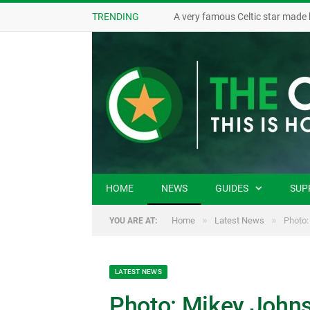
TRENDING
A very famous Celtic star made 
HOME
NEWS
GUIDES
SUP
»
»
Home
Latest News
Photo:
YOU ARE AT:
LATEST NEWS
Photo: Mikey Johns