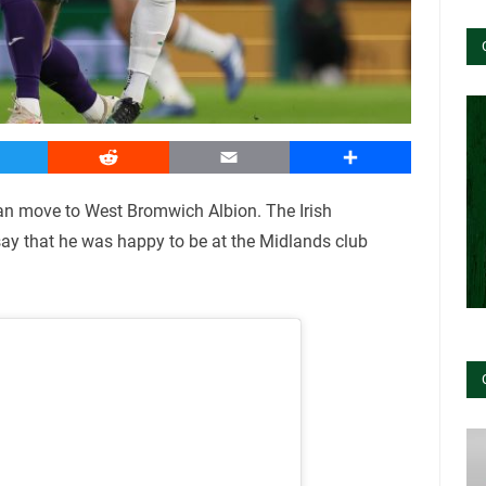
witter
Reddit
Email
Share
an move to West Bromwich Albion. The Irish
 say that he was happy to be at the Midlands club