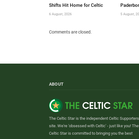
Shifts Hit Home for Celtic
Paderbor
6 August, 2026
5 August, 2
Comments are closed.
ABOUT
The Celtic Star is the independent Celtic Supporters
site. We're 'obsessed with Celtic' - just like you! The
Celtic Star is committed to bringing you the best