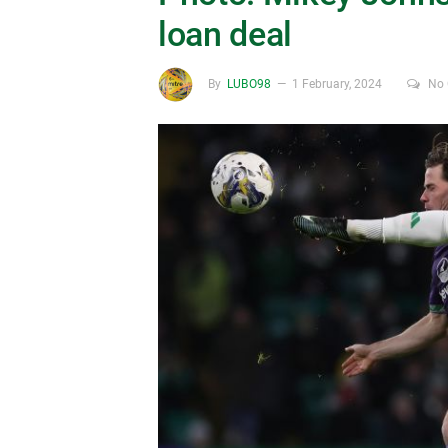
loan deal
By
LUBO98
1 February, 2024
No