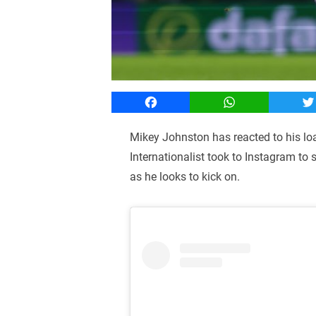
Facebook
WhatsApp
T
Mikey Johnston has reacted to his lo
Internationalist took to Instagram to
as he looks to kick on.