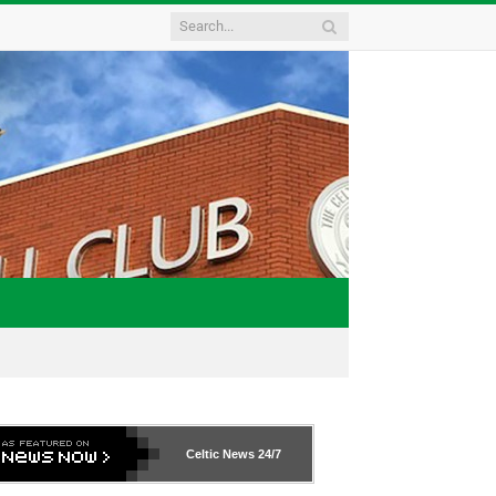
Celtic News
24/7