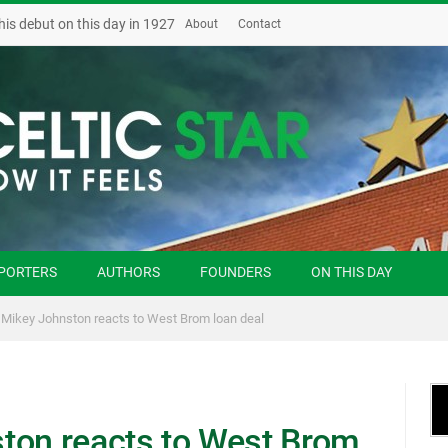
his debut on this day in 1927
About
Contact
PORTERS
AUTHORS
FOUNDERS
ON THIS DAY
 Mikey Johnston reacts to West Brom loan deal
ton reacts to West Brom