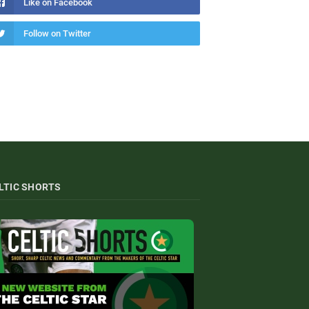
Like on Facebook
Follow on Twitter
LTIC SHORTS