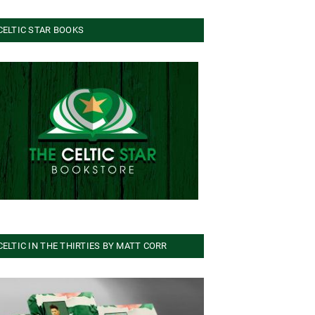
CELTIC STAR BOOKS
CELTIC IN THE THIRTIES BY MATT CORR