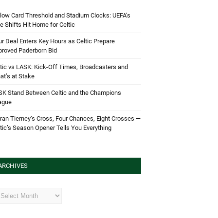
low Card Threshold and Stadium Clocks: UEFA’s
e Shifts Hit Home for Celtic
r Deal Enters Key Hours as Celtic Prepare
proved Paderborn Bid
tic vs LASK: Kick-Off Times, Broadcasters and
t’s at Stake
SK Stand Between Celtic and the Champions
ague
ran Tierney’s Cross, Four Chances, Eight Crosses —
tic’s Season Opener Tells You Everything
ARCHIVES
hives