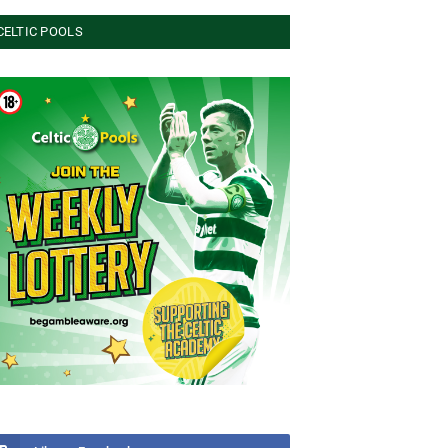
CELTIC POOLS