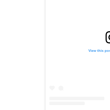
View this po