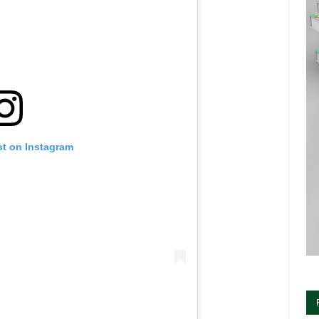
st on Instagram