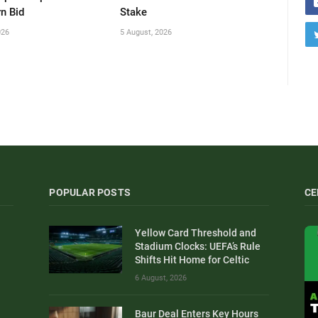
n Bid
Stake
026
5 August, 2026
POPULAR POSTS
CE
Yellow Card Threshold and
Stadium Clocks: UEFA’s Rule
Shifts Hit Home for Celtic
6 August, 2026
Baur Deal Enters Key Hours