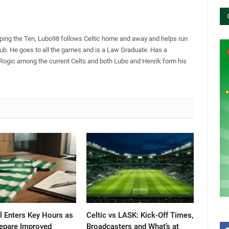
pping the Ten, Lubo98 follows Celtic home and away and helps run
Club. He goes to all the games and is a Law Graduate. Has a
 Rogic among the current Celts and both Lubo and Henrik form his
l Enters Key Hours as
Celtic vs LASK: Kick-Off Times,
repare Improved
Broadcasters and What’s at