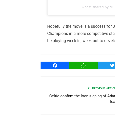
A post shared by M
Hopefully the move is a success for J
Champions in a more competitive state
be playing week in, week out to devel
Facebook
WhatsApp
T
PREVIOUS ARTIC
Celtic confirm the loan signing of Ad
Id