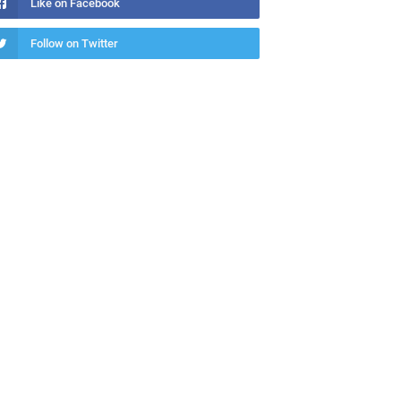
Like on Facebook
Follow on Twitter