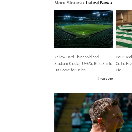
More Stories /
Latest News
Yellow Card Threshold and
Baur Deal
Stadium Clocks: UEFA’s Rule Shifts
Celtic Pr
Hit Home for Celtic
Bid
3 hours ago