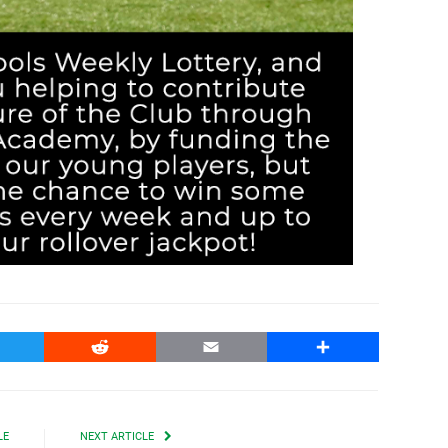
witter
Reddit
Email
Share
LE
NEXT ARTICLE