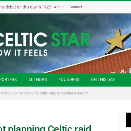
his debut on this day in 1927
About
Contact
PORTERS
AUTHORS
FOUNDERS
ON THIS DAY
rship club not planning Celtic raid, according to report
 planning Celtic raid,