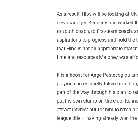
As a result, Hibs will be looking at U
new manager. Kennedy has worked thr
to youth coach, to first-team coach, 
aspirations to progress and hold the to
that Hibs is not an appropriate match
time and resources Maloney was afford
It is a boost for Ange Postecoglou an
playing career cruelly taken from him,
part of the way through his plan to 
put his own stamp on the club. Kennedy
attract interest but for him to remain
league title – having already won th