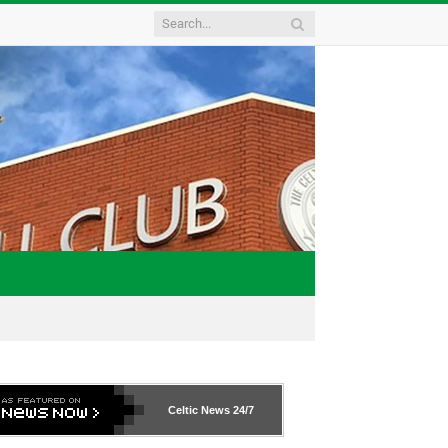
Celtic News
24/7