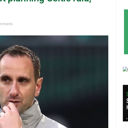
omments