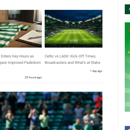
 Enters Key Hours as
Celtic vs LASK: Kick-Off Times,
epare Improved Paderborn
Broadcasters and What’s at Stake
1 day ago
20 hours ago