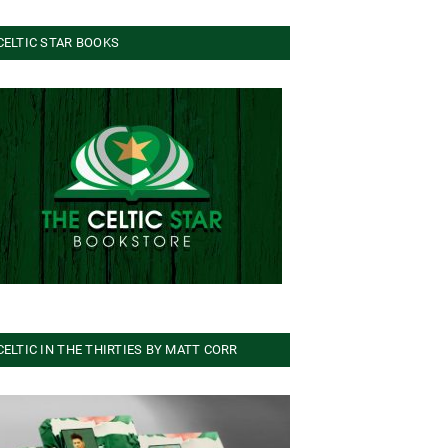
CELTIC STAR BOOKS
CELTIC IN THE THIRTIES BY MATT CORR