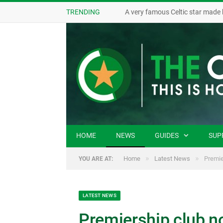
TRENDING
A very famous Celtic star made 
HOME
NEWS
GUIDES
SUP
»
»
Home
Latest News
Premie
YOU ARE AT:
LATEST NEWS
Premiership club not