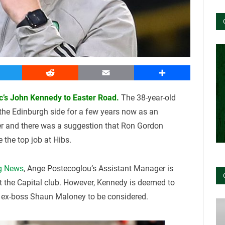
witter
Reddit
Email
Share
tic’s John Kennedy to Easter Road.
The 38-year-old
 the Edinburgh side for a few years now as an
er and there was a suggestion that Ron Gordon
the top job at Hibs.
g News
, Ange Postecoglou’s Assistant Manager is
at the Capital club. However, Kennedy is deemed to
o ex-boss Shaun Maloney to be considered.