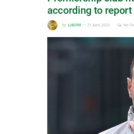
according to report
By
LUBO98
21 April, 2022
No C