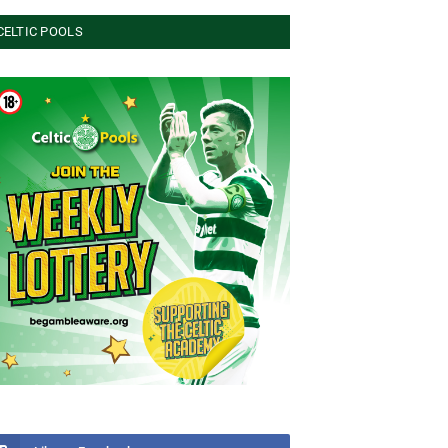
CELTIC POOLS