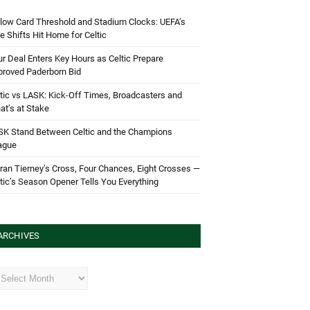
low Card Threshold and Stadium Clocks: UEFA’s
e Shifts Hit Home for Celtic
r Deal Enters Key Hours as Celtic Prepare
proved Paderborn Bid
tic vs LASK: Kick-Off Times, Broadcasters and
t’s at Stake
SK Stand Between Celtic and the Champions
ague
ran Tierney’s Cross, Four Chances, Eight Crosses —
tic’s Season Opener Tells You Everything
ARCHIVES
hives