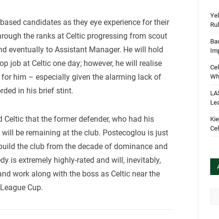
Yel
K-based candidates as they eye experience for their
Rul
ough the ranks at Celtic progressing from scout
Bau
and eventually to Assistant Manager. He will hold
Im
p job at Celtic one day; however, he will realise
Cel
 for him – especially given the alarming lack of
Wha
ed in his brief stint.
LA
Le
d Celtic that the former defender, who had his
Kie
Cel
 will be remaining at the club. Postecoglou is just
rebuild the club from the decade of dominance and
 is extremely highly-rated and will, inevitably,
 and work along with the boss as Celtic near the
e League Cup.
Arc