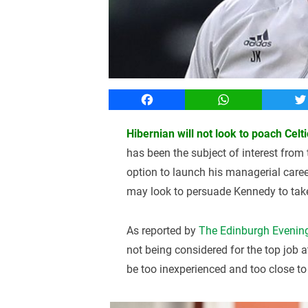
Facebook
WhatsApp
T
Hibernian will not look to poach Cel
has been the subject of interest from
option to launch his managerial care
may look to persuade Kennedy to take 
As reported by
The Edinburgh Evenin
not being considered for the top job 
be too inexperienced and too close t