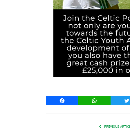
Facebook
WhatsApp
T
PREVIOUS ARTIC