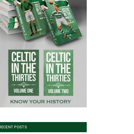
RECENT POSTS