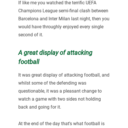
If like me you watched the terrific UEFA
Champions League semi-final clash between
Barcelona and Inter Milan last night, then you
would have throughly enjoyed every single
second of it.
A great display of attacking
football
It was great display of attacking football, and
whilst some of the defending was
questionable, it was a pleasant change to
watch a game with two sides not holding
back and going for it.
At the end of the day that’s what football is