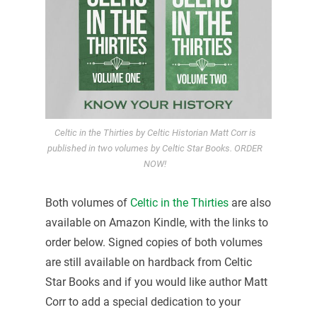
Celtic in the Thirties by Celtic Historian Matt Corr is
published in two volumes by Celtic Star Books. ORDER
NOW!
Both volumes of
Celtic in the Thirties
are also
available on Amazon Kindle, with the links to
order below. Signed copies of both volumes
are still available on hardback from Celtic
Star Books and if you would like author Matt
Corr to add a special dedication to your