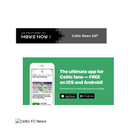
Celtic News
24/7