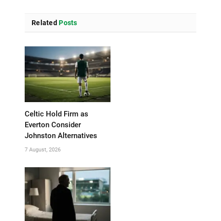
Related
Posts
Celtic Hold Firm as
Everton Consider
Johnston Alternatives
7 August, 2026