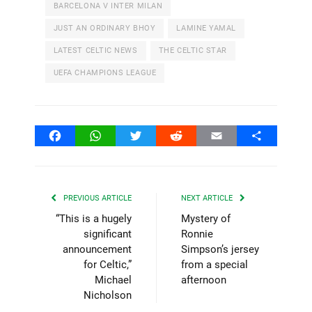
BARCELONA V INTER MILAN
JUST AN ORDINARY BHOY
LAMINE YAMAL
LATEST CELTIC NEWS
THE CELTIC STAR
UEFA CHAMPIONS LEAGUE
Facebook
WhatsApp
Twitter
Reddit
Email
Share
PREVIOUS ARTICLE
NEXT ARTICLE
“This is a hugely
Mystery of
significant
Ronnie
announcement
Simpson’s jersey
for Celtic,”
from a special
Michael
afternoon
Nicholson