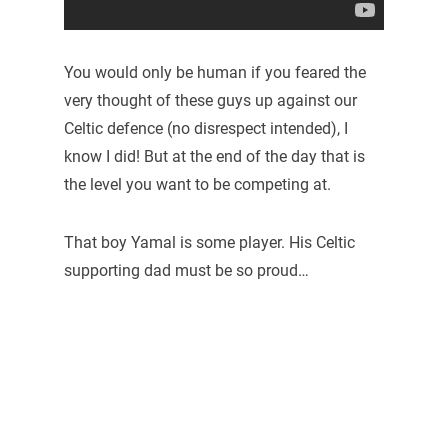
You would only be human if you feared the
very thought of these guys up against our
Celtic defence (no disrespect intended), I
know I did! But at the end of the day that is
the level you want to be competing at.
That boy Yamal is some player. His Celtic
supporting dad must be so proud…