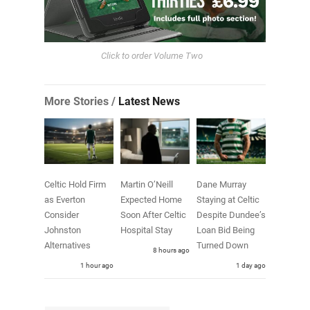
Click to order Volume Two
More Stories /
Latest News
Celtic Hold Firm
Martin O’Neill
Dane Murray
as Everton
Expected Home
Staying at Celtic
Consider
Soon After Celtic
Despite Dundee’s
Johnston
Hospital Stay
Loan Bid Being
Alternatives
Turned Down
8 hours ago
1 hour ago
1 day ago