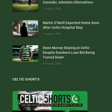
Consider Johnston Alternatives
7 August, 2026
Martin O’Neill Expected Home Soon
After Celtic Hospital Stay
7 August, 2026
Dane Murray Staying at Celtic
Despite Dundee’s Loan Bid Being
Turned Down
6 August, 2026
CELTIC SHORTS