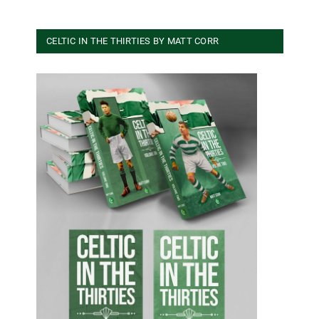
CELTIC IN THE THIRTIES BY MATT CORR