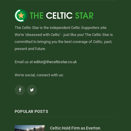
The Celtic Star is the independent Celtic Supporters site.
We're 'obsessed with Celtic' - just like you! The Celtic Star is
committed to bringing you the best coverage of Celtic, past,
present and future.
Email us at
editor@thecelticstar.co.uk
We're social, connect with us:
Facebook
Twitter
POPULAR POSTS
Celtic Hold Firm as Everton