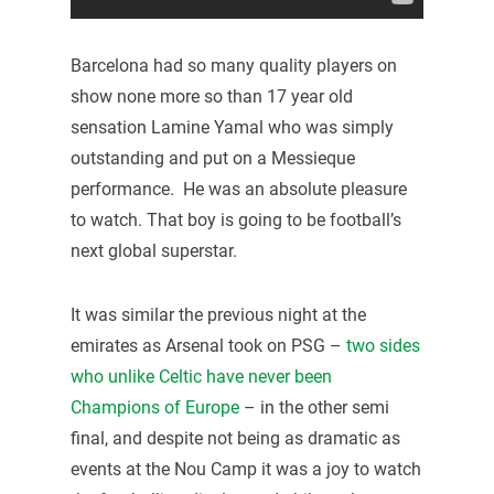
Barcelona had so many quality players on
show none more so than 17 year old
sensation Lamine Yamal who was simply
outstanding and put on a Messieque
performance. He was an absolute pleasure
to watch. That boy is going to be football’s
next global superstar.
It was similar the previous night at the
emirates as Arsenal took on PSG –
two sides
who unlike Celtic have never been
Champions of Europe
– in the other semi
final, and despite not being as dramatic as
events at the Nou Camp it was a joy to watch