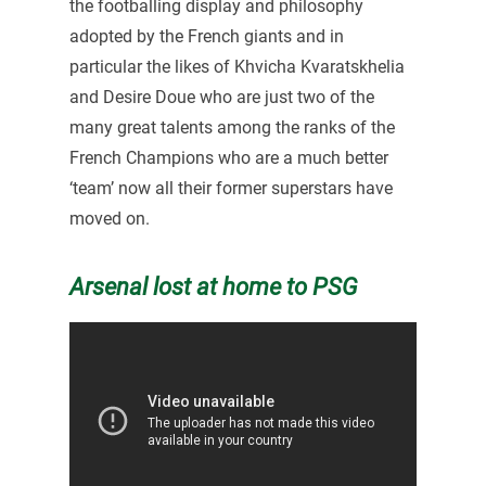
the footballing display and philosophy
adopted by the French giants and in
particular the likes of Khvicha Kvaratskhelia
and Desire Doue who are just two of the
many great talents among the ranks of the
French Champions who are a much better
‘team’ now all their former superstars have
moved on.
Arsenal lost at home to PSG