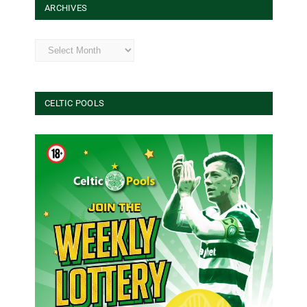
ARCHIVES
Archives
CELTIC POOLS