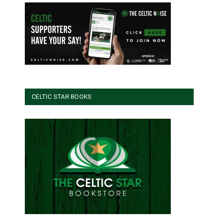
CELTIC STAR BOOKS