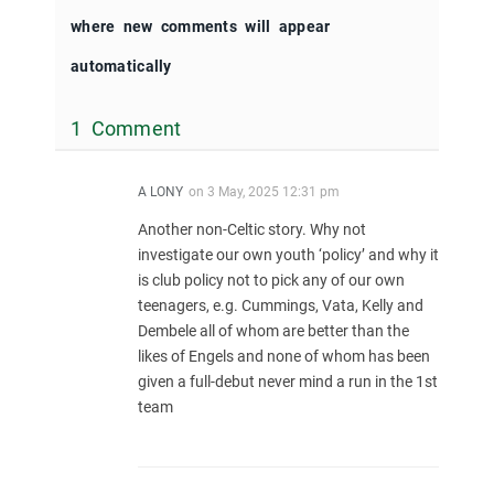
where new comments will appear
automatically
1 Comment
A LONY
on
3 May, 2025 12:31 pm
Another non-Celtic story. Why not
investigate our own youth ‘policy’ and why it
is club policy not to pick any of our own
teenagers, e.g. Cummings, Vata, Kelly and
Dembele all of whom are better than the
likes of Engels and none of whom has been
given a full-debut never mind a run in the 1st
team