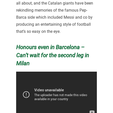
all about, and the Catalan giants have been
rekindling memories of the famous Pep-
Barca side which included Messi and co by
producing an entertaining style of football
that’s so easy on the eye.
Honours even in Barcelona –
Can’t wait for the second leg in
Milan