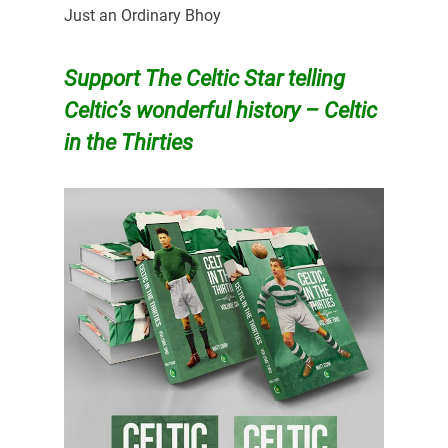
Just an Ordinary Bhoy
Support The Celtic Star telling
Celtic’s wonderful history – Celtic
in the Thirties