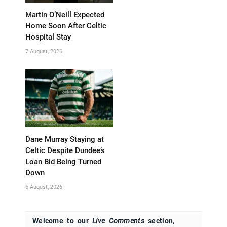
Martin O’Neill Expected
Home Soon After Celtic
Hospital Stay
7 August, 2026
Dane Murray Staying at
Celtic Despite Dundee’s
Loan Bid Being Turned
Down
6 August, 2026
Welcome to our
Live Comments
section,