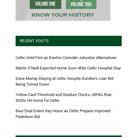
RECENT POSTS
Celtic Hold Firm as Everton Consider Johnston Alternatives
Martin O’Neill Expected Home Soon After Celtic Hospital Stay
Dane Murray Staying at Celtic Despite Dundee’s Loan Bid
Being Turned Down
Yellow Card Threshold and Stadium Clocks: UEFA’s Rule
Shifts Hit Home for Celtic
Baur Deal Enters Key Hours as Celtic Prepare Improved
Paderborn Bid