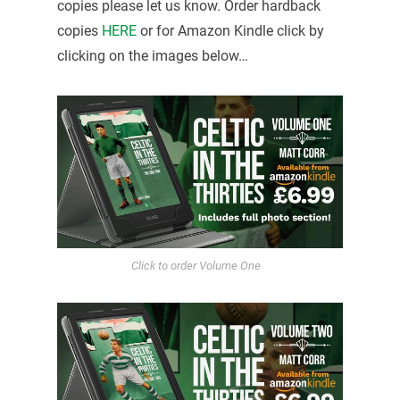
copies please let us know. Order hardback
copies
HERE
or for Amazon Kindle click by
clicking on the images below…
Click to order Volume One