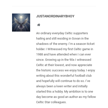
JUSTANORDINARYBHOY
Website
An ordinary everyday Celtic supporters
hailing and still residing in Govan in the
shadows of the enemy. I’m a season ticket
holder. I Witnessed my first Celtic game in
1988 and have attended when I can ever
since. Growing up in the 90s I witnessed
Celtic at their lowest, and now appreciate
the historic success we enjoy today. I enjoy
writing about this wonderful football club
and hopefully will continue to do so. I’ve
always been a keen writer and initially
started this a hobby. My ambition is to one
day become as good an author as my fellow
Celtic Star colleagues.