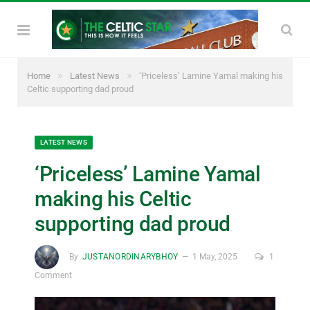
»
»
Home
Latest News
‘Priceless’ Lamine Yamal making his
Celtic supporting dad proud
LATEST NEWS
‘Priceless’ Lamine Yamal
making his Celtic
supporting dad proud
By
JUSTANORDINARYBHOY
1 May, 2025
1
Comment