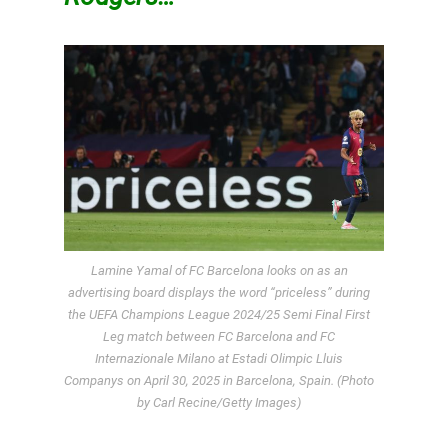
Lamine Yamal of FC Barcelona looks on as an
advertising board displays the word “priceless” during
the UEFA Champions League 2024/25 Semi Final First
Leg match between FC Barcelona and FC
Internazionale Milano at Estadi Olimpic Lluis
Companys on April 30, 2025 in Barcelona, Spain. (Photo
by Carl Recine/Getty Images)