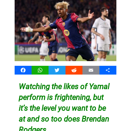
Facebook
WhatsApp
Twitter
Reddit
Email
Share
Watching the likes of Yamal
perform is frightening, but
it’s the level you want to be
at and so too does Brendan
Rodgers…