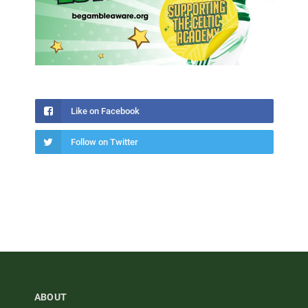
Like on Facebook
Follow on Twitter
ABOUT