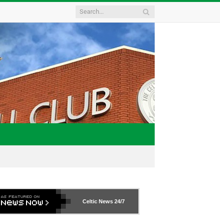
Celtic News
24/7