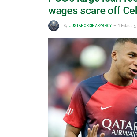
wages scare off Cel
By
JUSTANORDINARYBHOY
1 February