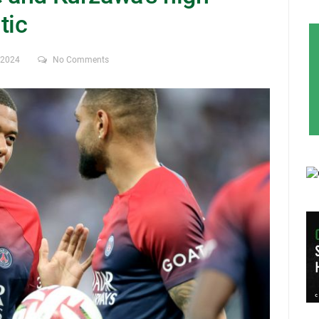
tic
, 2024
No Comments