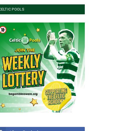
CELTIC POOLS