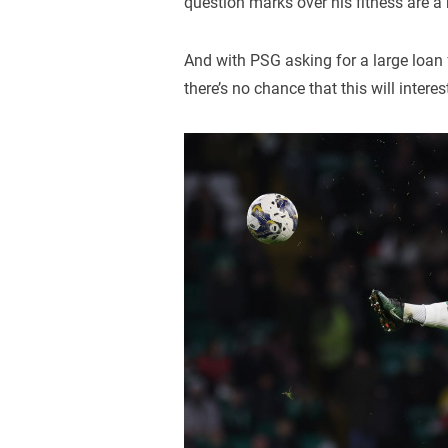
question marks over his fitness are a
And with PSG asking for a large loan 
there’s no chance that this will interest