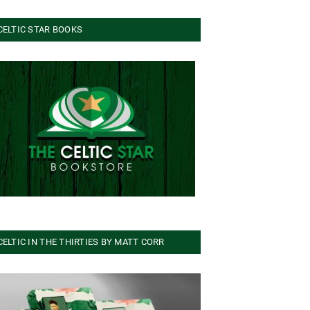
CELTIC STAR BOOKS
CELTIC IN THE THIRTIES BY MATT CORR