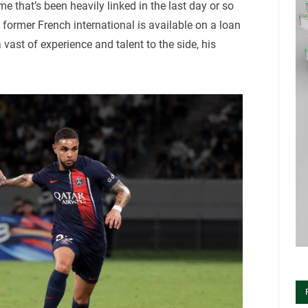
 that’s been heavily linked in the last day or so
former French international is available on a loan
 vast of experience and talent to the side, his