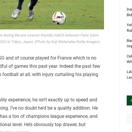
Dan
Bi
Yel
Rul
on during the pre-season friendly match between Paris Saint-
Bau
2023 in Tokyo, Japan. (Photo by Koji Watanabe/Getty Images)
Im
Cel
G and of course played for France which is no
Wha
dful of games this past year. Indeed the past few
LA
football at all, with injury curtailing his playing
Le
lity experience, he isn’t exactly up to speed and
ing. I’ve no doubt he’d be a quality addition. He
d has a ton of champions league experience, and
Arc
ional level. He’s obviously top drawer, but