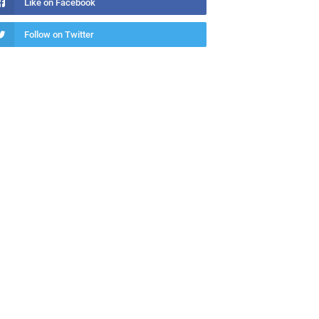
Like on Facebook
Follow on Twitter