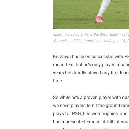
Layvin Kurzawa of Paris Saint-Germain in acti
Germain and FC Internazionale on August 01, 
Kurzawa has been successful with PS
mean feat, but he’s only played a han
years he’s hardly played any first team 
time.
So while he’s a proven player with qua
we need players to hit the ground runn
plays for PSG, he’s won trophies, an
has represented France at full internat