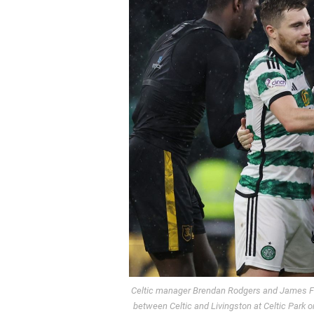
Celtic manager Brendan Rodgers and James Fo
between Celtic and Livingston at Celtic Park