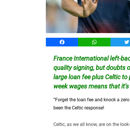
Facebook
WhatsApp
T
France International left-b
quality signing, but doubts 
large loan fee plus Celtic to
week wages means that it’s
“Forget the loan fee and knock a zero 
been the Celtic response!
Celtic, as we all know, are on the look