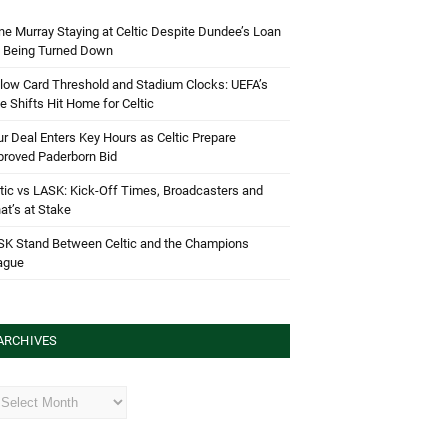
e Murray Staying at Celtic Despite Dundee’s Loan
d Being Turned Down
low Card Threshold and Stadium Clocks: UEFA’s
e Shifts Hit Home for Celtic
r Deal Enters Key Hours as Celtic Prepare
proved Paderborn Bid
tic vs LASK: Kick-Off Times, Broadcasters and
t’s at Stake
SK Stand Between Celtic and the Champions
ague
ARCHIVES
hives