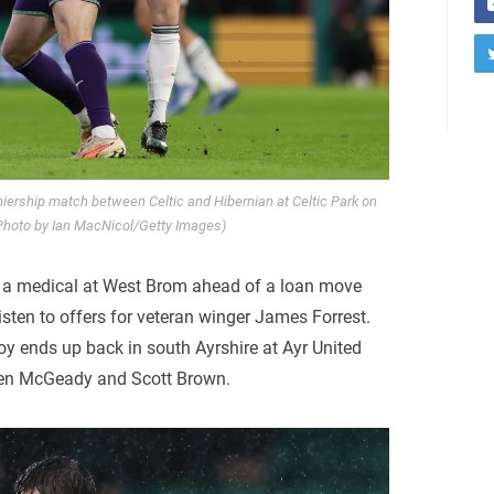
iership match between Celtic and Hibernian at Celtic Park on
Photo by Ian MacNicol/Getty Images)
 a medical at West Brom ahead of a loan move
listen to offers for veteran winger James Forrest.
hoy ends up back in south Ayrshire at Ayr United
den McGeady and Scott Brown.