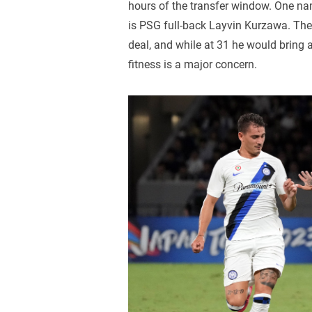
hours of the transfer window. One name
is PSG full-back Layvin Kurzawa. The 
deal, and while at 31 he would bring a
fitness is a major concern.