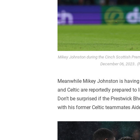
Mikey Johnston during the Cinch Scottish Prem
December 06, 2023.. (
Meanwhile Mikey Johnston is having
and Celtic are reportedly prepared to 
Don’t be surprised if the Prestwick B
with his former Celtic teammates Ai