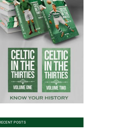
RECENT POSTS