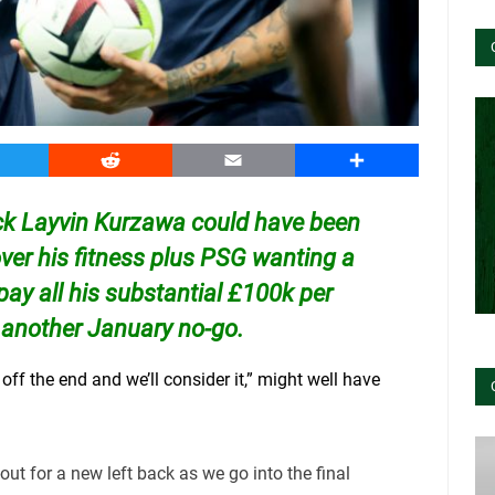
witter
Reddit
Email
Share
ack Layvin Kurzawa could have been
over his fitness plus PSG wanting a
 pay all his substantial £100k per
 another January no-go.
off the end and we’ll consider it,” might well have
-out for a new left back as we go into the final