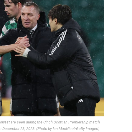
rrest are seen during the Cinch Scottish Premiership match
 on December 23, 2023. (Photo by Ian MacNicol/Getty Images)