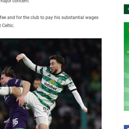
 major concern.
fee and for the club to pay his substantial wages
 Celtic.