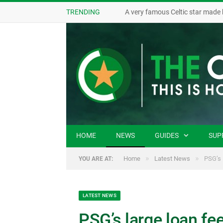
TRENDING
A very famous Celtic star made 
HOME
NEWS
GUIDES
SUP
»
»
Home
Latest News
PSG’s 
YOU ARE AT:
LATEST NEWS
PSG’s large loan fe