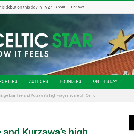
his debut on this day in 1927
About
Contact
PORTERS
AUTHORS
FOUNDERS
ON THIS DAY
large loan fee and Kurzawa’s high wages scare off Celtic
e and Kurzawa’s high