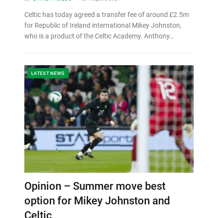
Celtic has today agreed a transfer fee of around £2.5m
for Republic of Ireland international Mikey Johnston,
who is a product of the Celtic Academy. Anthony…
LATEST NEWS
Opinion – Summer move best
option for Mikey Johnston and
Celtic