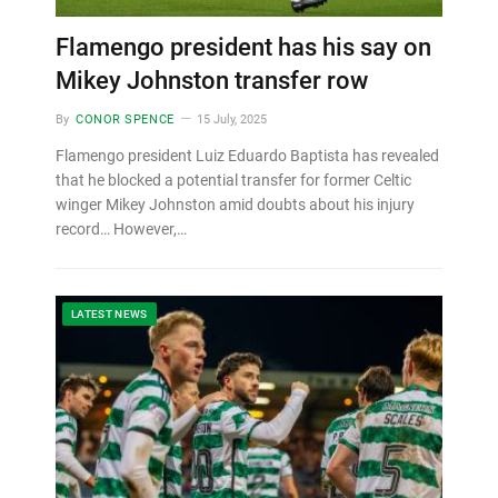
Flamengo president has his say on
Mikey Johnston transfer row
By
CONOR SPENCE
15 July, 2025
Flamengo president Luiz Eduardo Baptista has revealed
that he blocked a potential transfer for former Celtic
winger Mikey Johnston amid doubts about his injury
record… However,…
LATEST NEWS