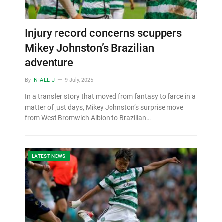
Injury record concerns scuppers
Mikey Johnston’s Brazilian
adventure
By
NIALL J
9 July, 2025
In a transfer story that moved from fantasy to farce in a
matter of just days, Mikey Johnston’s surprise move
from West Bromwich Albion to Brazilian…
LATEST NEWS