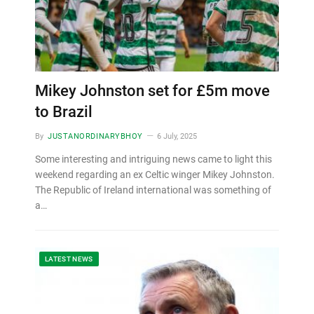
Mikey Johnston set for £5m move
to Brazil
By
JUSTANORDINARYBHOY
6 July, 2025
Some interesting and intriguing news came to light this
weekend regarding an ex Celtic winger Mikey Johnston.
The Republic of Ireland international was something of
a…
LATEST NEWS