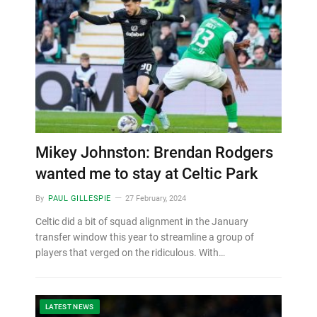
Mikey Johnston: Brendan Rodgers
wanted me to stay at Celtic Park
By
PAUL GILLESPIE
27 February, 2024
Celtic did a bit of squad alignment in the January
transfer window this year to streamline a group of
players that verged on the ridiculous. With…
LATEST NEWS