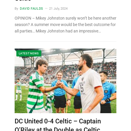
By
DAVID FAULDS
21 July, 2024
OPINION – Mikey Johnston surely won’t be here another
season? A summer move would be the best outcome for
all parties… Mikey Johnston had an impressive…
LATEST NEWS
DC United 0-4 Celtic – Captain
O’Riley at the Double as Celtic