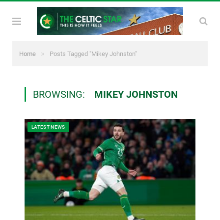
»
Home
Posts Tagged "Mikey Johnston"
BROWSING:
MIKEY JOHNSTON
LATEST NEWS