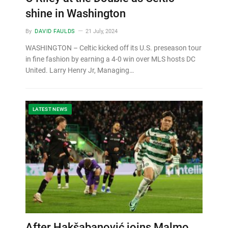
shine in Washington
By
DAVID FAULDS
21 July, 2024
WASHINGTON – Celtic kicked off its U.S. preseason tour
in fine fashion by earning a 4-0 win over MLS hosts DC
United. Larry Henry Jr, Managing…
LATEST NEWS
After Hakšabanović joins Malmo,