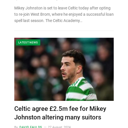
Mikey Johnston is set to leave Celtic today after opting
to re-join West Brom, where he enjoyed a successful loan
spell last season. The Celtic Academy…
LATEST NEWS
Celtic agree £2.5m fee for Mikey
Johnston altering many suitors
By
DAVID FAULDS
27 August, 2024