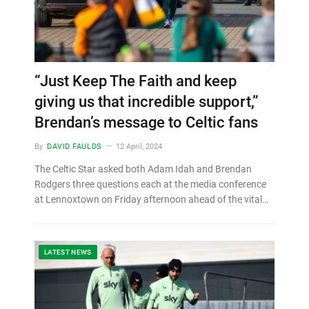
“Just Keep The Faith and keep
giving us that incredible support,”
Brendan’s message to Celtic fans
By
DAVID FAULDS
12 April, 2024
The Celtic Star asked both Adam Idah and Brendan
Rodgers three questions each at the media conference
at Lennoxtown on Friday afternoon ahead of the vital…
LATEST NEWS