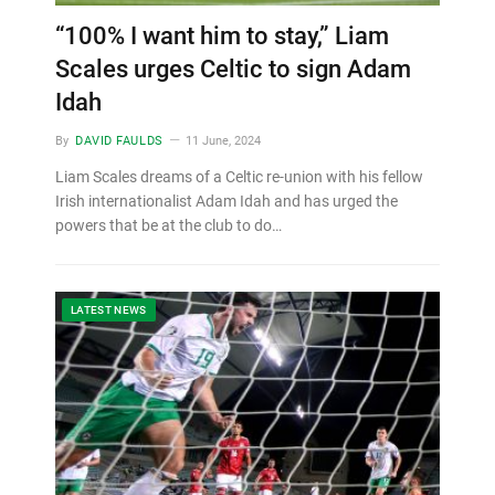
“100% I want him to stay,” Liam
Scales urges Celtic to sign Adam
Idah
By
DAVID FAULDS
11 June, 2024
Liam Scales dreams of a Celtic re-union with his fellow
Irish internationalist Adam Idah and has urged the
powers that be at the club to do…
LATEST NEWS