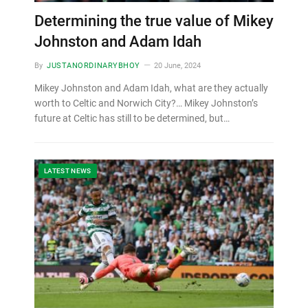
Determining the true value of Mikey
Johnston and Adam Idah
By
JUSTANORDINARYBHOY
20 June, 2024
Mikey Johnston and Adam Idah, what are they actually
worth to Celtic and Norwich City?… Mikey Johnston’s
future at Celtic has still to be determined, but…
LATEST NEWS