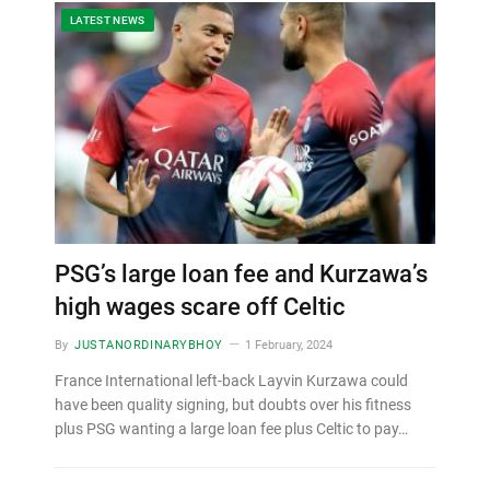
LATEST NEWS
PSG’s large loan fee and Kurzawa’s
high wages scare off Celtic
By
JUSTANORDINARYBHOY
1 February, 2024
France International left-back Layvin Kurzawa could
have been quality signing, but doubts over his fitness
plus PSG wanting a large loan fee plus Celtic to pay…