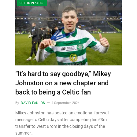
CELTIC PLAYERS
“It’s hard to say goodbye,” Mikey
Johnston on a new chapter and
back to being a Celtic fan
By
DAVID FAULDS
4 September, 2024
Mikey Johnston has posted an emotional farewell
message to Celtic days after completing his £3m
transfer to West Brom in the closing days of the
summer…