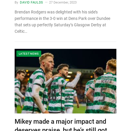
By
DAVID FAULDS
27 December, 2023
Brendan Rodgers was delighted with his side’s
performance in the 3-0 win at Dens Park over Dundee
that sets up perfectly Saturday’s Glasgow Derby at
Celtic…
LATEST NEWS
Mikey made a major impact and
deserves praise, but he’s still got