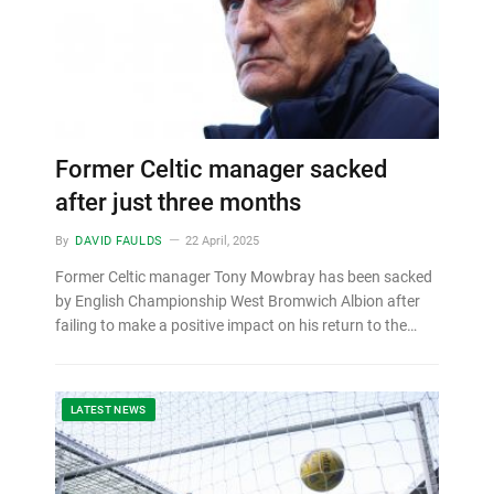
Former Celtic manager sacked
after just three months
By
DAVID FAULDS
22 April, 2025
Former Celtic manager Tony Mowbray has been sacked
by English Championship West Bromwich Albion after
failing to make a positive impact on his return to the…
LATEST NEWS