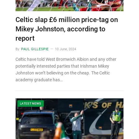
Celtic slap £6 million price-tag on
Mikey Johnston, according to
report
By
PAUL GILLESPIE
10 June, 2024
Celtic have told West Bromwich Albion and any other
potentially interested parties that Irishman Mikey
Johnston won’t believing on the cheap. The Celtic
academy graduate has…
LATEST NEWS