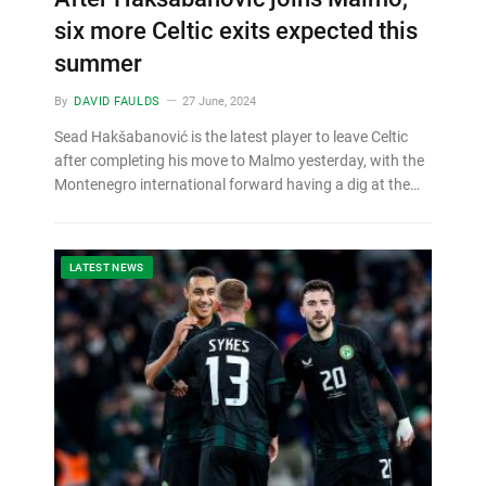
six more Celtic exits expected this
summer
By
DAVID FAULDS
27 June, 2024
Sead Hakšabanović is the latest player to leave Celtic
after completing his move to Malmo yesterday, with the
Montenegro international forward having a dig at the…
LATEST NEWS