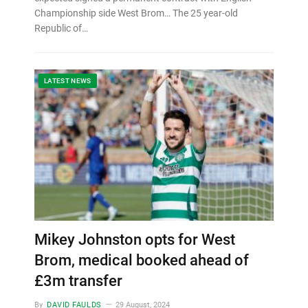
Championship side West Brom… The 25 year-old
Republic of…
LATEST NEWS
Mikey Johnston opts for West
Brom, medical booked ahead of
£3m transfer
By
DAVID FAULDS
29 August, 2024