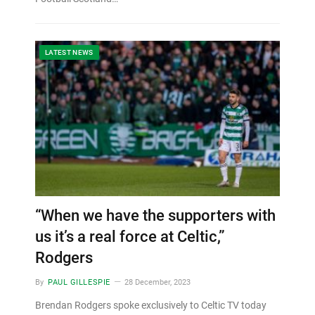
LATEST NEWS
“When we have the supporters with
us it’s a real force at Celtic,”
Rodgers
By
PAUL GILLESPIE
28 December, 2023
Brendan Rodgers spoke exclusively to Celtic TV today