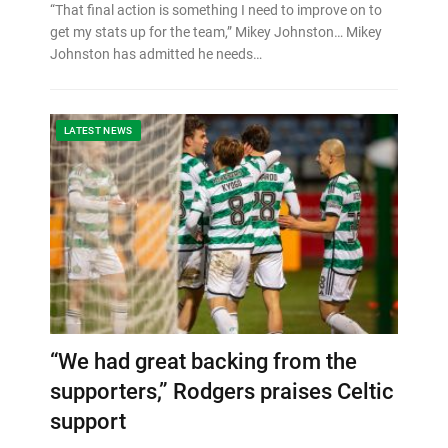
“That final action is something I need to improve on to
get my stats up for the team,” Mikey Johnston… Mikey
Johnston has admitted he needs…
LATEST NEWS
“We had great backing from the
supporters,” Rodgers praises Celtic
support