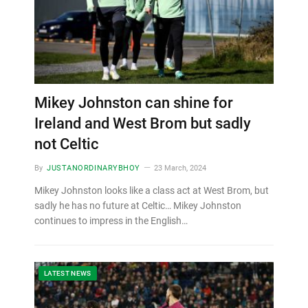
Mikey Johnston can shine for
Ireland and West Brom but sadly
not Celtic
By
JUSTANORDINARYBHOY
23 March, 2024
Mikey Johnston looks like a class act at West Brom, but
sadly he has no future at Celtic… Mikey Johnston
continues to impress in the English…
LATEST NEWS