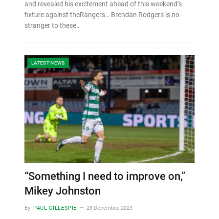
and revealed his excitement ahead of this weekend’s
fixture against theRangers… Brendan Rodgers is no
stranger to these…
LATEST NEWS
“Something I need to improve on,”
Mikey Johnston
By
PAUL GILLESPIE
28 December, 2023