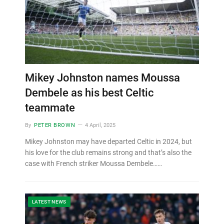
Mikey Johnston names Moussa
Dembele as his best Celtic
teammate
By
PETER BROWN
4 April, 2025
Mikey Johnston may have departed Celtic in 2024, but
his love for the club remains strong and that’s also the
case with French striker Moussa Dembele……
LATEST NEWS