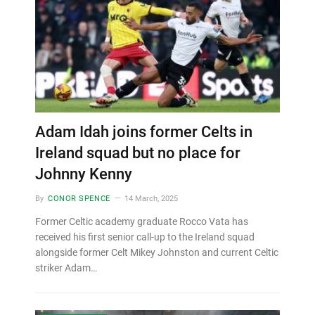
Adam Idah joins former Celts in
Ireland squad but no place for
Johnny Kenny
By
CONOR SPENCE
14 March, 2025
Former Celtic academy graduate Rocco Vata has
received his first senior call-up to the Ireland squad
alongside former Celt Mikey Johnston and current Celtic
striker Adam…