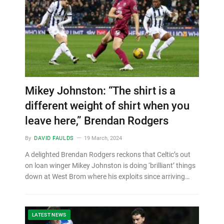
Mikey Johnston: “The shirt is a
different weight of shirt when you
leave here,” Brendan Rodgers
By
DAVID FAULDS
19 March, 2024
A delighted Brendan Rodgers reckons that Celtic’s out
on loan winger Mikey Johnston is doing ‘brilliant’ things
down at West Brom where his exploits since arriving…
LATEST NEWS