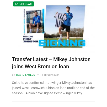
LATEST NEWS
Transfer Latest – Mikey Johnston
joins West Brom on loan
By
DAVID FAULDS
1 February, 2024
Celtic have confirmed that winger Mikey Johnston has
joined West Bromwich Albion on loan until the end of the
season… Albion have signed Celtic winger Mikey…