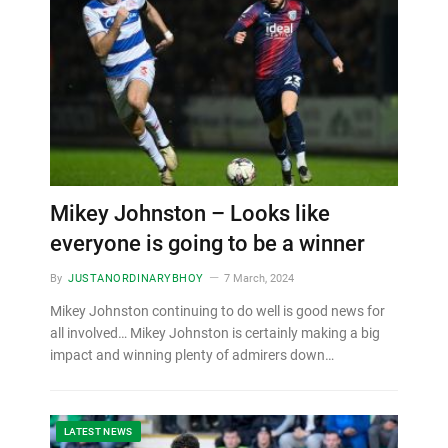
Mikey Johnston – Looks like
everyone is going to be a winner
By
JUSTANORDINARYBHOY
7 March, 2024
Mikey Johnston continuing to do well is good news for
all involved… Mikey Johnston is certainly making a big
impact and winning plenty of admirers down…
LATEST NEWS