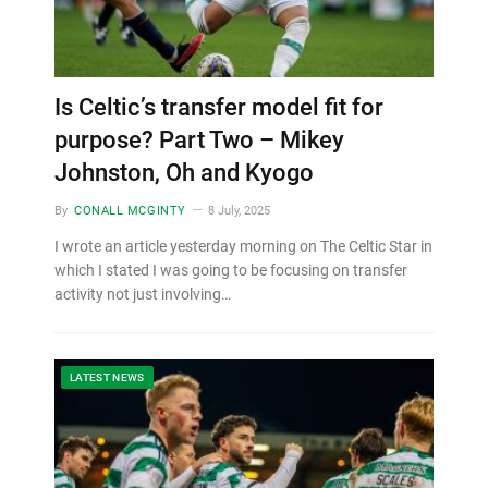
Is Celtic’s transfer model fit for
purpose? Part Two – Mikey
Johnston, Oh and Kyogo
By
CONALL MCGINTY
8 July, 2025
I wrote an article yesterday morning on The Celtic Star in
which I stated I was going to be focusing on transfer
activity not just involving…
LATEST NEWS