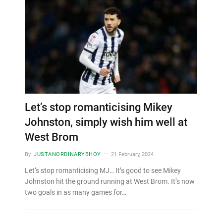
Let’s stop romanticising Mikey
Johnston, simply wish him well at
West Brom
By
JUSTANORDINARYBHOY
21 February, 2024
Let’s stop romanticising MJ… It’s good to see Mikey
Johnston hit the ground running at West Brom. It’s now
two goals in as many games for…