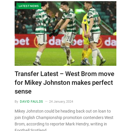
LATEST NEWS
Transfer Latest – West Brom move
for Mikey Johnston makes perfect
sense
By
DAVID FAULDS
24 January, 2024
Mikey Johnston could be heading back out on loan to
join English Championship promotion contenders West
Brom, according to reporter Mark Hendry, writing in
Football Scotland…