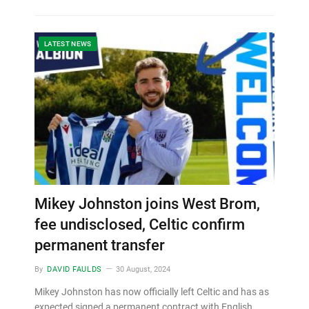
LATEST NEWS
Mikey Johnston joins West Brom,
fee undisclosed, Celtic confirm
permanent transfer
By
DAVID FAULDS
30 August, 2024
Mikey Johnston has now officially left Celtic and has as
expected signed a permanent contract with English