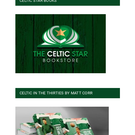
CELTIC STAR BOOKS
CELTIC IN THE THIRTIES BY MATT CORR