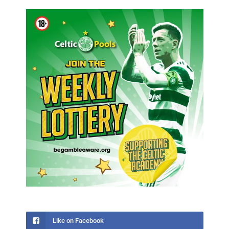
Like on Facebook