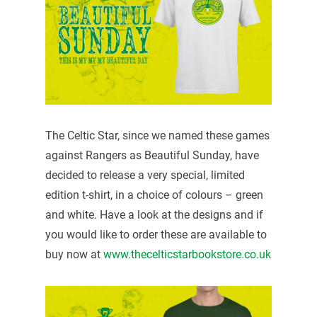
The Celtic Star, since we named these games
against Rangers as Beautiful Sunday, have
decided to release a very special, limited
edition t-shirt, in a choice of colours – green
and white. Have a look at the designs and if
you would like to order these are available to
buy now at
www.thecelticstarbookstore.co.uk