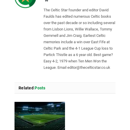
The Celtic Star founder and editor David
Faulds has edited numerous Celtic books
over the past decade or so including several
from Lisbon Lions, Willie Wallace, Tommy
Gemmell and Jim Craig. Earliest Celtic
memories include a win over East Fife at
Celtic Park and the 4-1 League Cup loss to
Partick Thistle as a 6 year old. Best game?
Easy 4-2, 1979 when Ten Men Won the
League. Email
editor@thecelticstar.co.uk
Related
Posts