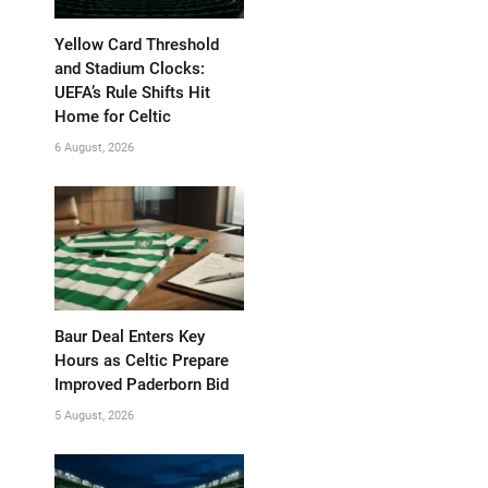
Yellow Card Threshold
and Stadium Clocks:
UEFA’s Rule Shifts Hit
Home for Celtic
6 August, 2026
Baur Deal Enters Key
Hours as Celtic Prepare
Improved Paderborn Bid
5 August, 2026