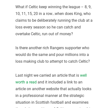
What if Celtic keep winning the league – 8, 9,
10, 11, 15, 20 in a row…when does King, who
claims to be deliberately running the club at a
loss every season so he can catch and
overtake Celtic, run out of money?
Is there another rich Rangers supporter who
would do the same and pour millions into a
loss making club to attempt to catch Celtic?
Last night we carried an article that is
well
worth a read
and it included a link to an
article on another website that actually looks
in a professional manner at the strategic
situation in Scottish football and examines