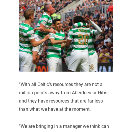
“With all Celtic’s resources they are not a
million points away from Aberdeen or Hibs
and they have resources that are far less
than what we have at the moment.
“We are bringing in a manager we think can