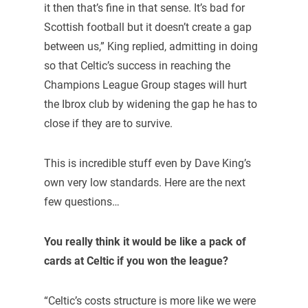
it then that’s fine in that sense. It’s bad for
Scottish football but it doesn’t create a gap
between us,” King replied, admitting in doing
so that Celtic’s success in reaching the
Champions League Group stages will hurt
the Ibrox club by widening the gap he has to
close if they are to survive.
This is incredible stuff even by Dave King’s
own very low standards. Here are the next
few questions…
You really think it would be like a pack of
cards at Celtic if you won the league?
“Celtic’s costs structure is more like we were