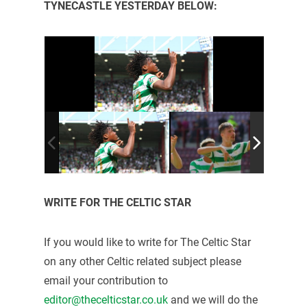
TYNECASTLE YESTERDAY BELOW:
WRITE FOR THE CELTIC STAR
If you would like to write for The Celtic Star
on any other Celtic related subject please
email your contribution to
editor@thecelticstar.co.uk
and we will do the