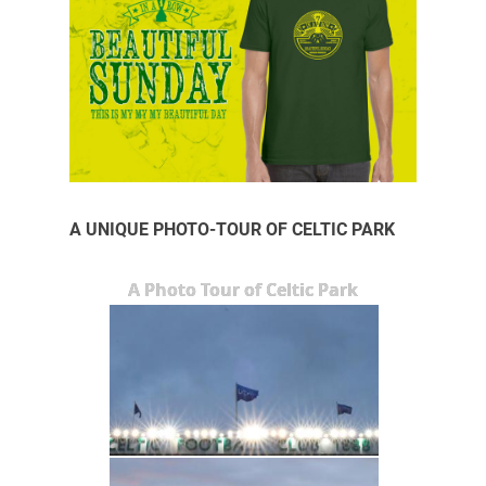
A UNIQUE PHOTO-TOUR OF CELTIC PARK
A Photo Tour of Celtic Park