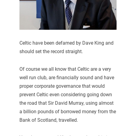
Celtic have been defamed by Dave King and
should set the record straight.
Of course we all know that Celtic are a very
well run club, are financially sound and have
proper corporate governance that would
prevent Celtic even considering going down
the road that Sir David Murray, using almost
a billion pounds of borrowed money from the
Bank of Scotland, travelled.