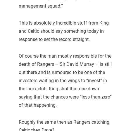
management squad.”
This is absolutely incredible stuff from King
and Celtic should say something today in
response to set the record straight.
Of course the man mostly responsible for the
death of Rangers – Sir David Murray – is still
out there and is rumoured to be one of the
investors waiting in the wings to “invest” in
the Ibrox club. King shot that one down
saying that the chances were “less than zero”
of that happening.
Roughly the same then as Rangers catching
Celtic then Dave?