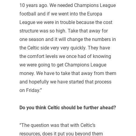
10 years ago. We needed Champions League
football and if we went into the Europa
League we were in trouble because the cost
structure was so high. Take that away for
one season and it will change the numbers in
the Celtic side very very quickly. They have
the comfort levels we once had of knowing
we were going to get Champions League
money. We have to take that away from them
and hopefully we have started that process
on Friday.”
Do you think Celtic should be further ahead?
“The question was that with Celtic’s
resources, does it put you beyond them