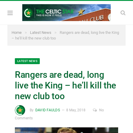
»
»
Home
Latest News
Rangers are dead, long live the King
– he’ll kill the new club too
LATEST NEWS
Rangers are dead, long
live the King – he’ll kill the
new club too
By
DAVID FAULDS
8 May, 2018
No
Comments