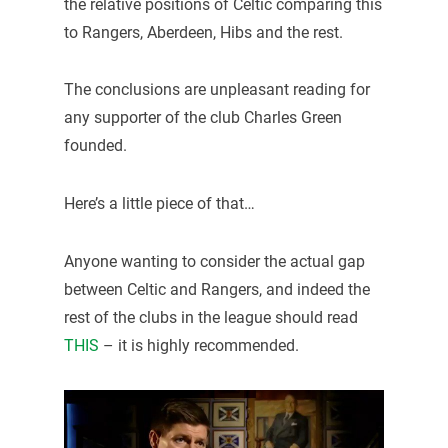
the relative positions of Celtic comparing this
to Rangers, Aberdeen, Hibs and the rest.
The conclusions are unpleasant reading for
any supporter of the club Charles Green
founded.
Here’s a little piece of that…
Anyone wanting to consider the actual gap
between Celtic and Rangers, and indeed the
rest of the clubs in the league should read
THIS
– it is highly recommended.