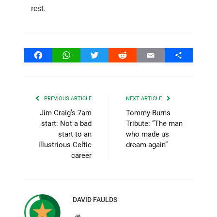
rest.
Facebook
WhatsApp
Twitter
Reddit
Email
Share
PREVIOUS ARTICLE
NEXT ARTICLE
Jim Craig’s 7am
Tommy Burns
start: Not a bad
Tribute: “The man
start to an
who made us
illustrious Celtic
dream again”
career
DAVID FAULDS
Website