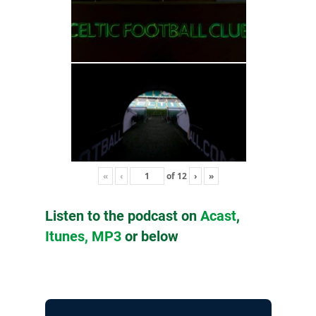
«
‹
of
12
›
»
Listen to the podcast on
Acast
,
Itunes,
MP3
or below