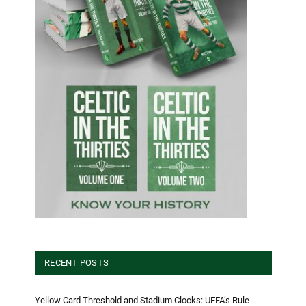
RECENT POSTS
Yellow Card Threshold and Stadium Clocks: UEFA’s Rule