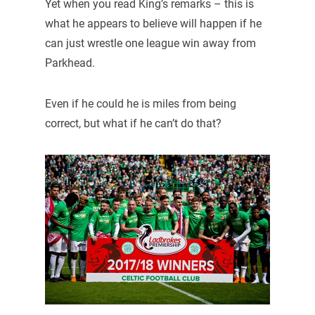
Yet when you read King’s remarks – this is
what he appears to believe will happen if he
can just wrestle one league win away from
Parkhead.
Even if he could he is miles from being
correct, but what if he can’t do that?