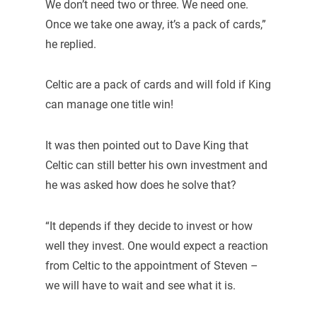
We don’t need two or three. We need one.
Once we take one away, it’s a pack of cards,”
he replied.
Celtic are a pack of cards and will fold if King
can manage one title win!
It was then pointed out to Dave King that
Celtic can still better his own investment and
he was asked how does he solve that?
“It depends if they decide to invest or how
well they invest. One would expect a reaction
from Celtic to the appointment of Steven –
we will have to wait and see what it is.