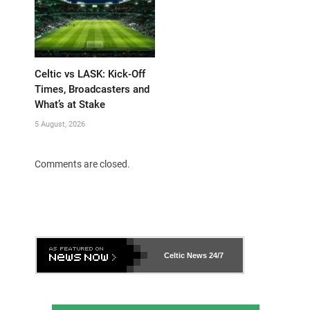
Celtic vs LASK: Kick-Off
Times, Broadcasters and
What’s at Stake
5 August, 2026
Comments are closed.
Celtic News
24/7