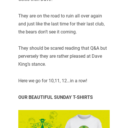
They are on the road to ruin all over again
and just like the last time for their last club,
the bears don’t see it coming.
They should be scared reading that Q&A but
perversely they are rather pleased at Dave
King’s stance.
Here we go for 10,11, 12…in a row!
OUR BEAUTIFUL SUNDAY T-SHIRTS