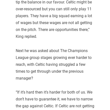
tip the balance in our favour. Celtic might be
over-resourced but you can still only play 11
players. They have a big squad earning a lot
of wages but these wages are not all getting
on the pitch. There are opportunities there,”
King replied.
Next he was asked about The Champions
League group stages growing ever harder to
reach, with Celtic having struggled a few
times to get through under the previous
manager?
“If it’s hard then it’s harder for both of us. We
don’t have to guarantee it, we have to narrow
the gap against Celtic. If Celtic are not getting