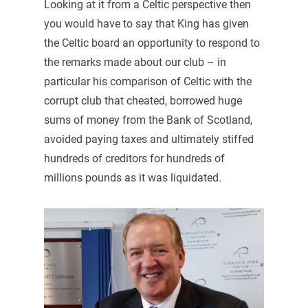
Looking at it from a Celtic perspective then
you would have to say that King has given
the Celtic board an opportunity to respond to
the remarks made about our club – in
particular his comparison of Celtic with the
corrupt club that cheated, borrowed huge
sums of money from the Bank of Scotland,
avoided paying taxes and ultimately stiffed
hundreds of creditors for hundreds of
millions pounds as it was liquidated.