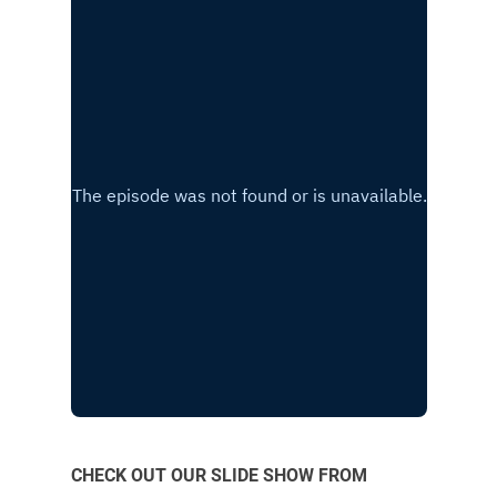
CHECK OUT OUR SLIDE SHOW FROM