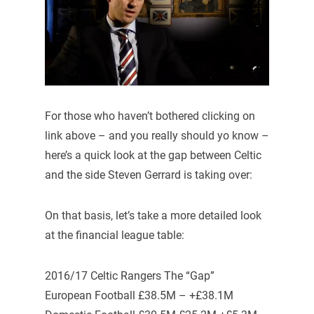
For those who haven’t bothered clicking on
link above – and you really should yo know –
here’s a quick look at the gap between Celtic
and the side Steven Gerrard is taking over:
On that basis, let’s take a more detailed look
at the financial league table:
2016/17 Celtic Rangers The “Gap”
European Football £38.5M – +£38.1M