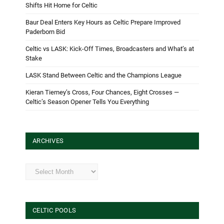
Shifts Hit Home for Celtic
Baur Deal Enters Key Hours as Celtic Prepare Improved
Paderborn Bid
Celtic vs LASK: Kick-Off Times, Broadcasters and What’s at
Stake
LASK Stand Between Celtic and the Champions League
Kieran Tierney’s Cross, Four Chances, Eight Crosses —
Celtic’s Season Opener Tells You Everything
ARCHIVES
Archives
CELTIC POOLS