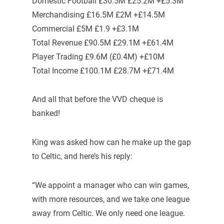
Domestic Football £30.5M £25.2M +£5.3M
Merchandising £16.5M £2M +£14.5M
Commercial £5M £1.9 +£3.1M
Total Revenue £90.5M £29.1M +£61.4M
Player Trading £9.6M (£0.4M) +£10M
Total Income £100.1M £28.7M +£71.4M
And all that before the VVD cheque is
banked!
King was asked how can he make up the gap
to Celtic, and here’s his reply:
“We appoint a manager who can win games,
with more resources, and we take one league
away from Celtic. We only need one league.