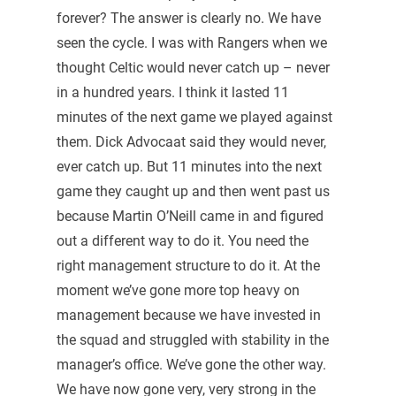
forever? The answer is clearly no. We have
seen the cycle. I was with Rangers when we
thought Celtic would never catch up – never
in a hundred years. I think it lasted 11
minutes of the next game we played against
them. Dick Advocaat said they would never,
ever catch up. But 11 minutes into the next
game they caught up and then went past us
because Martin O’Neill came in and figured
out a different way to do it. You need the
right management structure to do it. At the
moment we’ve gone more top heavy on
management because we have invested in
the squad and struggled with stability in the
manager’s office. We’ve gone the other way.
We have now gone very, very strong in the