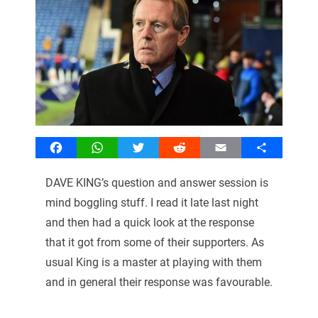
Facebook
WhatsApp
Twitter
Reddit
Email
Share
DAVE KING’s question and answer session is
mind boggling stuff. I read it late last night
and then had a quick look at the response
that it got from some of their supporters. As
usual King is a master at playing with them
and in general their response was favourable.