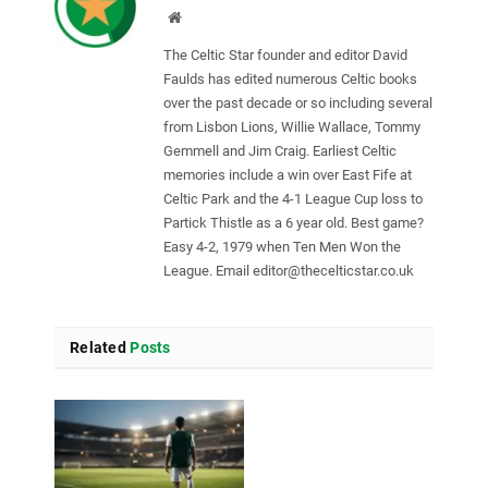
Website
The Celtic Star founder and editor David
Faulds has edited numerous Celtic books
over the past decade or so including several
from Lisbon Lions, Willie Wallace, Tommy
Gemmell and Jim Craig. Earliest Celtic
memories include a win over East Fife at
Celtic Park and the 4-1 League Cup loss to
Partick Thistle as a 6 year old. Best game?
Easy 4-2, 1979 when Ten Men Won the
League. Email
editor@thecelticstar.co.uk
Related
Posts