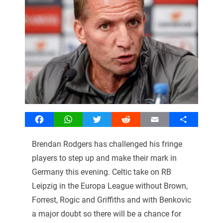
Facebook
WhatsApp
Twitter
Reddit
Email
Share
Brendan Rodgers has challenged his fringe
players to step up and make their mark in
Germany this evening. Celtic take on RB
Leipzig in the Europa League without Brown,
Forrest, Rogic and Griffiths and with Benkovic
a major doubt so there will be a chance for