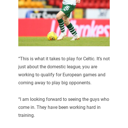
“This is what it takes to play for Celtic. It’s not
just about the domestic league, you are
working to qualify for European games and
coming away to play big opponents.
“I am looking forward to seeing the guys who
come in. They have been working hard in
training.