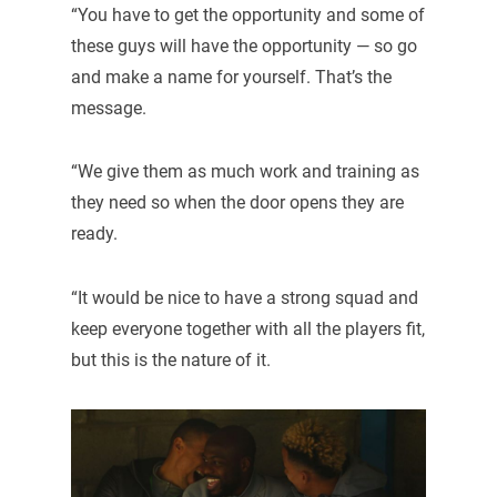
“You have to get the opportunity and some of
these guys will have the opportunity — so go
and make a name for yourself. That’s the
message.
“We give them as much work and training as
they need so when the door opens they are
ready.
“It would be nice to have a strong squad and
keep everyone together with all the players fit,
but this is the nature of it.