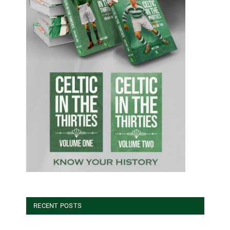
RECENT POSTS