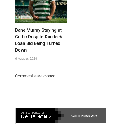
Dane Murray Staying at
Celtic Despite Dundee’s
Loan Bid Being Turned
Down
6 August, 2026
Comments are closed.
Celtic News
24/7