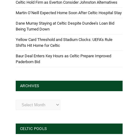
Celtic Hold Firm as Everton Consider Johnston Alternatives
Martin O’Neill Expected Home Soon After Celtic Hospital Stay
Dane Murray Staying at Celtic Despite Dundee’s Loan Bid
Being Turned Down
Yellow Card Threshold and Stadium Clocks: UEFA’s Rule
Shifts Hit Home for Celtic
Baur Deal Enters Key Hours as Celtic Prepare Improved
Paderborn Bid
ARCHIVES
Archives
CELTIC POOLS