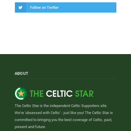
Follow on Twitter
ABOUT
The Celtic Star is the independent Celtic Supporters site.
We're 'obsessed with Celtic' - just like you! The Celtic Star is
committed to bringing you the best coverage of Celtic, past,
present and future.