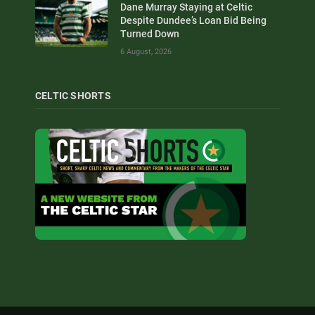
Dane Murray Staying at Celtic
Despite Dundee’s Loan Bid Being
Turned Down
6 August, 2026
CELTIC SHORTS