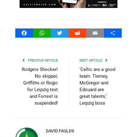
Facebook
WhatsApp
Twitter
Reddit
Email
Share
PREVIOUS ARTICLE
NEXT ARTICLE
Rodgers Shocker!
‘Celtic are a good
No skipper,
team. Tierney,
Griffiths or Rogic
McGregor and
for Leipzig test
Edouard are
and Forrest is
great talents,’
suspended!
Leipzig boss
DAVID FAULDS