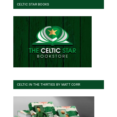
CELTIC STAR BOOKS
CELTIC IN THE THIRTIES BY MATT CORR