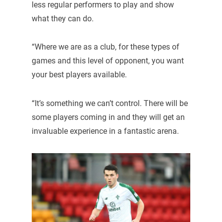
less regular performers to play and show
what they can do.
“Where we are as a club, for these types of
games and this level of opponent, you want
your best players available.
“It’s something we can’t control. There will be
some players coming in and they will get an
invaluable experience in a fantastic arena.