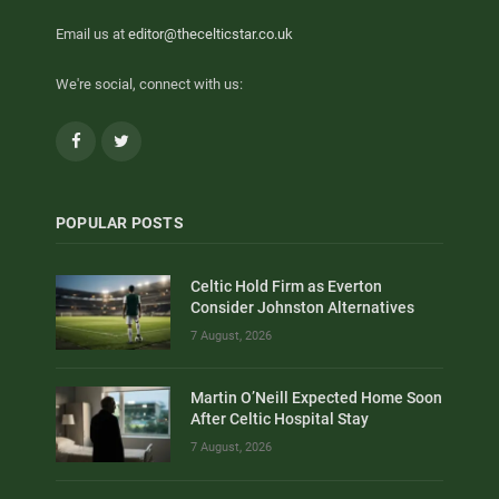
Email us at
editor@thecelticstar.co.uk
We're social, connect with us:
Facebook
Twitter
POPULAR POSTS
Celtic Hold Firm as Everton
Consider Johnston Alternatives
7 August, 2026
Martin O’Neill Expected Home Soon
After Celtic Hospital Stay
7 August, 2026