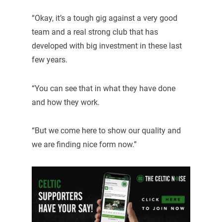
“Okay, it’s a tough gig against a very good
team and a real strong club that has
developed with big investment in these last
few years.
“You can see that in what they have done
and how they work.
“But we come here to show our quality and
we are finding nice form now.”