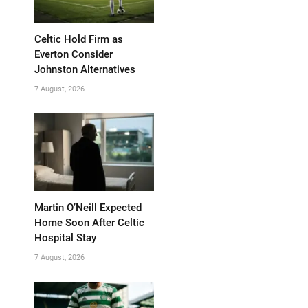
Celtic Hold Firm as
Everton Consider
Johnston Alternatives
7 August, 2026
Martin O’Neill Expected
Home Soon After Celtic
Hospital Stay
7 August, 2026