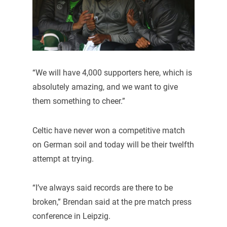
“We will have 4,000 supporters here, which is
absolutely amazing, and we want to give
them something to cheer.”
Celtic have never won a competitive match
on German soil and today will be their twelfth
attempt at trying.
“I’ve always said records are there to be
broken,” Brendan said at the pre match press
conference in Leipzig.