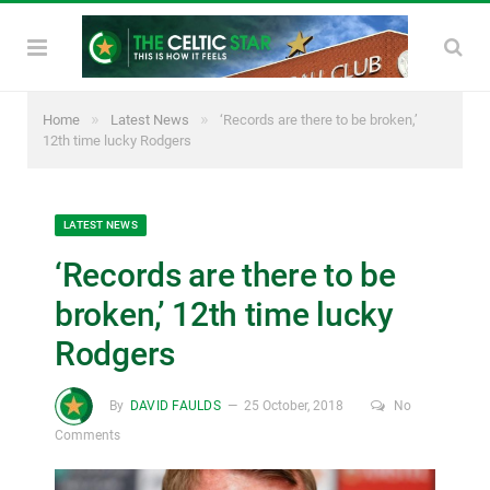
»
»
Home
Latest News
‘Records are there to be broken,’
12th time lucky Rodgers
LATEST NEWS
‘Records are there to be
broken,’ 12th time lucky
Rodgers
By
DAVID FAULDS
25 October, 2018
No
Comments