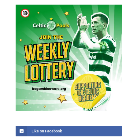
Like on Facebook