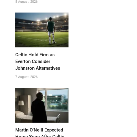
8 August, 2026
Celtic Hold Firm as
Everton Consider
Johnston Alternatives
7 August, 2026
Martin O’Neill Expected
Home Soon After Celtic