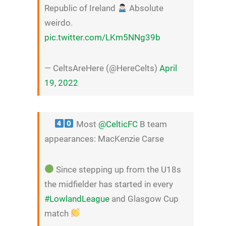
Republic of Ireland
Absolute
weirdo.
pic.twitter.com/LKm5NNg39b
— CeltsAreHere (@HereCelts)
April
19, 2022
Most
@CelticFC
B team
appearances: MacKenzie Carse
Since stepping up from the U18s
the midfielder has started in every
#LowlandLeague
and Glasgow Cup
match