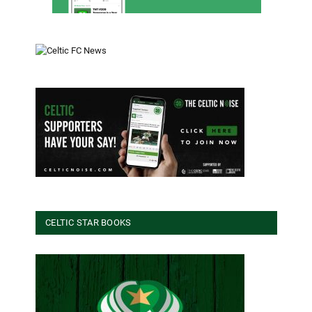
CELTIC STAR BOOKS