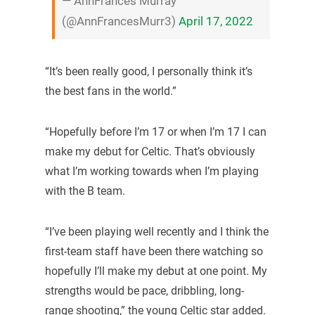
— AnnFrances Murray
(@AnnFrancesMurr3)
April 17, 2022
“It’s been really good, I personally think it’s
the best fans in the world.”
“Hopefully before I’m 17 or when I’m 17 I can
make my debut for Celtic. That’s obviously
what I’m working towards when I’m playing
with the B team.
“I’ve been playing well recently and I think the
first-team staff have been there watching so
hopefully I’ll make my debut at one point. My
strengths would be pace, dribbling, long-
range shooting,” the young Celtic star added.