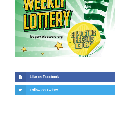
Like on Facebook
Follow on Twitter