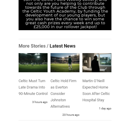
More Stories /
Latest News
Celtic Must Turn
Celtic Hold Firm
Martin O’Neill
Late Drama Into
as Everton
Expected Home
90-Minute Control
Consider
Soon After Celtic
Johnston
Hospital Stay
3 hours ago
Alternatives
1 day ago
20 hours ago