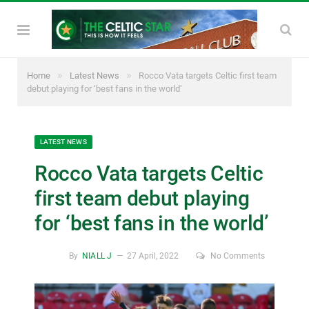
»
»
Home
Latest News
Rocco Vata targets Celtic first team
debut playing for ‘best fans in the world’
LATEST NEWS
Rocco Vata targets Celtic
first team debut playing
for ‘best fans in the world’
By
NIALL J
27 April, 2022
No Comments