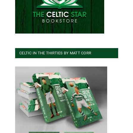
CELTIC IN THE THIRTIES BY MATT CORR