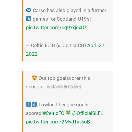
Carse has also played in a further
games for Scotland U19s!
pic.twitter.com/cg9xxjcxDz
— Celtic FC B (@CelticFCB)
April 27,
2022
Our top goalscorer this
season… 𝔸𝕕𝕒𝕞 𝔹𝕣𝕠𝕠𝕜𝕤
Lowland League goals
scored!
#CelticFC
@OfficialSLFL
pic.twitter.com/2MvJTat5oB