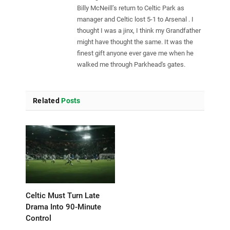
Billy McNeill’s return to Celtic Park as
manager and Celtic lost 5-1 to Arsenal . I
thought I was a jinx, I think my Grandfather
might have thought the same. It was the
finest gift anyone ever gave me when he
walked me through Parkhead's gates.
Related
Posts
Celtic Must Turn Late
Drama Into 90-Minute
Control