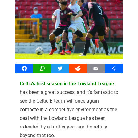
Facebook
WhatsApp
Twitter
Reddit
Email
Share
Celtic’s first season in the Lowland League
has been a great success, and it’s fantastic to
see the Celtic B team will once again
compete in a competitive environment as the
deal with the Lowland League has been
extended by a further year and hopefully
beyond that too.