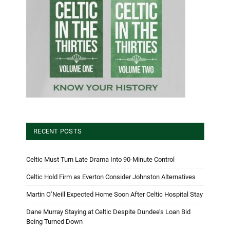
RECENT POSTS
Celtic Must Turn Late Drama Into 90-Minute Control
Celtic Hold Firm as Everton Consider Johnston Alternatives
Martin O’Neill Expected Home Soon After Celtic Hospital Stay
Dane Murray Staying at Celtic Despite Dundee’s Loan Bid
Being Turned Down