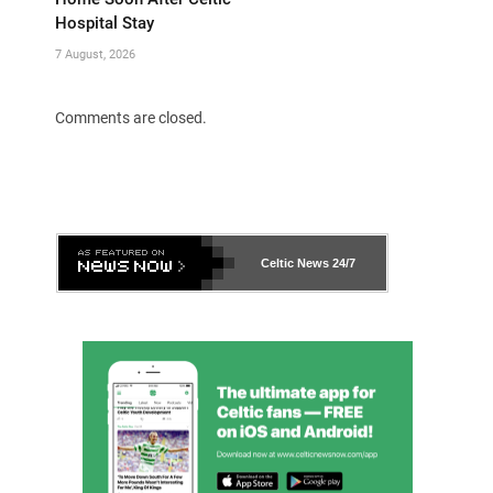
Hospital Stay
7 August, 2026
Comments are closed.
Celtic News
24/7