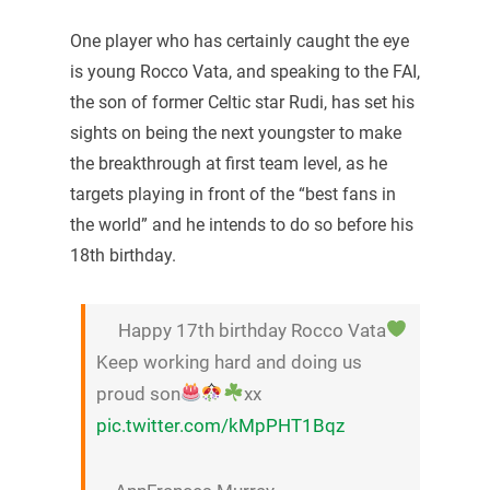
One player who has certainly caught the eye
is young Rocco Vata, and speaking to the FAI,
the son of former Celtic star Rudi, has set his
sights on being the next youngster to make
the breakthrough at first team level, as he
targets playing in front of the “best fans in
the world” and he intends to do so before his
18th birthday.
Happy 17th birthday Rocco Vata
Keep working hard and doing us
proud son
xx
pic.twitter.com/kMpPHT1Bqz