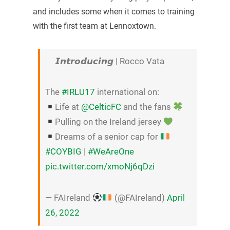
and includes some when it comes to training
with the first team at Lennoxtown.
𝙄𝙣𝙩𝙧𝙤𝙙𝙪𝙘𝙞𝙣𝙜 | Rocco Vata
The
#IRLU17
international on:
Life at
@CelticFC
and the fans
Pulling on the Ireland jersey
Dreams of a senior cap for
#COYBIG
|
#WeAreOne
pic.twitter.com/xmoNj6qDzi
— FAIreland
(@FAIreland)
April
26, 2022