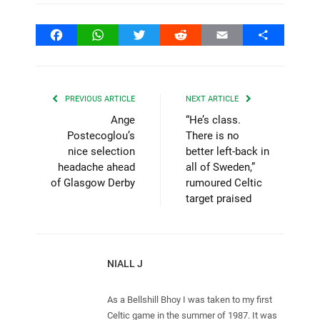
Facebook
WhatsApp
Twitter
Reddit
Email
Share
PREVIOUS ARTICLE
NEXT ARTICLE
Ange
“He’s class.
Postecoglou’s
There is no
nice selection
better left-back in
headache ahead
all of Sweden,”
of Glasgow Derby
rumoured Celtic
target praised
NIALL J
As a Bellshill Bhoy I was taken to my first
Celtic game in the summer of 1987. It was