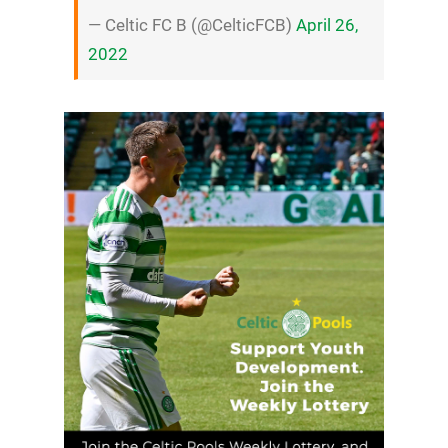
— Celtic FC B (@CelticFCB)
April 26,
2022