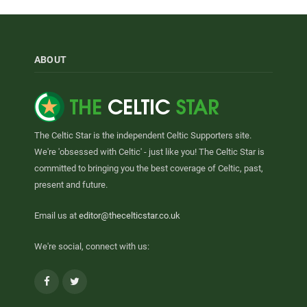
ABOUT
The Celtic Star is the independent Celtic Supporters site.
We're 'obsessed with Celtic' - just like you! The Celtic Star is
committed to bringing you the best coverage of Celtic, past,
present and future.
Email us at
editor@thecelticstar.co.uk
We're social, connect with us:
Facebook
Twitter