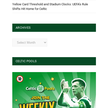
Yellow Card Threshold and Stadium Clocks: UEFA’s Rule
Shifts Hit Home for Celtic
ARCHIVES
Archives
CELTIC POOLS