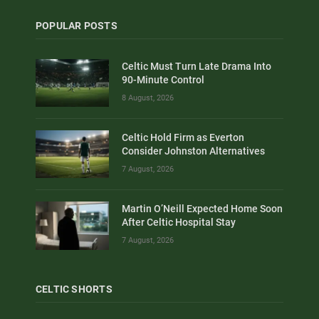
POPULAR POSTS
Celtic Must Turn Late Drama Into
90-Minute Control
8 August, 2026
Celtic Hold Firm as Everton
Consider Johnston Alternatives
7 August, 2026
Martin O’Neill Expected Home Soon
After Celtic Hospital Stay
7 August, 2026
CELTIC SHORTS