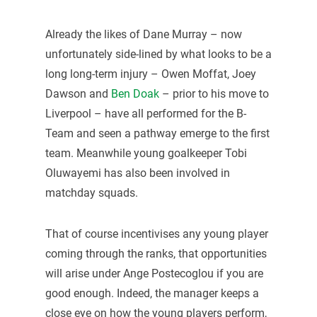
Already the likes of Dane Murray – now
unfortunately side-lined by what looks to be a
long long-term injury – Owen Moffat, Joey
Dawson and
Ben Doak
– prior to his move to
Liverpool – have all performed for the B-
Team and seen a pathway emerge to the first
team. Meanwhile young goalkeeper Tobi
Oluwayemi has also been involved in
matchday squads.
That of course incentivises any young player
coming through the ranks, that opportunities
will arise under Ange Postecoglou if you are
good enough. Indeed, the manager keeps a
close eye on how the young players perform,