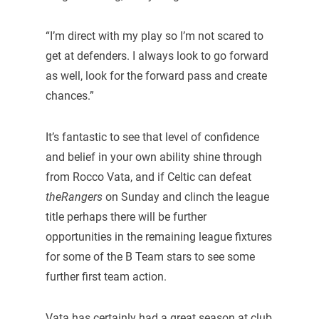
“I’m direct with my play so I’m not scared to
get at defenders. I always look to go forward
as well, look for the forward pass and create
chances.”
It’s fantastic to see that level of confidence
and belief in your own ability shine through
from Rocco Vata, and if Celtic can defeat
theRangers
on Sunday and clinch the league
title perhaps there will be further
opportunities in the remaining league fixtures
for some of the B Team stars to see some
further first team action.
Vata has certainly had a great season at club