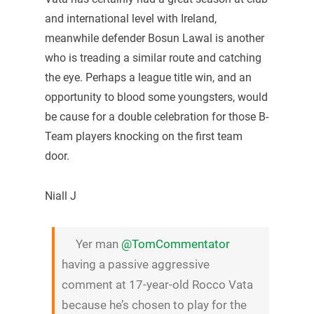
and international level with Ireland,
meanwhile defender Bosun Lawal is another
who is treading a similar route and catching
the eye. Perhaps a league title win, and an
opportunity to blood some youngsters, would
be cause for a double celebration for those B-
Team players knocking on the first team
door.
Niall J
Yer man
@TomCommentator
having a passive aggressive
comment at 17-year-old Rocco Vata
because he’s chosen to play for the