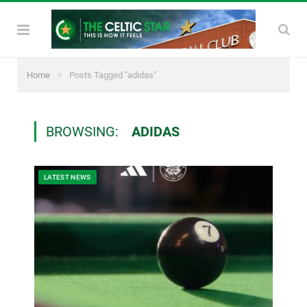
»
Home
Posts Tagged "adidas"
BROWSING:
ADIDAS
LATEST NEWS