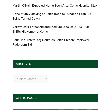
Martin O’Neill Expected Home Soon After Celtic Hospital Stay
Dane Murray Staying at Celtic Despite Dundee’s Loan Bid
Being Turned Down
Yellow Card Threshold and Stadium Clocks: UEFA’s Rule
Shifts Hit Home for Celtic
Baur Deal Enters Key Hours as Celtic Prepare Improved
Paderborn Bid
ARCHIVES
Archives
CELTIC POOLS