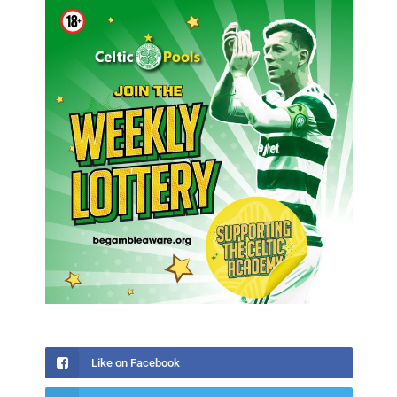
Like on Facebook