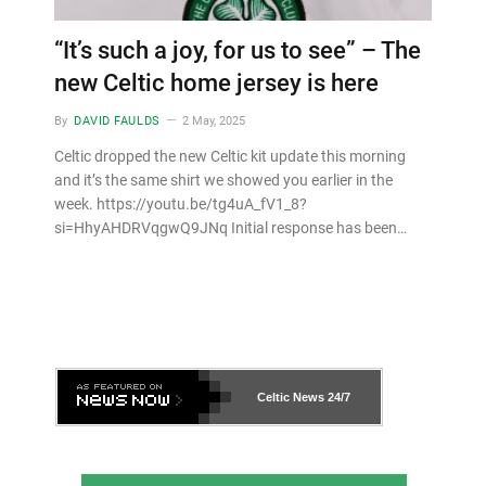
“It’s such a joy, for us to see” – The
new Celtic home jersey is here
By
DAVID FAULDS
2 May, 2025
Celtic dropped the new Celtic kit update this morning
and it’s the same shirt we showed you earlier in the
week. https://youtu.be/tg4uA_fV1_8?
si=HhyAHDRVqgwQ9JNq Initial response has been…
Celtic News
24/7