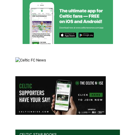
CELTIC STAR BOOKS