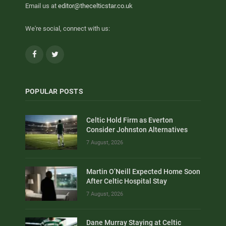
Email us at
editor@thecelticstar.co.uk
We're social, connect with us:
Facebook
Twitter
POPULAR POSTS
Celtic Hold Firm as Everton
Consider Johnston Alternatives
7 August, 2026
Martin O’Neill Expected Home Soon
After Celtic Hospital Stay
7 August, 2026
Dane Murray Staying at Celtic