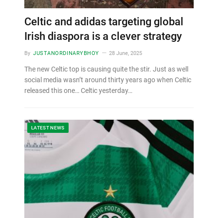
Celtic and adidas targeting global
Irish diaspora is a clever strategy
By
JUSTANORDINARYBHOY
28 June, 2025
The new Celtic top is causing quite the stir. Just as well
social media wasn’t around thirty years ago when Celtic
released this one… Celtic yesterday…
LATEST NEWS