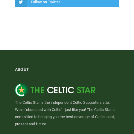
Follow on Twitter
ABOUT
The Celtic Star is the independent Celtic Supporters site.
We're 'obsessed with Celtic' - just like you! The Celtic Star is
committed to bringing you the best coverage of Celtic, past,
present and future.