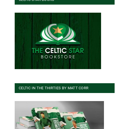
CELTIC IN THE THIRTIES BY MATT CORR