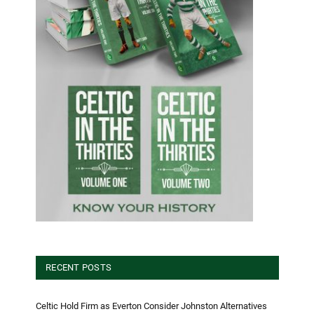
RECENT POSTS
Celtic Hold Firm as Everton Consider Johnston Alternatives