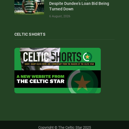
Despite Dundee’s Loan Bid Being
Turned Down
6 August, 2026
CELTIC SHORTS
Copyright © The Celtic Star 2025