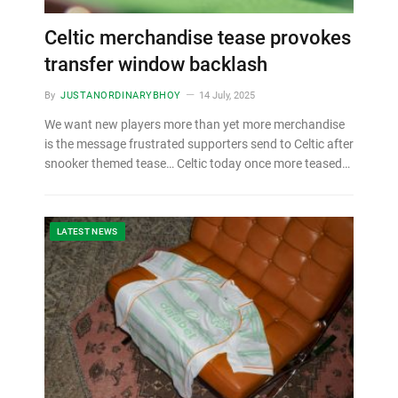
Celtic merchandise tease provokes
transfer window backlash
By
JUSTANORDINARYBHOY
14 July, 2025
We want new players more than yet more merchandise
is the message frustrated supporters send to Celtic after
snooker themed tease… Celtic today once more teased…
LATEST NEWS