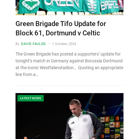
Green Brigade Tifo Update for
Block 61, Dortmund v Celtic
By
DAVID FAULDS
1 October, 2024
The Green Brigade has posted a supporters’ update for
tonight’s match in Germany against Borussia Dortmund
at the iconic Westfalenstadion… Quoting an appropriate
line from a…
LATEST NEWS