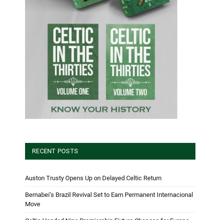
RECENT POSTS
Auston Trusty Opens Up on Delayed Celtic Return
Bernabei’s Brazil Revival Set to Earn Permanent Internacional
Move