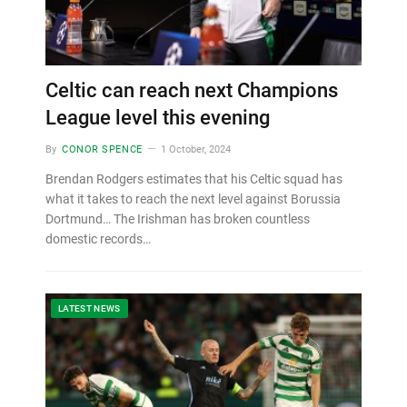
Celtic can reach next Champions
League level this evening
By
CONOR SPENCE
1 October, 2024
Brendan Rodgers estimates that his Celtic squad has
what it takes to reach the next level against Borussia
Dortmund… The Irishman has broken countless
domestic records…
LATEST NEWS