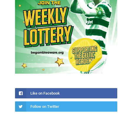
Like on Facebook
Follow on Twitter