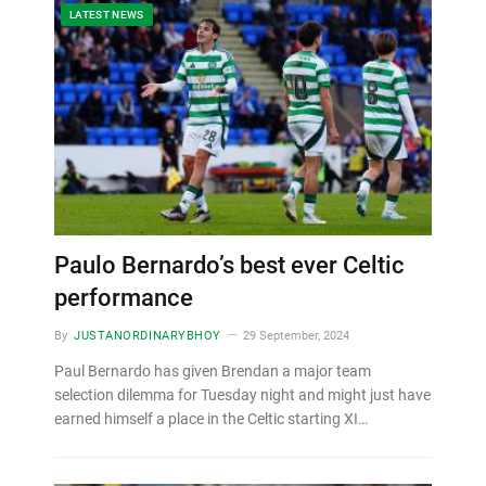
LATEST NEWS
Paulo Bernardo’s best ever Celtic
performance
By
JUSTANORDINARYBHOY
29 September, 2024
Paul Bernardo has given Brendan a major team
selection dilemma for Tuesday night and might just have
earned himself a place in the Celtic starting XI…