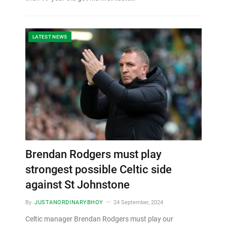
LATEST NEWS
Brendan Rodgers must play
strongest possible Celtic side
against St Johnstone
By
JUSTANORDINARYBHOY
24 September, 2024
Celtic manager Brendan Rodgers must play our