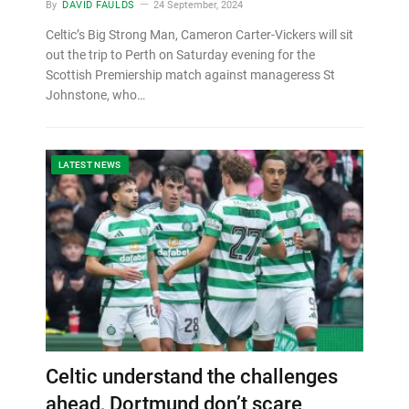
By
DAVID FAULDS
24 September, 2024
Celtic’s Big Strong Man, Cameron Carter-Vickers will sit
out the trip to Perth on Saturday evening for the
Scottish Premiership match against manageress St
Johnstone, who…
LATEST NEWS
Celtic understand the challenges
ahead, Dortmund don’t scare