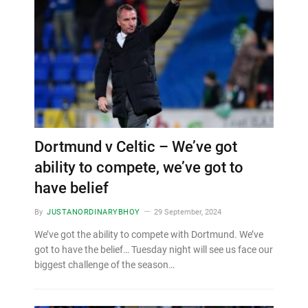
Dortmund v Celtic – We’ve got
ability to compete, we’ve got to
have belief
By
JUSTANORDINARYBHOY
29 September, 2024
We’ve got the ability to compete with Dortmund. We’ve
got to have the belief… Tuesday night will see us face our
biggest challenge of the season…