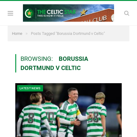
»
Home
Posts Tagged "Borussia Dortmund v Celtic"
BROWSING:
BORUSSIA
DORTMUND V CELTIC
LATEST NEWS