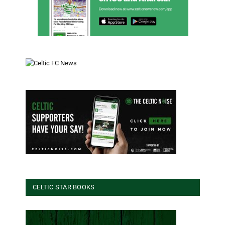
CELTIC STAR BOOKS