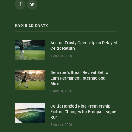
Facebook
Twitter
POPULAR POSTS
Auston Trusty Opens Up on Delayed
Celtic Return
9 August, 2026
Bernabei’s Brazil Revival Set to
Earn Permanent Internacional
Move
9 August, 2026
Celtic Handed Nine Premiership
Fixture Changes for Europa League
Run
8 August, 2026