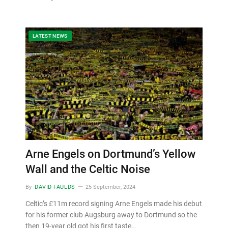
LATEST NEWS
Arne Engels on Dortmund’s Yellow
Wall and the Celtic Noise
By
DAVID FAULDS
25 September, 2024
Celtic’s £11m record signing Arne Engels made his debut
for his former club Augsburg away to Dortmund so the
then 19-year old got his first taste…