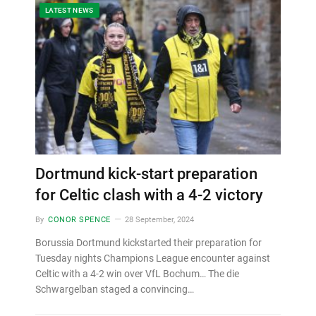
LATEST NEWS
Dortmund kick-start preparation
for Celtic clash with a 4-2 victory
By
CONOR SPENCE
28 September, 2024
Borussia Dortmund kickstarted their preparation for
Tuesday nights Champions League encounter against
Celtic with a 4-2 win over VfL Bochum… The die
Schwargelban staged a convincing…