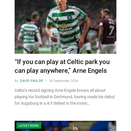
“If you can play at Celtic park you
can play anywhere,” Arne Engels
By
DAVID FAULDS
30 September, 2024
Celtic’s record signing Arne Engels knows all about
playing his football in Dortmund, having made his debut
for Augsburg in a 4-3 defeat in the iconic…
LATEST NEWS