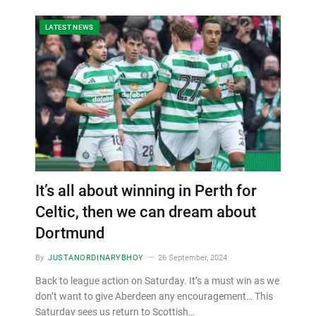
LATEST NEWS
It’s all about winning in Perth for
Celtic, then we can dream about
Dortmund
By
JUSTANORDINARYBHOY
26 September, 2024
Back to league action on Saturday. It’s a must win as we
don’t want to give Aberdeen any encouragement… This
Saturday sees us return to Scottish…