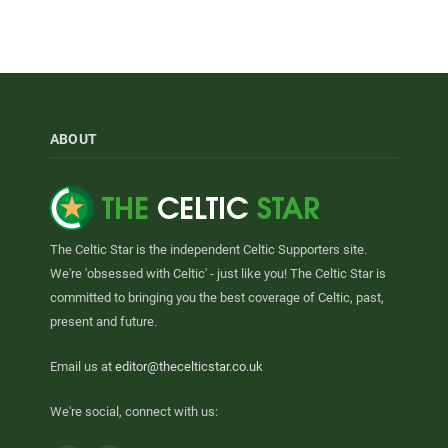
ABOUT
The Celtic Star is the independent Celtic Supporters site.
We're 'obsessed with Celtic' - just like you! The Celtic Star is
committed to bringing you the best coverage of Celtic, past,
present and future.
Email us at
editor@thecelticstar.co.uk
We're social, connect with us: