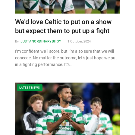
We’d love Celtic to put on a show
but expect them to put up a fight
By
JUSTANORDINARYBHOY
1 October, 2024
I’m confident we’ll score, but I’m also sure that we will
concede. No matter the outcome, let’s just hope we put
in a fighting performance. It’s…
LATEST NEWS