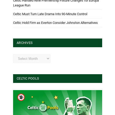
Celtic Handed Nine Premiership Fixture Changes for Europa
League Run
Celtic Must Turn Late Drama Into 90-Minute Control
Celtic Hold Firm as Everton Consider Johnston Alternatives
ARCHIVES
Archives
CELTIC POOLS