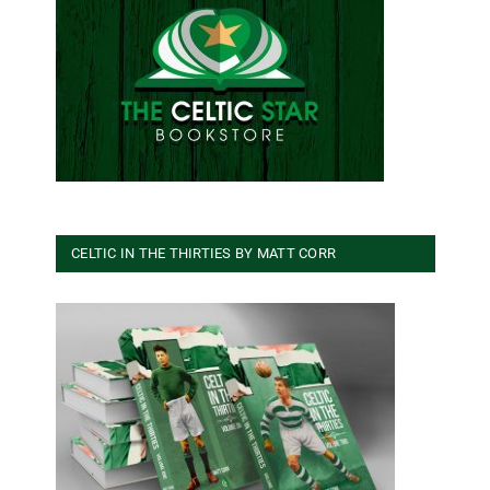
CELTIC IN THE THIRTIES BY MATT CORR