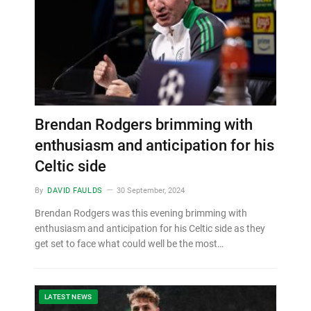
Brendan Rodgers brimming with
enthusiasm and anticipation for his
Celtic side
By
DAVID FAULDS
30 September, 2024
Brendan Rodgers was this evening brimming with
enthusiasm and anticipation for his Celtic side as they
get set to face what could well be the most…
LATEST NEWS