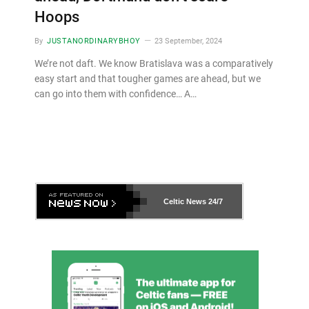
Hoops
By
JUSTANORDINARYBHOY
23 September, 2024
We’re not daft. We know Bratislava was a comparatively
easy start and that tougher games are ahead, but we
can go into them with confidence… A…
Celtic News
24/7