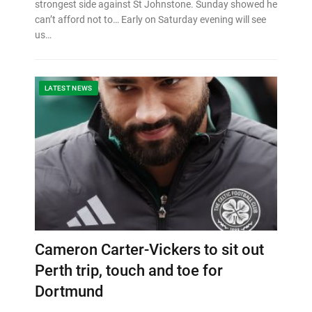
strongest side against St Johnstone. Sunday showed he
can’t afford not to… Early on Saturday evening will see
us…
LATEST NEWS
Cameron Carter-Vickers to sit out
Perth trip, touch and toe for
Dortmund