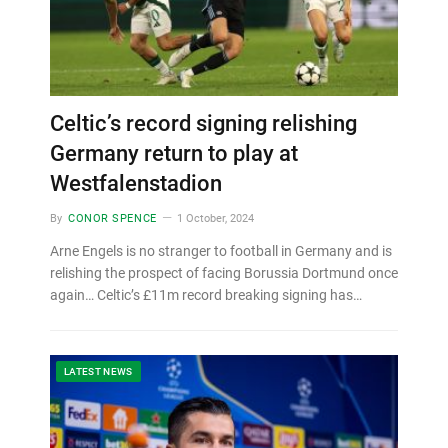
Celtic’s record signing relishing
Germany return to play at
Westfalenstadion
By
CONOR SPENCE
1 October, 2024
Arne Engels is no stranger to football in Germany and is
relishing the prospect of facing Borussia Dortmund once
again… Celtic’s £11m record breaking signing has…
LATEST NEWS