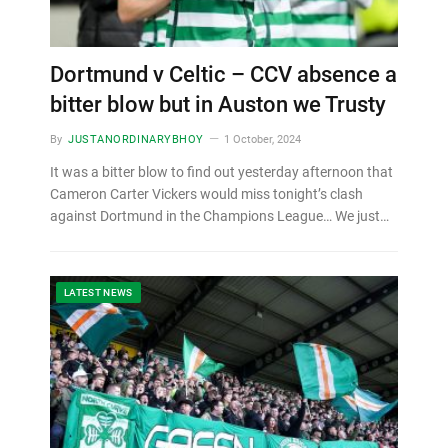
Dortmund v Celtic – CCV absence a
bitter blow but in Auston we Trusty
By
JUSTANORDINARYBHOY
1 October, 2024
It was a bitter blow to find out yesterday afternoon that
Cameron Carter Vickers would miss tonight’s clash
against Dortmund in the Champions League… We just…
LATEST NEWS