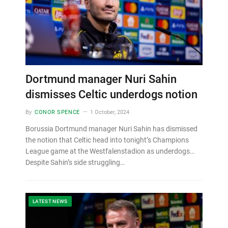
Dortmund manager Nuri Sahin
dismisses Celtic underdogs notion
By
CONOR SPENCE
1 October, 2024
Borussia Dortmund manager Nuri Sahin has dismissed
the notion that Celtic head into tonight’s Champions
League game at the Westfalenstadion as underdogs…
Despite Sahin’s side struggling…
LATEST NEWS