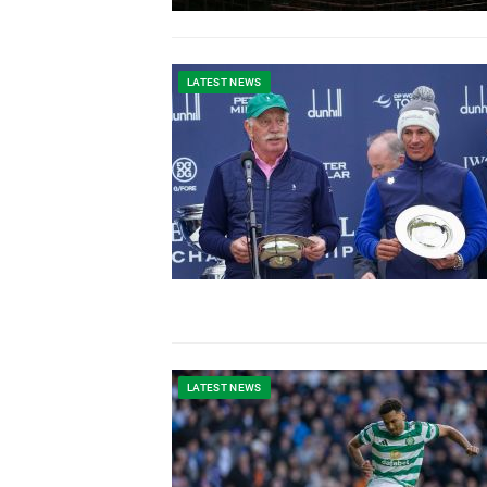
LATEST NEWS
LATEST NEWS