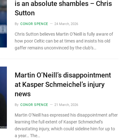
is an absolute shambles – Chris
Sutton
By
CONOR SPENCE
24 March, 2026
Chris Sutton believes Martin O’Neill is fully aware of
how poor Celtic can be at times and insists his old
gaffer remains unconvinced by the club’s…
Martin O’Neill’s disappointment
at Kasper Schmeichel’s injury
news
By
CONOR SPENCE
21 March, 2026
Martin O’Neill has expressed his disappointment after
learning the full extent of Kasper Schmeichel’s
devastating injury, which could sideline him for up to
a year… The…