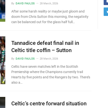
By
DAVID FAULDS
28 March, 2026
After some harsh reality or maybe just gloom and
doom from Chris Sutton this morning, the negativity
can be balanced out for the glass half full…
Tannadice defeat final nail in
Celtic title coffin – Sutton
By
DAVID FAULDS
28 March, 2026
Celtic have seven matches left in the Scottish
Premiership where the Champions currently trail
Hearts by five points and the Rangers by two. There’s
also a…
Celtic’s centre forward situation