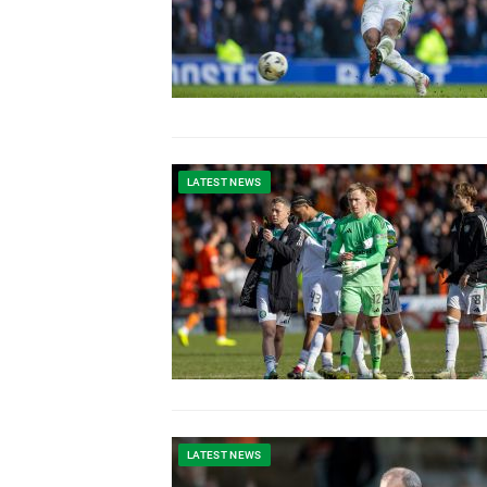
LATEST NEWS
LATEST NEWS