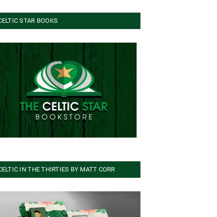
CELTIC STAR BOOKS
CELTIC IN THE THIRTIES BY MATT CORR