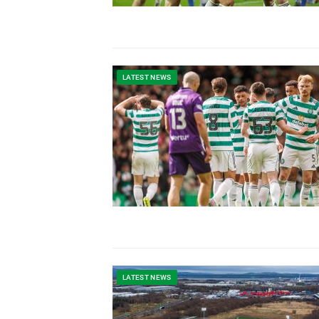
LATEST NEWS
LATEST NEWS