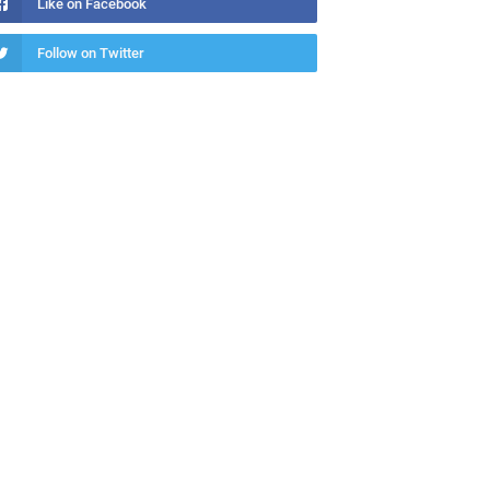
Like on Facebook
Follow on Twitter