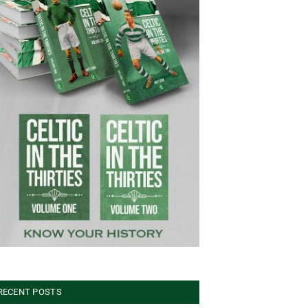
RECENT POSTS