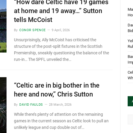
“How dare Celtic have 19 games
Mar
at home and 19 away…” Sutton
Hos
tells McCoist
Dan
By
CONOR SPENCE
9 April, 2026
Bi
Unsurprisingly, Ally McCoist has criticised the
Yel
structure of the post-split fixtures in the Scottish
Rul
Premiership, sneakily questioning the balance of the
Bau
run-in… The SPFL unveiled the…
Im
Cel
Wha
“Celtic are in big bother in the
here and now,” Chris Sutton
By
DAVID FAULDS
28 March, 2026
While there’s plenty of attention on the remaining
Arc
games in the current season as Celtic look to pull an
unlikely league and cup double out of…