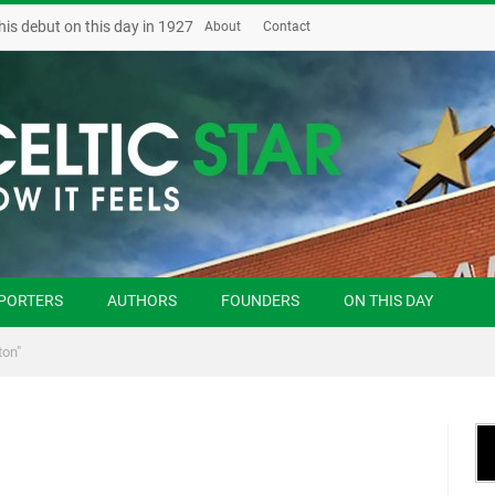
his debut on this day in 1927
About
Contact
PORTERS
AUTHORS
FOUNDERS
ON THIS DAY
ton"