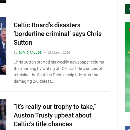
Celtic Board’s disasters
‘borderline criminal’ says Chris
Sutton
By
DAVID FAULDS
28 March, 2026
Chris Sutton started his weekly newspaper column
this morning by writing off Celtic’s title chances of
retaining the Scottish Premiership title after that
damaging 2-0 defeat…
“It’s really our trophy to take,”
Auston Trusty upbeat about
Celtic’s title chances