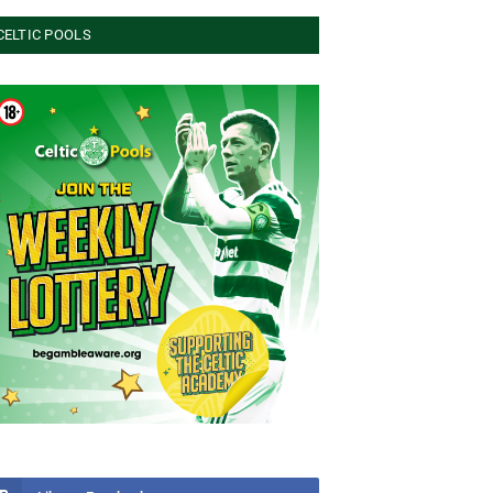
CELTIC POOLS