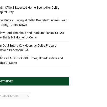
tin O’Neill Expected Home Soon After Celtic
pital Stay
e Murray Staying at Celtic Despite Dundee’s Loan
d Being Turned Down
low Card Threshold and Stadium Clocks: UEFA’s
e Shifts Hit Home for Celtic
r Deal Enters Key Hours as Celtic Prepare
proved Paderborn Bid
tic vs LASK: Kick-Off Times, Broadcasters and
t’s at Stake
ARCHIVES
hives