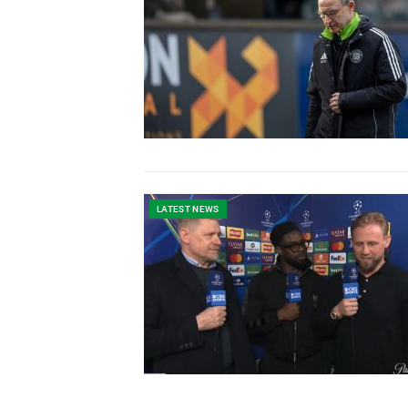
LATEST NEWS