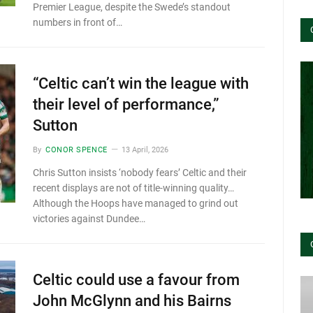
Premier League, despite the Swede’s standout
numbers in front of…
“Celtic can’t win the league with
their level of performance,”
Sutton
By
CONOR SPENCE
13 April, 2026
Chris Sutton insists ‘nobody fears’ Celtic and their
recent displays are not of title-winning quality…
Although the Hoops have managed to grind out
victories against Dundee…
Celtic could use a favour from
John McGlynn and his Bairns