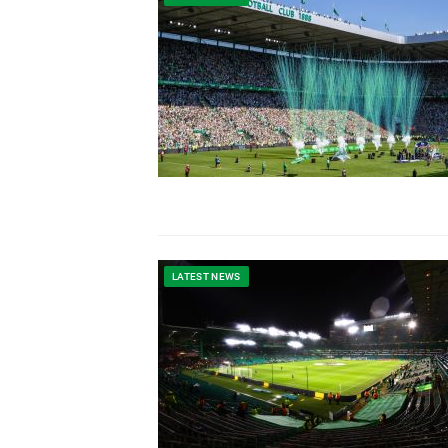
LATEST NEWS