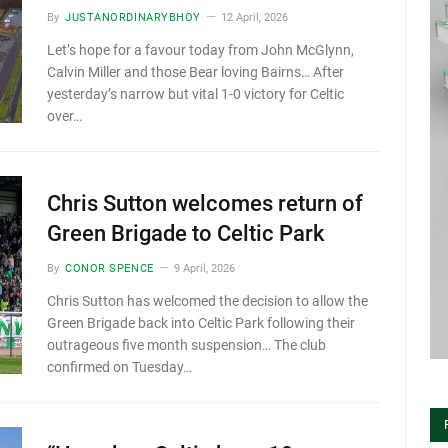
By
JUSTANORDINARYBHOY
12 April, 2026
Let’s hope for a favour today from John McGlynn,
Calvin Miller and those Bear loving Bairns… After
yesterday’s narrow but vital 1-0 victory for Celtic
over…
Chris Sutton welcomes return of
Green Brigade to Celtic Park
By
CONOR SPENCE
9 April, 2026
Chris Sutton has welcomed the decision to allow the
Green Brigade back into Celtic Park following their
outrageous five month suspension… The club
confirmed on Tuesday…