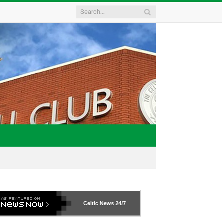
Celtic News
24/7