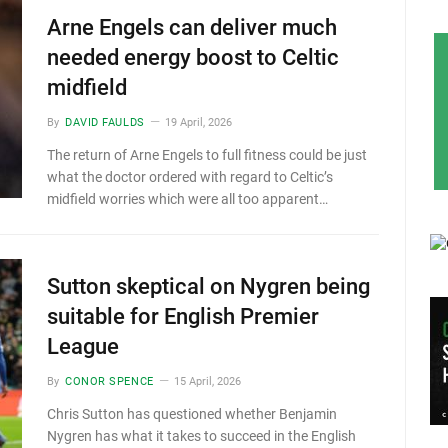
Arne Engels can deliver much
needed energy boost to Celtic
midfield
By
DAVID FAULDS
19 April, 2026
The return of Arne Engels to full fitness could be just
what the doctor ordered with regard to Celtic’s
midfield worries which were all too apparent…
Sutton skeptical on Nygren being
suitable for English Premier
League
By
CONOR SPENCE
15 April, 2026
Chris Sutton has questioned whether Benjamin
Nygren has what it takes to succeed in the English