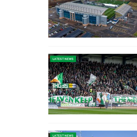
LATEST NEWS
LATEST NEWS