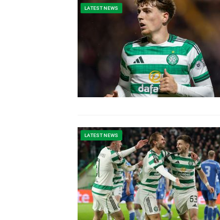
LATEST NEWS
LATEST NEWS