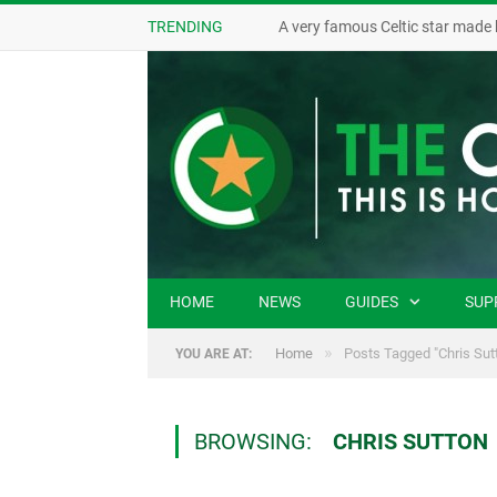
TRENDING
A very famous Celtic star made 
HOME
NEWS
GUIDES
SUP
»
Home
Posts Tagged "Chris Sut
YOU ARE AT:
BROWSING:
CHRIS SUTTON