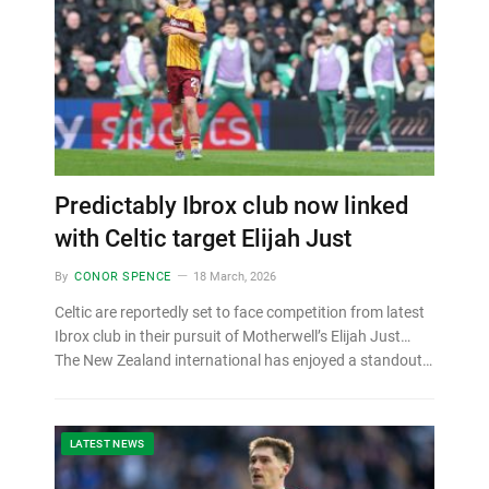
Predictably Ibrox club now linked
with Celtic target Elijah Just
By
CONOR SPENCE
18 March, 2026
Celtic are reportedly set to face competition from latest
Ibrox club in their pursuit of Motherwell’s Elijah Just…
The New Zealand international has enjoyed a standout…
LATEST NEWS