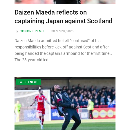
Daizen Maeda reflects on
captaining Japan against Scotland
By
CONOR SPENCE
30 March, 2026
Daizen Maeda admitted he felt “confused” of his
responsibilities before kick-off against Scotland after
being handed the captain’s armband for the first time…
The 28-year-old led…
LATEST NEWS