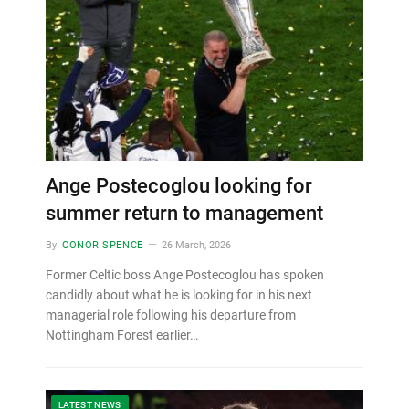
Ange Postecoglou looking for
summer return to management
By
CONOR SPENCE
26 March, 2026
Former Celtic boss Ange Postecoglou has spoken
candidly about what he is looking for in his next
managerial role following his departure from
Nottingham Forest earlier…
LATEST NEWS