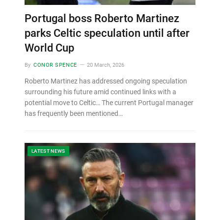
Portugal boss Roberto Martinez
parks Celtic speculation until after
World Cup
By
CONOR SPENCE
20 March, 2026
Roberto Martinez has addressed ongoing speculation
surrounding his future amid continued links with a
potential move to Celtic… The current Portugal manager
has frequently been mentioned…
LATEST NEWS