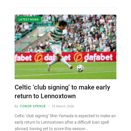
LATEST NEWS
Celtic ‘club signing’ to make early
return to Lennoxtown
By
CONOR SPENCE
25 March, 2026
Celtic ‘club signing’ Shin Yamada is expected to make an
early return to Lennoxtown after a difficult loan spell
abroad, having yet to score this season…