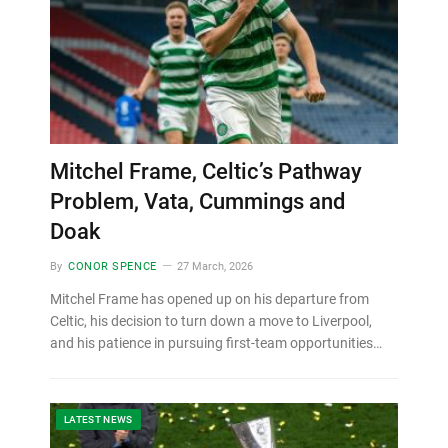
Mitchel Frame, Celtic’s Pathway
Problem, Vata, Cummings and
Doak
By
CONOR SPENCE
27 March, 2026
Mitchel Frame has opened up on his departure from
Celtic, his decision to turn down a move to Liverpool,
and his patience in pursuing first-team opportunities…
LATEST NEWS