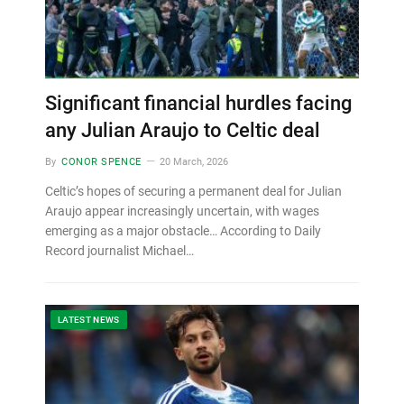
Significant financial hurdles facing
any Julian Araujo to Celtic deal
By
CONOR SPENCE
20 March, 2026
Celtic’s hopes of securing a permanent deal for Julian
Araujo appear increasingly uncertain, with wages
emerging as a major obstacle… According to Daily
Record journalist Michael…
LATEST NEWS