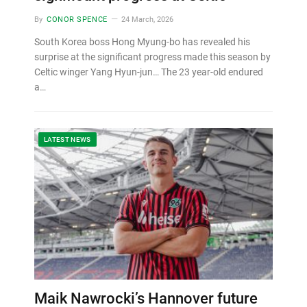
By
CONOR SPENCE
24 March, 2026
South Korea boss Hong Myung-bo has revealed his
surprise at the significant progress made this season by
Celtic winger Yang Hyun-jun… The 23 year-old endured
a…
LATEST NEWS
Maik Nawrocki’s Hannover future