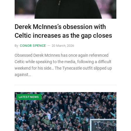
Derek McInnes’s obsession with
Celtic increases as the gap closes
By
CONOR SPENCE
20 March, 2026
Obsessed Derek McInnes has once again referenced
Celtic while speaking to the media, following a difficult
weekend for his side… The Tynecastle outfit slipped up
against…
LATEST NEWS