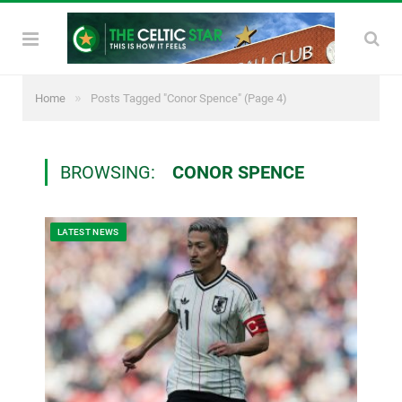
»
Home
Posts Tagged "Conor Spence"
(Page 4)
BROWSING:
CONOR SPENCE
LATEST NEWS