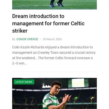
Dream introduction to
management for former Celtic
striker
By
CONOR SPENCE
30 March, 2026
Colin Kazim-Richards enjoyed a dream introduction to
management as Crawley Town secured a crucial victory
at the weekend… The former Celtic forward oversaw a
2–0 win…
LATEST NEWS