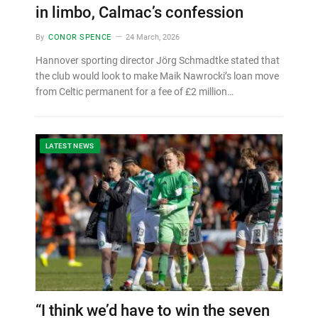
in limbo, Calmac’s confession
By
CONOR SPENCE
24 March, 2026
Hannover sporting director Jörg Schmadtke stated that
the club would look to make Maik Nawrocki’s loan move
from Celtic permanent for a fee of £2 million…
LATEST NEWS
“I think we’d have to win the seven