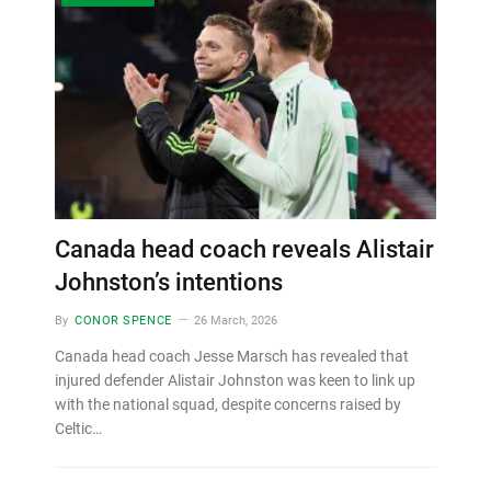
Canada head coach reveals Alistair
Johnston’s intentions
By
CONOR SPENCE
26 March, 2026
Canada head coach Jesse Marsch has revealed that
injured defender Alistair Johnston was keen to link up
with the national squad, despite concerns raised by
Celtic…