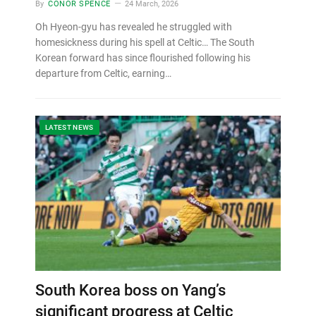
By
CONOR SPENCE
24 March, 2026
Oh Hyeon-gyu has revealed he struggled with
homesickness during his spell at Celtic… The South
Korean forward has since flourished following his
departure from Celtic, earning…
LATEST NEWS
South Korea boss on Yang’s
significant progress at Celtic