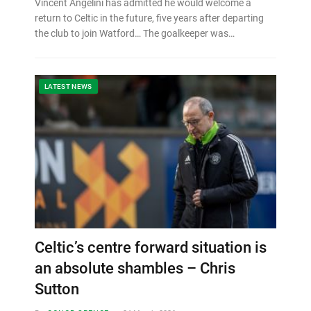
Vincent Angelini has admitted he would welcome a
return to Celtic in the future, five years after departing
the club to join Watford… The goalkeeper was…
LATEST NEWS
Celtic’s centre forward situation is
an absolute shambles – Chris
Sutton