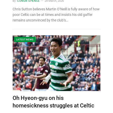
By
CONOR SPENCE
24 March, 2026
Chris Sutton believes Martin O’Neill is fully aware of how
poor Celtic can be at times and insists his old gaffer
remains unconvinced by the club’s…
LATEST NEWS
Oh Hyeon-gyu on his
homesickness struggles at Celtic