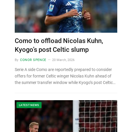
Como to offload Nicolas Kuhn,
Kyogo’s post Celtic slump
By
CONOR SPENCE
20 March, 2026
Serie A side Como are reportedly prepared to consider
offers for former Celtic winger Nicolas Kuhn ahead of
the summer transfer window while Kyogo’s post Celtic…
LATEST NEWS