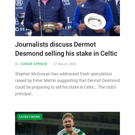
Journalists discuss Dermot
Desmond selling his stake in Celtic
By
CONOR SPENCE
27 March, 2026
Stephen McGowan has addressed fresh speculation
raised by Peter Martin suggesting that Dermot Desmond
could be preparing to sell his stake in Celtic… The club’s
principal…
LATEST NEWS