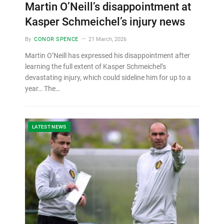
Martin O’Neill’s disappointment at
Kasper Schmeichel’s injury news
By
CONOR SPENCE
21 March, 2026
Martin O’Neill has expressed his disappointment after
learning the full extent of Kasper Schmeichel’s
devastating injury, which could sideline him for up to a
year… The…
LATEST NEWS