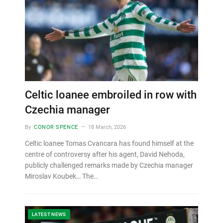
Celtic loanee embroiled in row with
Czechia manager
By
CONOR SPENCE
18 March, 2026
Celtic loanee Tomas Cvancara has found himself at the
centre of controversy after his agent, David Nehoda,
publicly challenged remarks made by Czechia manager
Miroslav Koubek… The…
LATEST NEWS