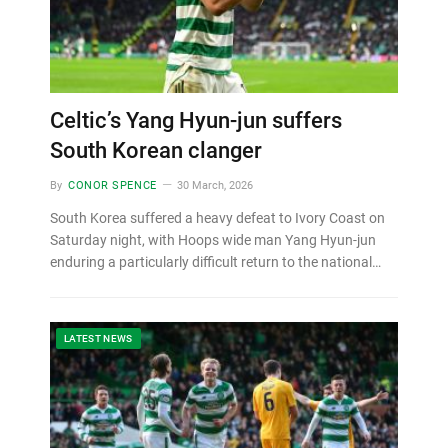
Celtic’s Yang Hyun-jun suffers
South Korean clanger
By
CONOR SPENCE
30 March, 2026
South Korea suffered a heavy defeat to Ivory Coast on
Saturday night, with Hoops wide man Yang Hyun-jun
enduring a particularly difficult return to the national…
LATEST NEWS