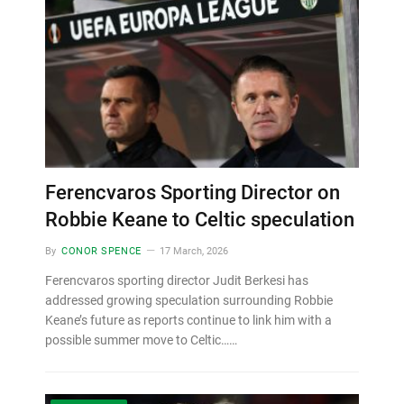
Ferencvaros Sporting Director on
Robbie Keane to Celtic speculation
By
CONOR SPENCE
17 March, 2026
Ferencvaros sporting director Judit Berkesi has
addressed growing speculation surrounding Robbie
Keane’s future as reports continue to link him with a
possible summer move to Celtic……