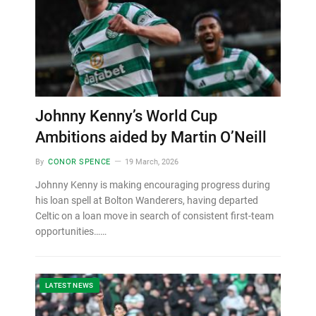
Johnny Kenny’s World Cup
Ambitions aided by Martin O’Neill
By
CONOR SPENCE
19 March, 2026
Johnny Kenny is making encouraging progress during
his loan spell at Bolton Wanderers, having departed
Celtic on a loan move in search of consistent first-team
opportunities……
LATEST NEWS