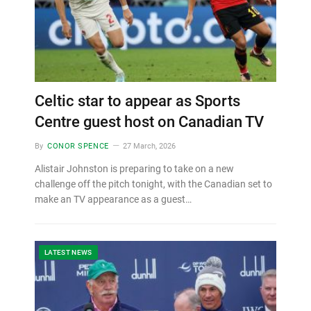
Celtic star to appear as Sports
Centre guest host on Canadian TV
By
CONOR SPENCE
27 March, 2026
Alistair Johnston is preparing to take on a new
challenge off the pitch tonight, with the Canadian set to
make an TV appearance as a guest…
LATEST NEWS