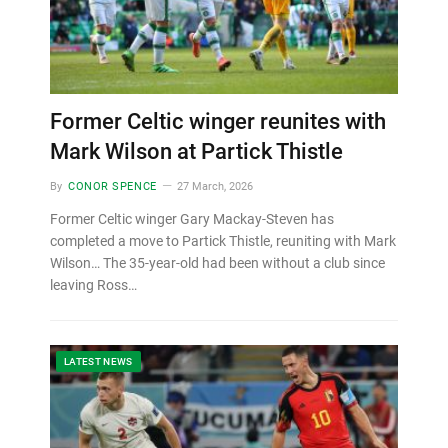
Former Celtic winger reunites with
Mark Wilson at Partick Thistle
By
CONOR SPENCE
27 March, 2026
Former Celtic winger Gary Mackay-Steven has
completed a move to Partick Thistle, reuniting with Mark
Wilson… The 35-year-old had been without a club since
leaving Ross…
LATEST NEWS