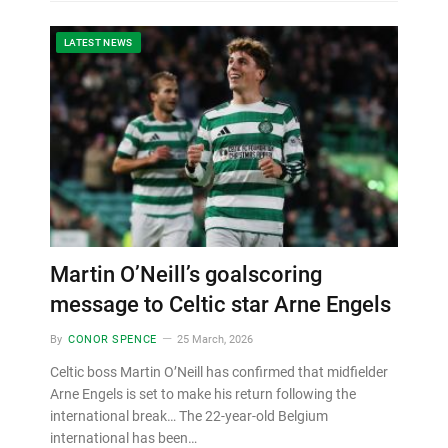
LATEST NEWS
Martin O’Neill’s goalscoring
message to Celtic star Arne Engels
By
CONOR SPENCE
25 March, 2026
Celtic boss Martin O’Neill has confirmed that midfielder
Arne Engels is set to make his return following the
international break… The 22-year-old Belgium
international has been…