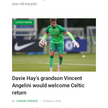
year-old enjoyed…
LATEST NEWS
Davie Hay’s grandson Vincent
Angelini would welcome Celtic
return
By
CONOR SPENCE
25 March, 2026