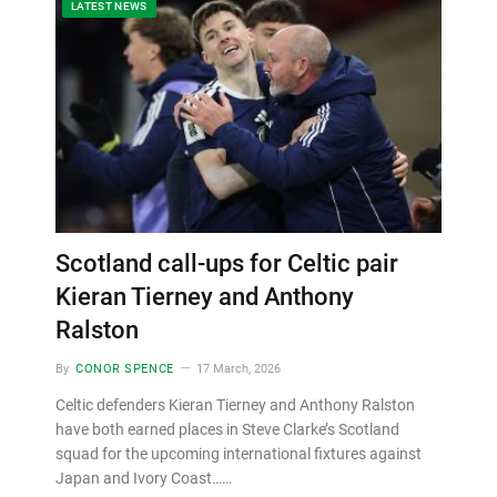
LATEST NEWS
Scotland call-ups for Celtic pair
Kieran Tierney and Anthony
Ralston
By
CONOR SPENCE
17 March, 2026
Celtic defenders Kieran Tierney and Anthony Ralston
have both earned places in Steve Clarke’s Scotland
squad for the upcoming international fixtures against
Japan and Ivory Coast……