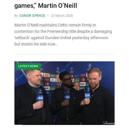
games,” Martin O’Neill
By
CONOR SPENCE
23 March, 2026
Martin O’Neill maintains Celtic remain firmly in
contention for the Premiership title despite a damaging
‘setback’ against Dundee United yesterday afternoon
but insists his side now…
LATEST NEWS