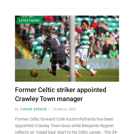
LATEST NEWS
Former Celtic striker appointed
Crawley Town manager
By
CONOR SPENCE
25 March, 2026
Former Celtic forward Colin Kazim-Richards has been
appointed Crawley Town boss while Benjamin Nygren
reflects on ‘mixed bag’ start to his Celtic career… The 39-