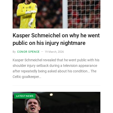
Kasper Schmeichel on why he went
public on his injury nightmare
By
CONOR SPENCE
19 March, 2026
Kasper Schmeichel revealed that he went public with his
shoulder injury setback during a television appearance
after repeatedly being asked about his condition… The
Celtic goalkeeper…
LATEST NEWS