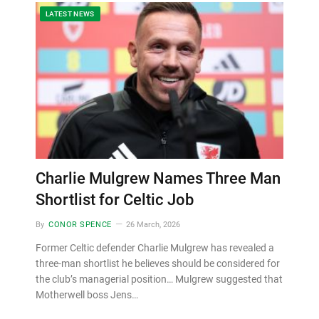
LATEST NEWS
Charlie Mulgrew Names Three Man
Shortlist for Celtic Job
By
CONOR SPENCE
26 March, 2026
Former Celtic defender Charlie Mulgrew has revealed a
three-man shortlist he believes should be considered for
the club’s managerial position… Mulgrew suggested that
Motherwell boss Jens…