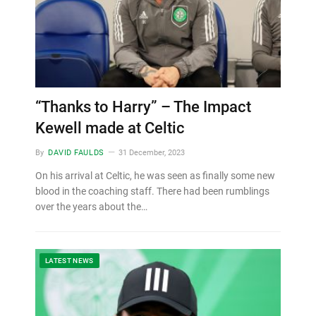
“Thanks to Harry” – The Impact
Kewell made at Celtic
By
DAVID FAULDS
31 December, 2023
On his arrival at Celtic, he was seen as finally some new
blood in the coaching staff. There had been rumblings
over the years about the…
LATEST NEWS