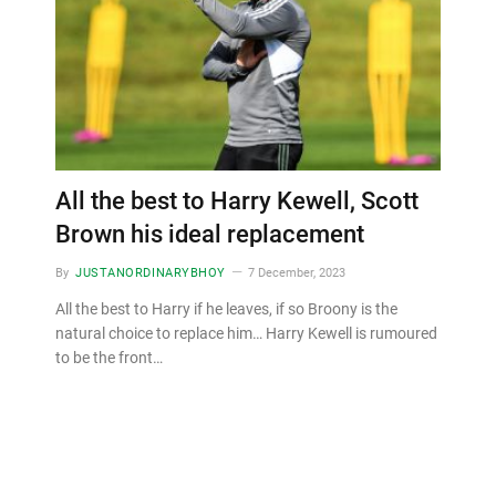
All the best to Harry Kewell, Scott
Brown his ideal replacement
By
JUSTANORDINARYBHOY
7 December, 2023
All the best to Harry if he leaves, if so Broony is the
natural choice to replace him… Harry Kewell is rumoured
to be the front…