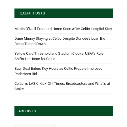
RECENT POSTS
Martin O’Neill Expected Home Soon After Celtic Hospital Stay
Dane Murray Staying at Celtic Despite Dundee’s Loan Bid
Being Turned Down
Yellow Card Threshold and Stadium Clocks: UEFA’s Rule
Shifts Hit Home for Celtic
Baur Deal Enters Key Hours as Celtic Prepare Improved
Paderborn Bid
Celtic vs LASK: Kick-Off Times, Broadcasters and What’s at
Stake
ARCHIVES
Archives