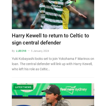
Harry Kewell to return to Celtic to
sign central defender
By
LUBO98
5 January, 2024
Yuki Kobayashi looks set to join Yokohama F Marinos on
loan. The central defender will link up with Harry Kewell,
who left his role as Celtic…
LATEST NEWS