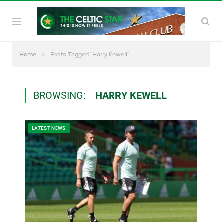
»
Home
Posts Tagged "Harry Kewell"
BROWSING:
HARRY KEWELL
LATEST NEWS