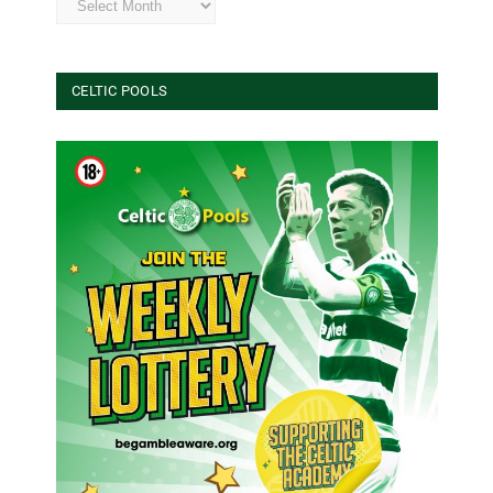
CELTIC POOLS