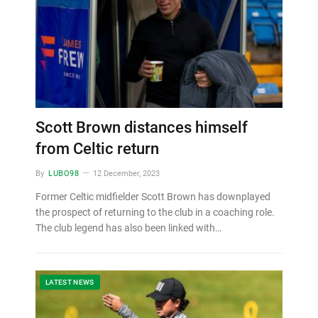
Scott Brown distances himself
from Celtic return
By
LUBO98
12 December, 2023
Former Celtic midfielder Scott Brown has downplayed
the prospect of returning to the club in a coaching role.
The club legend has also been linked with…
LATEST NEWS