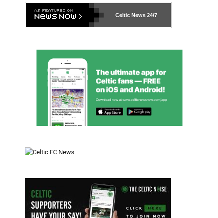
Celtic News
24/7