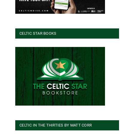
CELTIC STAR BOOKS
CELTIC IN THE THIRTIES BY MATT CORR