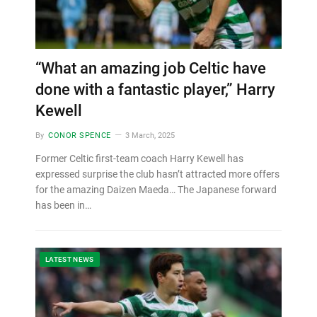
“What an amazing job Celtic have
done with a fantastic player,” Harry
Kewell
By
CONOR SPENCE
3 March, 2025
Former Celtic first-team coach Harry Kewell has
expressed surprise the club hasn’t attracted more offers
for the amazing Daizen Maeda… The Japanese forward
has been in…
LATEST NEWS