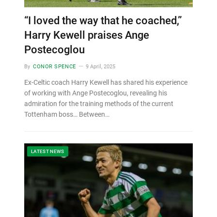
“I loved the way that he coached,”
Harry Kewell praises Ange
Postecoglou
By
CONOR SPENCE
9 April, 2025
Ex-Celtic coach Harry Kewell has shared his experience
of working with Ange Postecoglou, revealing his
admiration for the training methods of the current
Tottenham boss… Between…
LATEST NEWS