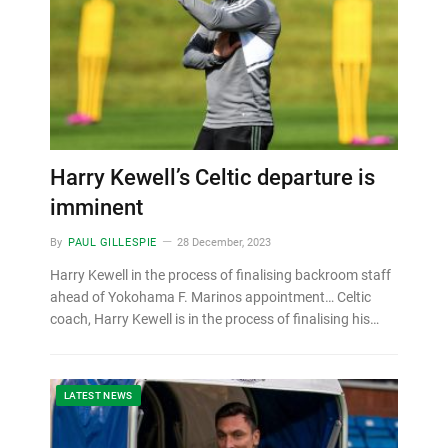
Harry Kewell’s Celtic departure is
imminent
By
PAUL GILLESPIE
28 December, 2023
Harry Kewell in the process of finalising backroom staff
ahead of Yokohama F. Marinos appointment… Celtic
coach, Harry Kewell is in the process of finalising his…
LATEST NEWS