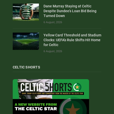
Dane Murray Staying at Celtic
Despite Dundee’s Loan Bid Being
Turned Down
6 August, 2026
Yellow Card Threshold and Stadium
Clocks: UEFA’s Rule Shifts Hit Home
for Celtic
6 August, 2026
CELTIC SHORTS