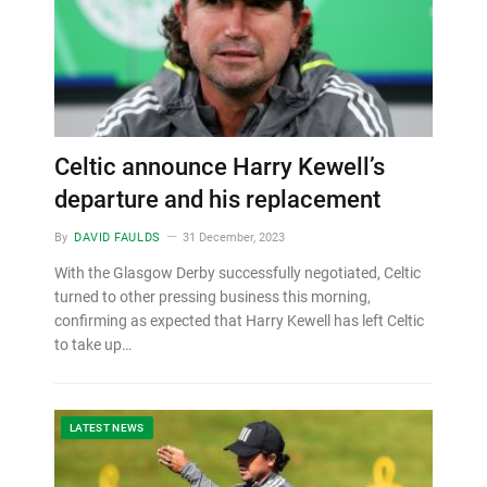
Celtic announce Harry Kewell’s
departure and his replacement
By
DAVID FAULDS
31 December, 2023
With the Glasgow Derby successfully negotiated, Celtic
turned to other pressing business this morning,
confirming as expected that Harry Kewell has left Celtic
to take up…
LATEST NEWS