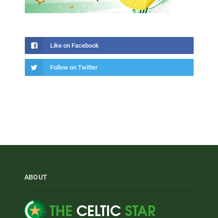
Like on Facebook
Follow on Twitter
ABOUT