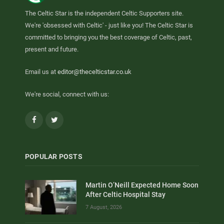
The Celtic Star is the independent Celtic Supporters site.
We're 'obsessed with Celtic' - just like you! The Celtic Star is
committed to bringing you the best coverage of Celtic, past,
present and future.
Email us at
editor@thecelticstar.co.uk
We're social, connect with us:
Facebook
Twitter
POPULAR POSTS
Martin O’Neill Expected Home Soon
After Celtic Hospital Stay
7 August, 2026