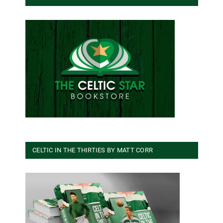
CELTIC IN THE THIRTIES BY MATT CORR