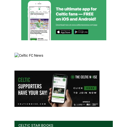
CELTIC STAR BOOKS