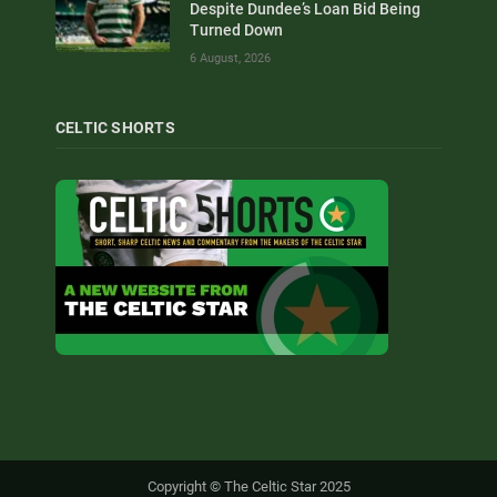
Despite Dundee’s Loan Bid Being
Turned Down
6 August, 2026
CELTIC SHORTS
Copyright © The Celtic Star 2025