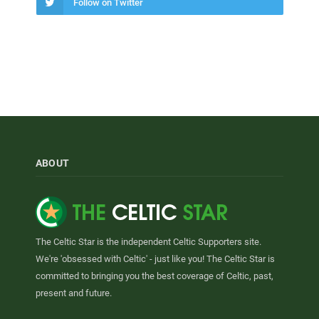
Follow on Twitter
ABOUT
The Celtic Star is the independent Celtic Supporters site.
We're 'obsessed with Celtic' - just like you! The Celtic Star is
committed to bringing you the best coverage of Celtic, past,
present and future.