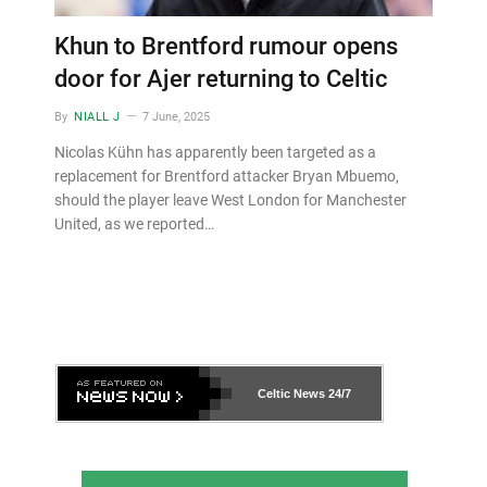
Khun to Brentford rumour opens
door for Ajer returning to Celtic
By
NIALL J
7 June, 2025
Nicolas Kühn has apparently been targeted as a
replacement for Brentford attacker Bryan Mbuemo,
should the player leave West London for Manchester
United, as we reported…
Celtic News
24/7