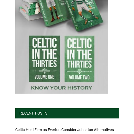
RECENT POSTS
Celtic Hold Firm as Everton Consider Johnston Alternatives