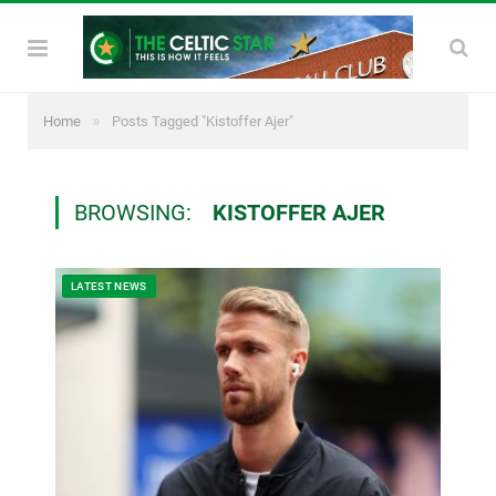
»
Home
Posts Tagged "Kistoffer Ajer"
BROWSING:
KISTOFFER AJER
LATEST NEWS