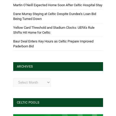
Martin O’Neill Expected Home Soon After Celtic Hospital Stay
Dane Murray Staying at Celtic Despite Dundee’s Loan Bid
Being Turned Down
Yellow Card Threshold and Stadium Clocks: UEFA’s Rule
Shifts Hit Home for Celtic
Baur Deal Enters Key Hours as Celtic Prepare Improved
Paderborn Bid
ARCHIVES
Archives
CELTIC POOLS