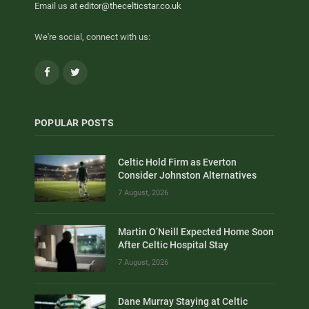
Email us at
editor@thecelticstar.co.uk
We're social, connect with us:
Facebook
Twitter
POPULAR POSTS
Celtic Hold Firm as Everton
Consider Johnston Alternatives
7 August, 2026
Martin O’Neill Expected Home Soon
After Celtic Hospital Stay
7 August, 2026
Dane Murray Staying at Celtic