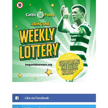
Like on Facebook