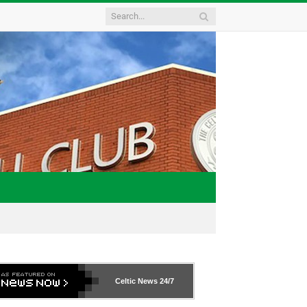
Celtic News
24/7