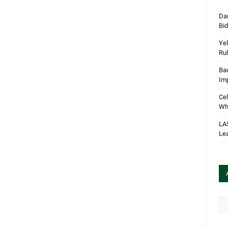
Dan
Bi
Yel
Rul
Bau
Im
Cel
Wha
LA
Le
Arc