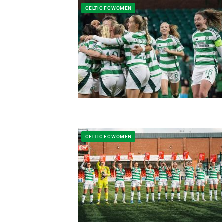
CELTIC FC WOMEN
CELTIC FC WOMEN