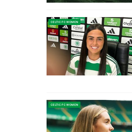
CELTIC FC WOMEN
CELTIC FC WOMEN