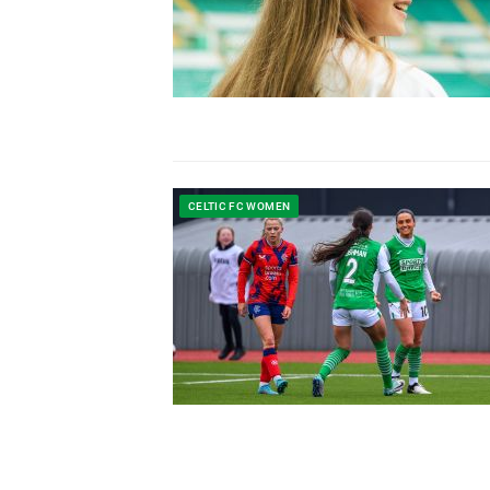
CELTIC FC WOMEN