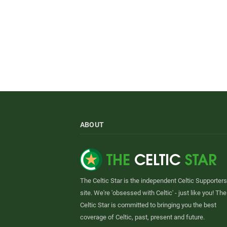
ABOUT
The Celtic Star is the independent Celtic Supporters
site. We're 'obsessed with Celtic' - just like you! The
Celtic Star is committed to bringing you the best
coverage of Celtic, past, present and future.