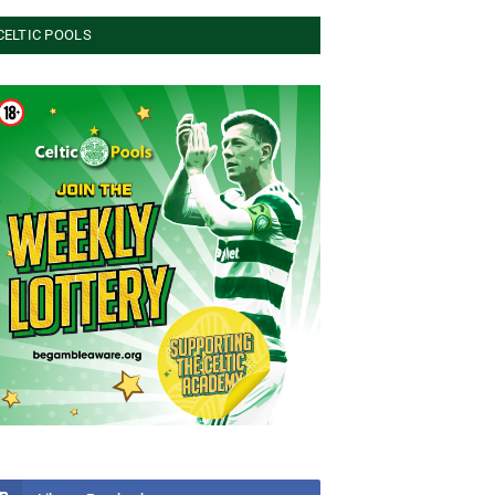
CELTIC POOLS