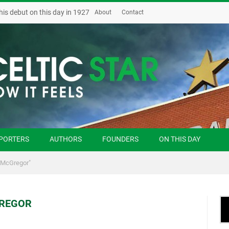
his debut on this day in 1927
About
Contact
PORTERS
AUTHORS
FOUNDERS
ON THIS DAY
 McGregor"
REGOR