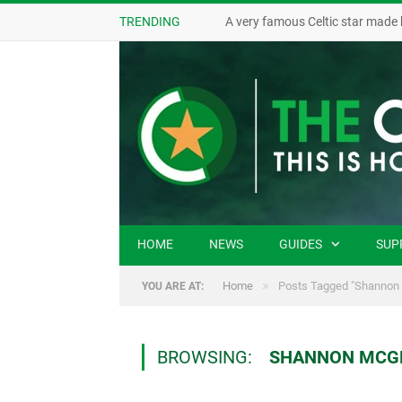
TRENDING
A very famous Celtic star made 
HOME
NEWS
GUIDES
SUP
»
Home
Posts Tagged "Shannon
YOU ARE AT:
BROWSING:
SHANNON MCG