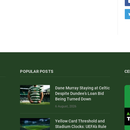
POPULAR POSTS
CE
Dane Murray Staying at Celtic
Despite Dundee’s Loan Bid
Being Turned Down
6 August, 2026
Yellow Card Threshold and
Stadium Clocks: UEFA’s Rule