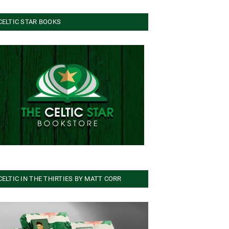
CELTIC STAR BOOKS
CELTIC IN THE THIRTIES BY MATT CORR