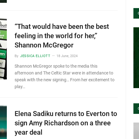
“That would have been the best
feeling in the world for her,”
Shannon McGregor
By
JESSICA ELLIOTT
18 June, 2024
Shannon McGregor spoke to the media this
afternoon and The Celtic Star were in attendance to
speak with the new signing… From her excitement to
play…
Elena Sadiku returns to Everton to
sign Amy Richardson on a three
year deal