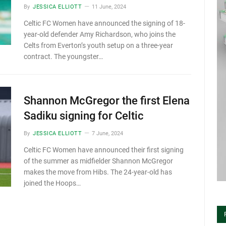
By
JESSICA ELLIOTT
11 June, 2024
Celtic FC Women have announced the signing of 18-
year-old defender Amy Richardson, who joins the
Celts from Everton’s youth setup on a three-year
contract. The youngster…
Shannon McGregor the first Elena
Sadiku signing for Celtic
By
JESSICA ELLIOTT
7 June, 2024
Celtic FC Women have announced their first signing
of the summer as midfielder Shannon McGregor
makes the move from Hibs. The 24-year-old has
joined the Hoops…