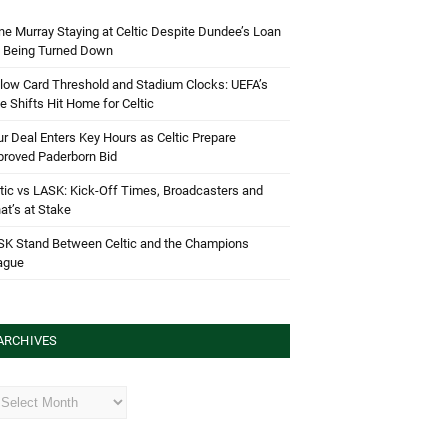
e Murray Staying at Celtic Despite Dundee’s Loan
d Being Turned Down
low Card Threshold and Stadium Clocks: UEFA’s
e Shifts Hit Home for Celtic
r Deal Enters Key Hours as Celtic Prepare
proved Paderborn Bid
tic vs LASK: Kick-Off Times, Broadcasters and
t’s at Stake
SK Stand Between Celtic and the Champions
ague
ARCHIVES
hives