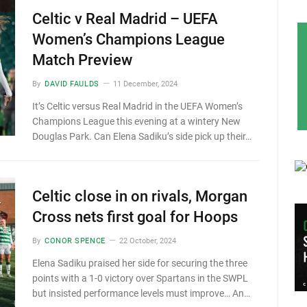
Celtic v Real Madrid – UEFA
Women’s Champions League
Match Preview
By
DAVID FAULDS
11 December, 2024
It’s Celtic versus Real Madrid in the UEFA Women’s
Champions League this evening at a wintery New
Douglas Park. Can Elena Sadiku’s side pick up their…
Celtic close in on rivals, Morgan
Cross nets first goal for Hoops
By
CONOR SPENCE
22 October, 2024
Elena Sadiku praised her side for securing the three
points with a 1-0 victory over Spartans in the SWPL
but insisted performance levels must improve… An…