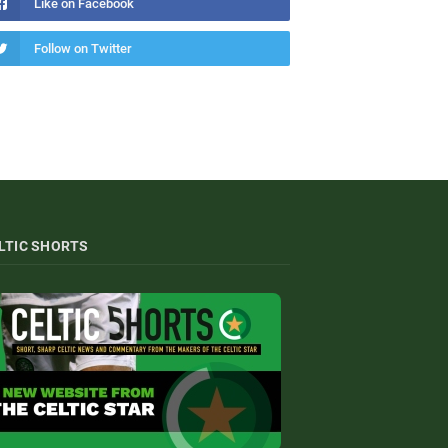
Like on Facebook
Follow on Twitter
LTIC SHORTS