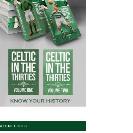
RECENT POSTS