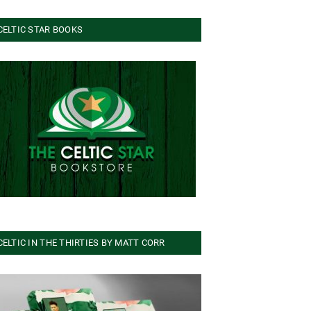
CELTIC STAR BOOKS
CELTIC IN THE THIRTIES BY MATT CORR