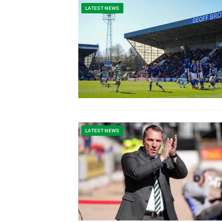
LATEST NEWS
LATEST NEWS