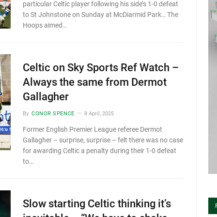
particular Celtic player following his side’s 1-0 defeat
to St Johnstone on Sunday at McDiarmid Park… The
Hoops aimed…
Celtic on Sky Sports Ref Watch –
Always the same from Dermot
Gallagher
By
CONOR SPENCE
8 April, 2025
Former English Premier League referee Dermot
Gallagher – surprise, surprise – felt there was no case
for awarding Celtic a penalty during their 1-0 defeat
to…
Slow starting Celtic thinking it’s