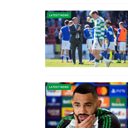
LATEST NEWS
LATEST NEWS