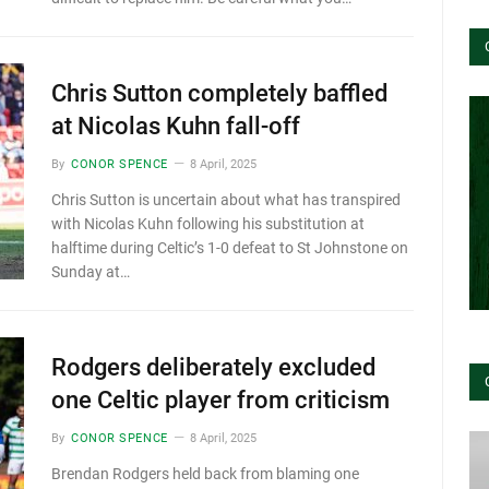
Chris Sutton completely baffled
at Nicolas Kuhn fall-off
By
CONOR SPENCE
8 April, 2025
Chris Sutton is uncertain about what has transpired
with Nicolas Kuhn following his substitution at
halftime during Celtic’s 1-0 defeat to St Johnstone on
Sunday at…
Rodgers deliberately excluded
one Celtic player from criticism
By
CONOR SPENCE
8 April, 2025
Brendan Rodgers held back from blaming one