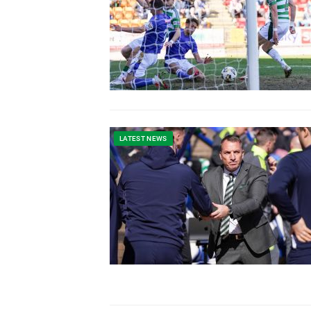
LATEST NEWS