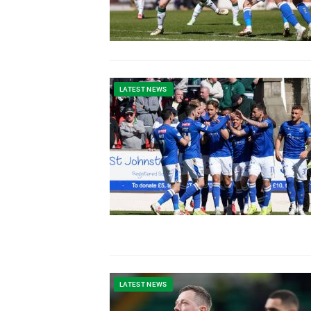
LATEST NEWS
LATEST NEWS