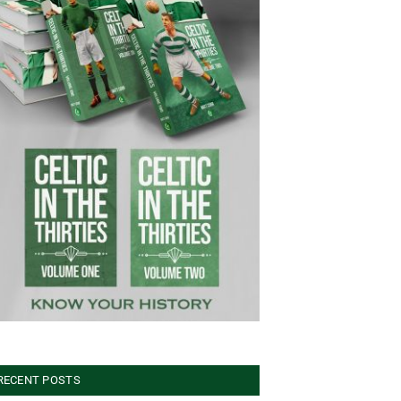
RECENT POSTS