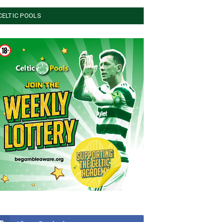
CELTIC POOLS