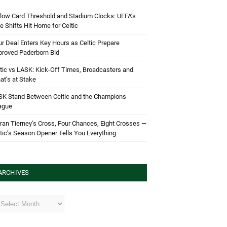
low Card Threshold and Stadium Clocks: UEFA’s
e Shifts Hit Home for Celtic
r Deal Enters Key Hours as Celtic Prepare
proved Paderborn Bid
tic vs LASK: Kick-Off Times, Broadcasters and
t’s at Stake
SK Stand Between Celtic and the Champions
ague
ran Tierney’s Cross, Four Chances, Eight Crosses —
tic’s Season Opener Tells You Everything
ARCHIVES
hives