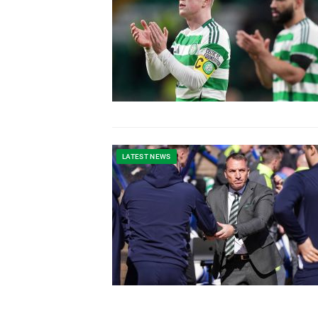
LATEST NEWS