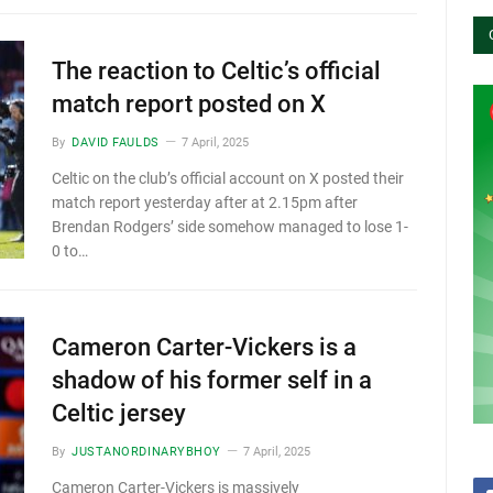
The reaction to Celtic’s official
match report posted on X
By
DAVID FAULDS
7 April, 2025
Celtic on the club’s official account on X posted their
match report yesterday after at 2.15pm after
Brendan Rodgers’ side somehow managed to lose 1-
0 to…
Cameron Carter-Vickers is a
shadow of his former self in a
Celtic jersey
By
JUSTANORDINARYBHOY
7 April, 2025
Cameron Carter-Vickers is massively