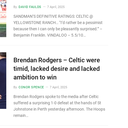
By
DAVID FAULDS
7 April, 2025
SANDMAN’S DEFINITIVE RATINGS: CELTIC @
YELLOWSTONE RANCH… “I’d rather be a pessimist
because then I can only be pleasantly surprised.” –
Benjamin Franklin. VINDALOO – 5.5/10…
Brendan Rodgers – Celtic were
timid, lacked desire and lacked
ambition to win
By
CONOR SPENCE
7 April, 2025
Brendan Rodgers spoke to the media after Celtic
suffered a surprising 1-0 defeat at the hands of St
Johnstone in Perth yesterday afternoon. The Hoops
remain…