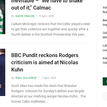
inevitable – “We have to shake
out of it,” Calmac
Yel
Rul
By
DAVID FAULDS
8 April, 2025
Bau
Callum McGregor reckons that the Celtic players need
Im
to get their collective act together and quickly after a
Cel
fourth defeat in the Scottish Premiership this year…
Wha
LA
Le
BBC Pundit reckons Rodgers
Kie
criticism is aimed at Nicolas
Cel
Kuhn
By
PAUL GILLESPIE
7 April, 2025
Scott Allan has made the claim that Brendan
Rodgers’ criticism for Sunday’s defeat was largely
Arc
directed at our misfiring winger Nicolas Kühn… The
former Celtic midfielder…