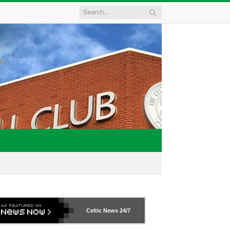
Celtic News
24/7