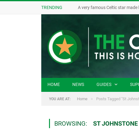
TRENDING
A very famous Celtic star made 
HOME
NEWS
GUIDES
SUP
»
Home
Posts Tagged "St Johnst
YOU ARE AT:
BROWSING:
ST JOHNSTONE 