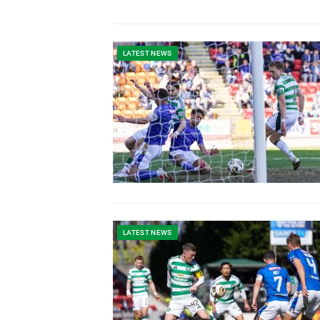
LATEST NEWS
LATEST NEWS