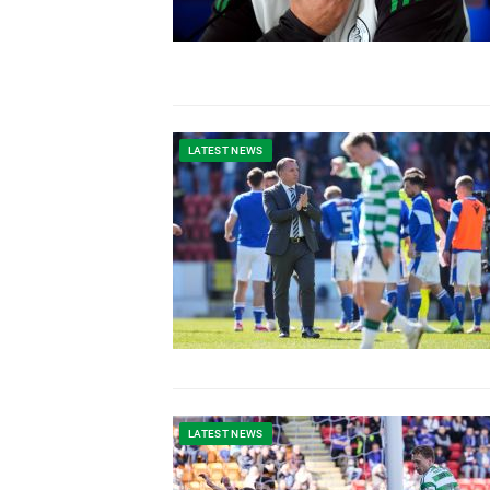
LATEST NEWS
LATEST NEWS