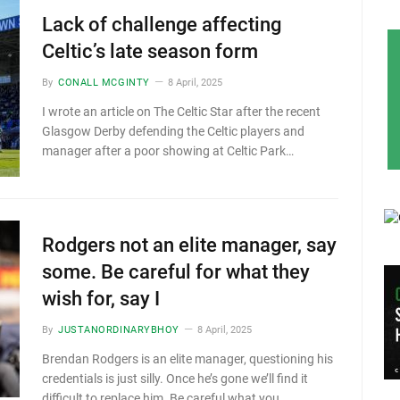
Lack of challenge affecting
Celtic’s late season form
By
CONALL MCGINTY
8 April, 2025
I wrote an article on The Celtic Star after the recent
Glasgow Derby defending the Celtic players and
manager after a poor showing at Celtic Park…
Rodgers not an elite manager, say
some. Be careful for what they
wish for, say I
By
JUSTANORDINARYBHOY
8 April, 2025
Brendan Rodgers is an elite manager, questioning his
credentials is just silly. Once he’s gone we’ll find it
difficult to replace him. Be careful what you…