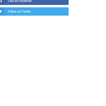
Like on Facebook
Follow on Twitter