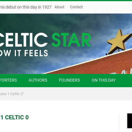
his debut on this day in 1927
About
Contact
PORTERS
AUTHORS
FOUNDERS
ON THIS DAY
one 1 Celtic 0"
1 CELTIC 0