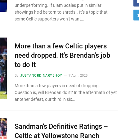
underperforming. If Liam Scales put in similar
showings he’d be torn to shreds… It’s a topic that
some Celtic supporters won’t want…
More than a few Celtic players
need dropped. It’s Brendan’s job
to do it
By
JUSTANORDINARYBHOY
7 April, 2025
More than a few players in need of dropping.
Question is, will Brendan do it? In the aftermath of yet
another defeat, our third in six…
Sandman’s Definitive Ratings –
Celtic at Yellowstone Ranch