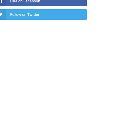
Like on Facebook
Follow on Twitter