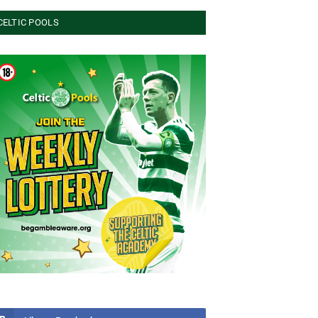
CELTIC POOLS