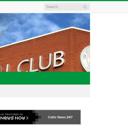
Celtic News
24/7