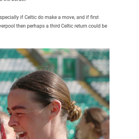
pecially if Celtic do make a move, and if first
verpool then perhaps a third Celtic return could be