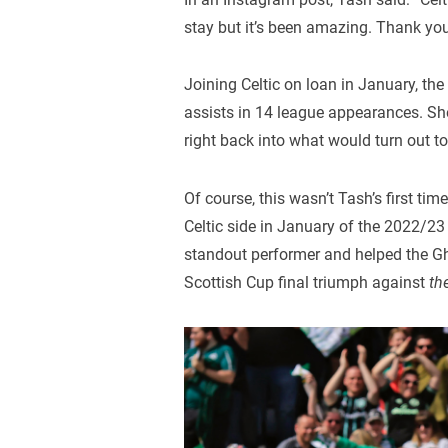
stay but it’s been amazing. Thank you
Joining Celtic on loan in January, th
assists in 14 league appearances. She
right back into what would turn out to 
Of course, this wasn’t Tash’s first ti
Celtic side in January of the 2022/23
standout performer and helped the Ghi
Scottish Cup final triumph against
th