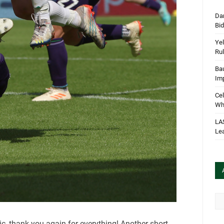
Dan
Bi
Yel
Rul
Bau
Im
Cel
Wha
LA
Le
Arc
ic, thank you again for everything! Another short