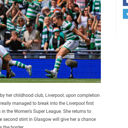
y her childhood club, Liverpool, upon completion
r really managed to break into the Liverpool first
 in the Women’s Super League. She returns to
 second stint in Glasgow will give her a chance
s the border.