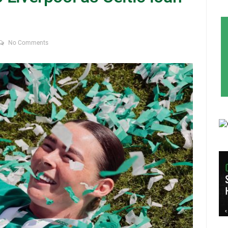
No Comments