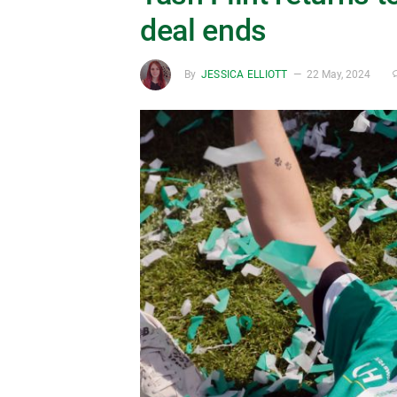
deal ends
By
JESSICA ELLIOTT
22 May, 2024