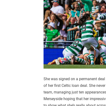
She was signed on a permanent deal b
of her first Celtic loan deal. She neve
team, managing just ten appearances
Merseyside hoping that her impressive
to show what she’s really about acros