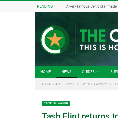
TRENDING
A very famous Celtic star made 
HOME
NEWS
GUIDES
SUP
»
»
Home
Celtic FC Women
Ta
YOU ARE AT:
CELTIC FC WOMEN
Tash Flint returns t