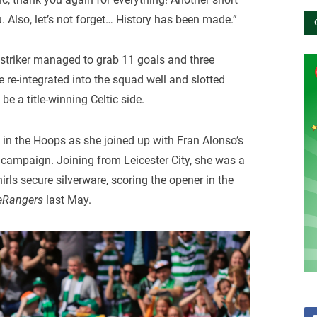
. Also, let’s not forget… History has been made.”
e striker managed to grab 11 goals and three
 re-integrated into the squad well and slotted
be a title-winning Celtic side.
me in the Hoops as she joined up with Fran Alonso’s
 campaign. Joining from Leicester City, she was a
rls secure silverware, scoring the opener in the
eRangers
last May.