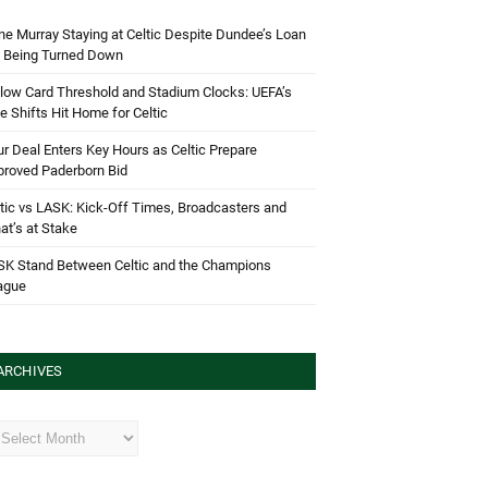
e Murray Staying at Celtic Despite Dundee’s Loan
d Being Turned Down
low Card Threshold and Stadium Clocks: UEFA’s
e Shifts Hit Home for Celtic
r Deal Enters Key Hours as Celtic Prepare
proved Paderborn Bid
tic vs LASK: Kick-Off Times, Broadcasters and
t’s at Stake
SK Stand Between Celtic and the Champions
ague
ARCHIVES
hives