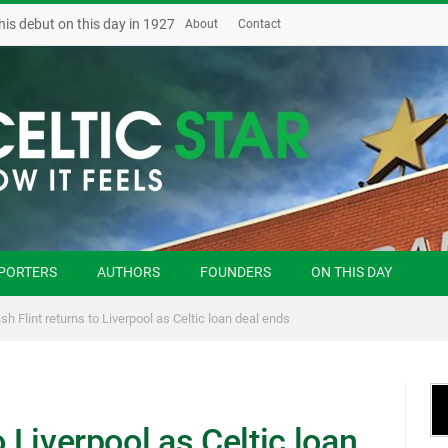
his debut on this day in 1927
About
Contact
PORTERS
AUTHORS
FOUNDERS
ON THIS DAY
sh Flint returns to Liverpool as Celtic loan deal ends
o Liverpool as Celtic loan