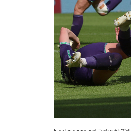
In an Instagram post, Tash said: “Celt