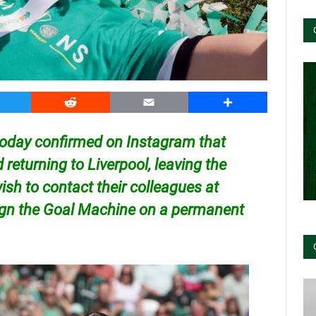
witter
Reddit
Email
Share
 today confirmed on Instagram that
d returning to Liverpool, leaving the
 wish to contact their colleagues at
sign the Goal Machine on a permanent