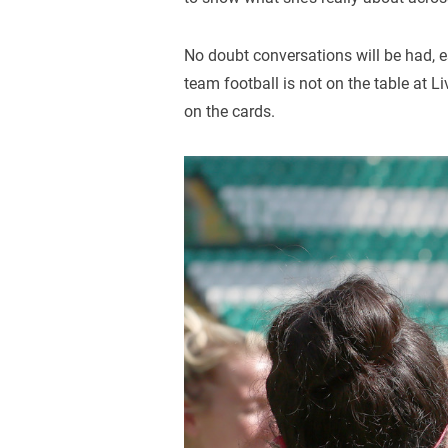
No doubt conversations will be had, es
team football is not on the table at Li
on the cards.