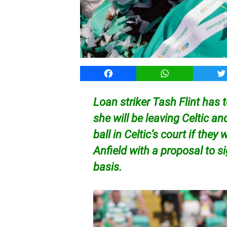
Facebook
WhatsApp
T
Loan striker Tash Flint has
she will be leaving Celtic an
ball in Celtic’s court if they
Anfield with a proposal to 
basis.