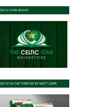
CELTIC STAR BOOKS
CELTIC IN THE THIRTIES BY MATT CORR