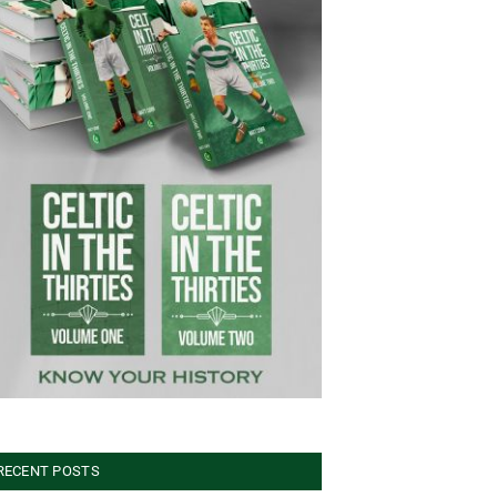
RECENT POSTS