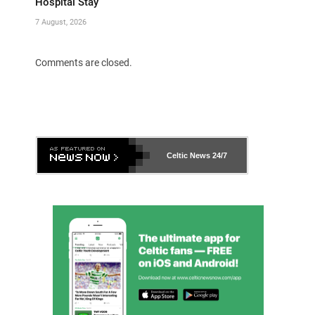
Hospital Stay
7 August, 2026
Comments are closed.
Celtic News
24/7