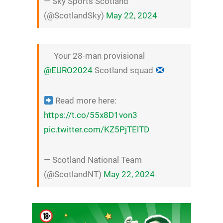
— Sky Sports Scotland
(@ScotlandSky)
May 22, 2024
Your 28-man provisional
@EURO2024
Scotland squad
Read more here:
https://t.co/55x8D1von3
pic.twitter.com/KZ5PjTElTD
— Scotland National Team
(@ScotlandNT)
May 22, 2024