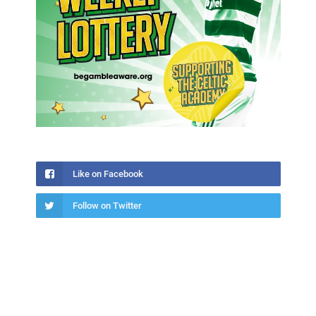
Like on Facebook
Follow on Twitter