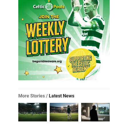
More Stories /
Latest News