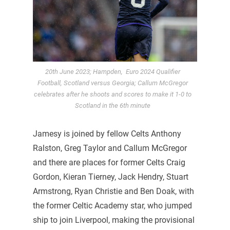
20th June 2023; Hampden, Euro 2024 Qualifier
Football, Scotland versus Georgia; Callum McGregor
celebrates after he shoots and scores to make it 1-0 to
Scotland in the 6th minute
Jamesy is joined by fellow Celts Anthony
Ralston, Greg Taylor and Callum McGregor
and there are places for former Celts Craig
Gordon, Kieran Tierney, Jack Hendry, Stuart
Armstrong, Ryan Christie and Ben Doak, with
the former Celtic Academy star, who jumped
ship to join Liverpool, making the provisional