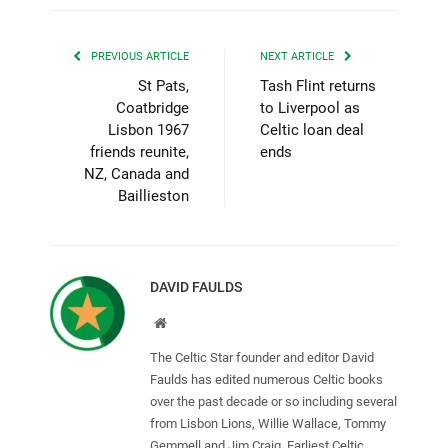
PREVIOUS ARTICLE
NEXT ARTICLE
St Pats,
Tash Flint returns
Coatbridge
to Liverpool as
Lisbon 1967
Celtic loan deal
friends reunite,
ends
NZ, Canada and
Baillieston
DAVID FAULDS
Website
The Celtic Star founder and editor David
Faulds has edited numerous Celtic books
over the past decade or so including several
from Lisbon Lions, Willie Wallace, Tommy
Gemmell and Jim Craig. Earliest Celtic