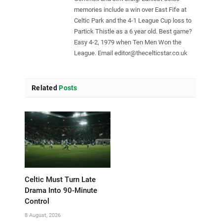
memories include a win over East Fife at
Celtic Park and the 4-1 League Cup loss to
Partick Thistle as a 6 year old. Best game?
Easy 4-2, 1979 when Ten Men Won the
League. Email
editor@thecelticstar.co.uk
Related
Posts
Celtic Must Turn Late
Drama Into 90-Minute
Control
8 August, 2026