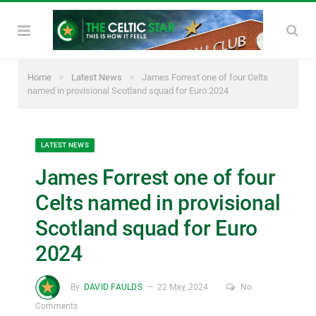
»
»
Home
Latest News
James Forrest one of four Celts
named in provisional Scotland squad for Euro 2024
LATEST NEWS
James Forrest one of four
Celts named in provisional
Scotland squad for Euro
2024
By
DAVID FAULDS
22 May, 2024
No
Comments