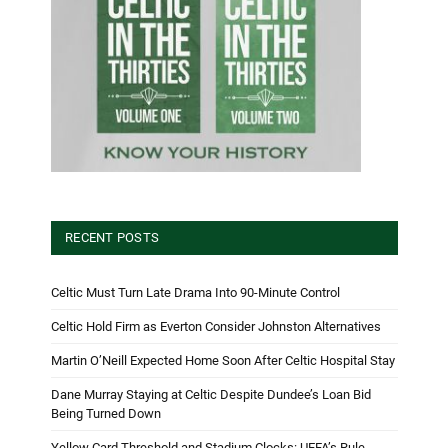
RECENT POSTS
Celtic Must Turn Late Drama Into 90-Minute Control
Celtic Hold Firm as Everton Consider Johnston Alternatives
Martin O’Neill Expected Home Soon After Celtic Hospital Stay
Dane Murray Staying at Celtic Despite Dundee’s Loan Bid
Being Turned Down
Yellow Card Threshold and Stadium Clocks: UEFA’s Rule