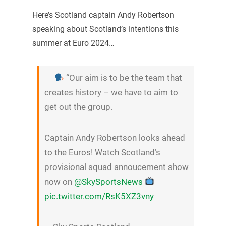
Here’s Scotland captain Andy Robertson
speaking about Scotland’s intentions this
summer at Euro 2024…
“Our aim is to be the team that
creates history – we have to aim to
get out the group.
Captain Andy Robertson looks ahead
to the Euros! Watch Scotland’s
provisional squad annoucement show
now on
@SkySportsNews
pic.twitter.com/RsK5XZ3vny