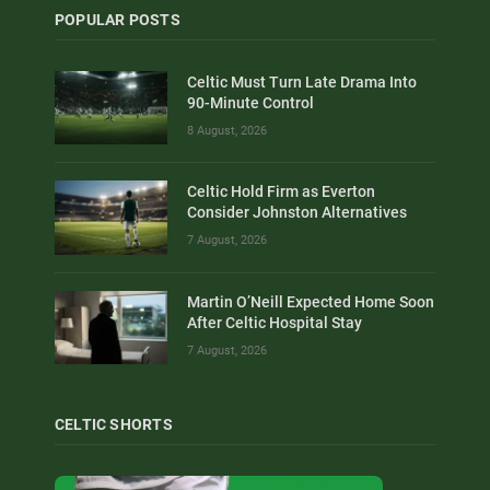
POPULAR POSTS
Celtic Must Turn Late Drama Into
90-Minute Control
8 August, 2026
Celtic Hold Firm as Everton
Consider Johnston Alternatives
7 August, 2026
Martin O’Neill Expected Home Soon
After Celtic Hospital Stay
7 August, 2026
CELTIC SHORTS