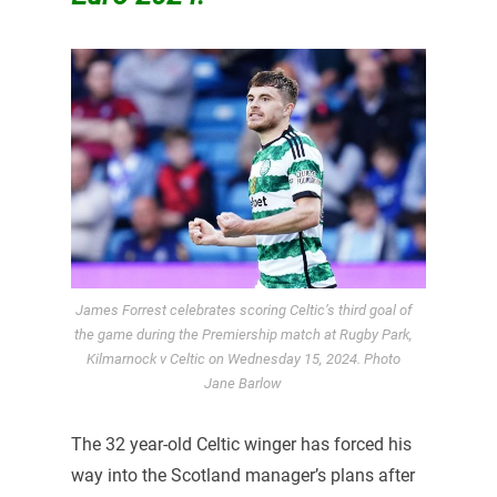
James Forrest celebrates scoring Celtic’s third goal of
the game during the Premiership match at Rugby Park,
Kilmarnock v Celtic on Wednesday 15, 2024. Photo
Jane Barlow
The 32 year-old Celtic winger has forced his
way into the Scotland manager’s plans after