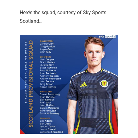
Here’s the squad, courtesy of Sky Sports
Scotland…