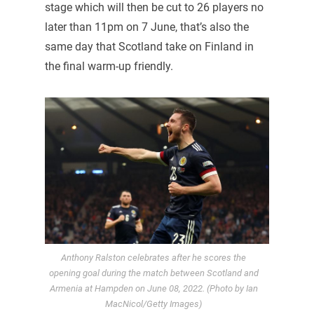
stage which will then be cut to 26 players no
later than 11pm on 7 June, that’s also the
same day that Scotland take on Finland in
the final warm-up friendly.
Anthony Ralston celebrates after he scores the
opening goal during the match between Scotland and
Armenia at Hampden on June 08, 2022. (Photo by Ian
MacNicol/Getty Images)