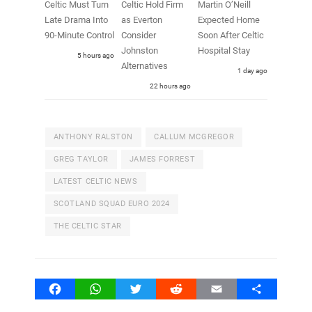
Celtic Must Turn
Celtic Hold Firm
Martin O’Neill
Late Drama Into
as Everton
Expected Home
90-Minute Control
Consider
Soon After Celtic
Johnston
Hospital Stay
5 hours ago
Alternatives
1 day ago
22 hours ago
ANTHONY RALSTON
CALLUM MCGREGOR
GREG TAYLOR
JAMES FORREST
LATEST CELTIC NEWS
SCOTLAND SQUAD EURO 2024
THE CELTIC STAR
Facebook
WhatsApp
Twitter
Reddit
Email
Share