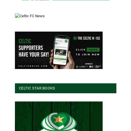
CELTIC STAR BOOKS