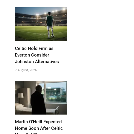
Celtic Hold Firm as
Everton Consider
Johnston Alternatives
7 August, 2026
Martin O’Neill Expected
Home Soon After Celtic