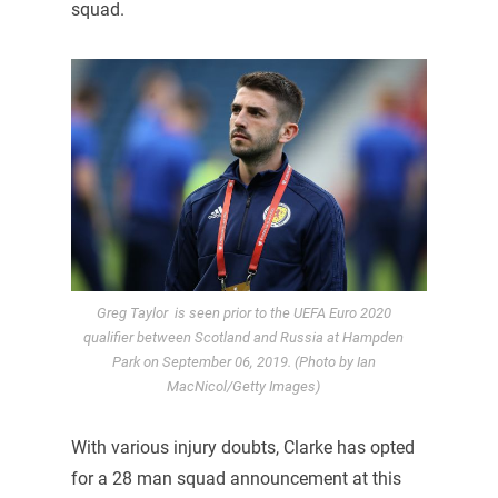
squad.
Greg Taylor is seen prior to the UEFA Euro 2020
qualifier between Scotland and Russia at Hampden
Park on September 06, 2019. (Photo by Ian
MacNicol/Getty Images)
With various injury doubts, Clarke has opted
for a 28 man squad announcement at this