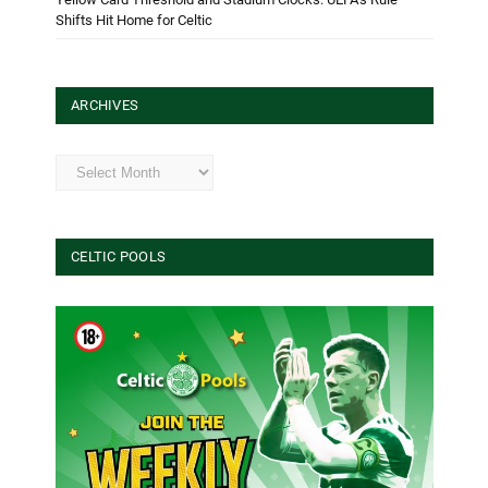
Shifts Hit Home for Celtic
ARCHIVES
Archives
CELTIC POOLS