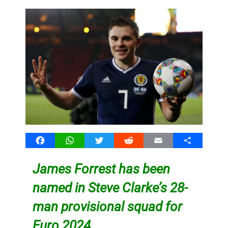
Facebook
WhatsApp
Twitter
Reddit
Email
Share
James Forrest has been
named in Steve Clarke’s 28-
man provisional squad for
Euro 2024.