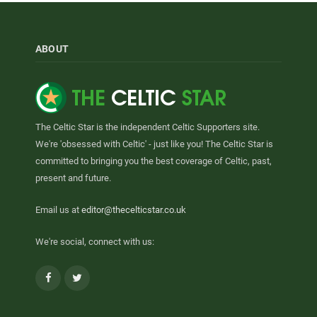
ABOUT
The Celtic Star is the independent Celtic Supporters site.
We're 'obsessed with Celtic' - just like you! The Celtic Star is
committed to bringing you the best coverage of Celtic, past,
present and future.
Email us at
editor@thecelticstar.co.uk
We're social, connect with us:
Facebook
Twitter