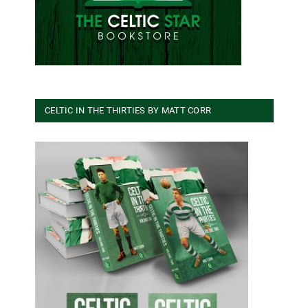
CELTIC IN THE THIRTIES BY MATT CORR