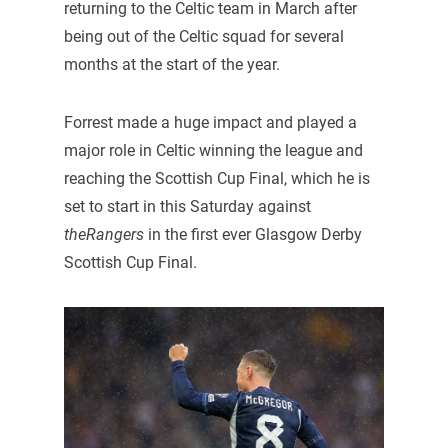
returning to the Celtic team in March after
being out of the Celtic squad for several
months at the start of the year.
Forrest made a huge impact and played a
major role in Celtic winning the league and
reaching the Scottish Cup Final, which he is
set to start in this Saturday against
theRangers
in the first ever Glasgow Derby
Scottish Cup Final.