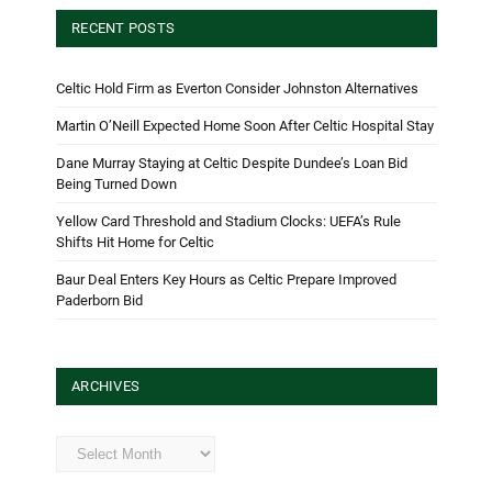
RECENT POSTS
Celtic Hold Firm as Everton Consider Johnston Alternatives
Martin O’Neill Expected Home Soon After Celtic Hospital Stay
Dane Murray Staying at Celtic Despite Dundee’s Loan Bid
Being Turned Down
Yellow Card Threshold and Stadium Clocks: UEFA’s Rule
Shifts Hit Home for Celtic
Baur Deal Enters Key Hours as Celtic Prepare Improved
Paderborn Bid
ARCHIVES
Archives