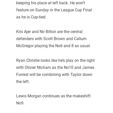
keeping his place at left back. He won’t
feature on Sunday in the League Cup Final
as he is Cup-tied.
Kris Ajer and Nir Bitton are the central
defenders with Scott Brown and Callum
McGregor playing the No6 and 8 as usual.
Ryan Christie looks like he’s play on the right
with Olivier Ntcham as the No10 and James
Forrest will be combining with Taylor down
the left.
Lewis Morgan continues as the makeshift
No9.