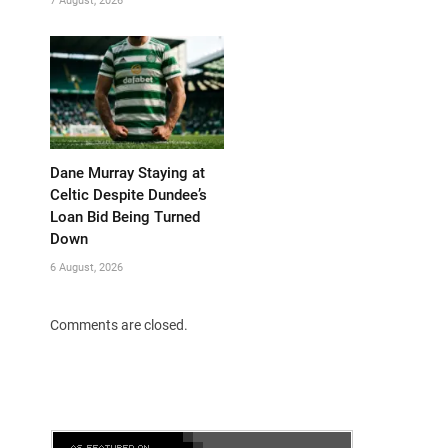
7 August, 2026
Dane Murray Staying at
Celtic Despite Dundee’s
Loan Bid Being Turned
Down
6 August, 2026
Comments are closed.