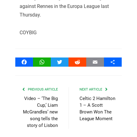
against Rennes in the Europa League last
Thursday.
COYBIG
Facebook
WhatsApp
Twitter
Reddit
Email
Share
PREVIOUS ARTICLE
NEXT ARTICLE
Video – ‘The Big
Celtic 2 Hamilton
Cup,’ Liam
1 – A Scott
McGrandles’ new
Brown Won The
song tells the
League Moment
story of Lisbon