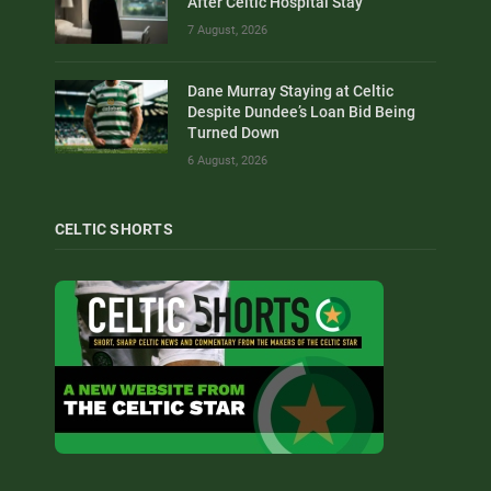
After Celtic Hospital Stay
7 August, 2026
Dane Murray Staying at Celtic
Despite Dundee’s Loan Bid Being
Turned Down
6 August, 2026
CELTIC SHORTS