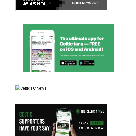
Celtic News
24/7