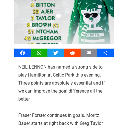
Facebook
WhatsApp
Twitter
Reddit
Email
Share
NEIL LENNON has named a strong side to
play Hamilton at Celtic Park this evening.
Three points are absolutely essential and if
we can improve the goal difference all the
better.
Fraser Forster continues in goals. Moritz
Bauer starts at right back with Greg Taylor