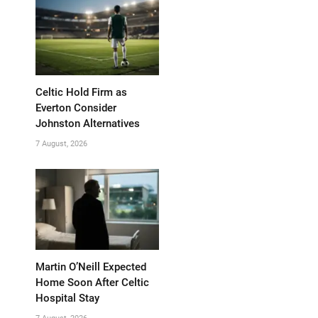
Celtic Hold Firm as
Everton Consider
Johnston Alternatives
7 August, 2026
Martin O’Neill Expected
Home Soon After Celtic
Hospital Stay