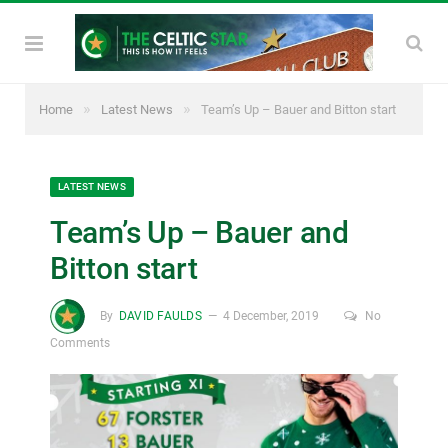
»
»
Home
Latest News
Team’s Up – Bauer and Bitton start
LATEST NEWS
Team’s Up – Bauer and
Bitton start
By
DAVID FAULDS
4 December, 2019
No
Comments