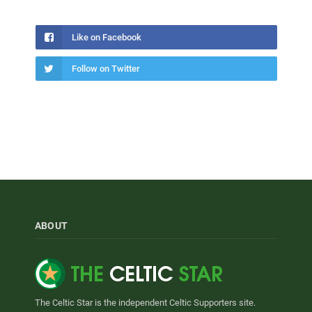
Like on Facebook
Follow on Twitter
ABOUT
The Celtic Star is the independent Celtic Supporters site.