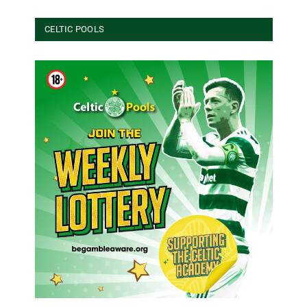
CELTIC POOLS