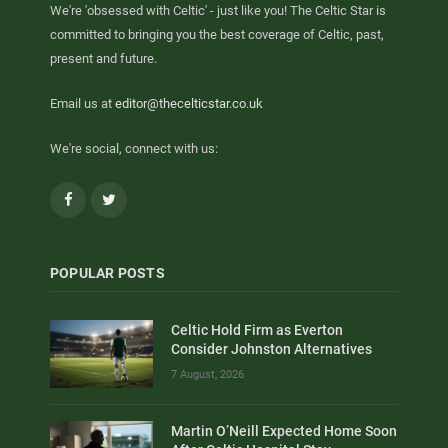
We're 'obsessed with Celtic' - just like you! The Celtic Star is
committed to bringing you the best coverage of Celtic, past,
present and future.
Email us at
editor@thecelticstar.co.uk
We're social, connect with us:
Facebook
Twitter
POPULAR POSTS
Celtic Hold Firm as Everton
Consider Johnston Alternatives
7 August, 2026
Martin O’Neill Expected Home Soon