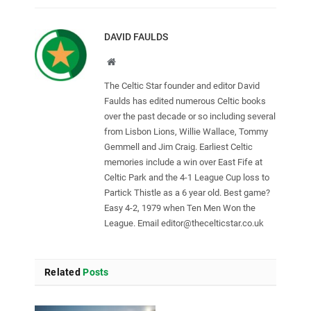
DAVID FAULDS
Website
The Celtic Star founder and editor David
Faulds has edited numerous Celtic books
over the past decade or so including several
from Lisbon Lions, Willie Wallace, Tommy
Gemmell and Jim Craig. Earliest Celtic
memories include a win over East Fife at
Celtic Park and the 4-1 League Cup loss to
Partick Thistle as a 6 year old. Best game?
Easy 4-2, 1979 when Ten Men Won the
League. Email
editor@thecelticstar.co.uk
Related
Posts