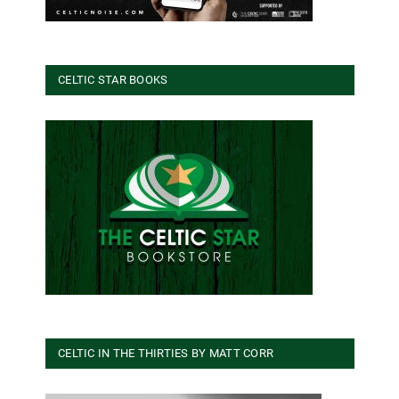
CELTIC STAR BOOKS
CELTIC IN THE THIRTIES BY MATT CORR