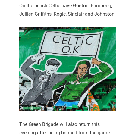
On the bench Celtic have Gordon, Frimpong,
Jullien Griffiths, Rogic, Sinclair and Johnston.
The Green Brigade will also return this
evening after being banned from the game