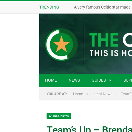
TRENDING
HOME
NEWS
GUIDES
SUP
»
»
Home
Latest News
Team’s
YOU ARE AT:
LATEST NEWS
Team’s Up – Brenda