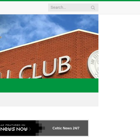
Celtic News
24/7