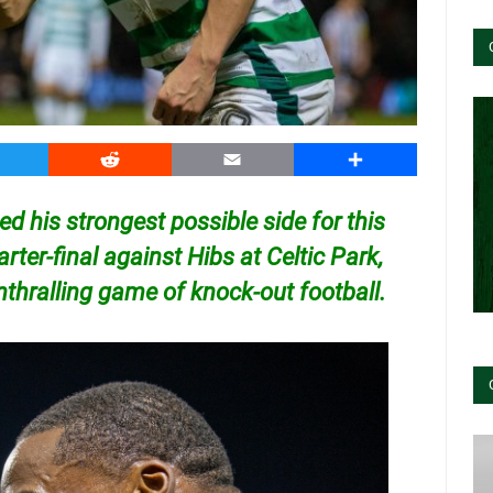
witter
Reddit
Email
Share
d his strongest possible side for this
rter-final against Hibs at Celtic Park,
nthralling game of knock-out football.