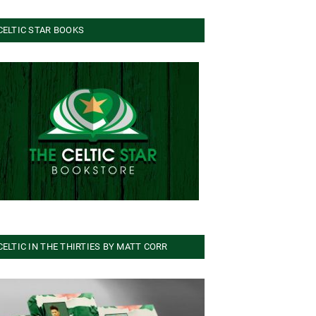
CELTIC STAR BOOKS
CELTIC IN THE THIRTIES BY MATT CORR