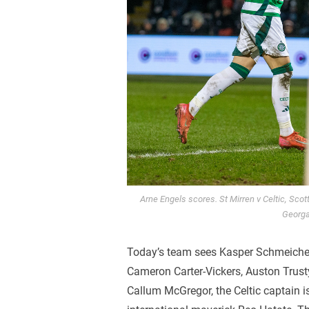
Arne Engels scores. St Mirren v Celtic, Sco
Georga
Today’s team sees Kasper Schmeichel 
Cameron Carter-Vickers, Auston Trusty
Callum McGregor, the Celtic captain i