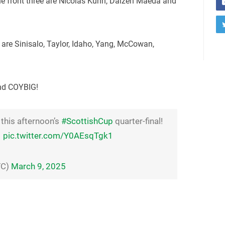
he front three are Nicolas Kuhn, Daizen Maeda and
n are Sinisalo, Taylor, Idaho, Yang, McCowan,
and COYBIG!
 this afternoon’s
#ScottishCup
quarter-final!
pic.twitter.com/Y0AEsqTgk1
FC)
March 9, 2025