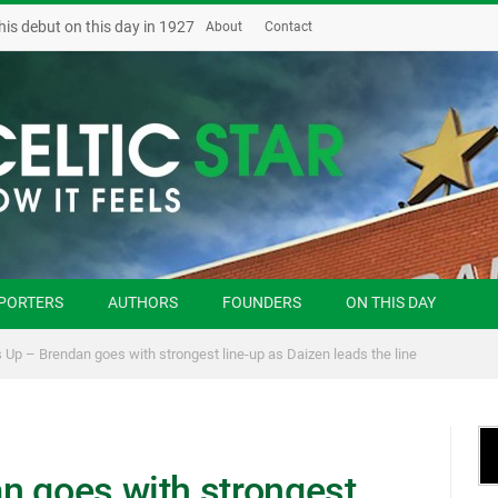
‘Possession and the sky is the limit,’ Jim Craig on how Celtic can beat Zenit
About
Contact
PORTERS
AUTHORS
FOUNDERS
ON THIS DAY
 Up – Brendan goes with strongest line-up as Daizen leads the line
n goes with strongest