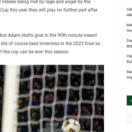
nt Hibees being met by rage and anger by the
Cel
 Cup this year they will play no further part after
Alt
Mar
Hos
ar but Adam Idah’s goal in the 90th minute meant
Dan
 did of course beat Inverness in the 2023 final so
Bi
s if the cup can be won this season.
Yel
Rul
Bau
Im
Arc