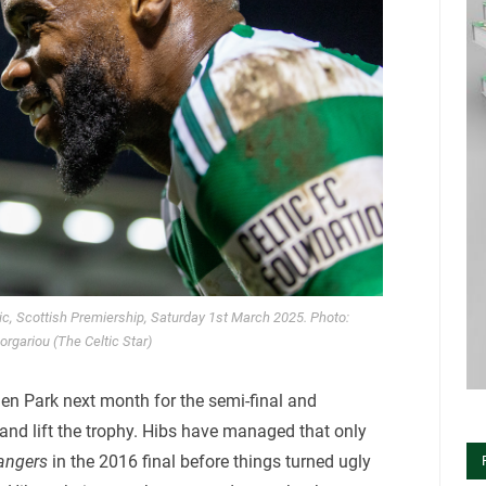
tic, Scottish Premiership, Saturday 1st March 2025. Photo:
orgariou (The Celtic Star)
den Park next month for the semi-final and
 and lift the trophy. Hibs have managed that only
angers
in the 2016 final before things turned ugly