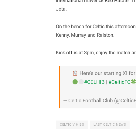
international maverick Reo Hatate. T
Jota.
On the bench for Celtic this afternoo
Kenny, Murray and Ralston.
Kick-off is at 3pm, enjoy the match 
Here’s our starting XI for
#CELHIB
|
#CelticFC
— Celtic Football Club (@Celtic
CELTIC V HIBS
LAST CELTIC NEWS