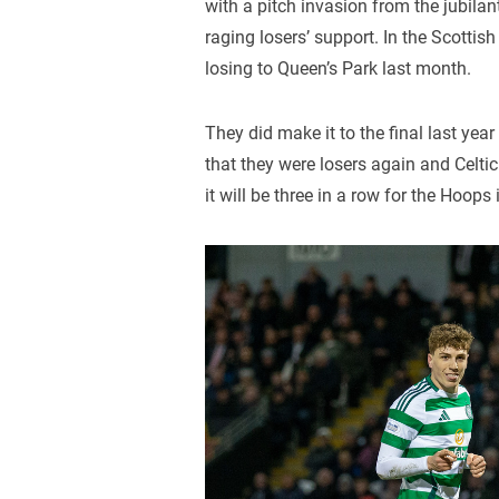
with a pitch invasion from the jubila
raging losers’ support. In the Scottish
losing to Queen’s Park last month.
They did make it to the final last ye
that they were losers again and Celtic
it will be three in a row for the Hoop