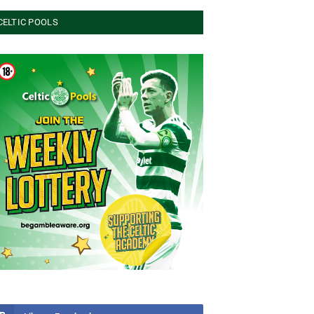
CELTIC POOLS