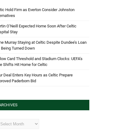
tic Hold Firm as Everton Consider Johnston
ernatives
tin O’Neill Expected Home Soon After Celtic
pital Stay
e Murray Staying at Celtic Despite Dundee’s Loan
d Being Turned Down
low Card Threshold and Stadium Clocks: UEFA’s
e Shifts Hit Home for Celtic
r Deal Enters Key Hours as Celtic Prepare
proved Paderborn Bid
ARCHIVES
hives