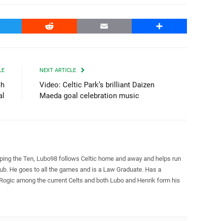
witter
Reddit
Email
Share
LE
NEXT ARTICLE
ch
Video: Celtic Park’s brilliant Daizen
al
Maeda goal celebration music
pping the Ten, Lubo98 follows Celtic home and away and helps run
Club. He goes to all the games and is a Law Graduate. Has a
 Rogic among the current Celts and both Lubo and Henrik form his