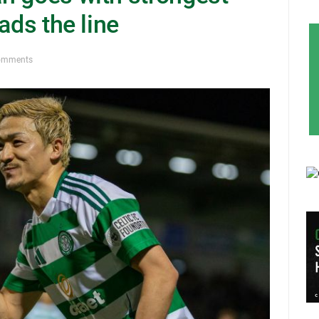
ads the line
omments