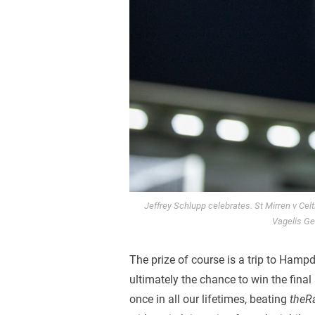
Jeffrey Schlupp celebrates. St Mirren v Cel
Vagelis Ge
The prize of course is a trip to Hamp
ultimately the chance to win the final
once in all our lifetimes, beating
theR