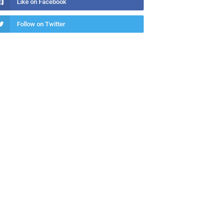
Like on Facebook
Follow on Twitter