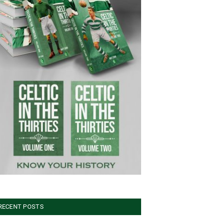
RECENT POSTS