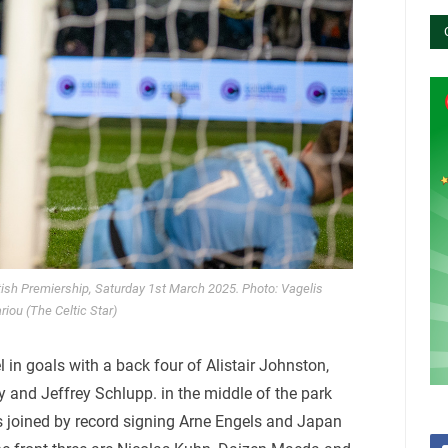
ttish Premiership, Saturday 1st March 2025. Photo: Vagelis
riou (The Celtic Star)
in goals with a back four of Alistair Johnston,
 and Jeffrey Schlupp. in the middle of the park
s joined by record signing Arne Engels and Japan