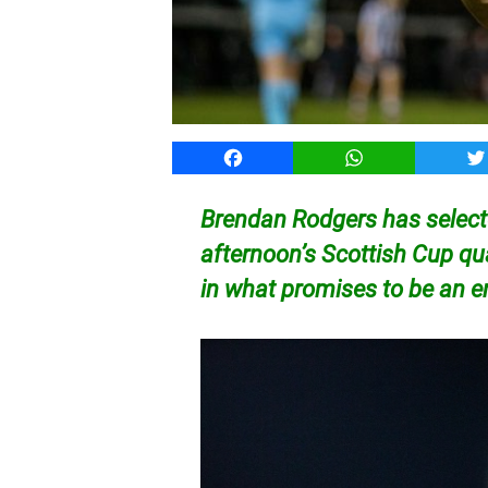
Facebook
WhatsApp
T
Brendan Rodgers has selecte
afternoon’s Scottish Cup qua
in what promises to be an e