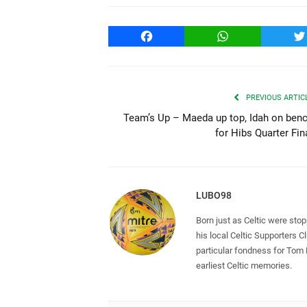
Facebook
WhatsApp
T
PREVIOUS ARTIC
Team’s Up – Maeda up top, Idah on ben
for Hibs Quarter Fin
LUBO98
Born just as Celtic were sto
his local Celtic Supporters 
particular fondness for Tom
earliest Celtic memories.