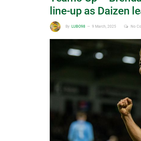
line-up as Daizen le
By
LUBO98
9 March, 2025
No C