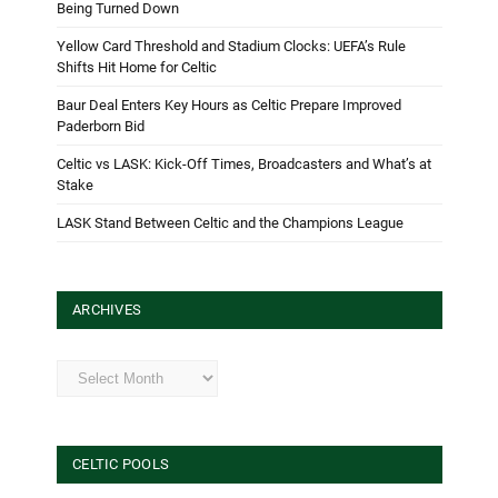
Being Turned Down
Yellow Card Threshold and Stadium Clocks: UEFA’s Rule
Shifts Hit Home for Celtic
Baur Deal Enters Key Hours as Celtic Prepare Improved
Paderborn Bid
Celtic vs LASK: Kick-Off Times, Broadcasters and What’s at
Stake
LASK Stand Between Celtic and the Champions League
ARCHIVES
Archives
CELTIC POOLS