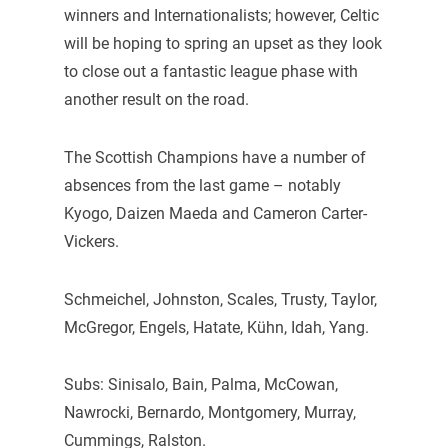
winners and Internationalists; however, Celtic
will be hoping to spring an upset as they look
to close out a fantastic league phase with
another result on the road.
The Scottish Champions have a number of
absences from the last game – notably
Kyogo, Daizen Maeda and Cameron Carter-
Vickers.
Schmeichel, Johnston, Scales, Trusty, Taylor,
McGregor, Engels, Hatate, Kühn, Idah, Yang.
Subs: Sinisalo, Bain, Palma, McCowan,
Nawrocki, Bernardo, Montgomery, Murray,
Cummings, Ralston.