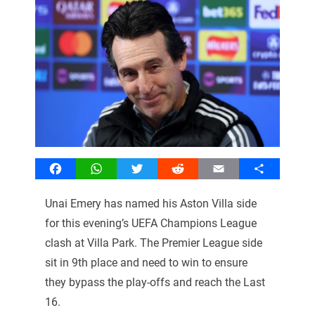
Facebook
WhatsApp
Twitter
Reddit
Email
Share
Unai Emery has named his Aston Villa side
for this evening’s UEFA Champions League
clash at Villa Park. The Premier League side
sit in 9th place and need to win to ensure
they bypass the play-offs and reach the Last
16.