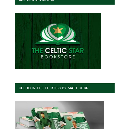
CELTIC IN THE THIRTIES BY MATT CORR