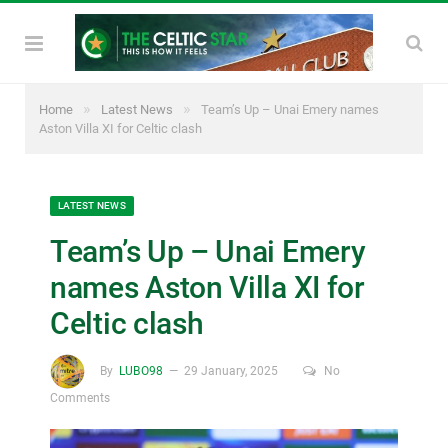
»
»
Home
Latest News
Team’s Up – Unai Emery names
Aston Villa XI for Celtic clash
LATEST NEWS
Team’s Up – Unai Emery
names Aston Villa XI for
Celtic clash
By
LUBO98
29 January, 2025
No
Comments