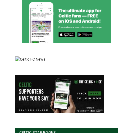
CELTIC STAR BOOKS