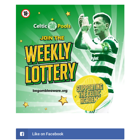
Like on Facebook