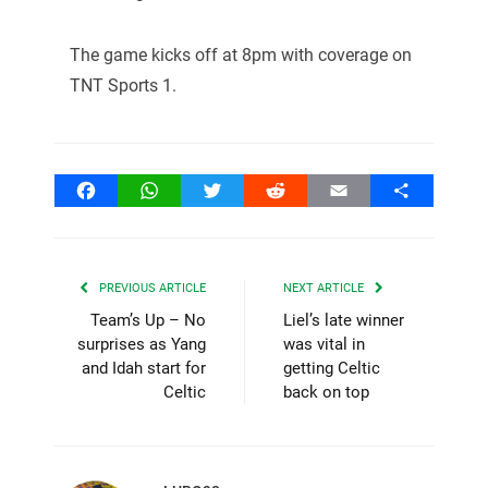
The game kicks off at 8pm with coverage on
TNT Sports 1.
Facebook
WhatsApp
Twitter
Reddit
Email
Share
PREVIOUS ARTICLE
NEXT ARTICLE
Team’s Up – No
Liel’s late winner
surprises as Yang
was vital in
and Idah start for
getting Celtic
Celtic
back on top