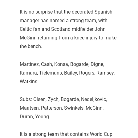
It is no surprise that the decorated Spanish
manager has named a strong team, with
Celtic fan and Scotland midfielder John
McGinn returning from a knee injury to make
the bench.
Martinez, Cash, Konsa, Bogarde, Digne,
Kamara, Tielemans, Bailey, Rogers, Ramsey,
Watkins.
Subs: Olsen, Zych, Bogarde, Nedeljkovic,
Maatsen, Patterson, Swinkels, McGinn,
Duran, Young.
It is a strong team that contains World Cup