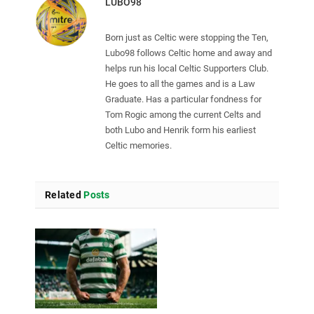
LUBO98
Born just as Celtic were stopping the Ten,
Lubo98 follows Celtic home and away and
helps run his local Celtic Supporters Club.
He goes to all the games and is a Law
Graduate. Has a particular fondness for
Tom Rogic among the current Celts and
both Lubo and Henrik form his earliest
Celtic memories.
Related
Posts