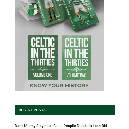
RECENT POSTS
Dane Murray Staying at Celtic Despite Dundee’s Loan Bid