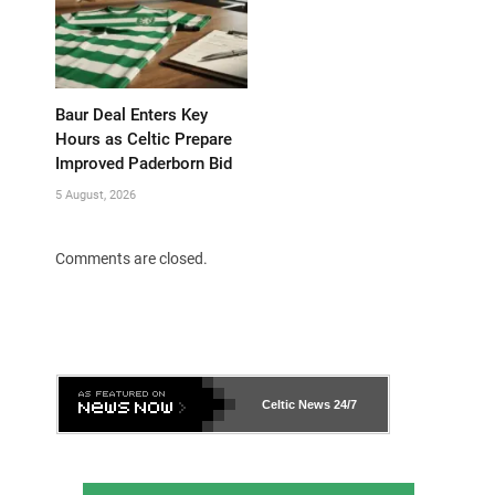
Baur Deal Enters Key
Hours as Celtic Prepare
Improved Paderborn Bid
5 August, 2026
Comments are closed.
Celtic News
24/7