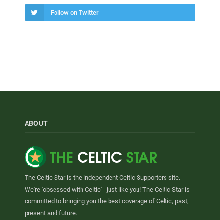
Follow on Twitter
ABOUT
The Celtic Star is the independent Celtic Supporters site.
We're 'obsessed with Celtic' - just like you! The Celtic Star is
committed to bringing you the best coverage of Celtic, past,
present and future.