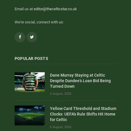
Email us at
editor@thecelticstar.co.uk
We're social, connect with us:
Facebook
Twitter
POPULAR POSTS
Dane Murray Staying at Celtic
Despite Dundee’s Loan Bid Being
Turned Down
6 August, 2026
Yellow Card Threshold and Stadium
Clocks: UEFA’s Rule Shifts Hit Home
for Celtic
6 August, 2026