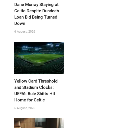
Dane Murray Staying at
Celtic Despite Dundee’s
Loan Bid Being Turned
Down
6 August, 2026
Yellow Card Threshold
and Stadium Clocks:
UEFA’s Rule Shifts Hit
Home for Celtic
6 August, 2026