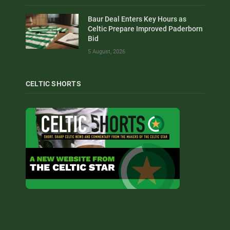
Baur Deal Enters Key Hours as
Celtic Prepare Improved Paderborn
Bid
5 August, 2026
CELTIC SHORTS