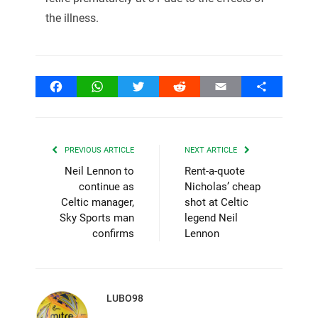
the illness.
Facebook
WhatsApp
Twitter
Reddit
Email
Share
PREVIOUS ARTICLE
NEXT ARTICLE
Neil Lennon to
Rent-a-quote
continue as
Nicholas’ cheap
Celtic manager,
shot at Celtic
Sky Sports man
legend Neil
confirms
Lennon
LUBO98