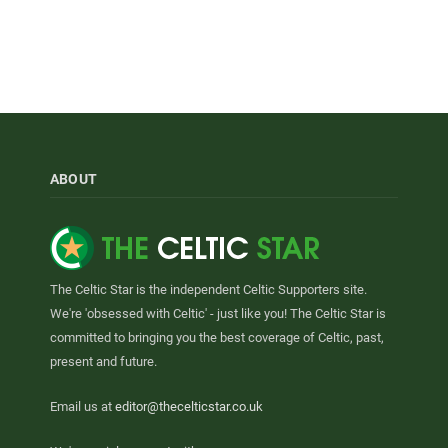
ABOUT
The Celtic Star is the independent Celtic Supporters site.
We're 'obsessed with Celtic' - just like you! The Celtic Star is
committed to bringing you the best coverage of Celtic, past,
present and future.
Email us at
editor@thecelticstar.co.uk