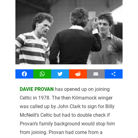
Facebook
WhatsApp
Twitter
Reddit
Email
Share
DAVIE PROVAN
has opened up on joining
Celtic in 1978. The then Kilmarnock winger
was called up by John Clark to sign for Billy
McNeill’s Celtic but had to double check if
Provan’s family background would stop him
from joining. Provan had come from a