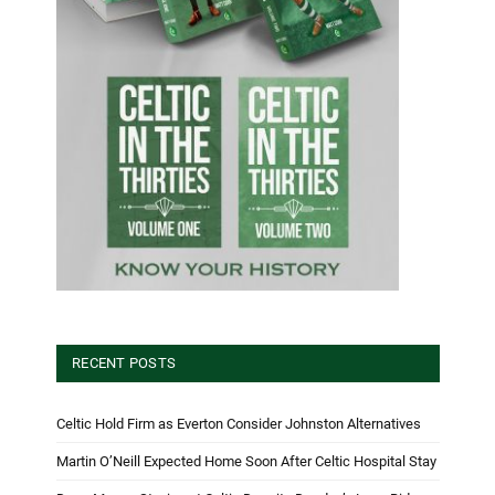
RECENT POSTS
Celtic Hold Firm as Everton Consider Johnston Alternatives
Martin O’Neill Expected Home Soon After Celtic Hospital Stay