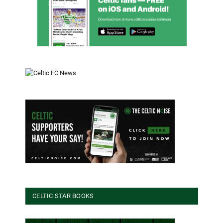
CELTIC STAR BOOKS