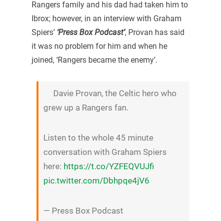
Rangers family and his dad had taken him to
Ibrox; however, in an interview with Graham
Spiers’
‘Press Box Podcast’
, Provan has said
it was no problem for him and when he
joined, ‘Rangers became the enemy’.
Davie Provan, the Celtic hero who
grew up a Rangers fan.
Listen to the whole 45 minute
conversation with Graham Spiers
here:
https://t.co/YZFEQVUJfi
pic.twitter.com/Dbhpqe4jV6
— Press Box Podcast