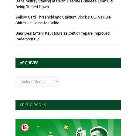
Dane Murray Staying at Celtic Despite Dundee’s Loan Bid
Being Turned Down
Yellow Card Threshold and Stadium Clocks: UEFA’s Rule
Shifts Hit Home for Celtic
Baur Deal Enters Key Hours as Celtic Prepare Improved
Paderborn Bid
ARCHIVES
Archives
CELTIC POOLS