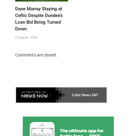
Dane Murray Staying at
Celtic Despite Dundee’s
Loan Bid Being Turned
Down
6 August, 2026
Comments are closed.
Celtic News
24/7