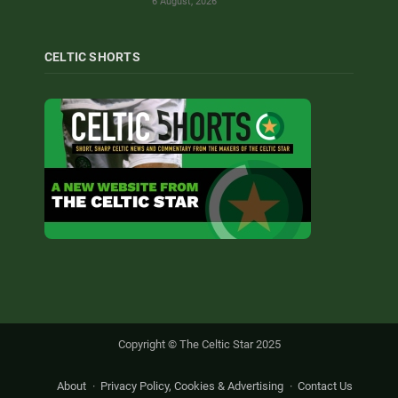
6 August, 2026
CELTIC SHORTS
Copyright © The Celtic Star 2025
About
Privacy Policy, Cookies & Advertising
Contact Us