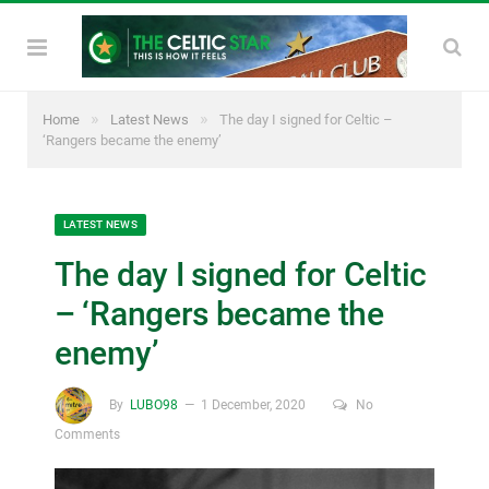
»
»
Home
Latest News
The day I signed for Celtic –
‘Rangers became the enemy’
LATEST NEWS
The day I signed for Celtic
– ‘Rangers became the
enemy’
By
LUBO98
1 December, 2020
No
Comments