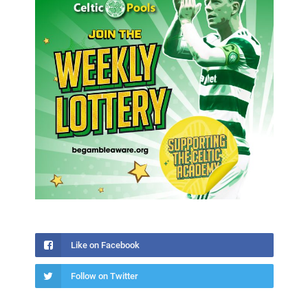
Like on Facebook
Follow on Twitter