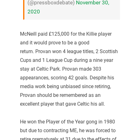
(@pressboxdebate)
November 30,
2020
McNeill paid £125,000 for the Killie player
and it would prove to be a good
return. Provan won 4 league titles, 2 Scottish
Cups and 1 League Cup during a nine year
stay at Celtic Park. Provan made 303
appearances, scoring 42 goals. Despite his
media work being unbiased since retiring,
Provan should be remembered as an
excellent player that gave Celtic his all.
He won the Player of the Year gong in 1980
but due to contracting ME, he was forced to
retire prematurely at 31 due to the effects of