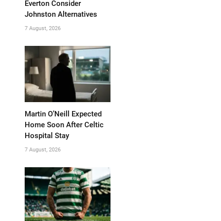
Everton Consider
Johnston Alternatives
7 August, 2026
Martin O’Neill Expected
Home Soon After Celtic
Hospital Stay
7 August, 2026