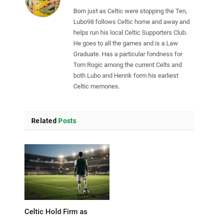
Born just as Celtic were stopping the Ten,
Lubo98 follows Celtic home and away and
helps run his local Celtic Supporters Club.
He goes to all the games and is a Law
Graduate. Has a particular fondness for
Tom Rogic among the current Celts and
both Lubo and Henrik form his earliest
Celtic memories.
Related
Posts
Celtic Hold Firm as