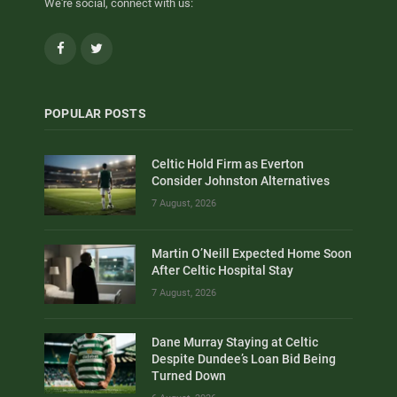
We're social, connect with us:
Facebook
Twitter
POPULAR POSTS
Celtic Hold Firm as Everton
Consider Johnston Alternatives
7 August, 2026
Martin O’Neill Expected Home Soon
After Celtic Hospital Stay
7 August, 2026
Dane Murray Staying at Celtic
Despite Dundee’s Loan Bid Being
Turned Down