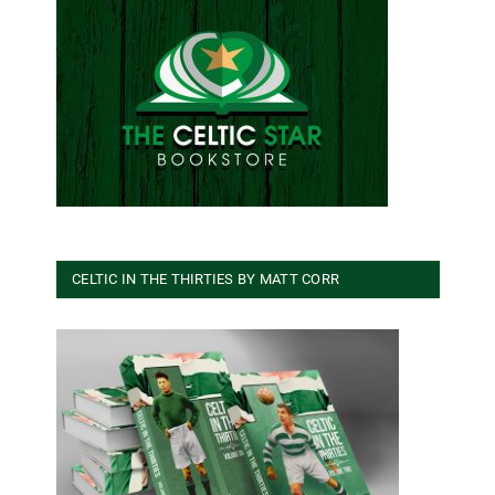
CELTIC IN THE THIRTIES BY MATT CORR