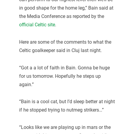
in good shape for the home leg,” Bain said at
the Media Conference as reported by the
official Celtic site
.
Here are some of the comments to what the
Celtic goalkeeper said in Cluj last night.
“Got a a lot of faith in Bain. Gonna be huge
for us tomorrow. Hopefully he steps up
again.”
“Bain is a cool cat, but I’d sleep better at night
if he stopped trying to nutmeg strikers…”
“Looks like we are playing up in mars or the