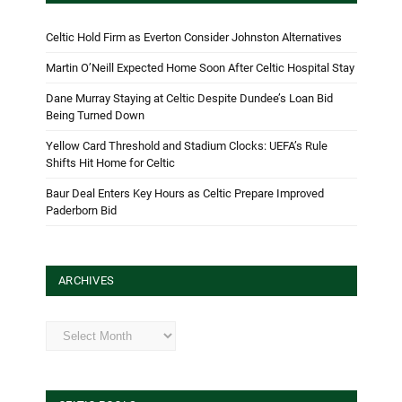
Celtic Hold Firm as Everton Consider Johnston Alternatives
Martin O’Neill Expected Home Soon After Celtic Hospital Stay
Dane Murray Staying at Celtic Despite Dundee’s Loan Bid
Being Turned Down
Yellow Card Threshold and Stadium Clocks: UEFA’s Rule
Shifts Hit Home for Celtic
Baur Deal Enters Key Hours as Celtic Prepare Improved
Paderborn Bid
ARCHIVES
Archives