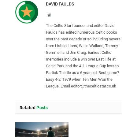
DAVID FAULDS
Website
The Celtic Star founder and editor David
Faulds has edited numerous Celtic books
over the past decade or so including several
from Lisbon Lions, Willie Wallace, Tommy
Gemmell and Jim Craig. Earliest Celtic
memories include a win over East Fife at
Celtic Park and the 4-1 League Cup loss to
Partick Thistle as a 6 year old. Best game?
Easy 4-2, 1979 when Ten Men Won the
League. Email
editor@thecelticstar.co.uk
Related
Posts