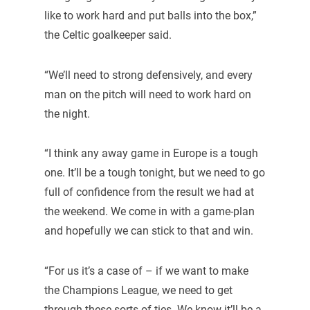
like to work hard and put balls into the box,”
the Celtic goalkeeper said.
“We’ll need to strong defensively, and every
man on the pitch will need to work hard on
the night.
“I think any away game in Europe is a tough
one. It’ll be a tough tonight, but we need to go
full of confidence from the result we had at
the weekend. We come in with a game-plan
and hopefully we can stick to that and win.
“For us it’s a case of – if we want to make
the Champions League, we need to get
through these sorts of ties. We know it’ll be a