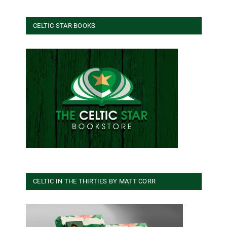
CELTIC STAR BOOKS
CELTIC IN THE THIRTIES BY MATT CORR