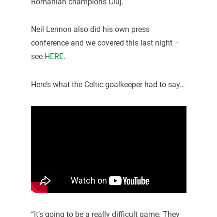
Romanian champions Cluj.
Neil Lennon also did his own press
conference and we covered this last night –
see
HERE
.
Here’s what the Celtic goalkeeper had to say…
“It’s going to be a really difficult game. They