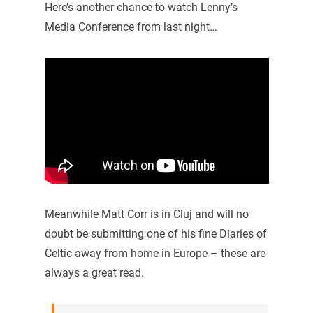
Here’s another chance to watch Lenny’s
Media Conference from last night…
Meanwhile Matt Corr is in Cluj and will no
doubt be submitting one of his fine Diaries of
Celtic away from home in Europe – these are
always a great read.