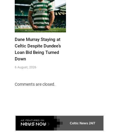
Dane Murray Staying at
Celtic Despite Dundee’s
Loan Bid Being Turned
Down
6 August, 2026
Comments are closed.
Celtic News
24/7