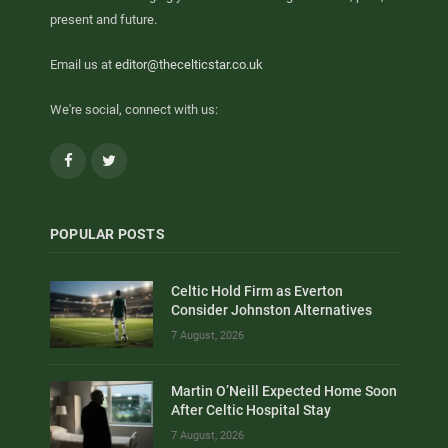
present and future.
Email us at
editor@thecelticstar.co.uk
We're social, connect with us:
Facebook
Twitter
POPULAR POSTS
Celtic Hold Firm as Everton
Consider Johnston Alternatives
7 August, 2026
Martin O’Neill Expected Home Soon
After Celtic Hospital Stay
7 August, 2026