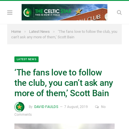
»
»
Home
Latest News
‘The fans love to follow the club, you
can’t ask any more of them,’ Scott Bain
LATEST NEWS
‘The fans love to follow
the club, you can’t ask any
more of them,’ Scott Bain
By
DAVID FAULDS
7 August, 2019
No
Comments