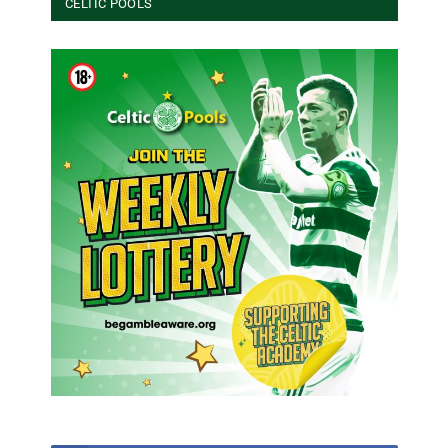
CELTIC POOLS