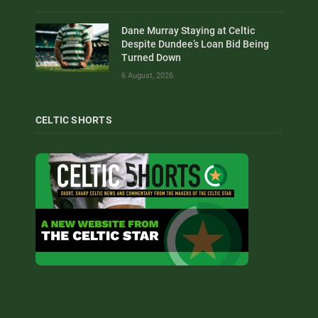
Dane Murray Staying at Celtic
Despite Dundee’s Loan Bid Being
Turned Down
6 August, 2026
CELTIC SHORTS