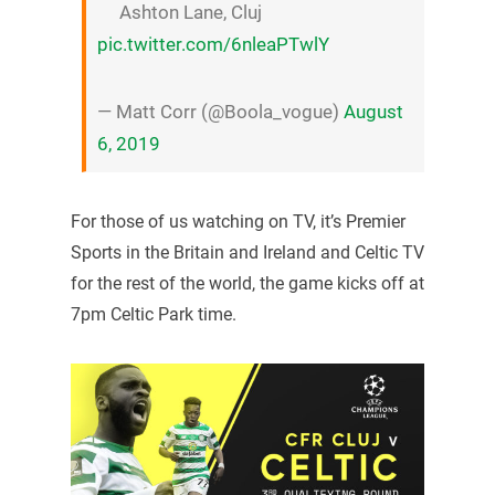
Ashton Lane, Cluj
pic.twitter.com/6nleaPTwlY
— Matt Corr (@Boola_vogue)
August
6, 2019
For those of us watching on TV, it’s Premier
Sports in the Britain and Ireland and Celtic TV
for the rest of the world, the game kicks off at
7pm Celtic Park time.