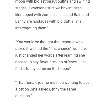
moon with big astronaut outfits and swirling
stages is everyone sure we havent been
kidnapped with zombie aliens and Bain and
Lenny are hostages with big daft aliens
interrogating them.”
“You would’ve thought that reporter who
asked if we had the “first chance” would’ve
just changed her words after learning she
needed to say favourites. no offence i just
find it funny come on the hoops!”
“That female journo must be wanting to put
a bet on .She asked Lenny the same
question.”