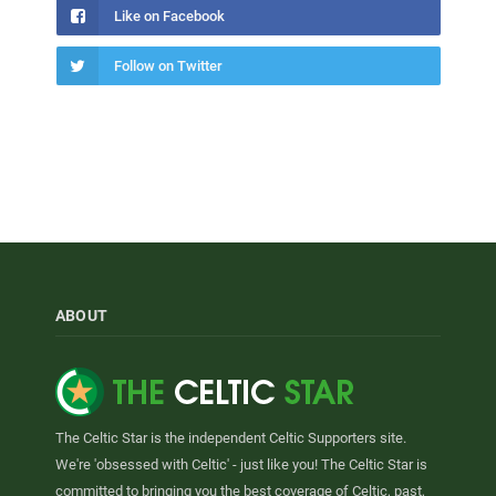
Like on Facebook
Follow on Twitter
ABOUT
The Celtic Star is the independent Celtic Supporters site.
We're 'obsessed with Celtic' - just like you! The Celtic Star is
committed to bringing you the best coverage of Celtic, past,