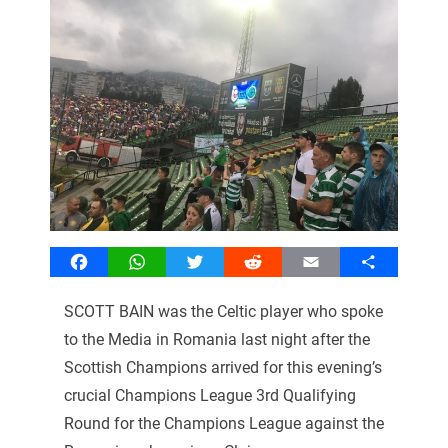
Facebook
WhatsApp
Twitter
Reddit
Email
Share
SCOTT BAIN was the Celtic player who spoke
to the Media in Romania last night after the
Scottish Champions arrived for this evening’s
crucial Champions League 3rd Qualifying
Round for the Champions League against the