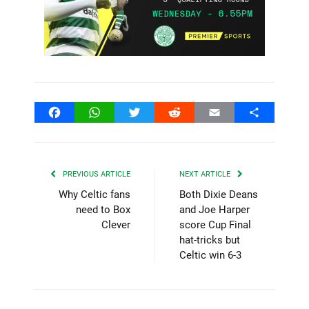
Facebook
WhatsApp
Twitter
Reddit
Email
Share
PREVIOUS ARTICLE
NEXT ARTICLE
Why Celtic fans
Both Dixie Deans
need to Box
and Joe Harper
Clever
score Cup Final
hat-tricks but
Celtic win 6-3