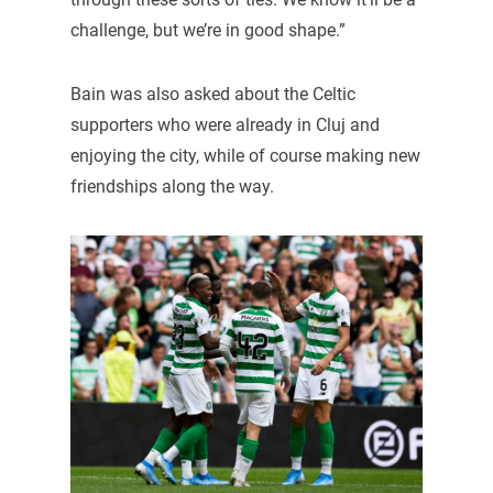
challenge, but we’re in good shape.”
Bain was also asked about the Celtic
supporters who were already in Cluj and
enjoying the city, while of course making new
friendships along the way.