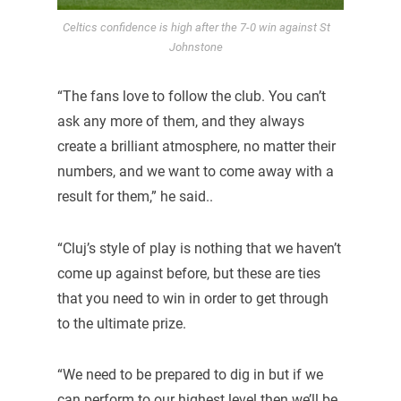
Celtics confidence is high after the 7-0 win against St
Johnstone
“The fans love to follow the club. You can’t
ask any more of them, and they always
create a brilliant atmosphere, no matter their
numbers, and we want to come away with a
result for them,” he said..
“Cluj’s style of play is nothing that we haven’t
come up against before, but these are ties
that you need to win in order to get through
to the ultimate prize.
“We need to be prepared to dig in but if we
can perform to our highest level then we’ll be