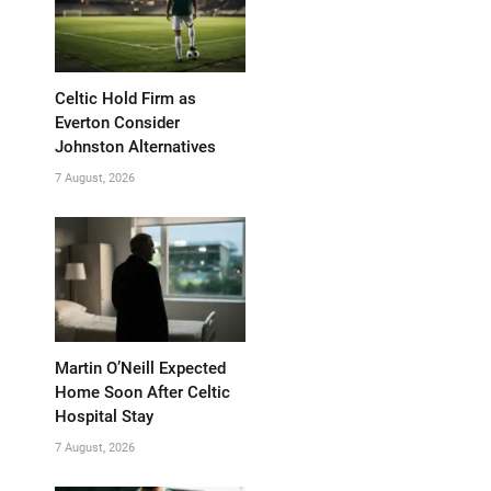
Celtic Hold Firm as
Everton Consider
Johnston Alternatives
7 August, 2026
Martin O’Neill Expected
Home Soon After Celtic
Hospital Stay
7 August, 2026