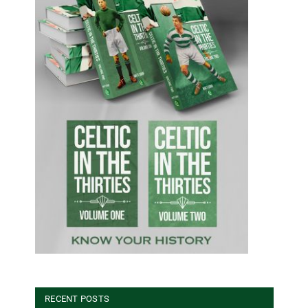
RECENT POSTS