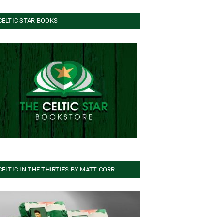
CELTIC STAR BOOKS
CELTIC IN THE THIRTIES BY MATT CORR