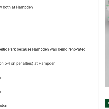
raw both at Hampden
 Celtic Park because Hampden was being renovated
won 5-4 on penalties) at Hampden
n
n
mpden