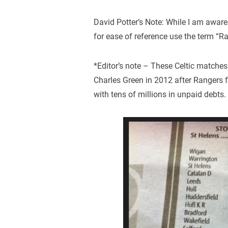
David Potter’s Note: While I am aware o
for ease of reference use the term “R
*Editor’s note – These Celtic matche
Charles Green in 2012 after Rangers f
with tens of millions in unpaid debts.