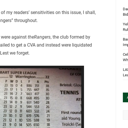
Dan
f my readers’ sensitivities on this issue, I shall,
Bi
angers” throughout.
Yel
Rul
s were against
theRangers
, the club formed by
Bau
ailed to get a CVA and instead were liquidated
Im
 Lest we forget.
Cel
Wha
LA
Le
Arc