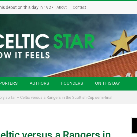
his debut on this day in 1927
About
Contact
PORTERS
AUTHORS
FOUNDERS
ON THIS DAY
ory so far – Celtic versus a Rangers in the Scottish Cup semi-final
Celtic versus a Rangers in