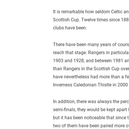
It is remarkable how seldom Celtic an
Scottish Cup. Twelve times since 188
clubs have been.
There have been many years of course
reach that stage. Rangers in particula
1903 and 1928, and between 1981 and
than Rangers in the Scottish Cup over
have nevertheless had more than a fe
Inverness Caledonian Thistle in 2000
In addition, there was always the perc
semi-finals, they would be kept apart f
but it has been noticeable that since
two of them have been paired more oft