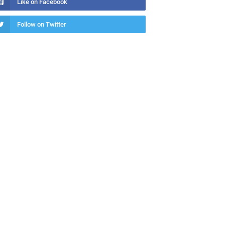
Like on Facebook
Follow on Twitter