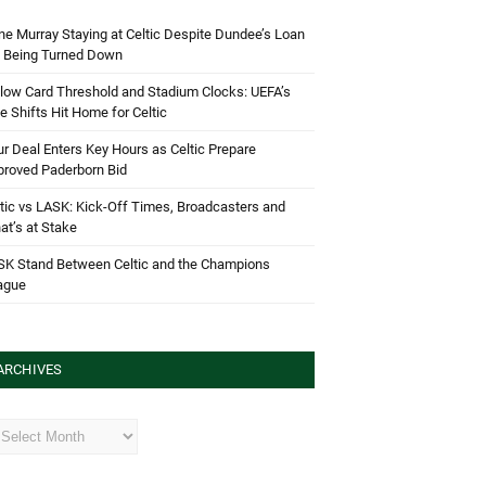
e Murray Staying at Celtic Despite Dundee’s Loan
d Being Turned Down
low Card Threshold and Stadium Clocks: UEFA’s
e Shifts Hit Home for Celtic
r Deal Enters Key Hours as Celtic Prepare
proved Paderborn Bid
tic vs LASK: Kick-Off Times, Broadcasters and
t’s at Stake
SK Stand Between Celtic and the Champions
ague
ARCHIVES
hives