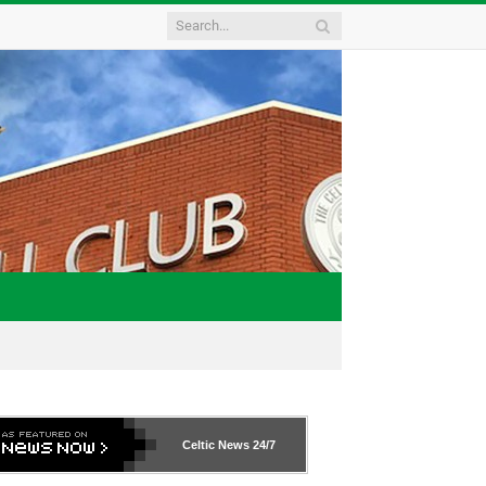
Celtic News
24/7