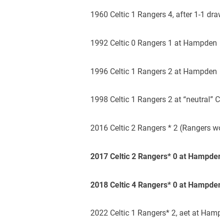
1960 Celtic 1 Rangers 4, after 1-1 d
1992 Celtic 0 Rangers 1 at Hampden
1996 Celtic 1 Rangers 2 at Hampden
1998 Celtic 1 Rangers 2 at “neutral”
2016 Celtic 2 Rangers * 2 (Rangers 
2017 Celtic 2 Rangers* 0 at Hampde
2018 Celtic 4 Rangers* 0 at Hampde
2022 Celtic 1 Rangers* 2, aet at Ha