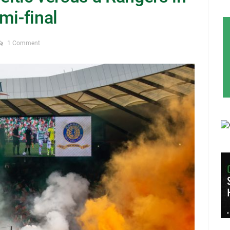
mi-final
1 Comment