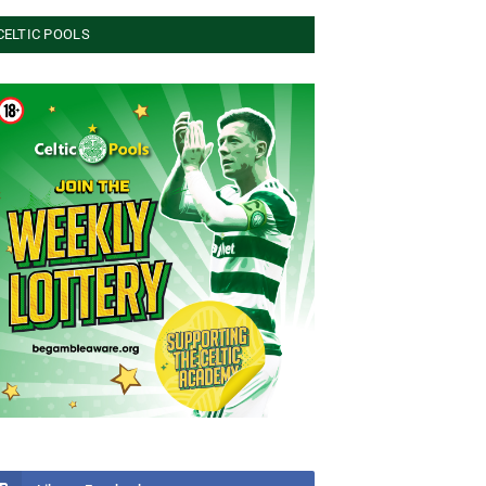
CELTIC POOLS