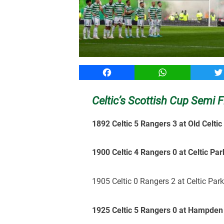
Facebook
WhatsApp
T
Celtic’s Scottish Cup Semi F
1892 Celtic 5 Rangers 3 at Old Celtic
1900 Celtic 4 Rangers 0 at Celtic Par
1905 Celtic 0 Rangers 2 at Celtic Par
1925 Celtic 5 Rangers 0 at Hampden