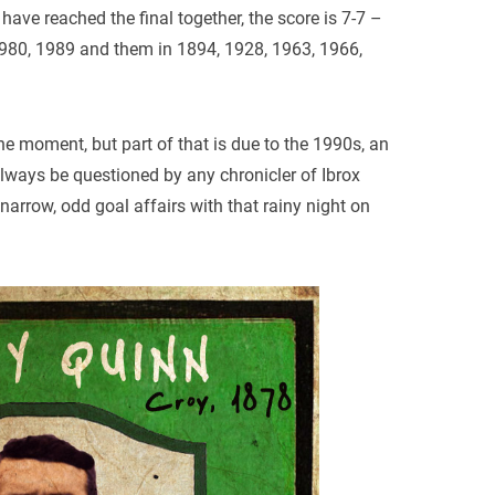
 have reached the final together, the score is 7-7 –
1980, 1989 and them in 1894, 1928, 1963, 1966,
he moment, but part of that is due to the 1990s, an
always be questioned by any chronicler of Ibrox
 narrow, odd goal affairs with that rainy night on