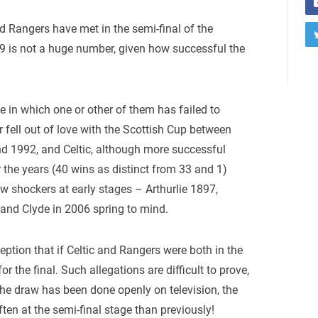
d Rangers have met in the semi-final of the
9 is not a huge number, given how successful the
 in which one or other of them has failed to
r fell out of love with the Scottish Cup between
 1992, and Celtic, although more successful
 the years (40 wins as distinct from 33 and 1)
w shockers at early stages – Arthurlie 1897,
 and Clyde in 2006 spring to mind.
eption that if Celtic and Rangers were both in the
or the final. Such allegations are difficult to prove,
 the draw has been done openly on television, the
en at the semi-final stage than previously!