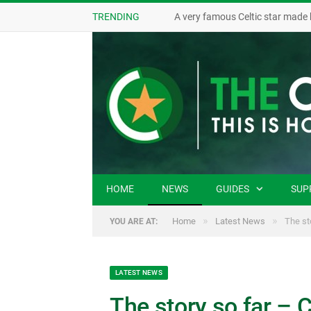
TRENDING
A very famous Celtic star made 
HOME
NEWS
GUIDES
SUP
»
»
Home
Latest News
The st
YOU ARE AT:
LATEST NEWS
The story so far – 