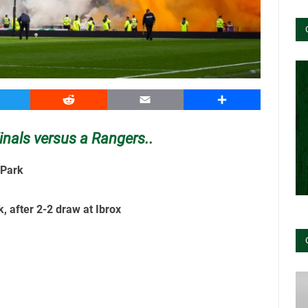
witter
Reddit
Email
Share
inals versus a Rangers..
 Park
k, after 2-2 draw at Ibrox
k