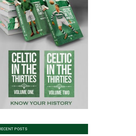
RECENT POSTS