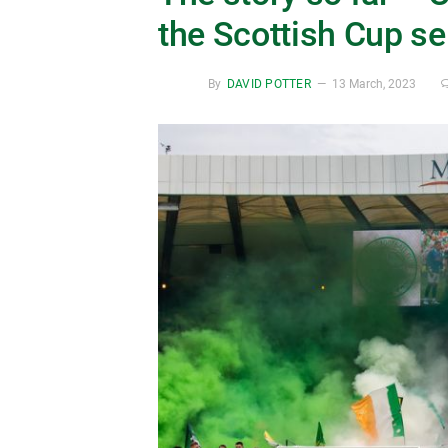
the Scottish Cup se
By
DAVID POTTER
13 March, 2023