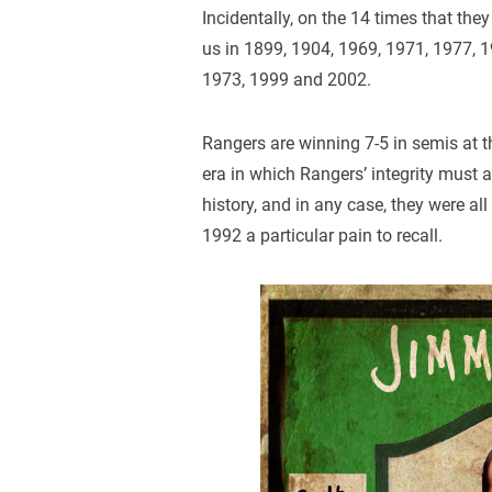
Incidentally, on the 14 times that they
us in 1899, 1904, 1969, 1971, 1977, 
1973, 1999 and 2002.
Rangers are winning 7-5 in semis at t
era in which Rangers’ integrity must 
history, and in any case, they were all
1992 a particular pain to recall.