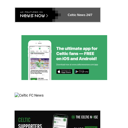
Celtic News
24/7