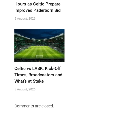
Hours as Celtic Prepare
Improved Paderborn Bid
5 August, 2026
Celtic vs LASK: Kick-Off
Times, Broadcasters and
What’s at Stake
5 August, 2026
Comments are closed.