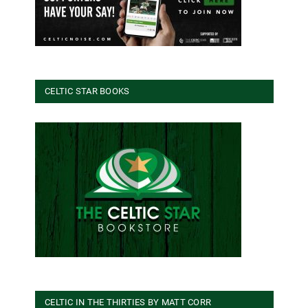
CELTIC STAR BOOKS
CELTIC IN THE THIRTIES BY MATT CORR