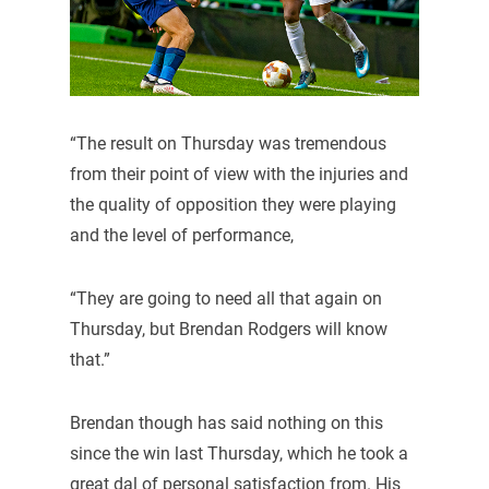
“The result on Thursday was tremendous
from their point of view with the injuries and
the quality of opposition they were playing
and the level of performance,
“They are going to need all that again on
Thursday, but Brendan Rodgers will know
that.”
Brendan though has said nothing on this
since the win last Thursday, which he took a
great dal of personal satisfaction from. His