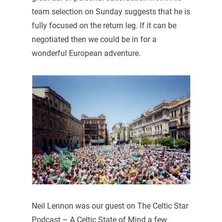
team selection on Sunday suggests that he is
fully focused on the return leg. If it can be
negotiated then we could be in for a
wonderful European adventure.
Neil Lennon was our guest on The Celtic Star
Podcast – A Celtic State of Mind a few