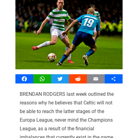
Facebook
WhatsApp
Twitter
Reddit
Email
Share
BRENDAN RODGERS last week outlined the
reasons why he believes that Celtic will not
be able to reach the latter stages of the
Europa League, never mind the Champions
League, as a result of the financial
imbalances that currently exist in the game.