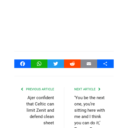
Facebook
WhatsApp
Twitter
Reddit
Email
Share
PREVIOUS ARTICLE
NEXT ARTICLE
Ajer confident
‘You be the next
that Celtic can
one, you’re
limit Zenit and
sitting here with
defend clean
me and I think
sheet
you can do it,’