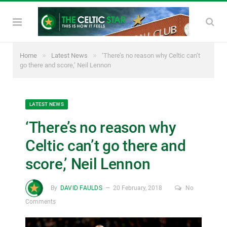
»
»
Home
Latest News
‘There’s no reason why Celtic can’t
go there and score,’ Neil Lennon
LATEST NEWS
‘There’s no reason why
Celtic can’t go there and
score,’ Neil Lennon
By
DAVID FAULDS
20 February, 2018
No
Comments