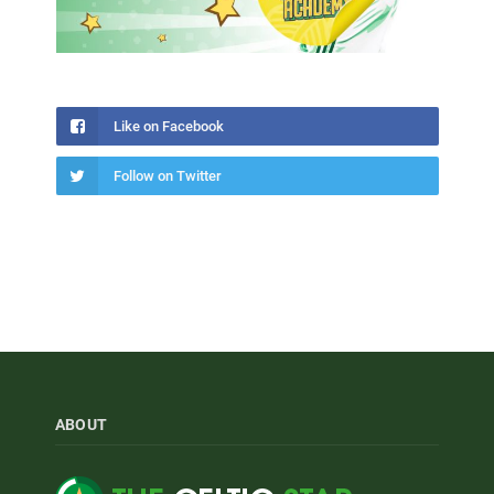
Like on Facebook
Follow on Twitter
ABOUT