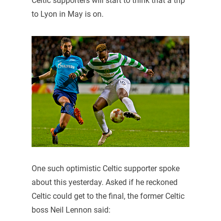
Celtic supporters will start to think that a trip
to Lyon in May is on.
One such optimistic Celtic supporter spoke
about this yesterday. Asked if he reckoned
Celtic could get to the final, the former Celtic
boss Neil Lennon said: