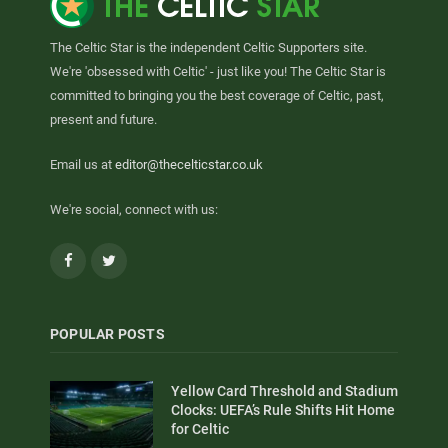
The Celtic Star is the independent Celtic Supporters site.
We're 'obsessed with Celtic' - just like you! The Celtic Star is
committed to bringing you the best coverage of Celtic, past,
present and future.
Email us at
editor@thecelticstar.co.uk
We're social, connect with us:
Facebook
Twitter
POPULAR POSTS
Yellow Card Threshold and Stadium
Clocks: UEFA’s Rule Shifts Hit Home
for Celtic