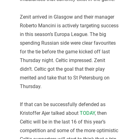
Zenit arrived in Glasgow and their manager
Roberto Mancini is actively targeting success
in this season’s Europa League. The big
spending Russian side were clear favourites
for the tie before the game kicked off last
Thursday night. Celtic impressed. Zenit
didn’t. Celtic got the goal that their play
merited and take that to St Petersburg on
Thursday.
If that can be successfully defended as
Kristoffer Ajer talked about
TODAY
, then
Celtic will be in the last 16 of this year’s
competition and some of the more optimistic