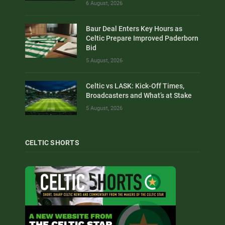
6 August, 2026
Baur Deal Enters Key Hours as
Celtic Prepare Improved Paderborn
Bid
5 August, 2026
Celtic vs LASK: Kick-Off Times,
Broadcasters and What’s at Stake
5 August, 2026
CELTIC SHORTS