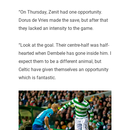
“On Thursday, Zenit had one opportunity.
Dorus de Vries made the save, but after that
they lacked an intensity to the game.
“Look at the goal. Their centre-half was half-
hearted when Dembele has gone inside him. I
expect them to be a different animal, but
Celtic have given themselves an opportunity
which is fantastic.