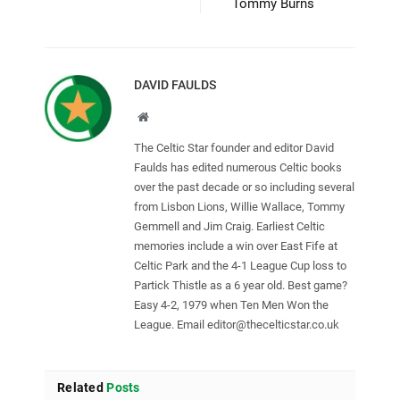
Tommy Burns
DAVID FAULDS
Website
The Celtic Star founder and editor David
Faulds has edited numerous Celtic books
over the past decade or so including several
from Lisbon Lions, Willie Wallace, Tommy
Gemmell and Jim Craig. Earliest Celtic
memories include a win over East Fife at
Celtic Park and the 4-1 League Cup loss to
Partick Thistle as a 6 year old. Best game?
Easy 4-2, 1979 when Ten Men Won the
League. Email
editor@thecelticstar.co.uk
Related
Posts