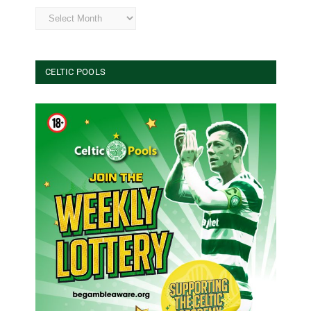
Archives
CELTIC POOLS