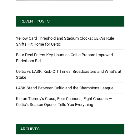
RECENT POSTS
Yellow Card Threshold and Stadium Clocks: UEFA’s Rule
Shifts Hit Home for Celtic
Baur Deal Enters Key Hours as Celtic Prepare Improved
Paderborn Bid
Celtic vs LASK: Kick-Off Times, Broadcasters and What’s at
Stake
LASK Stand Between Celtic and the Champions League
Kieran Tierney’s Cross, Four Chances, Eight Crosses —
Celtic’s Season Opener Tells You Everything
ARCHIVES