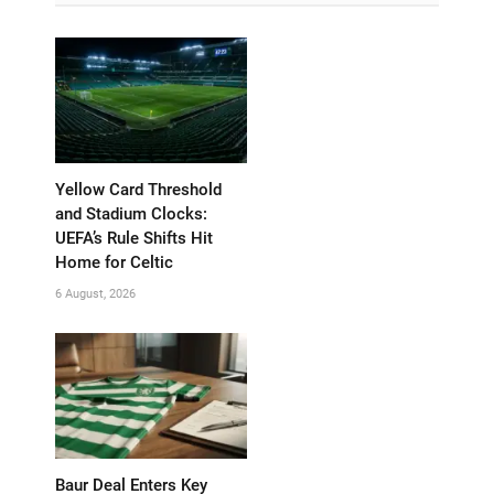
Yellow Card Threshold
and Stadium Clocks:
UEFA’s Rule Shifts Hit
Home for Celtic
6 August, 2026
Baur Deal Enters Key