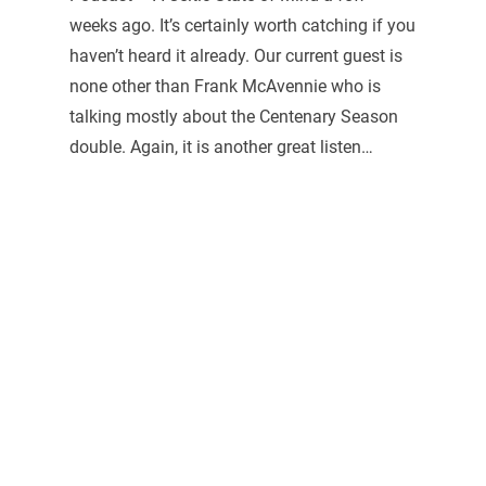
weeks ago. It’s certainly worth catching if you
haven’t heard it already. Our current guest is
none other than Frank McAvennie who is
talking mostly about the Centenary Season
double. Again, it is another great listen…