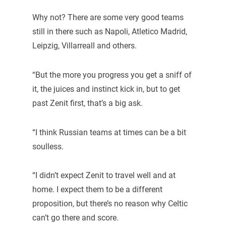
Why not? There are some very good teams
still in there such as Napoli, Atletico Madrid,
Leipzig, Villarreall and others.
“But the more you progress you get a sniff of
it, the juices and instinct kick in, but to get
past Zenit first, that’s a big ask.
“I think Russian teams at times can be a bit
soulless.
“I didn’t expect Zenit to travel well and at
home. I expect them to be a different
proposition, but there’s no reason why Celtic
can’t go there and score.