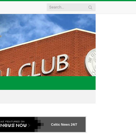
Celtic News
24/7