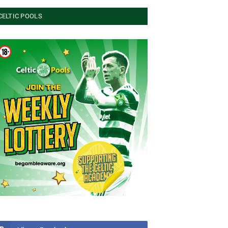
CELTIC POOLS