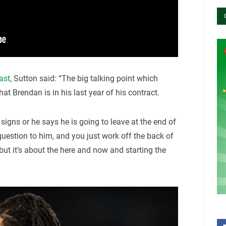
ast
, Sutton said: “The big talking point which
hat Brendan is in his last year of his contract.
 signs or he says he is going to leave at the end of
question to him, and you just work off the back of
 but it’s about the here and now and starting the