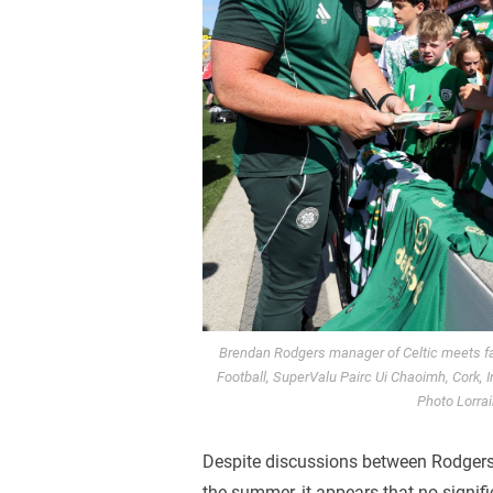
Brendan Rodgers manager of Celtic meets fan
Football, SuperValu Pairc Ui Chaoimh, Cork, 
Photo Lorrai
Despite discussions between Rodger
the summer, it appears that no signi