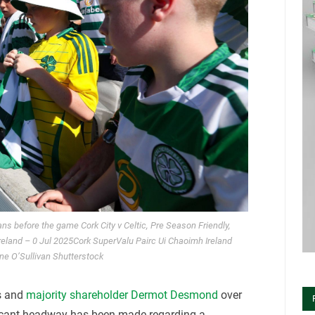
s before the game Cork City v Celtic, Pre Season Friendly,
Ireland – 0 Jul 2025Cork SuperValu Pairc Ui Chaoimh Ireland
ne O’Sullivan Shutterstock
s and
majority shareholder Dermot Desmond
over
ficant headway has been made regarding a