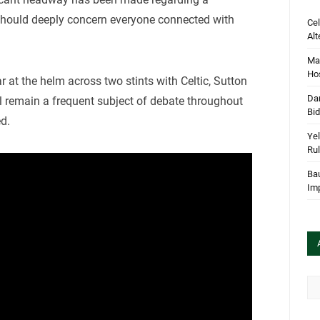
 should deeply concern everyone connected with
Cel
Alt
Mar
Hos
r at the helm across two stints with Celtic, Sutton
Dan
ll remain a frequent subject of debate throughout
Bi
ed.
Yel
Rul
Bau
Im
Arc