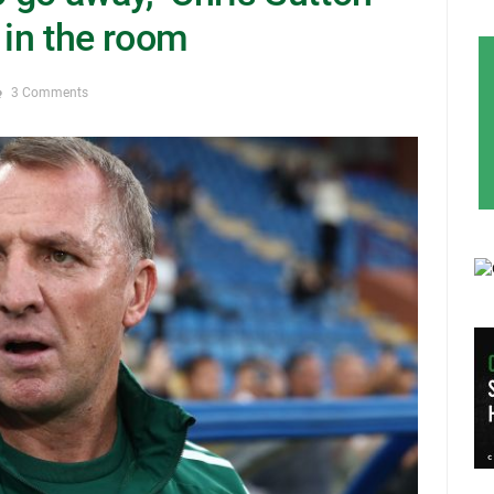
 in the room
3 Comments