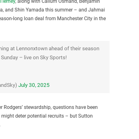
 Tierney
, along with Callum Osmand, Benjamin
ra, and Shin Yamada this summer – and Jahmai
eason-long loan deal from Manchester City in the
ining at Lennonxtown ahead of their season
 Sunday – live on Sky Sports!
landSky)
July 30, 2025
er Rodgers’ stewardship, questions have been
 might deter potential recruits – but Sutton
.