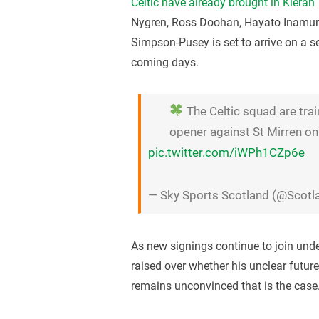
Celtic have already brought in Kieran
Nygren, Ross Doohan, Hayato Inamu
Simpson-Pusey is set to arrive on a s
coming days.
The Celtic squad are tra
opener against St Mirren on
pic.twitter.com/iWPh1CZp6e
— Sky Sports Scotland (@Scot
As new signings continue to join und
raised over whether his unclear future
remains unconvinced that is the case