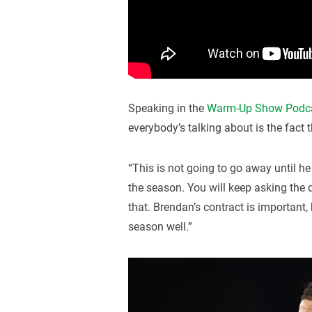
Speaking in the
Warm-Up Show Podc
everybody’s talking about is the fact t
“This is not going to go away until he
the season. You will keep asking the 
that. Brendan’s contract is important,
season well.”