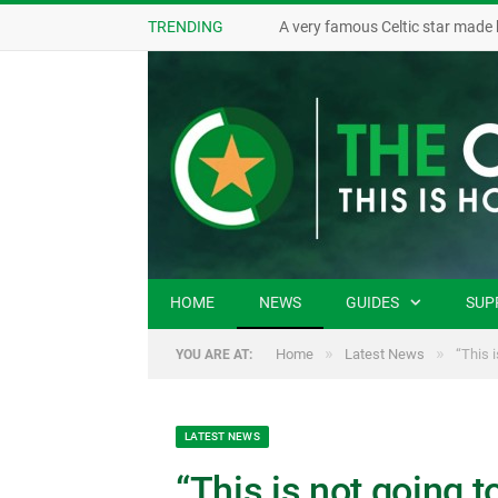
TRENDING
A very famous Celtic star made 
HOME
NEWS
GUIDES
SUP
»
»
Home
Latest News
“This 
YOU ARE AT:
LATEST NEWS
“This is not going t