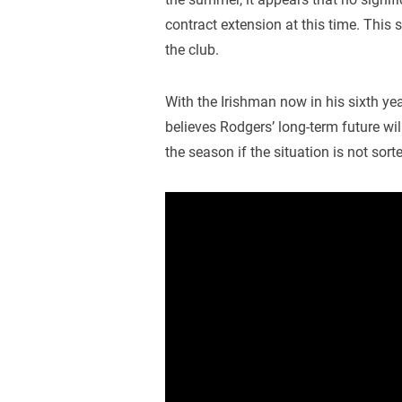
contract extension at this time. This
the club.
With the Irishman now in his sixth yea
believes Rodgers’ long-term future wi
the season if the situation is not sort