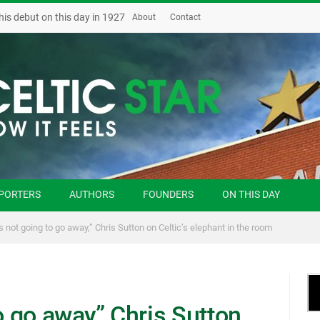
his debut on this day in 1927
About
Contact
PORTERS
AUTHORS
FOUNDERS
ON THIS DAY
is not going to go away,” Chris Sutton on Celtic’s elephant in the room
o go away,” Chris Sutton