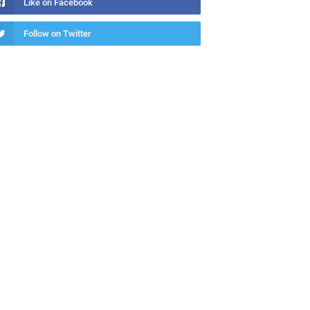
Like on Facebook
Follow on Twitter