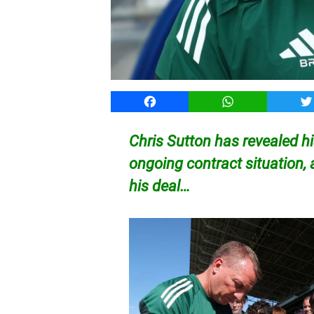
Facebook
WhatsApp
T
Chris Sutton has revealed h
ongoing contract situation, 
his deal…