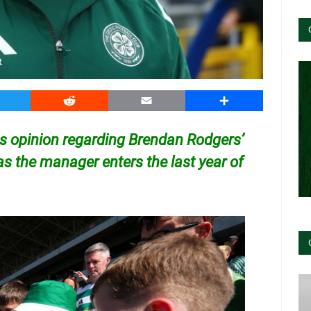
witter
Reddit
Email
Share
is opinion regarding Brendan Rodgers’
as the manager enters the last year of