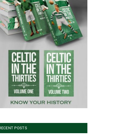
RECENT POSTS