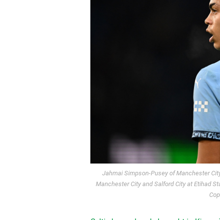
Jahmai Simpson-Pusey of Manchester City
Manchester City and Salford City at Etihad S
Cop