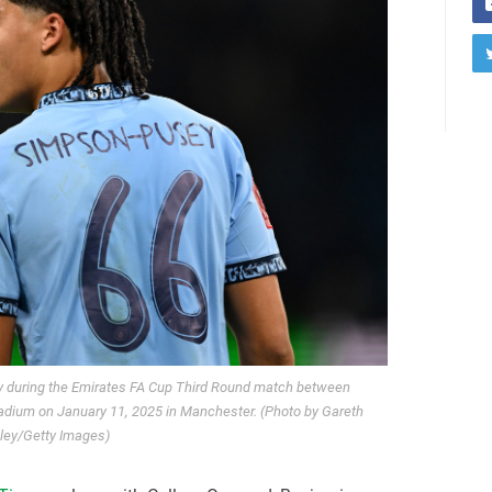
 during the Emirates FA Cup Third Round match between
tadium on January 11, 2025 in Manchester. (Photo by Gareth
ley/Getty Images)