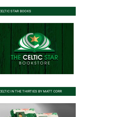
CELTIC STAR BOOKS
CELTIC IN THE THIRTIES BY MATT CORR