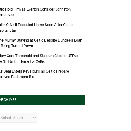
tic Hold Firm as Everton Consider Johnston
ernatives
tin O’Neill Expected Home Soon After Celtic
pital Stay
e Murray Staying at Celtic Despite Dundee’s Loan
d Being Turned Down
low Card Threshold and Stadium Clocks: UEFA’s
e Shifts Hit Home for Celtic
r Deal Enters Key Hours as Celtic Prepare
proved Paderborn Bid
ARCHIVES
hives