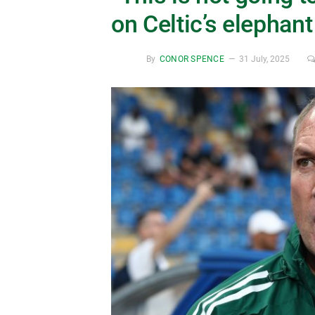
on Celtic’s elephant
By
CONOR SPENCE
31 July, 2025