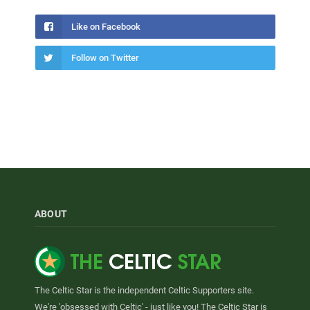
Like on Facebook
Follow on Twitter
ABOUT
The Celtic Star is the independent Celtic Supporters site.
We're 'obsessed with Celtic' - just like you! The Celtic Star is