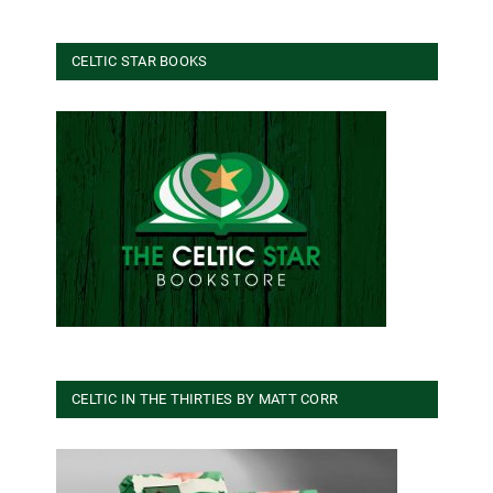
CELTIC STAR BOOKS
CELTIC IN THE THIRTIES BY MATT CORR