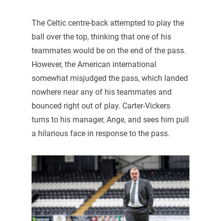
The Celtic centre-back attempted to play the
ball over the top, thinking that one of his
teammates would be on the end of the pass.
However, the American international
somewhat misjudged the pass, which landed
nowhere near any of his teammates and
bounced right out of play. Carter-Vickers
turns to his manager, Ange, and sees him pull
a hilarious face in response to the pass.