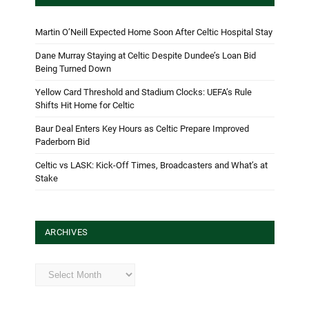
Martin O’Neill Expected Home Soon After Celtic Hospital Stay
Dane Murray Staying at Celtic Despite Dundee’s Loan Bid
Being Turned Down
Yellow Card Threshold and Stadium Clocks: UEFA’s Rule
Shifts Hit Home for Celtic
Baur Deal Enters Key Hours as Celtic Prepare Improved
Paderborn Bid
Celtic vs LASK: Kick-Off Times, Broadcasters and What’s at
Stake
ARCHIVES
Archives