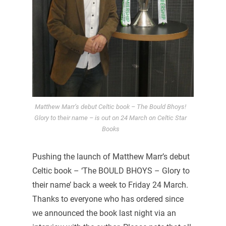
Matthew Marr’s debut Celtic book – The Bould Bhoys!
Glory to their name – is out on 24 March on Celtic Star
Books
Pushing the launch of Matthew Marr’s debut
Celtic book – ‘The BOULD BHOYS – Glory to
their name’ back a week to Friday 24 March.
Thanks to everyone who has ordered since
we announced the book last night via an