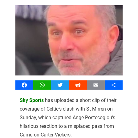
Facebook
WhatsApp
Twitter
Reddit
Email
Share
Sky Sports
has uploaded a short clip of their
coverage of Celtic’s clash with St Mirren on
Sunday, which captured Ange Postecoglou’s
hilarious reaction to a misplaced pass from
Cameron Carter-Vickers.