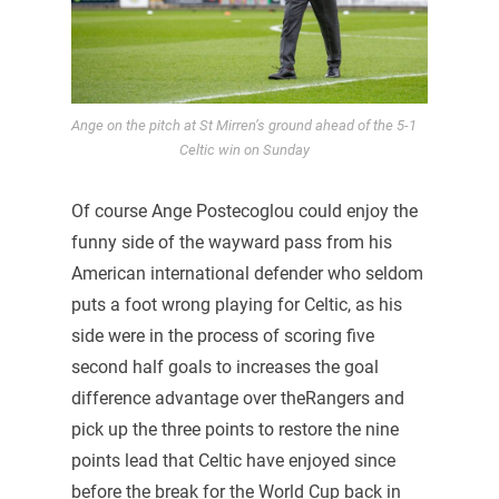
Ange on the pitch at St Mirren’s ground ahead of the 5-1
Celtic win on Sunday
Of course Ange Postecoglou could enjoy the
funny side of the wayward pass from his
American international defender who seldom
puts a foot wrong playing for Celtic, as his
side were in the process of scoring five
second half goals to increases the goal
difference advantage over theRangers and
pick up the three points to restore the nine
points lead that Celtic have enjoyed since
before the break for the World Cup back in