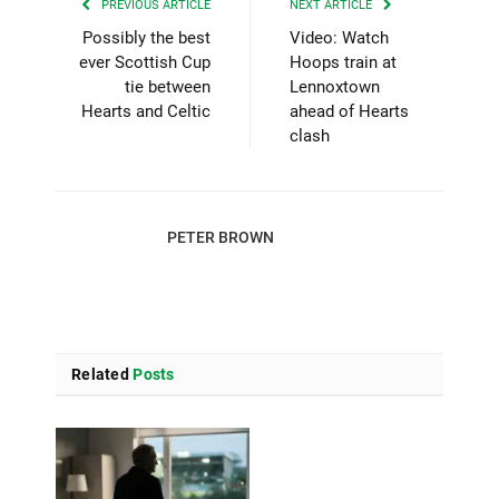
PREVIOUS ARTICLE
NEXT ARTICLE
Possibly the best
Video: Watch
ever Scottish Cup
Hoops train at
tie between
Lennoxtown
Hearts and Celtic
ahead of Hearts
clash
PETER BROWN
Related
Posts