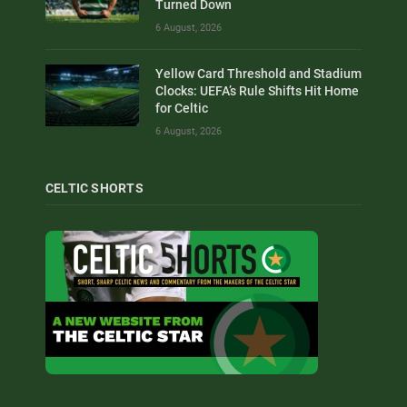
Turned Down
6 August, 2026
Yellow Card Threshold and Stadium
Clocks: UEFA’s Rule Shifts Hit Home
for Celtic
6 August, 2026
CELTIC SHORTS