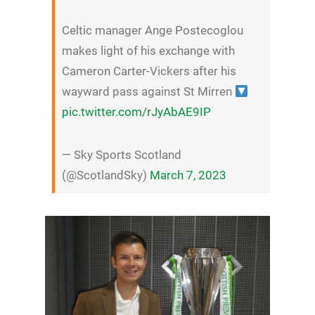
Celtic manager Ange Postecoglou
makes light of his exchange with
Cameron Carter-Vickers after his
wayward pass against St Mirren
pic.twitter.com/rJyAbAE9IP
— Sky Sports Scotland
(@ScotlandSky)
March 7, 2023