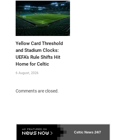
Yellow Card Threshold
and Stadium Clocks:
UEFA’s Rule Shifts Hit
Home for Celtic
6 August, 2026
Comments are closed.
Celtic News
24/7