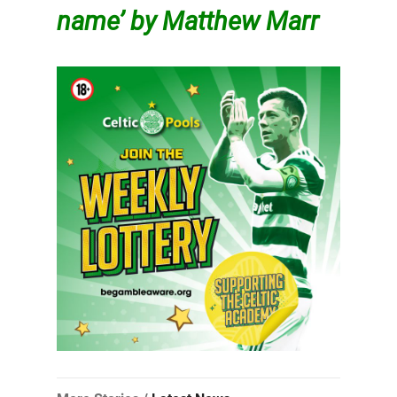
name’ by Matthew Marr