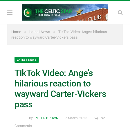
»
»
Home
Latest News
TikTok Video: Ange’s hilarious
reaction to wayward Carter-Vickers pass
LATEST NEWS
TikTok Video: Ange’s
hilarious reaction to
wayward Carter-Vickers
pass
By
PETER BROWN
7 March, 2023
No
Comments