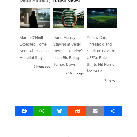
More Stories /
Latest News
Martin O’Neill
Dane Murray
Yellow Card
Expected Home
Staying at Celtic
Threshold and
Soon After Celtic
Despite Dundee’s
Stadium Clocks:
Hospital Stay
Loan Bid Being
UEFA’s Rule
Turned Down
Shifts Hit Home
3 hours ago
for Celtic
20 hours ago
1 day ago
Facebook
WhatsApp
Twitter
Reddit
Email
Share