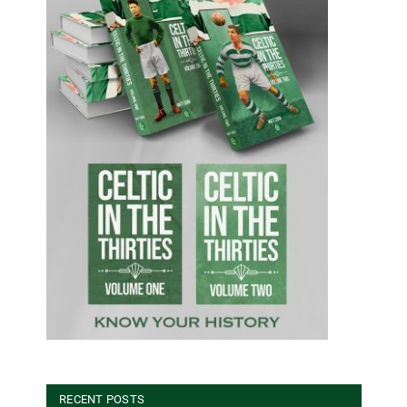
RECENT POSTS