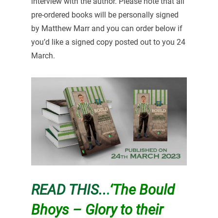
interview with the author. Please note that all
pre-ordered books will be personally signed
by Matthew Marr and you can order below if
you’d like a signed copy posted out to you 24
March.
READ THIS..
.
‘The Bould
Bhoys – Glory to their