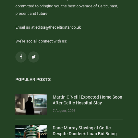
committed to bringing you the best coverage of Celtic, past,
present and future.
Email us at
editor@thecelticstar.co.uk
We're social, connect with us:
Facebook
Twitter
POPULAR POSTS
Martin O’Neill Expected Home Soon
After Celtic Hospital Stay
7 August, 2026
Dane Murray Staying at Celtic
Despite Dundee’s Loan Bid Being