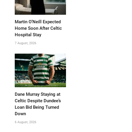
Martin O’Neill Expected
Home Soon After Celtic
Hospital Stay
7 August, 2026
Dane Murray Staying at
Celtic Despite Dundee’s
Loan Bid Being Turned
Down
6 August, 2026