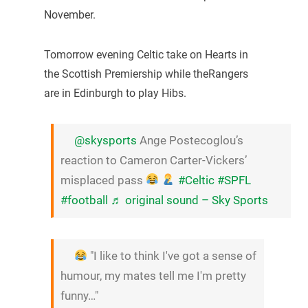
November.
Tomorrow evening Celtic take on Hearts in
the Scottish Premiership while theRangers
are in Edinburgh to play Hibs.
@skysports
Ange Postecoglou’s
reaction to Cameron Carter-Vickers’
misplaced pass
#Celtic
#SPFL
#football
♬ original sound – Sky Sports
"I like to think I've got a sense of
humour, my mates tell me I'm pretty
funny…"