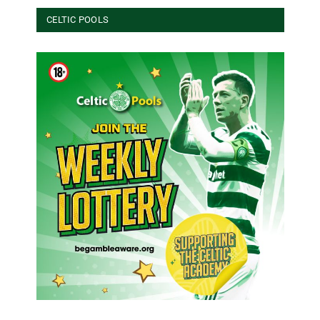
CELTIC POOLS