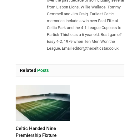
over the past decade or so including several
from Lisbon Lions, Willie Wallace, Tommy
Gemmell and Jim Craig. Earliest Celtic
memories include a win over East Fife at
Celtic Park and the 4-1 League Cup loss to
Partick Thistle as a 6 year old. Best game?
Easy 4-2, 1979 when Ten Men Won the
League. Email
editor@thecelticstar.co.uk
Related
Posts
Celtic Handed Nine
Premiership Fixture