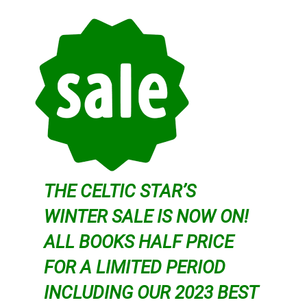
THE CELTIC STAR’S
WINTER SALE IS NOW ON!
ALL BOOKS HALF PRICE
FOR A LIMITED PERIOD
INCLUDING OUR 2023 BEST