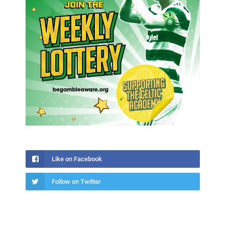
Like on Facebook
Follow on Twitter