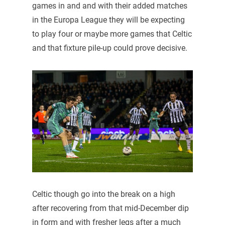
games in and and with their added matches
in the Europa League they will be expecting
to play four or maybe more games that Celtic
and that fixture pile-up could prove decisive.
Celtic though go into the break on a high
after recovering from that mid-December dip
in form and with fresher legs after a much