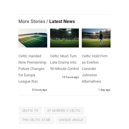
More Stories /
Latest News
Celtic Handed
Celtic Must Turn
Celtic Hold Firm
Nine Premiership
Late Drama Into
as Everton
Fixture Changes
90-Minute Control
Consider
for Europa
Johnston
10 hours ago
League Run
Alternatives
3 hours ago
1 day ago
CELTIC TV
ST MIRREN V CELTIC
THE CELTIC STAR
UNIQUE ANGLE