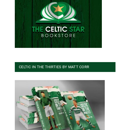
CELTIC IN THE THIRTIES BY MATT CORR