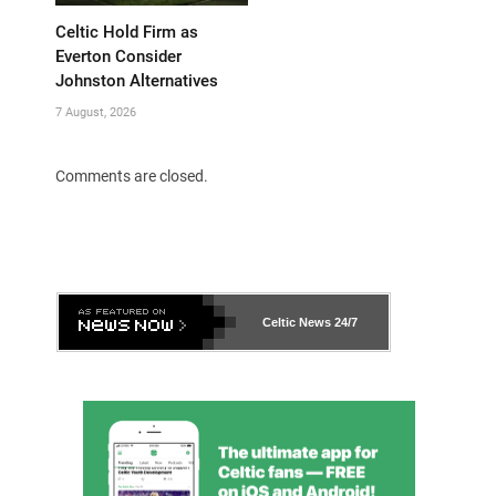
Celtic Hold Firm as
Everton Consider
Johnston Alternatives
7 August, 2026
Comments are closed.
Celtic News
24/7