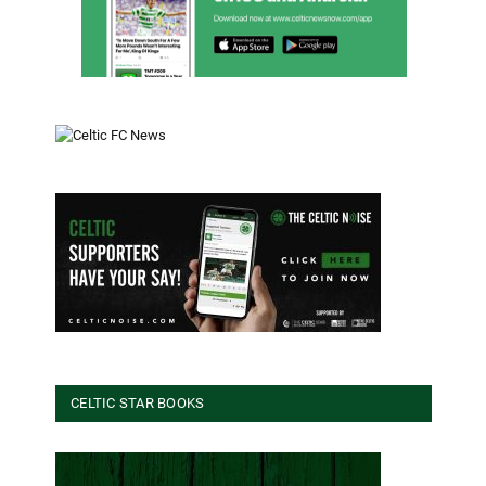
CELTIC STAR BOOKS