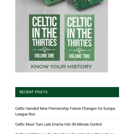
RECENT POSTS
Celtic Handed Nine Premiership Fixture Changes for Europa
League Run
Celtic Must Turn Late Drama Into 90-Minute Control