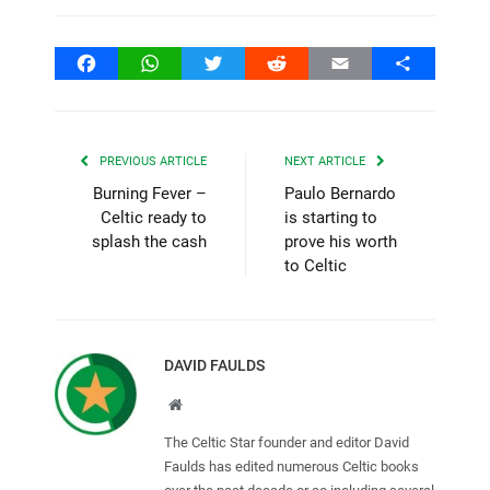
Facebook
WhatsApp
Twitter
Reddit
Email
Share
PREVIOUS ARTICLE
NEXT ARTICLE
Burning Fever –
Paulo Bernardo
Celtic ready to
is starting to
splash the cash
prove his worth
to Celtic
DAVID FAULDS
Website
The Celtic Star founder and editor David
Faulds has edited numerous Celtic books