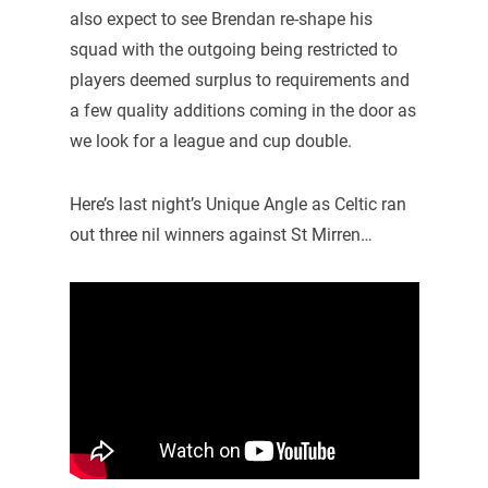
also expect to see Brendan re-shape his
squad with the outgoing being restricted to
players deemed surplus to requirements and
a few quality additions coming in the door as
we look for a league and cup double.
Here’s last night’s Unique Angle as Celtic ran
out three nil winners against St Mirren…