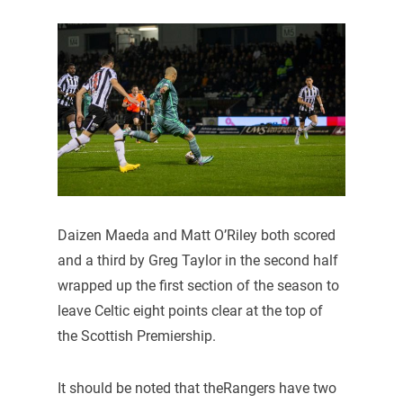
Daizen Maeda and Matt O’Riley both scored
and a third by Greg Taylor in the second half
wrapped up the first section of the season to
leave Celtic eight points clear at the top of
the Scottish Premiership.
It should be noted that theRangers have two