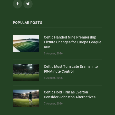
Facebook
Twitter
POPULAR POSTS
Celtic Handed Nine Premiership
Fixture Changes for Europa League
Run
8 August, 2026
Celtic Must Turn Late Drama Into
90-Minute Control
8 August, 2026
Celtic Hold Firm as Everton
Consider Johnston Alternatives
7 August, 2026