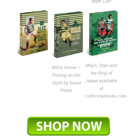
Matt Corr
Majic, Stan and
Willie Fernie –
the King of
Putting on the
Japan available
Style by David
at
Potter
celticstarbooks.com