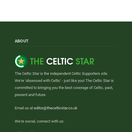
ABOUT
The Celtic Star is the independent Celtic Supporters site.
We're 'obsessed with Celtic' - just like you! The Celtic Star is
committed to bringing you the best coverage of Celtic, past,
present and future.
Email us at
editor@thecelticstar.co.uk
We're social, connect with us: