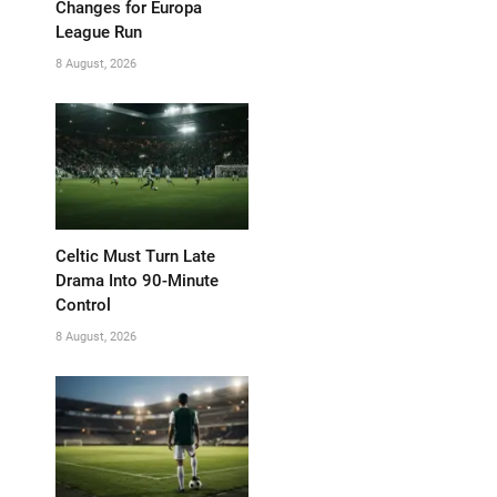
Changes for Europa
League Run
8 August, 2026
Celtic Must Turn Late
Drama Into 90-Minute
Control
8 August, 2026