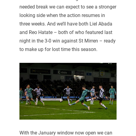
needed break we can expect to see a stronger
looking side when the action resumes in
three weeks. And we’ll have both Liel Abada
and Reo Hatate – both of who featured last
night in the 3-0 win against St Mirren – ready
to make up for lost time this season.
With the January window now open we can