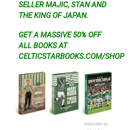
SELLER MAJIC, STAN AND
THE KING OF JAPAN.
GET A MASSIVE 50% OFF
ALL BOOKS AT
CELTICSTARBOOKS.COM/SHOP
Invincible by