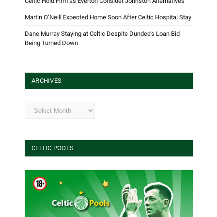
Celtic Hold Firm as Everton Consider Johnston Alternatives
Martin O’Neill Expected Home Soon After Celtic Hospital Stay
Dane Murray Staying at Celtic Despite Dundee’s Loan Bid
Being Turned Down
ARCHIVES
Archives
CELTIC POOLS