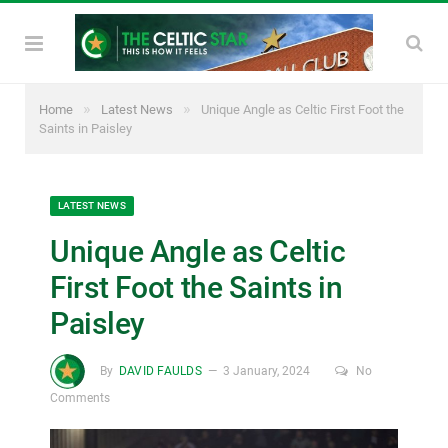
»
»
Home
Latest News
Unique Angle as Celtic First Foot the
Saints in Paisley
LATEST NEWS
Unique Angle as Celtic
First Foot the Saints in
Paisley
By
DAVID FAULDS
3 January, 2024
No
Comments