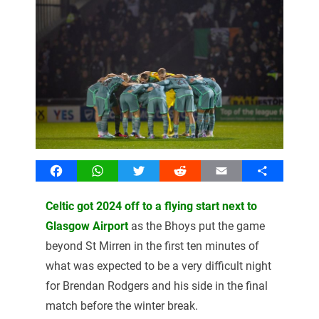
Facebook
WhatsApp
Twitter
Reddit
Email
Share
Celtic got 2024 off to a flying start next to
Glasgow Airport
as the Bhoys put the game
beyond St Mirren in the first ten minutes of
what was expected to be a very difficult night
for Brendan Rodgers and his side in the final
match before the winter break.