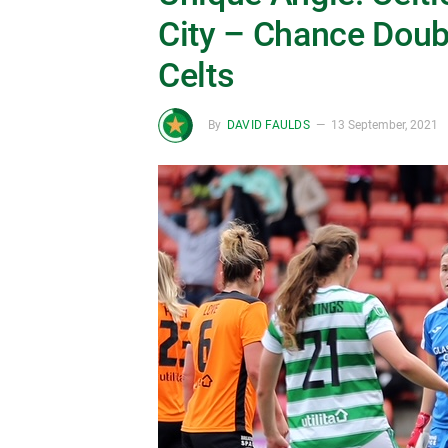
City – Chance Doubl
Celts
By
DAVID FAULDS
13 September, 2021