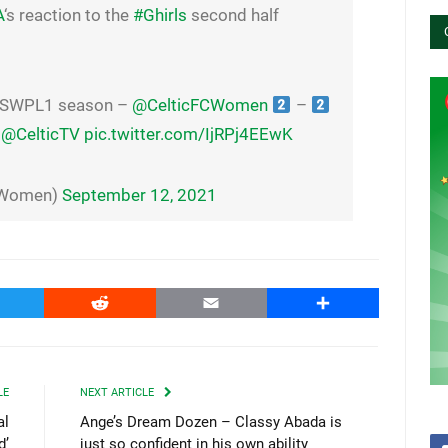
A
‘s reaction to the
#Ghirls
second half
 SWPL1 season –
@CelticFCWomen
–
@CelticTV
pic.twitter.com/IjRPj4EEwK
CWomen)
September 12, 2021
witter
Reddit
Email
Share
LE
NEXT ARTICLE
al
Ange’s Dream Dozen – Classy Abada is
d’
just so confident in his own ability