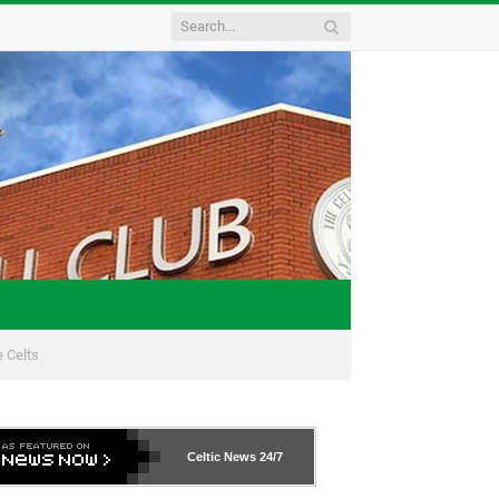
 Celts
Celtic News
24/7