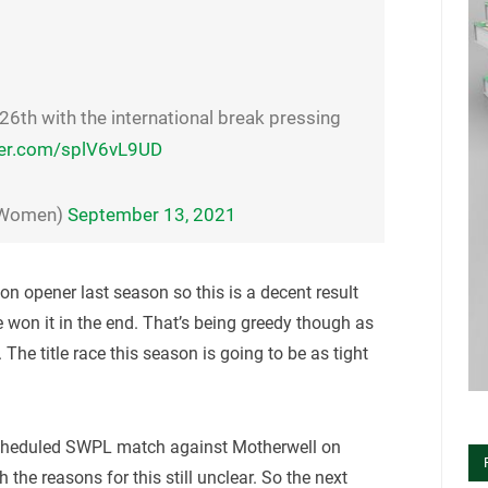
26th with the international break pressing
tter.com/splV6vL9UD
CWomen)
September 13, 2021
son opener last season so this is a decent result
 won it in the end. That’s being greedy though as
. The title race this season is going to be as tight
cheduled SWPL match against Motherwell on
he reasons for this still unclear. So the next