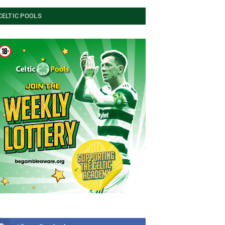
CELTIC POOLS