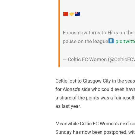
Focus now turns to Hibs on the 
pause on the league
pic.twi
— Celtic FC Women (@CelticF
Celtic lost to Glasgow City in the sea
for Alonso’s side who could even have
a share of the points was a fair result
as last year.
Meanwhile Celtic FC Women’s next s
Sunday has now been postponed, with t