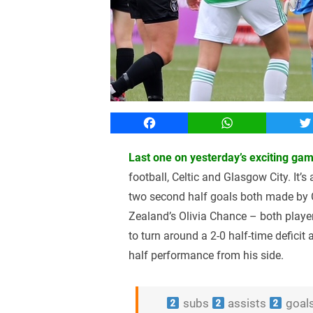
Facebook
WhatsApp
T
Last one on yesterday’s exciting ga
football, Celtic and Glasgow City. It’s
two second half goals both made by
Zealand’s Olivia Chance – both playe
to turn around a 2-0 half-time deficit 
half performance from his side.
subs
assists
goal