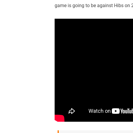
game is going to be against Hibs on 2