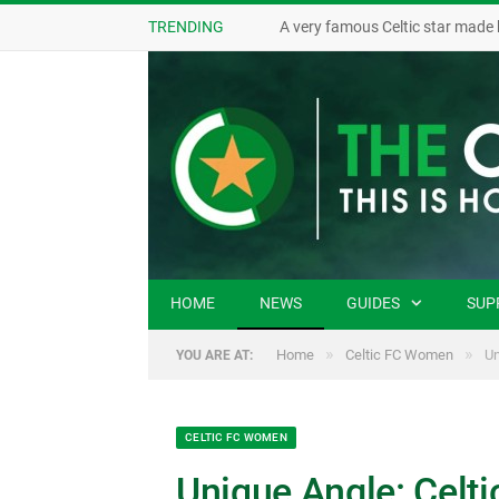
TRENDING
A very famous Celtic star made 
HOME
NEWS
GUIDES
SUP
»
»
Home
Celtic FC Women
Un
YOU ARE AT:
CELTIC FC WOMEN
Unique Angle: Celt