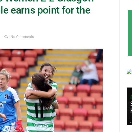
e earns point for the
No Comments