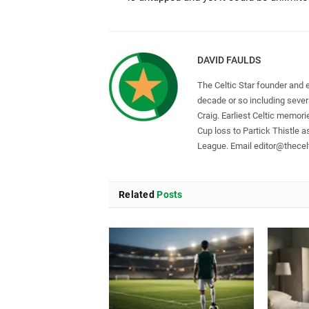
DAVID FAULDS
The Celtic Star founder and 
decade or so including seve
Craig. Earliest Celtic memori
Cup loss to Partick Thistle 
League. Email
editor@thecelt
Related
Posts