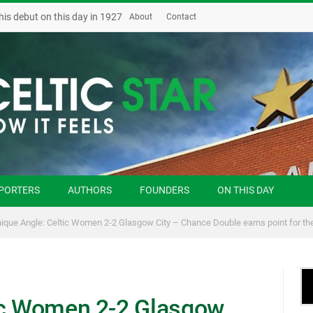
his debut on this day in 1927
About
Contact
PORTERS
AUTHORS
FOUNDERS
ON THIS DAY
ique Angle: Celtic Women 2-2 Glasgow City – Chance Double earns point for the
ic Women 2-2 Glasgow