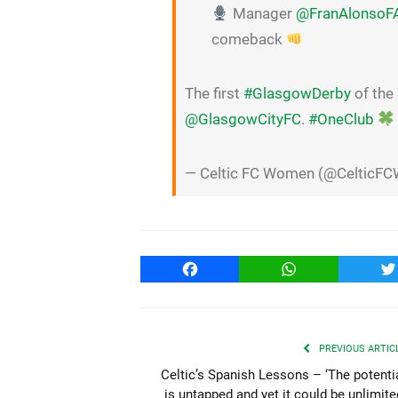
Manager
@FranAlonsoF
comeback
The first
#GlasgowDerby
of the
@GlasgowCityFC
.
#OneClub
— Celtic FC Women (@CelticF
Facebook
WhatsApp
T
PREVIOUS ARTIC
Celtic’s Spanish Lessons – ‘The potenti
is untapped and yet it could be unlimite