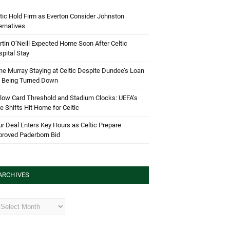
tic Hold Firm as Everton Consider Johnston
ernatives
tin O’Neill Expected Home Soon After Celtic
pital Stay
e Murray Staying at Celtic Despite Dundee’s Loan
d Being Turned Down
low Card Threshold and Stadium Clocks: UEFA’s
e Shifts Hit Home for Celtic
r Deal Enters Key Hours as Celtic Prepare
proved Paderborn Bid
ARCHIVES
hives