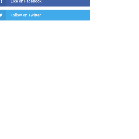
Like on Facebook
Follow on Twitter