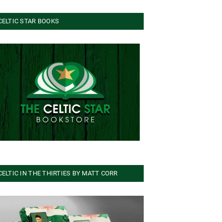
CELTIC STAR BOOKS
CELTIC IN THE THIRTIES BY MATT CORR