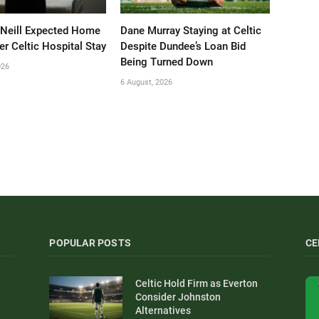
’Neill Expected Home
Dane Murray Staying at Celtic
er Celtic Hospital Stay
Despite Dundee’s Loan Bid
Being Turned Down
026
6 August, 2026
POPULAR POSTS
CE
Celtic Hold Firm as Everton
Consider Johnston
Alternatives