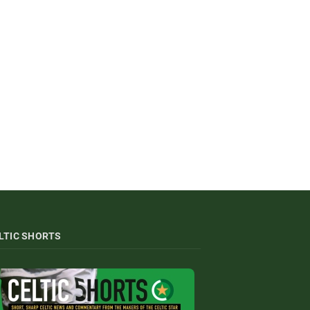
LTIC SHORTS