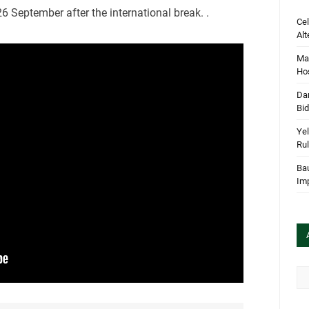
6 September after the international break. .
Cel
Alt
Mar
Hos
Dan
Bi
Yel
Rul
Bau
Im
Arc