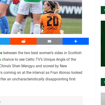
witter
Reddit
Email
Share
me
between the two best women’s sides in Scottish
 a chance to see Celtic TV’s Unique Angle of the
 China’s Shen Mengyu and scored by New
rs coming on at the interval as Fran Alonso looked
after an uncharacteristically disappointing first
s