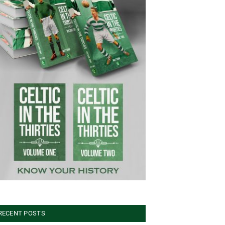
RECENT POSTS