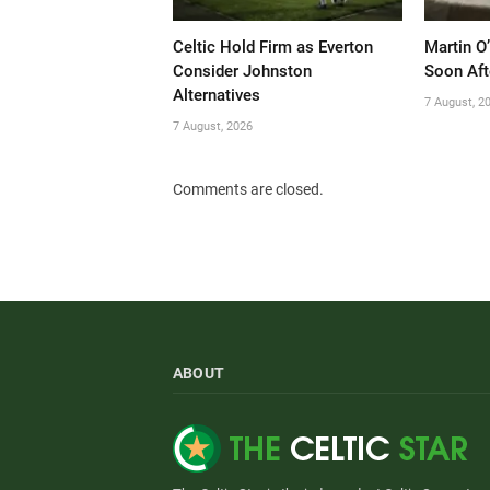
Celtic Hold Firm as Everton
Martin O
Consider Johnston
Soon Aft
Alternatives
7 August, 2
7 August, 2026
Comments are closed.
ABOUT