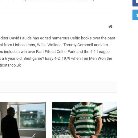
Website
editor David Faulds has edited numerous Celtic books over the past
ral from Lisbon Lions, Willie Wallace, Tommy Gemmell and Jim
es include a win over East Fife at Celtic Park and the 4-1 League
as a 6 year old. Best game? Easy 4-2, 1979 when Ten Men Won the
icstar.co.uk