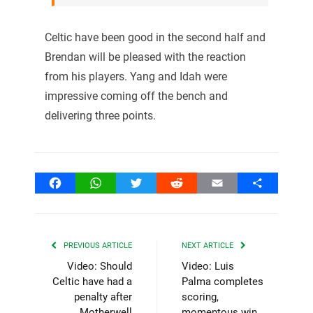
Celtic have been good in the second half and
Brendan will be pleased with the reaction
from his players. Yang and Idah were
impressive coming off the bench and
delivering three points.
Facebook
WhatsApp
Twitter
Reddit
Email
Share
PREVIOUS ARTICLE
NEXT ARTICLE
Video: Should
Video: Luis
Celtic have had a
Palma completes
penalty after
scoring,
Motherwell
momentous win