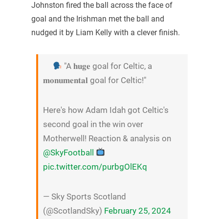
Johnston fired the ball across the face of
goal and the Irishman met the ball and
nudged it by Liam Kelly with a clever finish.
"A 𝐡𝐮𝐠𝐞 goal for Celtic, a
𝐦𝐨𝐧𝐮𝐦𝐞𝐧𝐭𝐚𝐥 goal for Celtic!"
Here's how Adam Idah got Celtic's
second goal in the win over
Motherwell! Reaction & analysis on
@SkyFootball
pic.twitter.com/purbgOlEKq
— Sky Sports Scotland
(@ScotlandSky)
February 25, 2024