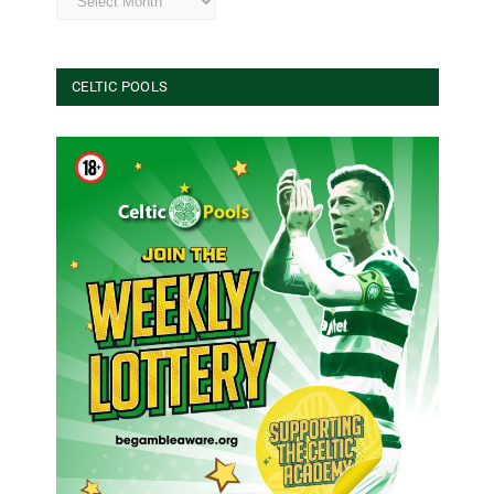
CELTIC POOLS