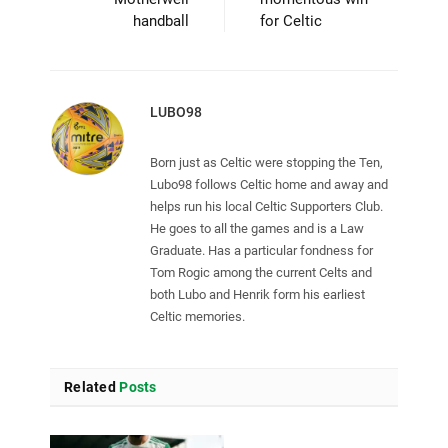
handball
for Celtic
LUBO98
Born just as Celtic were stopping the Ten,
Lubo98 follows Celtic home and away and
helps run his local Celtic Supporters Club.
He goes to all the games and is a Law
Graduate. Has a particular fondness for
Tom Rogic among the current Celts and
both Lubo and Henrik form his earliest
Celtic memories.
Related
Posts