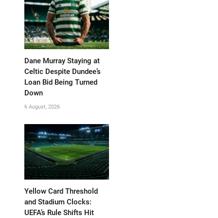
Dane Murray Staying at
Celtic Despite Dundee’s
Loan Bid Being Turned
Down
6 August, 2026
Yellow Card Threshold
and Stadium Clocks:
UEFA’s Rule Shifts Hit