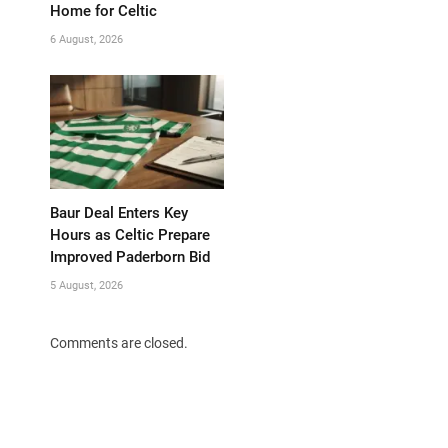
Home for Celtic
6 August, 2026
Baur Deal Enters Key
Hours as Celtic Prepare
Improved Paderborn Bid
5 August, 2026
Comments are closed.