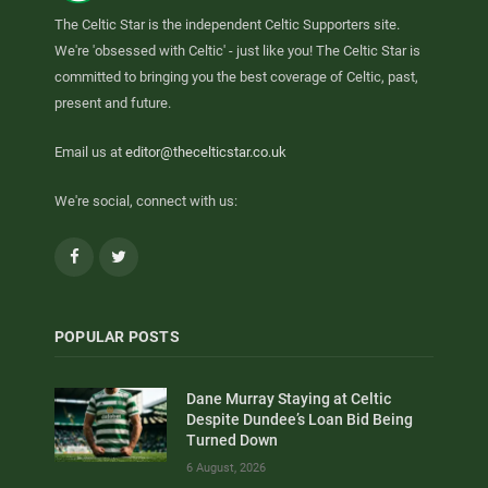
The Celtic Star is the independent Celtic Supporters site.
We're 'obsessed with Celtic' - just like you! The Celtic Star is
committed to bringing you the best coverage of Celtic, past,
present and future.
Email us at
editor@thecelticstar.co.uk
We're social, connect with us:
Facebook
Twitter
POPULAR POSTS
Dane Murray Staying at Celtic
Despite Dundee’s Loan Bid Being
Turned Down
6 August, 2026