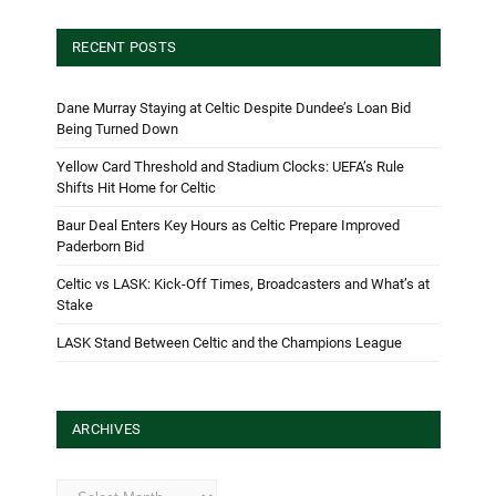
RECENT POSTS
Dane Murray Staying at Celtic Despite Dundee’s Loan Bid
Being Turned Down
Yellow Card Threshold and Stadium Clocks: UEFA’s Rule
Shifts Hit Home for Celtic
Baur Deal Enters Key Hours as Celtic Prepare Improved
Paderborn Bid
Celtic vs LASK: Kick-Off Times, Broadcasters and What’s at
Stake
LASK Stand Between Celtic and the Champions League
ARCHIVES
Archives