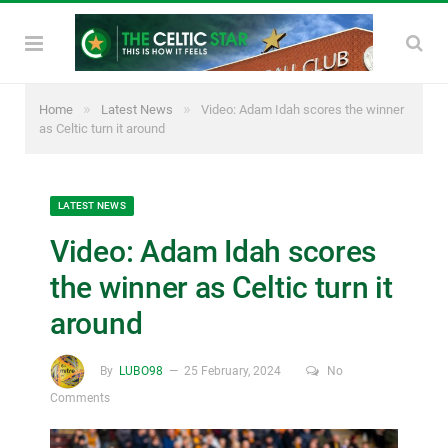
»
»
Home
Latest News
Video: Adam Idah scores the winner
as Celtic turn it around
LATEST NEWS
Video: Adam Idah scores
the winner as Celtic turn it
around
By
LUBO98
25 February, 2024
No
Comments