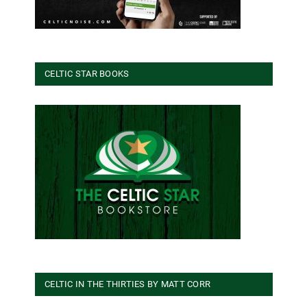
CELTIC STAR BOOKS
CELTIC IN THE THIRTIES BY MATT CORR