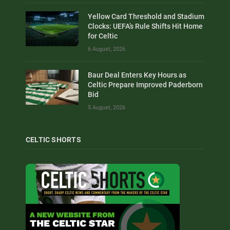
Yellow Card Threshold and Stadium
Clocks: UEFA’s Rule Shifts Hit Home
for Celtic
6 August, 2026
Baur Deal Enters Key Hours as
Celtic Prepare Improved Paderborn
Bid
5 August, 2026
CELTIC SHORTS