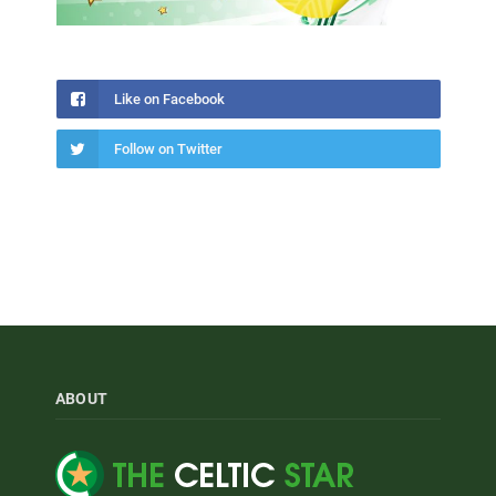
Like on Facebook
Follow on Twitter
ABOUT