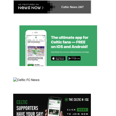
Celtic News
24/7