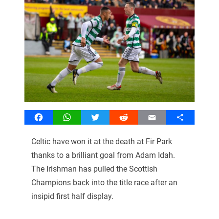
Facebook
WhatsApp
Twitter
Reddit
Email
Share
Celtic have won it at the death at Fir Park
thanks to a brilliant goal from Adam Idah.
The Irishman has pulled the Scottish
Champions back into the title race after an
insipid first half display.