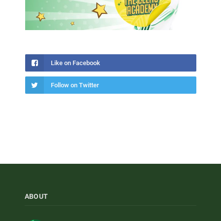
Like on Facebook
Follow on Twitter
ABOUT