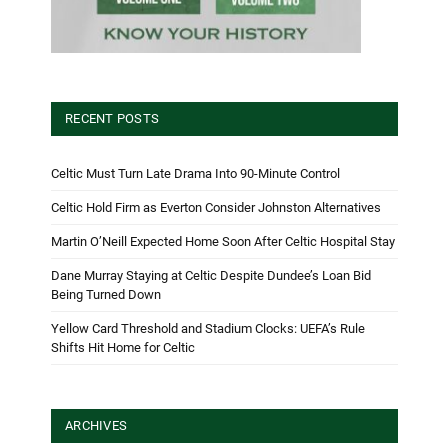
RECENT POSTS
Celtic Must Turn Late Drama Into 90-Minute Control
Celtic Hold Firm as Everton Consider Johnston Alternatives
Martin O’Neill Expected Home Soon After Celtic Hospital Stay
Dane Murray Staying at Celtic Despite Dundee’s Loan Bid
Being Turned Down
Yellow Card Threshold and Stadium Clocks: UEFA’s Rule
Shifts Hit Home for Celtic
ARCHIVES