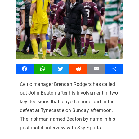
Facebook
WhatsApp
Twitter
Reddit
Email
Share
Celtic manager Brendan Rodgers has called
out John Beaton after his involvement in two
key decisions that played a huge part in the
defeat at Tynecastle on Sunday afternoon.
The Irishman named Beaton by name in his
post match interview with Sky Sports.