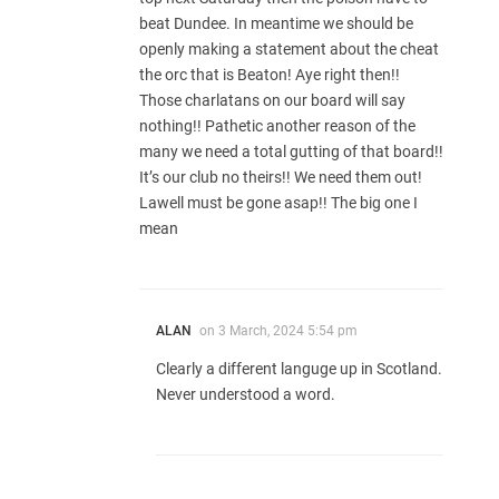
beat Dundee. In meantime we should be
openly making a statement about the cheat
the orc that is Beaton! Aye right then!!
Those charlatans on our board will say
nothing!! Pathetic another reason of the
many we need a total gutting of that board!!
It’s our club no theirs!! We need them out!
Lawell must be gone asap!! The big one I
mean
ALAN
on
3 March, 2024 5:54 pm
Clearly a different languge up in Scotland.
Never understood a word.