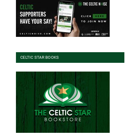
CELTIC STAR BOOKS