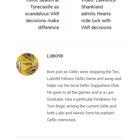
Celtic beaten at
Video: Lawrence
Tynecastle as
Shankland
scandalous VAR
admits Hearts
decisions make
rode luck with
difference
VAR decisions
LUBO98
Born just as Celtic were stopping the Ten,
Lubo98 follows Celtic home and away and
helps run his local Celtic Supporters Club.
He goes to all the games and is a Law
Graduate. Has a particular fondness for
Tom Rogic among the current Celts and
both Lubo and Henrik form his earliest
Celtic memories.