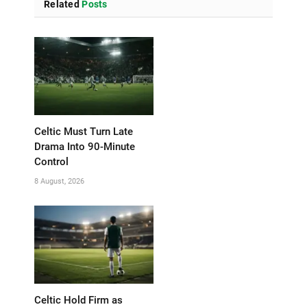
Related
Posts
Celtic Must Turn Late
Drama Into 90-Minute
Control
8 August, 2026
Celtic Hold Firm as