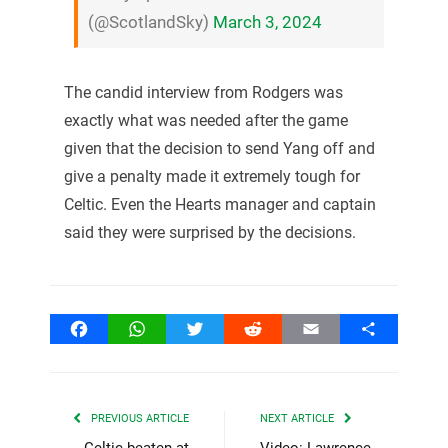
(@ScotlandSky)
March 3, 2024
The candid interview from Rodgers was
exactly what was needed after the game
given that the decision to send Yang off and
give a penalty made it extremely tough for
Celtic. Even the Hearts manager and captain
said they were surprised by the decisions.
Facebook
WhatsApp
Twitter
Reddit
Email
Share
PREVIOUS ARTICLE
NEXT ARTICLE