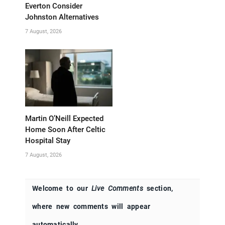
Everton Consider
Johnston Alternatives
7 August, 2026
Martin O’Neill Expected
Home Soon After Celtic
Hospital Stay
7 August, 2026
Welcome to our
Live Comments
section,
where new comments will appear
automatically