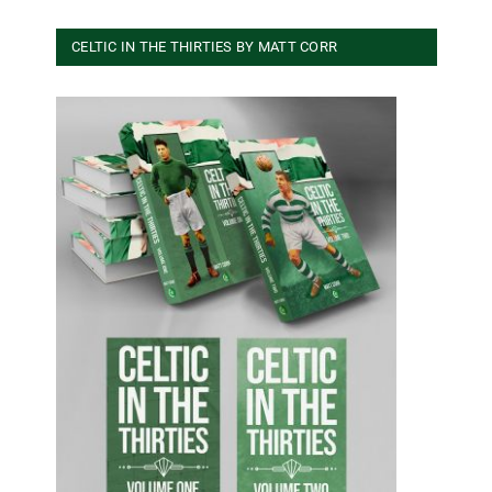
CELTIC IN THE THIRTIES BY MATT CORR