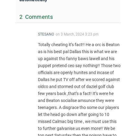
2 Comments
STESANO
on
3 March, 2024 3:23 pm
Totally cheating it’s fact!! He a orc is Beaton
as is his best pal Dallas this is what we are
up against tho fanny baws lawell and his
puppet pretend ceo say nothing!! Those two
officials are openly hunites and incase of
Dallas he put TV off after we scored against
oldco and stormed out of daziel golf club
few years back ,that’s a fact! It’s were he
and Beaton socialise amsunce they were
teenagers. A disgrace tho some our players
let the head go down after going to 10
missed Calmac big time , we must use this
to further galvanise us even more!! We be
top next Saturday then the poison have to