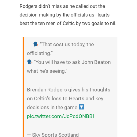
Rodgers didn’t miss as he called out the
decision making by the officials as Hearts
beat the ten men of Celtic by two goals to nil.
"That cost us today, the
officiating."
"You will have to ask John Beaton
what he's seeing."
Brendan Rodgers gives his thoughts
on Celtic's loss to Hearts and key
decisions in the game
pic.twitter.com/JcPcdONBBl
— Sky Sports Scotland