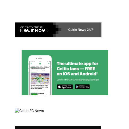
Celtic News
24/7