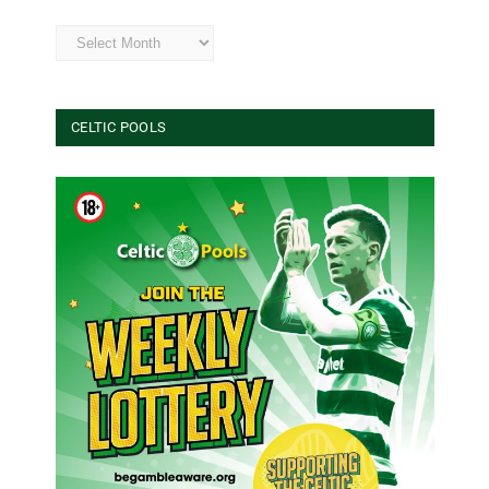
Archives
CELTIC POOLS