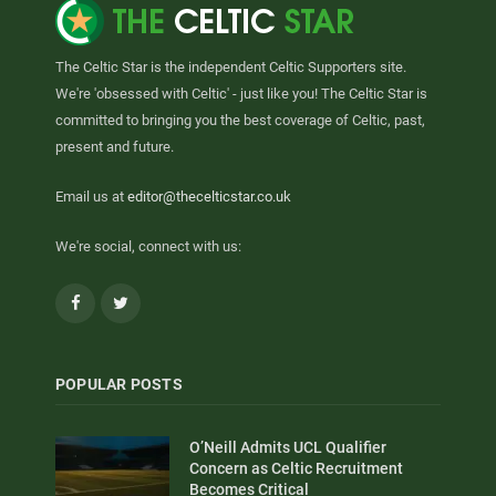
The Celtic Star is the independent Celtic Supporters site.
We're 'obsessed with Celtic' - just like you! The Celtic Star is
committed to bringing you the best coverage of Celtic, past,
present and future.
Email us at
editor@thecelticstar.co.uk
We're social, connect with us:
Facebook
Twitter
POPULAR POSTS
O’Neill Admits UCL Qualifier
Concern as Celtic Recruitment
Becomes Critical