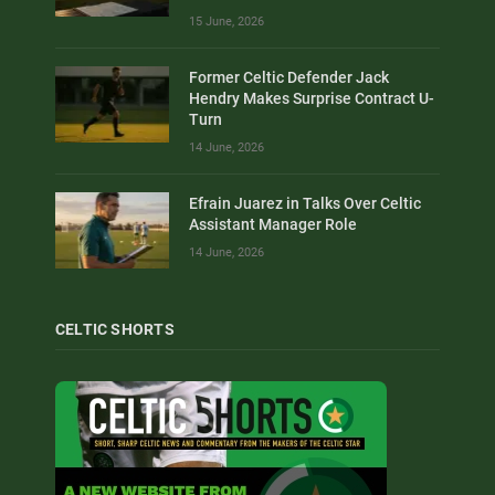
15 June, 2026
Former Celtic Defender Jack
Hendry Makes Surprise Contract U-
Turn
14 June, 2026
Efrain Juarez in Talks Over Celtic
Assistant Manager Role
14 June, 2026
CELTIC SHORTS