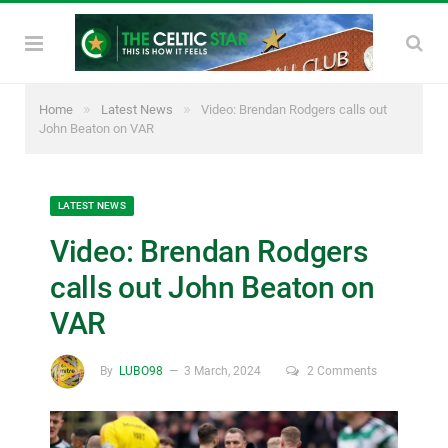
»
»
Home
Latest News
Video: Brendan Rodgers calls out
John Beaton on VAR
LATEST NEWS
Video: Brendan Rodgers
calls out John Beaton on
VAR
By
LUBO98
3 March, 2024
2 Comments